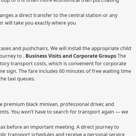
a group of 6 is often more economical than purchasing
nges a direct transfer to the central station or any
er will take you exactly where you
ases and pushchairs. We will install the appropriate child
journey to .
Business Visits and Corporate Groups
The
atory transport costs, which is convenient for corporate
ame sign. The fare includes 60 minutes of free waiting time
 the taxi queues.
me premium black minivan, professional driver, and
vents. You won’t have to search for transport again — we
elax before an important meeting. A direct journey to
blic transport schedules and receive a personal service