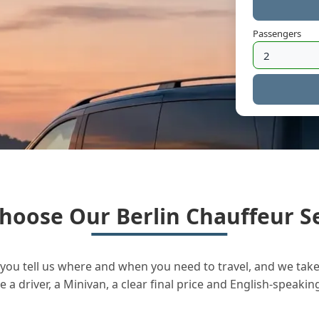
Passengers
hoose Our Berlin Chauffeur Se
you tell us where and when you need to travel, and we take 
a driver, a Minivan, a clear final price and English-speakin