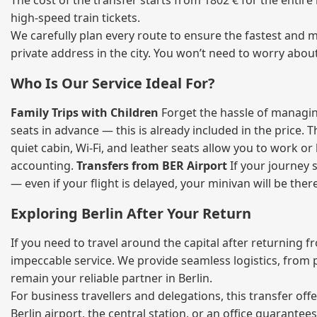
The cost of the transfer starts from 1802 € for the entir
high‑speed train tickets.
We carefully plan every route to ensure the fastest and m
private address in the city. You won’t need to worry abou
Who Is Our Service Ideal For?
Family Trips with Children
Forget the hassle of managing
seats in advance — this is already included in the price. 
quiet cabin, Wi‑Fi, and leather seats allow you to work o
accounting.
Transfers from BER Airport
If your journey s
— even if your flight is delayed, your minivan will be ther
Exploring Berlin After Your Return
If you need to travel around the capital after returning 
impeccable service. We provide seamless logistics, from 
remain your reliable partner in Berlin.
For business travellers and delegations, this transfer of
Berlin airport, the central station, or an office guarant