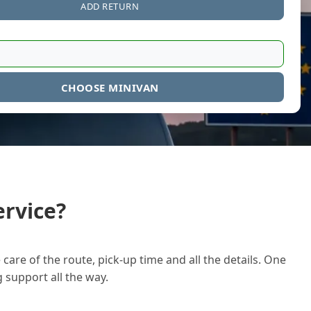
ADD RETURN
CHOOSE MINIVAN
rvice?
care of the route, pick-up time and all the details. One
g support all the way.