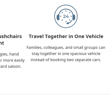
ushchairs
Travel Together in One Vehicle
nt
Families, colleagues, and small groups can
stay together in one spacious vehicle
ggies, hand
instead of booking two separate cars.
ar more easily
dard saloon.