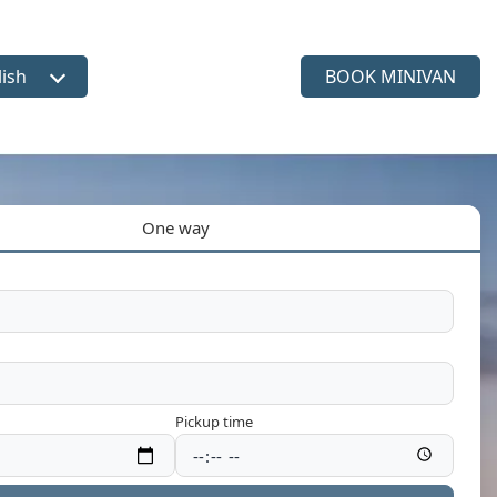
lish
BOOK MINIVAN
ct language
One way
Pickup time