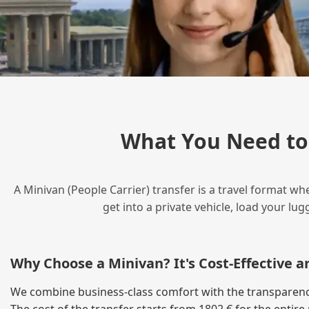
What You Need to
A Minivan (People Carrier) transfer is a travel format wh
get into a private vehicle, load your l
Why Choose a Minivan? It's Cost‑Effective 
We combine business‑class comfort with the transparency o