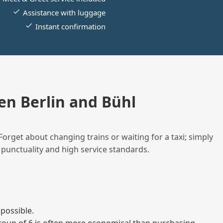
Assistance with luggage
Instant confirmation
n Berlin and Bühl
Forget about changing trains or waiting for a taxi; simply
 punctuality and high service standards.
possible.