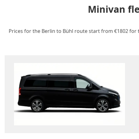
Minivan fl
Prices for the Berlin to Bühl route start from €1802 for