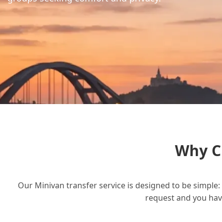
Why C
Our Minivan transfer service is designed to be simple: 
request and you have 