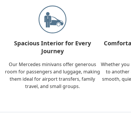
Spacious Interior for Every
Comforta
Journey
Our Mercedes minivans offer generous
Whether you a
room for passengers and luggage, making
to another 
them ideal for airport transfers, family
smooth, quie
travel, and small groups.