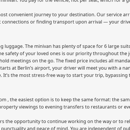
e minivan. You pay for the vehicle, not per seat, which for 
ost convenient journey to your destination. Our service arra
t connections or finding transport upon arrival — your driv
 luggage. The minivan has plenty of space for 6 large suitc
The safety of your loved ones is our priority throughout the 
r hold meetings on the go. The fixed price includes all mand
tarts at Berlin’s airport, your driver will meet you with a n
e. It’s the most stress‑free way to start your trip, bypassing
from , the easiest option is to keep the same format: the sa
property viewings to evening transfers to restaurants or e
fers the opportunity to continue working on the way or to r
ees punctuality and peace of mind. You are independent of pu