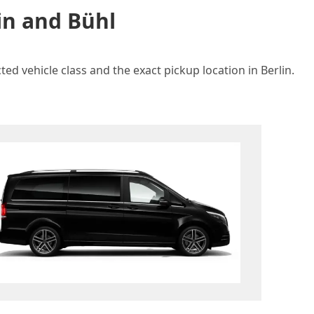
in and Bühl
ed vehicle class and the exact pickup location in Berlin.