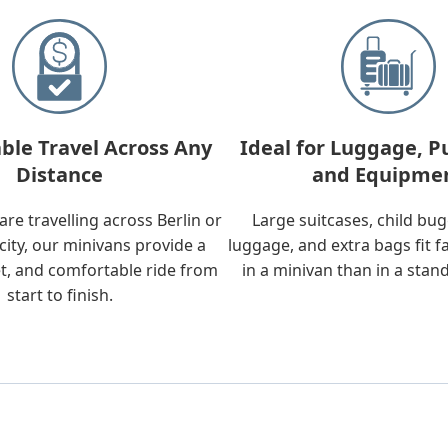
ble Travel Across Any
Ideal for Luggage, P
Distance
and Equipme
re travelling across Berlin or
Large suitcases, child bu
city, our minivans provide a
luggage, and extra bags fit f
t, and comfortable ride from
in a minivan than in a stan
start to finish.