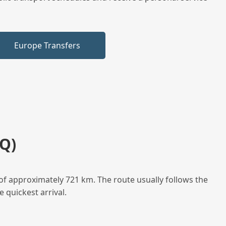
Europe Transfers
Q)
of approximately 721 km. The route usually follows the
 quickest arrival.