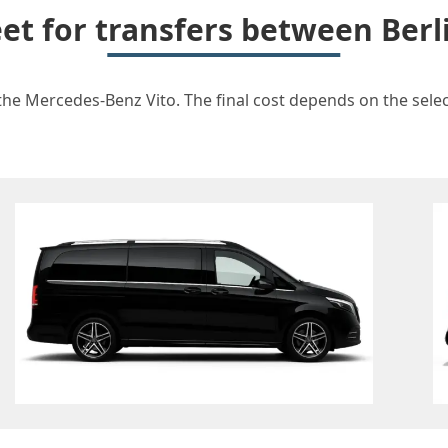
eet for transfers between Berl
 the Mercedes-Benz Vito. The final cost depends on the select