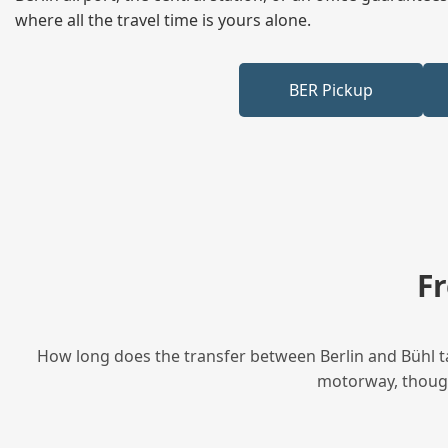
where all the travel time is yours alone.
BER Pickup
F
How long does the transfer between Berlin and Bühl ta
motorway, though 