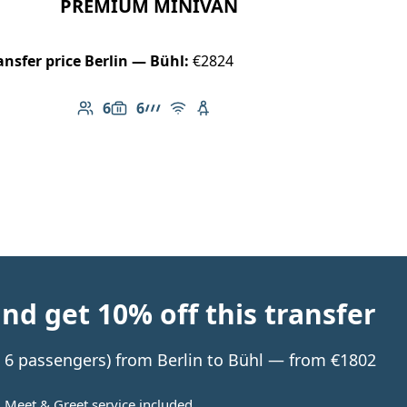
PREMIUM MINIVAN
ansfer price Berlin — Bühl:
€2824
6
6
Number of passengers: 6
Luggage capacity: 6
AMG Line
Free Wi-Fi
Child seat available
d get 10% off this transfer
to 6 passengers) from Berlin to Bühl — from €1802
Meet & Greet service included