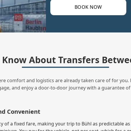
BOOK NOW
 Know About Transfers Betwee
ere comfort and logistics are already taken care of for you. 
uggage, and enjoy a door‑to‑door journey with a guarantee of
and Convenient
f a fixed fare, making your trip to Bühl as predictable as 