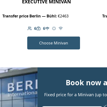
EXECUTIVE MINIVAN
Transfer price Berlin — Bühl:
€2463
Tr
6
6
Number of passengers: 6
Luggage capacity: 6
Table in cabin
Climate control
Free Wi-Fi
Choose Minivan
Book now an
Fixed price for a Minivan (up 