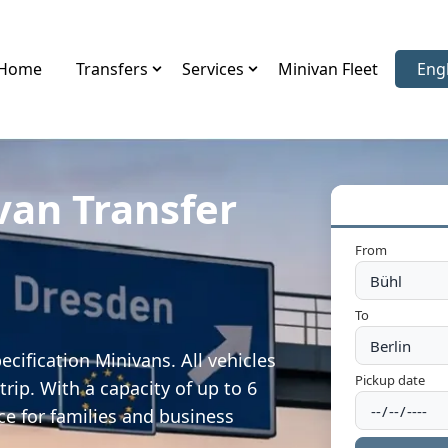
Home
Transfers
Services
Minivan Fleet
Eng
Sele
van Transfer
From
To
cification Minivans. All vehicles
Pickup date
rip. With a capacity of up to 6
ce for families and business