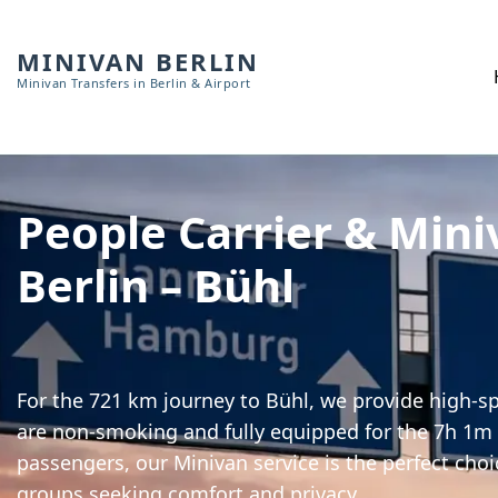
MINIVAN BERLIN
Minivan Transfers in Berlin & Airport
People Carrier & Mini
Berlin – Bühl
For the 721 km journey to Bühl, we provide high-spe
are non-smoking and fully equipped for the 7h 1m t
passengers, our Minivan service is the perfect choi
groups seeking comfort and privacy.