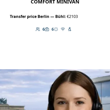
COMFORT MINIVAN
Transfer price Berlin — Bühl:
€2103
6
6
Number of passengers: 6
Luggage capacity: 6
Climate control
Free Wi-Fi
Child seat available