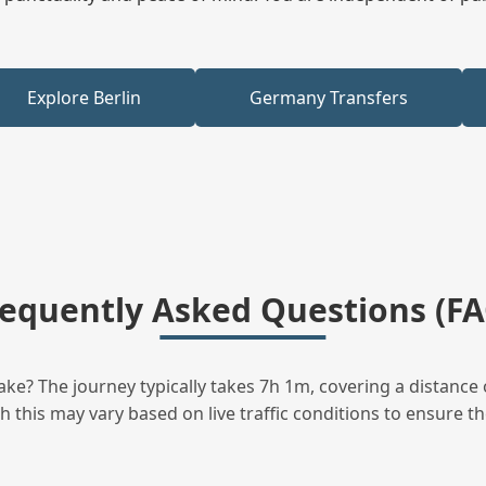
Explore Berlin
Germany Transfers
requently Asked Questions (FA
ke? The journey typically takes 7h 1m, covering a distance 
this may vary based on live traffic conditions to ensure the