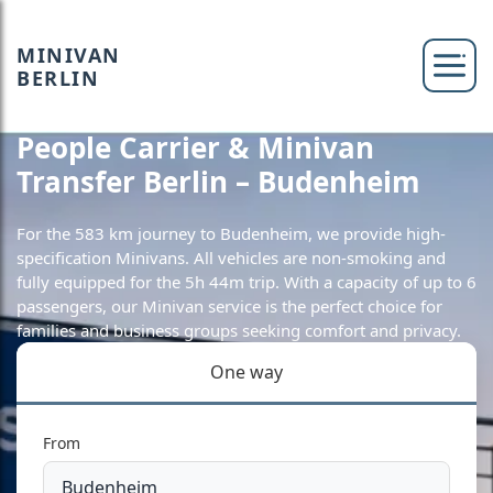
MINIVAN
BERLIN
People Carrier & Minivan
Transfer Berlin – Budenheim
For the 583 km journey to Budenheim, we provide high-
specification Minivans. All vehicles are non-smoking and
fully equipped for the 5h 44m trip. With a capacity of up to 6
passengers, our Minivan service is the perfect choice for
families and business groups seeking comfort and privacy.
One way
From