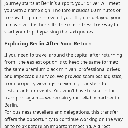
journey starts at Berlin’s airport, your driver will meet
you with a name sign. The fare includes 60 minutes of
free waiting time — even if your flight is delayed, your
minivan will be there. It’s the most stress‑free way to
start your trip, bypassing the taxi queues.
Exploring Berlin After Your Return
If you need to travel around the capital after returning
from , the easiest option is to keep the same format:
the same premium black minivan, professional driver,
and impeccable service. We provide seamless logistics,
from property viewings to evening transfers to
restaurants or events. You won’t have to search for
transport again — we remain your reliable partner in
Berlin.
For business travellers and delegations, this transfer
offers the opportunity to continue working on the way
or to relax before an important meeting. A direct