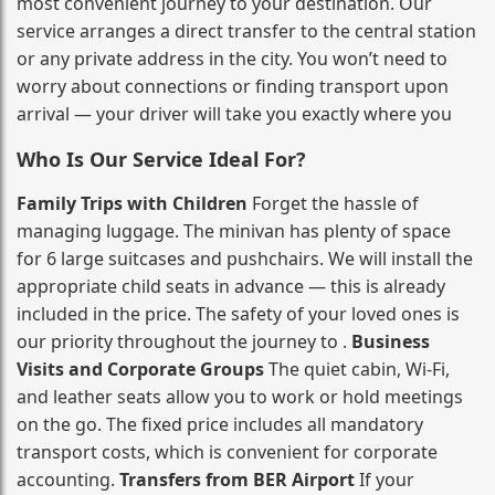
most convenient journey to your destination. Our
service arranges a direct transfer to the central station
or any private address in the city. You won’t need to
worry about connections or finding transport upon
arrival — your driver will take you exactly where you
Who Is Our Service Ideal For?
Family Trips with Children
Forget the hassle of
managing luggage. The minivan has plenty of space
for 6 large suitcases and pushchairs. We will install the
appropriate child seats in advance — this is already
included in the price. The safety of your loved ones is
our priority throughout the journey to .
Business
Visits and Corporate Groups
The quiet cabin, Wi‑Fi,
and leather seats allow you to work or hold meetings
on the go. The fixed price includes all mandatory
transport costs, which is convenient for corporate
accounting.
Transfers from BER Airport
If your