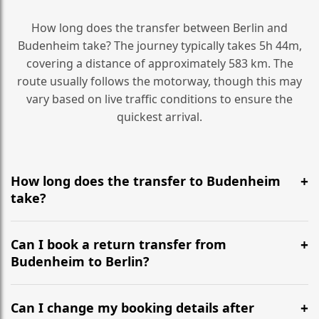
How long does the transfer between Berlin and
Budenheim take? The journey typically takes 5h 44m,
covering a distance of approximately 583 km. The
route usually follows the motorway, though this may
vary based on live traffic conditions to ensure the
quickest arrival.
How long does the transfer to Budenheim
take?
It is approximately 583 km, taking around 5h 44m via
the most efficient motorway routes ().
Can I book a return transfer from
Budenheim to Berlin?
Yes, we operate 24/7 in both directions. We
recommend departing at least 5-6 hours before your
Can I change my booking details after