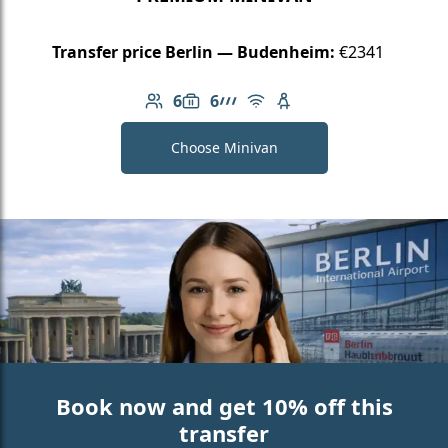
Transfer price Berlin — Budenheim:
€2341
6
6
Number of passengers: 6
Luggage capacity: 6
AMG Line
Free Wi-Fi
Child seat available
Choose Minivan
Book now and get 10% off this
transfer