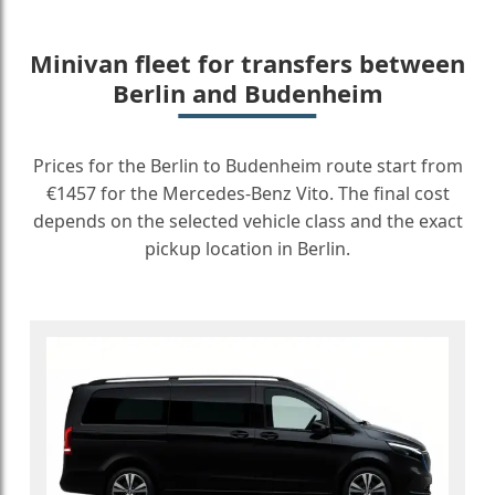
Minivan fleet for transfers between
Berlin and Budenheim
Prices for the Berlin to Budenheim route start from
€1457 for the Mercedes-Benz Vito. The final cost
depends on the selected vehicle class and the exact
pickup location in Berlin.