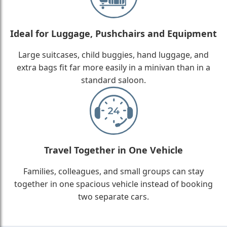
Ideal for Luggage, Pushchairs and Equipment
Large suitcases, child buggies, hand luggage, and
extra bags fit far more easily in a minivan than in a
standard saloon.
Travel Together in One Vehicle
Families, colleagues, and small groups can stay
together in one spacious vehicle instead of booking
two separate cars.