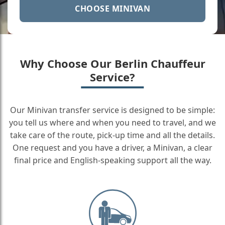
CHOOSE MINIVAN
Why Choose Our Berlin Chauffeur
Service?
Our Minivan transfer service is designed to be simple:
you tell us where and when you need to travel, and we
take care of the route, pick-up time and all the details.
One request and you have a driver, a Minivan, a clear
final price and English-speaking support all the way.