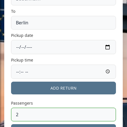
To
Pickup date
Pickup time
ADD RETURN
Passengers