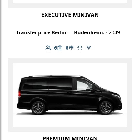
EXECUTIVE MINIVAN
Transfer price Berlin — Budenheim:
€2049
6
6
Number of passengers: 6
Luggage capacity: 6
Table in cabin
Climate control
Free Wi-Fi
PREMIUM MINIVAN