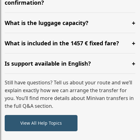
flight to ensure a stress-free check-in at BER.
confirmation?
Yes, you can modify your booking details up to 24
hours before your transfer. Please contact us via
What is the luggage capacity?
WhatsApp or email for immediate assistance.
Our ‘Long’ models comfortably accommodate up to 7
large suitcases plus hand luggage for all 6 passengers.
What is included in the 1457 € fixed fare?
Please notify us of any oversized items in advance.
The price includes the minivan hire with a professional
driver, fuel, tolls, child seats, and luggage assistance.
Is support available in English?
No hidden surcharges.
Absolutely. We provide full English-speaking support
from your initial enquiry until you reach your final
Still have questions? Tell us about your route and we’ll
destination
explain exactly how we can arrange the transfer for
you. You’ll find more details about Minivan transfers in
the full Q&A section.
View All Help Topics