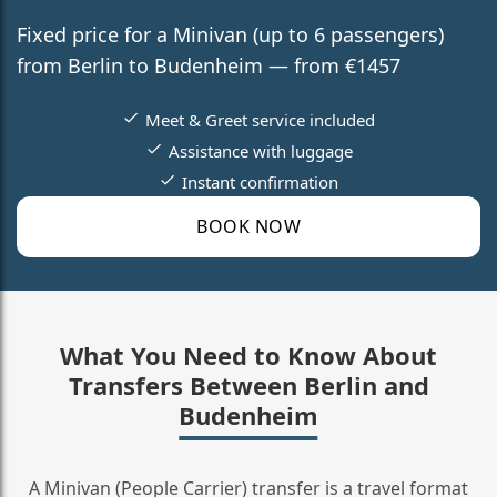
Fixed price for a Minivan (up to 6 passengers)
from Berlin to Budenheim — from €1457
Meet & Greet service included
Assistance with luggage
Instant confirmation
BOOK NOW
What You Need to Know About
Transfers Between Berlin and
Budenheim
A Minivan (People Carrier) transfer is a travel format