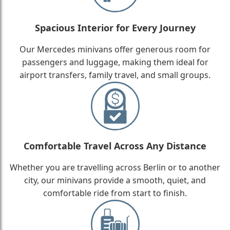
Spacious Interior for Every Journey
Our Mercedes minivans offer generous room for
passengers and luggage, making them ideal for
airport transfers, family travel, and small groups.
Comfortable Travel Across Any Distance
Whether you are travelling across Berlin or to another
city, our minivans provide a smooth, quiet, and
comfortable ride from start to finish.