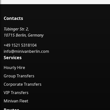
Contacts
Tübinger Str. 2,
10715 Berlin, Germany
+49 1521 5318104
info@minivanberlin.com
Services
Hourly Hire
Group Transfers
Corporate Transfers
VIP Transfers
Minivan Fleet
Routes