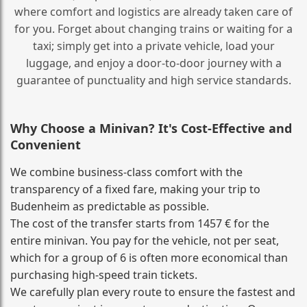
where comfort and logistics are already taken care of
for you. Forget about changing trains or waiting for a
taxi; simply get into a private vehicle, load your
luggage, and enjoy a door‑to‑door journey with a
guarantee of punctuality and high service standards.
Why Choose a Minivan? It's Cost‑Effective and
Convenient
We combine business‑class comfort with the
transparency of a fixed fare, making your trip to
Budenheim as predictable as possible.
The cost of the transfer starts from 1457 € for the
entire minivan. You pay for the vehicle, not per seat,
which for a group of 6 is often more economical than
purchasing high‑speed train tickets.
We carefully plan every route to ensure the fastest and