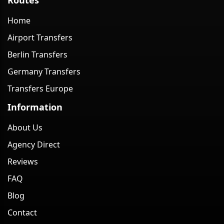
Home
Airport Transfers
Berlin Transfers
Germany Transfers
Transfers Europe
Information
About Us
Agency Direct
Reviews
FAQ
Blog
Contact