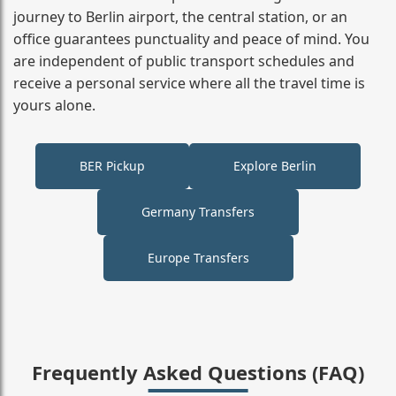
journey to Berlin airport, the central station, or an
office guarantees punctuality and peace of mind. You
are independent of public transport schedules and
receive a personal service where all the travel time is
yours alone.
BER Pickup
Explore Berlin
Germany Transfers
Europe Transfers
Frequently Asked Questions (FAQ)