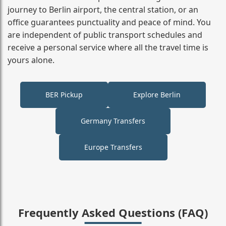
journey to Berlin airport, the central station, or an
office guarantees punctuality and peace of mind. You
are independent of public transport schedules and
receive a personal service where all the travel time is
yours alone.
BER Pickup
Explore Berlin
Germany Transfers
Europe Transfers
Frequently Asked Questions (FAQ)