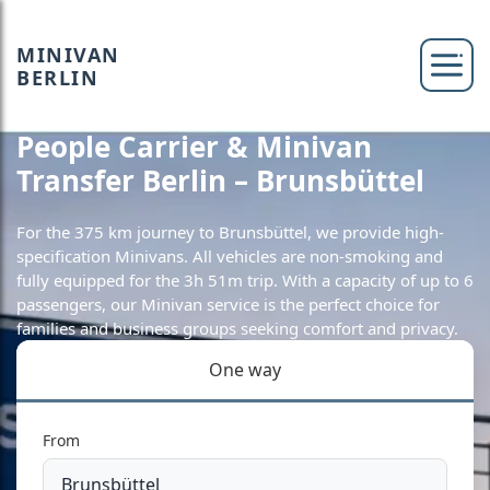
MINIVAN
BERLIN
People Carrier & Minivan
Transfer Berlin – Brunsbüttel
For the 375 km journey to Brunsbüttel, we provide high-
specification Minivans. All vehicles are non-smoking and
fully equipped for the 3h 51m trip. With a capacity of up to 6
passengers, our Minivan service is the perfect choice for
families and business groups seeking comfort and privacy.
One way
From