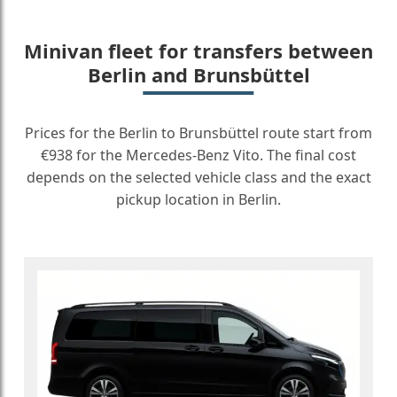
Minivan fleet for transfers between
Berlin and Brunsbüttel
Prices for the Berlin to Brunsbüttel route start from
€938 for the Mercedes-Benz Vito. The final cost
depends on the selected vehicle class and the exact
pickup location in Berlin.