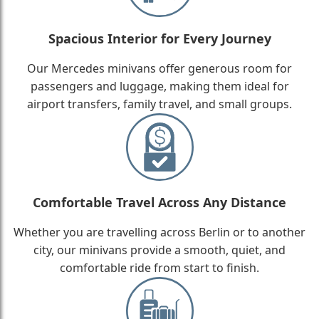
Spacious Interior for Every Journey
Our Mercedes minivans offer generous room for
passengers and luggage, making them ideal for
airport transfers, family travel, and small groups.
Comfortable Travel Across Any Distance
Whether you are travelling across Berlin or to another
city, our minivans provide a smooth, quiet, and
comfortable ride from start to finish.