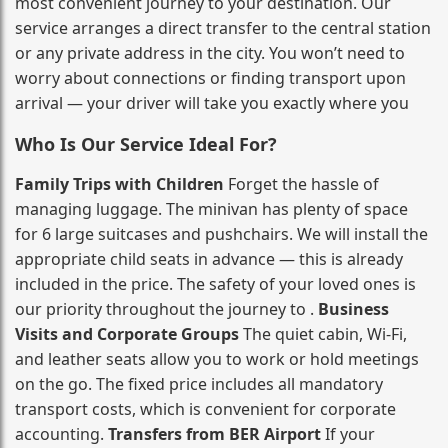
most convenient journey to your destination. Our
service arranges a direct transfer to the central station
or any private address in the city. You won’t need to
worry about connections or finding transport upon
arrival — your driver will take you exactly where you
Who Is Our Service Ideal For?
Family Trips with Children
Forget the hassle of
managing luggage. The minivan has plenty of space
for 6 large suitcases and pushchairs. We will install the
appropriate child seats in advance — this is already
included in the price. The safety of your loved ones is
our priority throughout the journey to .
Business
Visits and Corporate Groups
The quiet cabin, Wi‑Fi,
and leather seats allow you to work or hold meetings
on the go. The fixed price includes all mandatory
transport costs, which is convenient for corporate
accounting.
Transfers from BER Airport
If your