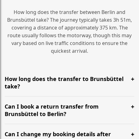
How long does the transfer between Berlin and
Brunsbüttel take? The journey typically takes 3h 51m,
covering a distance of approximately 375 km. The
route usually follows the motorway, though this may
vary based on live traffic conditions to ensure the
quickest arrival.
How long does the transfer to Brunsbüttel
take?
It is approximately 375 km, taking around 3h 51m via
the most efficient motorway routes ().
Can I book a return transfer from
Brunsbüttel to Berlin?
Yes, we operate 24/7 in both directions. We
recommend departing at least 5-6 hours before your
Can I change my booking details after