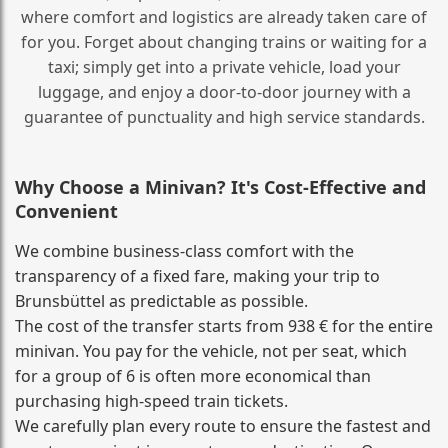
where comfort and logistics are already taken care of
for you. Forget about changing trains or waiting for a
taxi; simply get into a private vehicle, load your
luggage, and enjoy a door‑to‑door journey with a
guarantee of punctuality and high service standards.
Why Choose a Minivan? It's Cost‑Effective and
Convenient
We combine business‑class comfort with the
transparency of a fixed fare, making your trip to
Brunsbüttel as predictable as possible.
The cost of the transfer starts from 938 € for the entire
minivan. You pay for the vehicle, not per seat, which
for a group of 6 is often more economical than
purchasing high‑speed train tickets.
We carefully plan every route to ensure the fastest and