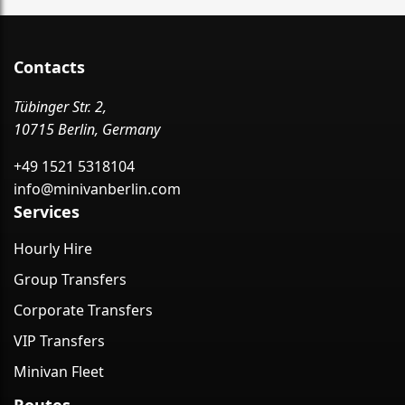
Contacts
Tübinger Str. 2,
10715 Berlin, Germany
+49 1521 5318104
info@minivanberlin.com
Services
Hourly Hire
Group Transfers
Corporate Transfers
VIP Transfers
Minivan Fleet
Routes