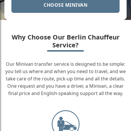
CHOOSE MINIVAN
Why Choose Our Berlin Chauffeur
Service?
Our Minivan transfer service is designed to be simple:
you tell us where and when you need to travel, and we
take care of the route, pick-up time and all the details.
One request and you have a driver, a Minivan, a clear
final price and English-speaking support all the way.