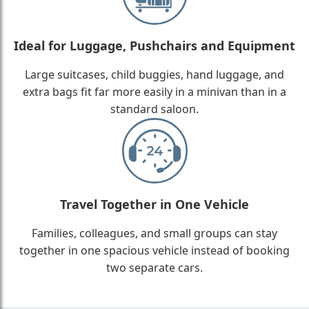
Ideal for Luggage, Pushchairs and Equipment
Large suitcases, child buggies, hand luggage, and
extra bags fit far more easily in a minivan than in a
standard saloon.
Travel Together in One Vehicle
Families, colleagues, and small groups can stay
together in one spacious vehicle instead of booking
two separate cars.