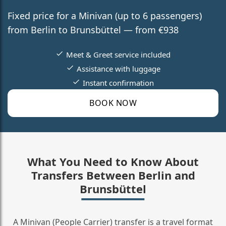
Fixed price for a Minivan (up to 6 passengers)
from Berlin to Brunsbüttel — from €938
Meet & Greet service included
Assistance with luggage
Instant confirmation
BOOK NOW
What You Need to Know About
Transfers Between Berlin and
Brunsbüttel
A Minivan (People Carrier) transfer is a travel format