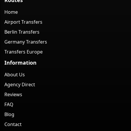
Home
Airport Transfers
Berlin Transfers
Germany Transfers
Transfers Europe
Information
About Us
Agency Direct
Reviews
FAQ
Blog
Contact