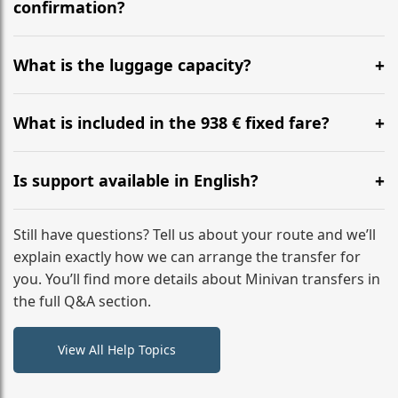
flight to ensure a stress-free check-in at BER.
confirmation?
Yes, you can modify your booking details up to 24
hours before your transfer. Please contact us via
What is the luggage capacity?
WhatsApp or email for immediate assistance.
Our ‘Long’ models comfortably accommodate up to 7
large suitcases plus hand luggage for all 6 passengers.
What is included in the 938 € fixed fare?
Please notify us of any oversized items in advance.
The price includes the minivan hire with a professional
driver, fuel, tolls, child seats, and luggage assistance.
Is support available in English?
No hidden surcharges.
Absolutely. We provide full English-speaking support
from your initial enquiry until you reach your final
Still have questions? Tell us about your route and we’ll
destination
explain exactly how we can arrange the transfer for
you. You’ll find more details about Minivan transfers in
the full Q&A section.
View All Help Topics