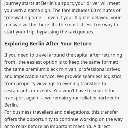
journey starts at Berlin’s airport, your driver will meet
you with a name sign. The fare includes 60 minutes of
free waiting time — even if your flight is delayed, your
minivan will be there. It’s the most stress‑free way to
start your trip, bypassing the taxi queues.
Exploring Berlin After Your Return
If you need to travel around the capital after returning
from , the easiest option is to keep the same format:
the same premium black minivan, professional driver,
and impeccable service. We provide seamless logistics,
from property viewings to evening transfers to
restaurants or events. You won’t have to search for
transport again — we remain your reliable partner in
Berlin.
For business travellers and delegations, this transfer
offers the opportunity to continue working on the way
or to relax before an important meeting. A direct