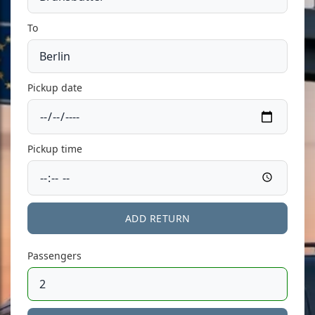
To
Pickup date
Pickup time
ADD RETURN
Passengers