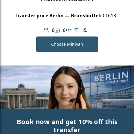
Transfer price Berlin — Brunsbüttel:
€1613
6
6
Number of passengers: 6
Luggage capacity: 6
AMG Line
Free Wi-Fi
Child seat available
Choose Minivan
Book now and get 10% off this
transfer