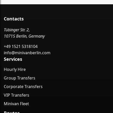
Contacts
Tübinger Str. 2,
10715 Berlin, Germany
+49 1521 5318104
info@minivanberlin.com
Services
Hourly Hire
Group Transfers
Corporate Transfers
VIP Transfers
Minivan Fleet
Routes