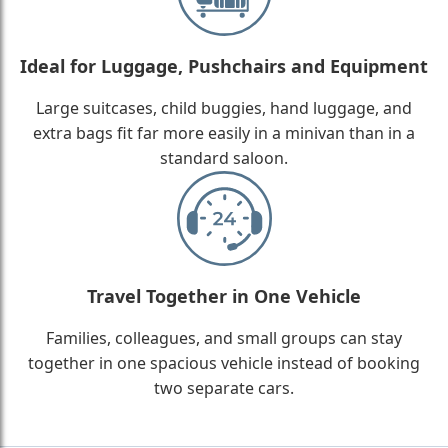
Ideal for Luggage, Pushchairs and Equipment
Large suitcases, child buggies, hand luggage, and
extra bags fit far more easily in a minivan than in a
standard saloon.
Travel Together in One Vehicle
Families, colleagues, and small groups can stay
together in one spacious vehicle instead of booking
two separate cars.