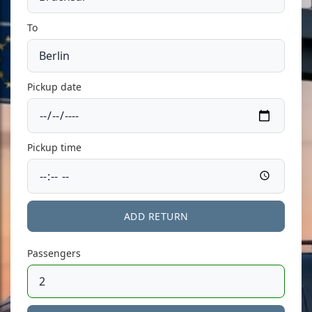
To
Pickup date
Pickup time
ADD RETURN
Passengers