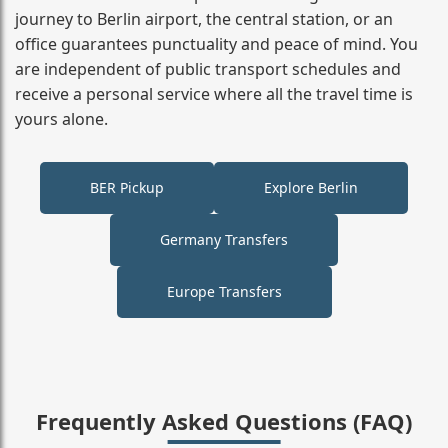
journey to Berlin airport, the central station, or an
office guarantees punctuality and peace of mind. You
are independent of public transport schedules and
receive a personal service where all the travel time is
yours alone.
BER Pickup
Explore Berlin
Germany Transfers
Europe Transfers
Frequently Asked Questions (FAQ)