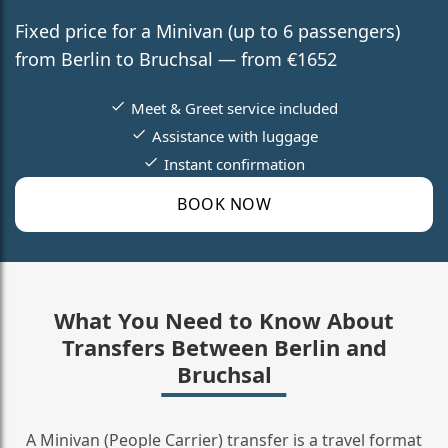
Fixed price for a Minivan (up to 6 passengers)
from Berlin to Bruchsal — from €1652
Meet & Greet service included
Assistance with luggage
Instant confirmation
BOOK NOW
What You Need to Know About
Transfers Between Berlin and
Bruchsal
A Minivan (People Carrier) transfer is a travel format