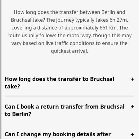
How long does the transfer between Berlin and
Bruchsal take? The journey typically takes 6h 27m,
covering a distance of approximately 661 km. The
route usually follows the motorway, though this may
vary based on live traffic conditions to ensure the
quickest arrival.
How long does the transfer to Bruchsal
take?
It is approximately 661 km, taking around 6h 27m via
the most efficient motorway routes ().
Can I book a return transfer from Bruchsal
to Berlin?
Yes, we operate 24/7 in both directions. We
recommend departing at least 5-6 hours before your
Can I change my booking details after