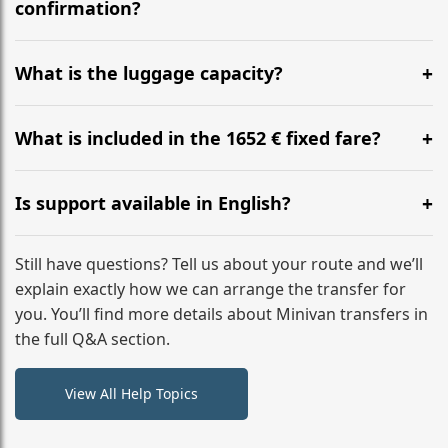
flight to ensure a stress-free check-in at BER.
confirmation?
Yes, you can modify your booking details up to 24
hours before your transfer. Please contact us via
What is the luggage capacity?
WhatsApp or email for immediate assistance.
Our ‘Long’ models comfortably accommodate up to 7
large suitcases plus hand luggage for all 6 passengers.
What is included in the 1652 € fixed fare?
Please notify us of any oversized items in advance.
The price includes the minivan hire with a professional
driver, fuel, tolls, child seats, and luggage assistance.
Is support available in English?
No hidden surcharges.
Absolutely. We provide full English-speaking support
from your initial enquiry until you reach your final
Still have questions? Tell us about your route and we’ll
destination
explain exactly how we can arrange the transfer for
you. You’ll find more details about Minivan transfers in
the full Q&A section.
View All Help Topics