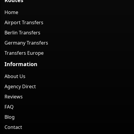
Home
Airport Transfers
Berlin Transfers
Germany Transfers
Transfers Europe
Information
About Us
Agency Direct
Reviews
FAQ
Blog
Contact