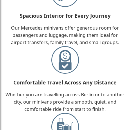
Spacious Interior for Every Journey
Our Mercedes minivans offer generous room for
passengers and luggage, making them ideal for
airport transfers, family travel, and small groups.
Comfortable Travel Across Any Distance
Whether you are travelling across Berlin or to another
city, our minivans provide a smooth, quiet, and
comfortable ride from start to finish.