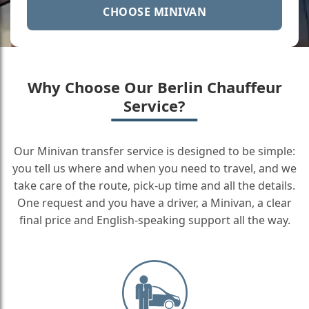
CHOOSE MINIVAN
Why Choose Our Berlin Chauffeur
Service?
Our Minivan transfer service is designed to be simple:
you tell us where and when you need to travel, and we
take care of the route, pick-up time and all the details.
One request and you have a driver, a Minivan, a clear
final price and English-speaking support all the way.