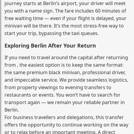
journey starts at Berlin’s airport, your driver will meet
you with a name sign. The fare includes 60 minutes of
free waiting time — even if your flight is delayed, your
minivan will be there. It’s the most stress‑free way to
start your trip, bypassing the taxi queues.
Exploring Berlin After Your Return
If you need to travel around the capital after returning
from , the easiest option is to keep the same format:
the same premium black minivan, professional driver,
and impeccable service. We provide seamless logistics,
from property viewings to evening transfers to
restaurants or events. You won’t have to search for
transport again — we remain your reliable partner in
Berlin.
For business travellers and delegations, this transfer
offers the opportunity to continue working on the way
or to relax before an important meeting. A direct