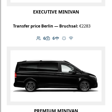
EXECUTIVE MINIVAN
Transfer price Berlin — Bruchsal:
€2283
6
6
Number of passengers: 6
Luggage capacity: 6
Table in cabin
Climate control
Free Wi-Fi
PREMIUM MINIVAN