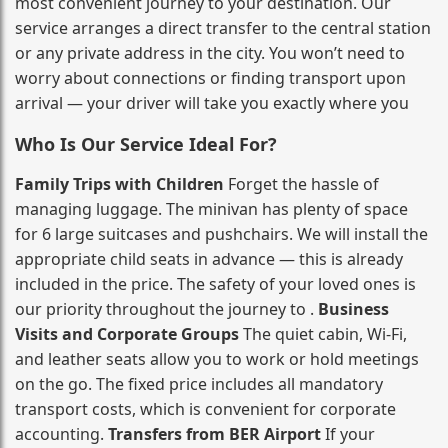
most convenient journey to your destination. Our
service arranges a direct transfer to the central station
or any private address in the city. You won’t need to
worry about connections or finding transport upon
arrival — your driver will take you exactly where you
Who Is Our Service Ideal For?
Family Trips with Children
Forget the hassle of
managing luggage. The minivan has plenty of space
for 6 large suitcases and pushchairs. We will install the
appropriate child seats in advance — this is already
included in the price. The safety of your loved ones is
our priority throughout the journey to .
Business
Visits and Corporate Groups
The quiet cabin, Wi‑Fi,
and leather seats allow you to work or hold meetings
on the go. The fixed price includes all mandatory
transport costs, which is convenient for corporate
accounting.
Transfers from BER Airport
If your