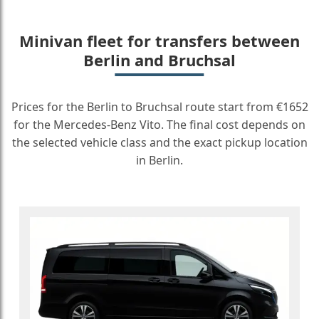
Minivan fleet for transfers between
Berlin and Bruchsal
Prices for the Berlin to Bruchsal route start from €1652
for the Mercedes-Benz Vito. The final cost depends on
the selected vehicle class and the exact pickup location
in Berlin.