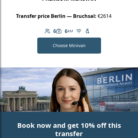
Transfer price Berlin — Bruchsal:
€2614
6
6
Number of passengers: 6
Luggage capacity: 6
AMG Line
Free Wi-Fi
Child seat available
Choose Minivan
Book now and get 10% off this
transfer