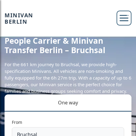
MINIVAN
BERLIN
People Carrier & Minivan
Transfer Berlin – Bruchsal
For the 661 km journey to Bruchsal, we provide high-
specification Minivans. All vehicles are non-smoking and
fully equipped for the 6h 27m trip. With a capacity of up to 6
passengers, our Minivan service is the perfect choice for
families and business groups seeking comfort and privacy.
One way
From