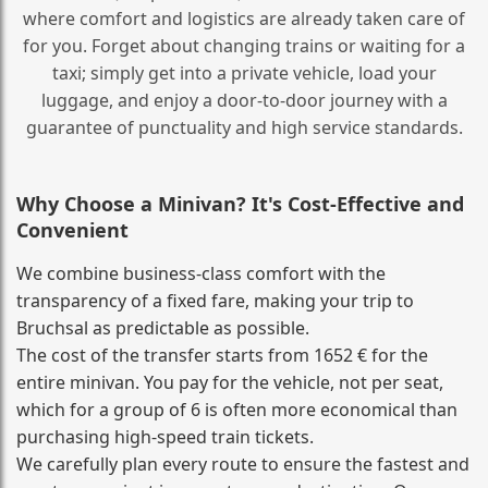
where comfort and logistics are already taken care of
for you. Forget about changing trains or waiting for a
taxi; simply get into a private vehicle, load your
luggage, and enjoy a door‑to‑door journey with a
guarantee of punctuality and high service standards.
Why Choose a Minivan? It's Cost‑Effective and
Convenient
We combine business‑class comfort with the
transparency of a fixed fare, making your trip to
Bruchsal as predictable as possible.
The cost of the transfer starts from 1652 € for the
entire minivan. You pay for the vehicle, not per seat,
which for a group of 6 is often more economical than
purchasing high‑speed train tickets.
We carefully plan every route to ensure the fastest and