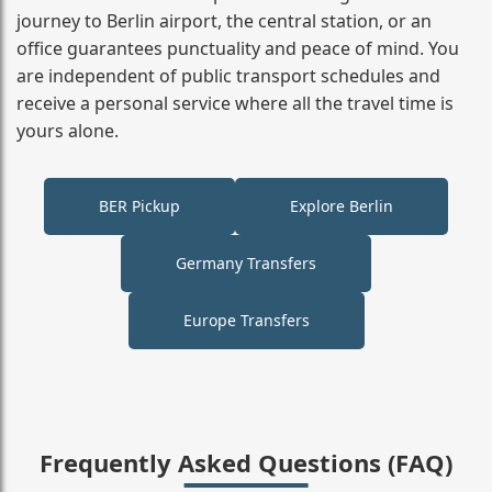
journey to Berlin airport, the central station, or an
office guarantees punctuality and peace of mind. You
are independent of public transport schedules and
receive a personal service where all the travel time is
yours alone.
BER Pickup
Explore Berlin
Germany Transfers
Europe Transfers
Frequently Asked Questions (FAQ)