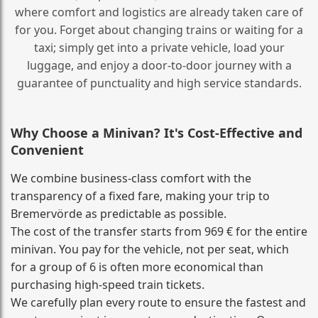
where comfort and logistics are already taken care of
for you. Forget about changing trains or waiting for a
taxi; simply get into a private vehicle, load your
luggage, and enjoy a door‑to‑door journey with a
guarantee of punctuality and high service standards.
Why Choose a Minivan? It's Cost‑Effective and
Convenient
We combine business‑class comfort with the
transparency of a fixed fare, making your trip to
Bremervörde as predictable as possible.
The cost of the transfer starts from 969 € for the entire
minivan. You pay for the vehicle, not per seat, which
for a group of 6 is often more economical than
purchasing high‑speed train tickets.
We carefully plan every route to ensure the fastest and