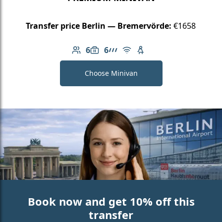
Transfer price Berlin — Bremervörde:
€1658
6
6
Number of passengers: 6
Luggage capacity: 6
AMG Line
Free Wi-Fi
Child seat available
Choose Minivan
Book now and get 10% off this
transfer