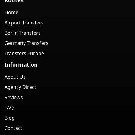
Home
Airport Transfers
Berlin Transfers
Germany Transfers
Transfers Europe
Information
About Us
Agency Direct
Reviews
FAQ
Blog
Contact