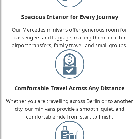
Spacious Interior for Every Journey
Our Mercedes minivans offer generous room for
passengers and luggage, making them ideal for
airport transfers, family travel, and small groups.
Comfortable Travel Across Any Distance
Whether you are travelling across Berlin or to another
city, our minivans provide a smooth, quiet, and
comfortable ride from start to finish.