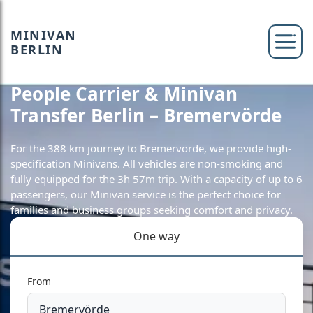
MINIVAN
BERLIN
People Carrier & Minivan
Transfer Berlin – Bremervörde
For the 388 km journey to Bremervörde, we provide high-
specification Minivans. All vehicles are non-smoking and
fully equipped for the 3h 57m trip. With a capacity of up to 6
passengers, our Minivan service is the perfect choice for
families and business groups seeking comfort and privacy.
One way
From