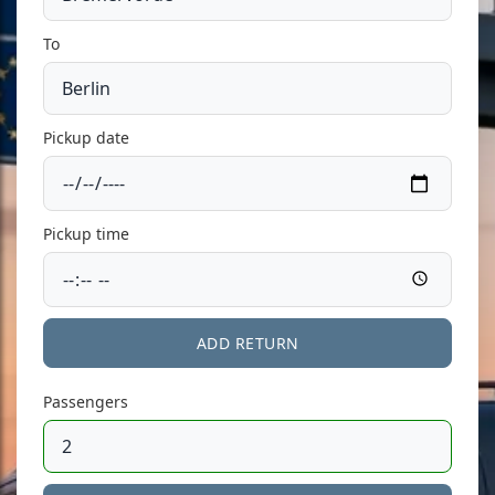
To
Pickup date
Pickup time
ADD RETURN
Passengers