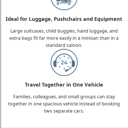
Ideal for Luggage, Pushchairs and Equipment
Large suitcases, child buggies, hand luggage, and
extra bags fit far more easily in a minivan than in a
standard saloon.
Travel Together in One Vehicle
Families, colleagues, and small groups can stay
together in one spacious vehicle instead of booking
two separate cars.