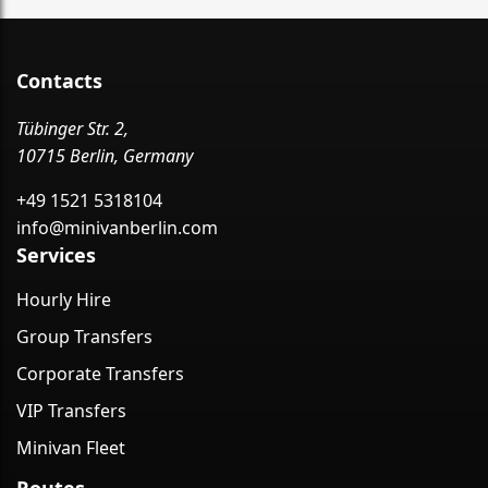
Contacts
Tübinger Str. 2,
10715 Berlin, Germany
+49 1521 5318104
info@minivanberlin.com
Services
Hourly Hire
Group Transfers
Corporate Transfers
VIP Transfers
Minivan Fleet
Routes