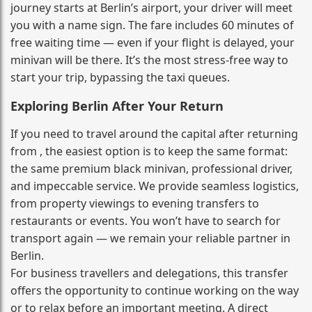
journey starts at Berlin’s airport, your driver will meet
you with a name sign. The fare includes 60 minutes of
free waiting time — even if your flight is delayed, your
minivan will be there. It’s the most stress‑free way to
start your trip, bypassing the taxi queues.
Exploring Berlin After Your Return
If you need to travel around the capital after returning
from , the easiest option is to keep the same format:
the same premium black minivan, professional driver,
and impeccable service. We provide seamless logistics,
from property viewings to evening transfers to
restaurants or events. You won’t have to search for
transport again — we remain your reliable partner in
Berlin.
For business travellers and delegations, this transfer
offers the opportunity to continue working on the way
or to relax before an important meeting. A direct