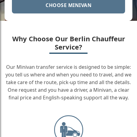
CHOOSE MINIVAN
Why Choose Our Berlin Chauffeur
Service?
Our Minivan transfer service is designed to be simple:
you tell us where and when you need to travel, and we
take care of the route, pick-up time and all the details.
One request and you have a driver, a Minivan, a clear
final price and English-speaking support all the way.