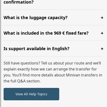
flight to ensure a stress-free check-in at BER.
confirmation?
Yes, you can modify your booking details up to 24
hours before your transfer. Please contact us via
What is the luggage capacity?
WhatsApp or email for immediate assistance.
Our ‘Long’ models comfortably accommodate up to 7
large suitcases plus hand luggage for all 6 passengers.
What is included in the 969 € fixed fare?
Please notify us of any oversized items in advance.
The price includes the minivan hire with a professional
driver, fuel, tolls, child seats, and luggage assistance.
Is support available in English?
No hidden surcharges.
Absolutely. We provide full English-speaking support
from your initial enquiry until you reach your final
Still have questions? Tell us about your route and we’ll
destination
explain exactly how we can arrange the transfer for
you. You’ll find more details about Minivan transfers in
the full Q&A section.
View All Help Topics