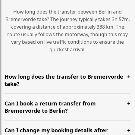
How long does the transfer between Berlin and
Bremervörde take? The journey typically takes 3h 57m,
covering a distance of approximately 388 km. The
route usually follows the motorway, though this may
vary based on live traffic conditions to ensure the
quickest arrival.
How long does the transfer to Bremervörde
take?
It is approximately 388 km, taking around 3h 57m via
the most efficient motorway routes ().
Can I book a return transfer from
Bremervörde to Berlin?
Yes, we operate 24/7 in both directions. We
recommend departing at least 5-6 hours before your
Can I change my booking details after