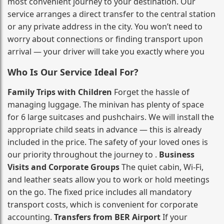
most convenient journey to your destination. Our
service arranges a direct transfer to the central station
or any private address in the city. You won’t need to
worry about connections or finding transport upon
arrival — your driver will take you exactly where you
Who Is Our Service Ideal For?
Family Trips with Children
Forget the hassle of
managing luggage. The minivan has plenty of space
for 6 large suitcases and pushchairs. We will install the
appropriate child seats in advance — this is already
included in the price. The safety of your loved ones is
our priority throughout the journey to .
Business
Visits and Corporate Groups
The quiet cabin, Wi‑Fi,
and leather seats allow you to work or hold meetings
on the go. The fixed price includes all mandatory
transport costs, which is convenient for corporate
accounting.
Transfers from BER Airport
If your