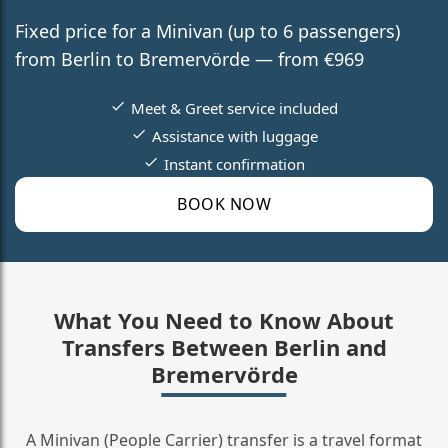
Fixed price for a Minivan (up to 6 passengers)
from Berlin to Bremervörde — from €969
Meet & Greet service included
Assistance with luggage
Instant confirmation
BOOK NOW
What You Need to Know About
Transfers Between Berlin and
Bremervörde
A Minivan (People Carrier) transfer is a travel format