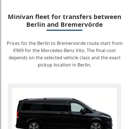
Minivan fleet for transfers between
Berlin and Bremervörde
Prices for the Berlin to Bremervörde route start from
€969 for the Mercedes-Benz Vito. The final cost
depends on the selected vehicle class and the exact
pickup location in Berlin.