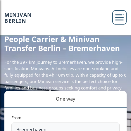
MINIVAN
BERLIN
People Carrier & Minivan
Transfer Berlin – Bremerhaven
For the 397 km journey to Bremerhaven, we provide high-
specification Minivans. All vehicles are non-smoking and
fully equipped for the 4h 10m trip. With a capacity of up to 6
passengers, our Minivan service is the perfect choice for
families and business groups seeking comfort and privacy.
One way
From