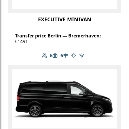
EXECUTIVE MINIVAN
Transfer price Berlin — Bremerhaven:
€1491
6
6
Number of passengers: 6
Luggage capacity: 6
Table in cabin
Climate control
Free Wi-Fi