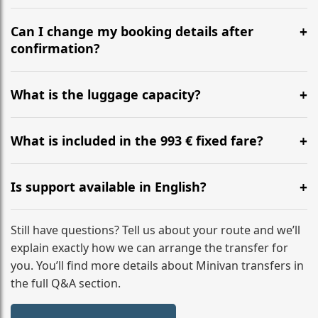
Yes, we operate 24/7 in both directions. We
recommend departing at least 5-6 hours before your
Can I change my booking details after
flight to ensure a stress-free check-in at BER.
confirmation?
Yes, you can modify your booking details up to 24
hours before your transfer. Please contact us via
What is the luggage capacity?
WhatsApp or email for immediate assistance.
Our ‘Long’ models comfortably accommodate up to 7
large suitcases plus hand luggage for all 6 passengers.
What is included in the 993 € fixed fare?
Please notify us of any oversized items in advance.
The price includes the minivan hire with a professional
driver, fuel, A2, A1, A27 tolls, child seats, and luggage
Is support available in English?
assistance. No hidden surcharges.
Absolutely. We provide full English-speaking support
from your initial enquiry until you reach your final
Still have questions? Tell us about your route and we’ll
destination
explain exactly how we can arrange the transfer for
you. You’ll find more details about Minivan transfers in
the full Q&A section.