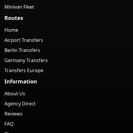
Minivan Fleet
Routes
Home
Airport Transfers
Berlin Transfers
Germany Transfers
Transfers Europe
Information
About Us
Agency Direct
Reviews
FAQ