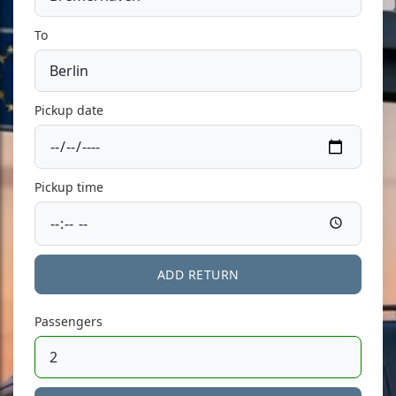
To
Pickup date
Pickup time
ADD RETURN
Passengers