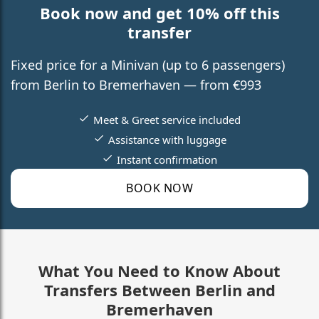
Book now and get 10% off this
transfer
Fixed price for a Minivan (up to 6 passengers)
from Berlin to Bremerhaven — from €993
Meet & Greet service included
Assistance with luggage
Instant confirmation
BOOK NOW
What You Need to Know About
Transfers Between Berlin and
Bremerhaven