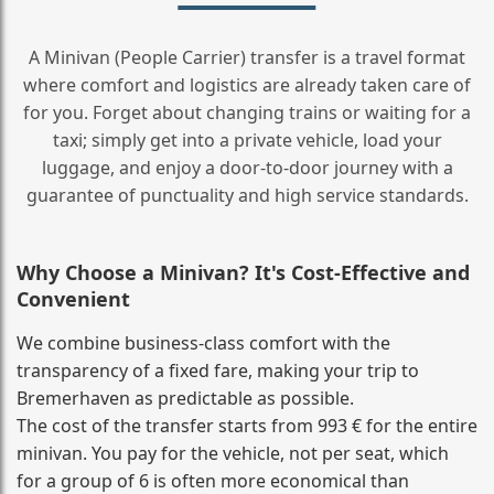
A Minivan (People Carrier) transfer is a travel format
where comfort and logistics are already taken care of
for you. Forget about changing trains or waiting for a
taxi; simply get into a private vehicle, load your
luggage, and enjoy a door‑to‑door journey with a
guarantee of punctuality and high service standards.
Why Choose a Minivan? It's Cost‑Effective and
Convenient
We combine business‑class comfort with the
transparency of a fixed fare, making your trip to
Bremerhaven as predictable as possible.
The cost of the transfer starts from 993 € for the entire
minivan. You pay for the vehicle, not per seat, which
for a group of 6 is often more economical than