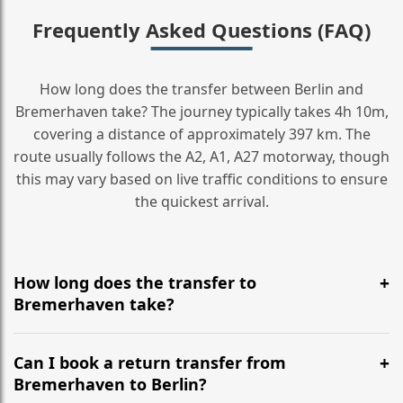
Frequently Asked Questions (FAQ)
How long does the transfer between Berlin and
Bremerhaven take? The journey typically takes 4h 10m,
covering a distance of approximately 397 km. The
route usually follows the A2, A1, A27 motorway, though
this may vary based on live traffic conditions to ensure
the quickest arrival.
How long does the transfer to
Bremerhaven take?
It is approximately 397 km, taking around 4h 10m via
the most efficient motorway routes (A2, A1, A27).
Can I book a return transfer from
Bremerhaven to Berlin?