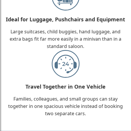
Ideal for Luggage, Pushchairs and Equipment
Large suitcases, child buggies, hand luggage, and
extra bags fit far more easily in a minivan than in a
standard saloon.
Travel Together in One Vehicle
Families, colleagues, and small groups can stay
together in one spacious vehicle instead of booking
two separate cars.