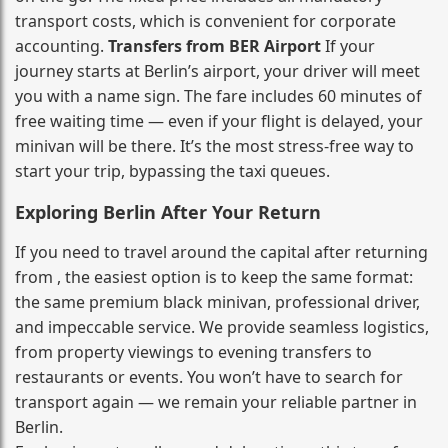
transport costs, which is convenient for corporate
accounting.
Transfers from BER Airport
If your
journey starts at Berlin’s airport, your driver will meet
you with a name sign. The fare includes 60 minutes of
free waiting time — even if your flight is delayed, your
minivan will be there. It’s the most stress‑free way to
start your trip, bypassing the taxi queues.
Exploring Berlin After Your Return
If you need to travel around the capital after returning
from , the easiest option is to keep the same format:
the same premium black minivan, professional driver,
and impeccable service. We provide seamless logistics,
from property viewings to evening transfers to
restaurants or events. You won’t have to search for
transport again — we remain your reliable partner in
Berlin.