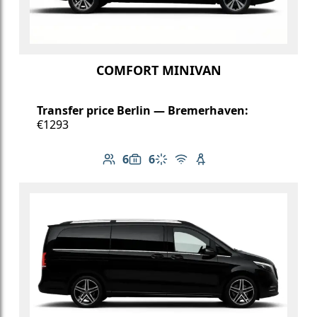
COMFORT MINIVAN
Transfer price Berlin — Bremerhaven:
€1293
6
6
Number of passengers: 6
Luggage capacity: 6
Climate control
Free Wi-Fi
Child seat available