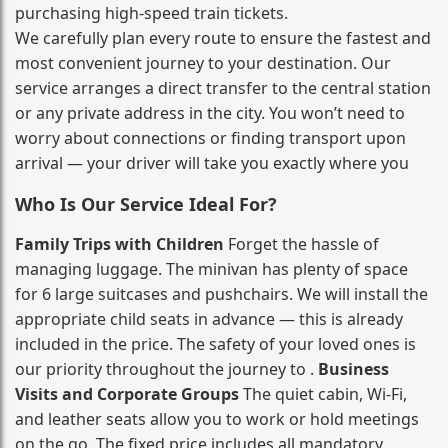
purchasing high‑speed train tickets.
We carefully plan every route to ensure the fastest and
most convenient journey to your destination. Our
service arranges a direct transfer to the central station
or any private address in the city. You won’t need to
worry about connections or finding transport upon
arrival — your driver will take you exactly where you
Who Is Our Service Ideal For?
Family Trips with Children
Forget the hassle of
managing luggage. The minivan has plenty of space
for 6 large suitcases and pushchairs. We will install the
appropriate child seats in advance — this is already
included in the price. The safety of your loved ones is
our priority throughout the journey to .
Business
Visits and Corporate Groups
The quiet cabin, Wi‑Fi,
and leather seats allow you to work or hold meetings
on the go. The fixed price includes all mandatory