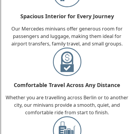
Spacious Interior for Every Journey
Our Mercedes minivans offer generous room for
passengers and luggage, making them ideal for
airport transfers, family travel, and small groups.
Comfortable Travel Across Any Distance
Whether you are travelling across Berlin or to another
city, our minivans provide a smooth, quiet, and
comfortable ride from start to finish.