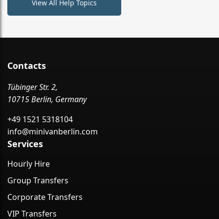
View All Help Topics
Contacts
Tübinger Str. 2,
10715 Berlin, Germany
+49 1521 5318104
info@minivanberlin.com
Services
Hourly Hire
Group Transfers
Corporate Transfers
VIP Transfers