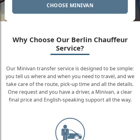
CHOOSE MINIVAN
Why Choose Our Berlin Chauffeur
Service?
Our Minivan transfer service is designed to be simple:
you tell us where and when you need to travel, and we
take care of the route, pick-up time and all the details.
One request and you have a driver, a Minivan, a clear
final price and English-speaking support all the way.