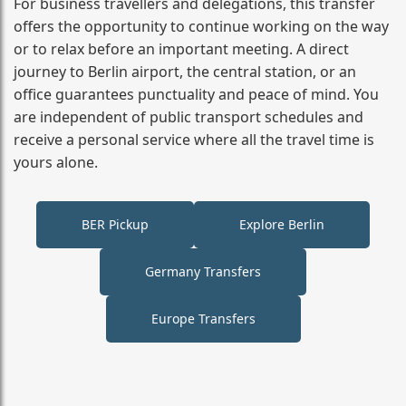
For business travellers and delegations, this transfer
offers the opportunity to continue working on the way
or to relax before an important meeting. A direct
journey to Berlin airport, the central station, or an
office guarantees punctuality and peace of mind. You
are independent of public transport schedules and
receive a personal service where all the travel time is
yours alone.
BER Pickup
Explore Berlin
Germany Transfers
Europe Transfers