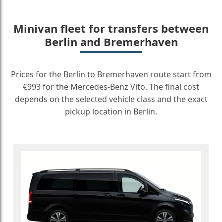
Minivan fleet for transfers between
Berlin and Bremerhaven
Prices for the Berlin to Bremerhaven route start from
€993 for the Mercedes-Benz Vito. The final cost
depends on the selected vehicle class and the exact
pickup location in Berlin.