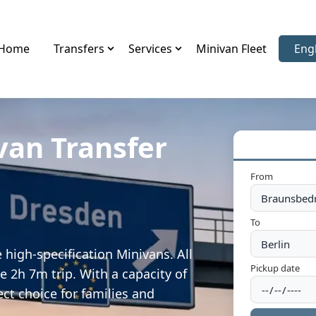
Home
Transfers
Services
Minivan Fleet
Eng
Sele
van Transfer
From
To
high-specification Minivans. All
Pickup date
e 2h 7m trip. With a capacity of
ect choice for families and