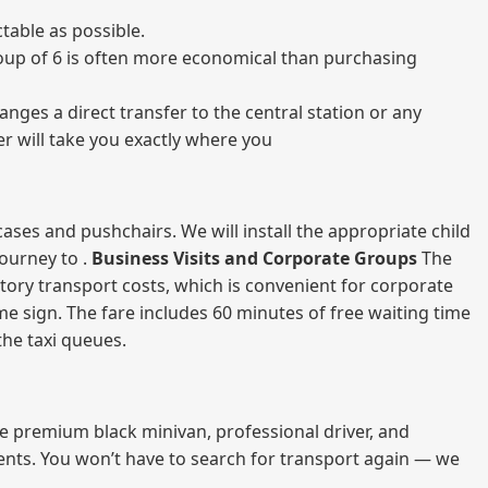
table as possible.
 group of 6 is often more economical than purchasing
nges a direct transfer to the central station or any
er will take you exactly where you
ases and pushchairs. We will install the appropriate child
journey to .
Business Visits and Corporate Groups
The
atory transport costs, which is convenient for corporate
ame sign. The fare includes 60 minutes of free waiting time
 the taxi queues.
me premium black minivan, professional driver, and
vents. You won’t have to search for transport again — we