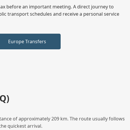
elax before an important meeting. A direct journey to
blic transport schedules and receive a personal service
Europe Transfers
Q)
tance of approximately 209 km. The route usually follows
he quickest arrival.