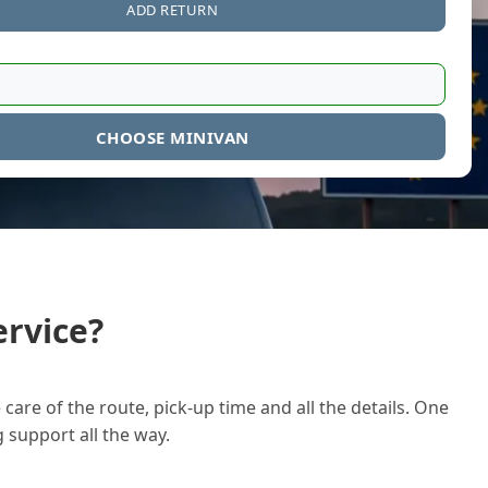
ADD RETURN
CHOOSE MINIVAN
rvice?
care of the route, pick-up time and all the details. One
g support all the way.