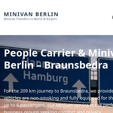
MINIVAN BERLIN
Minivan Transfers in Berlin & Airport
People Carrier & Mini
Berlin – Braunsbedra
For the 209 km journey to Braunsbedra, we provide 
vehicles are non-smoking and fully equipped for th
up to 6 passengers, our Minivan service is the perf
business groups seeking comfort and privacy.