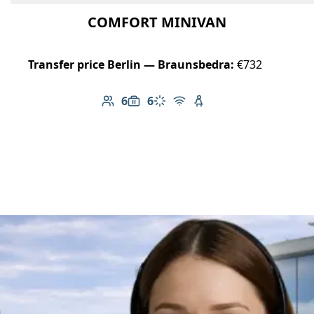
COMFORT MINIVAN
Transfer price Berlin — Braunsbedra:
€732
6
6
Number of passengers: 6
Luggage capacity: 6
Climate control
Free Wi-Fi
Child seat available