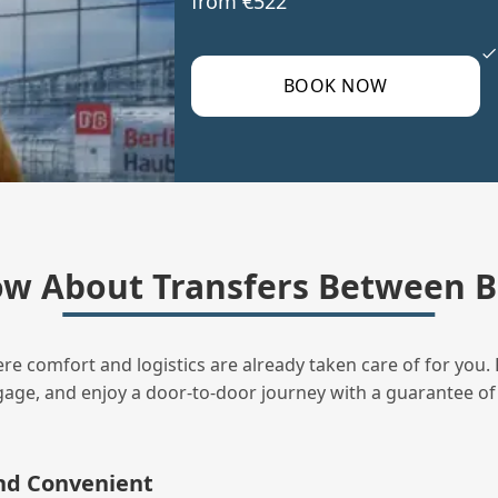
from €522
BOOK NOW
w About Transfers Between B
ere comfort and logistics are already taken care of for you. 
uggage, and enjoy a door‑to‑door journey with a guarantee of
and Convenient