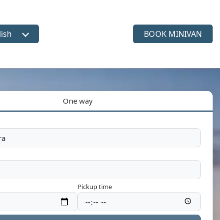
lish
BOOK MINIVAN
ct language
One way
Pickup time