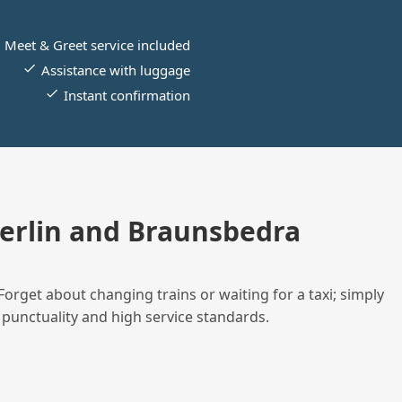
Meet & Greet service included
Assistance with luggage
Instant confirmation
erlin and Braunsbedra
Forget about changing trains or waiting for a taxi; simply
 punctuality and high service standards.