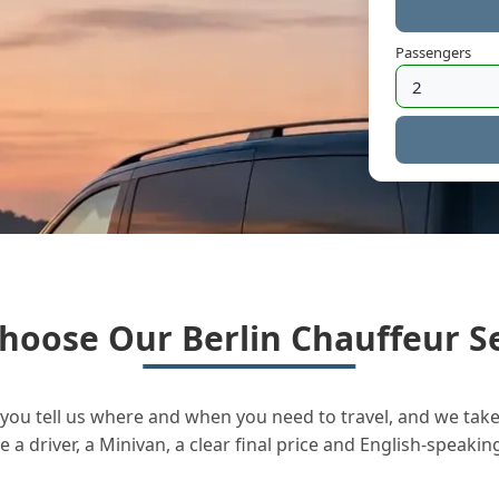
Passengers
hoose Our Berlin Chauffeur Se
you tell us where and when you need to travel, and we take 
a driver, a Minivan, a clear final price and English-speakin