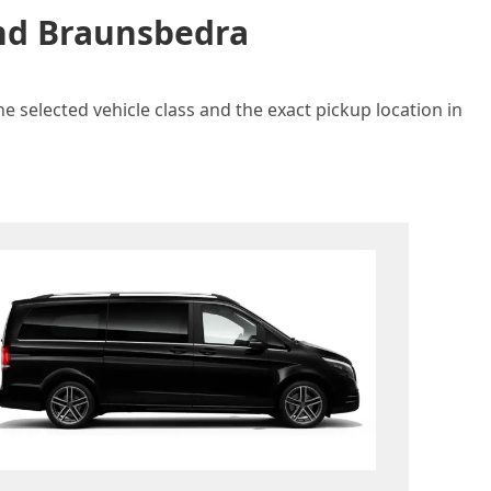
and Braunsbedra
e selected vehicle class and the exact pickup location in