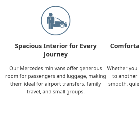
Spacious Interior for Every
Comforta
Journey
Our Mercedes minivans offer generous
Whether you a
room for passengers and luggage, making
to another 
them ideal for airport transfers, family
smooth, quie
travel, and small groups.