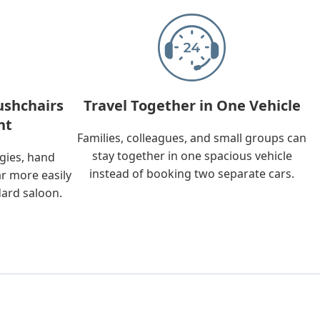
ushchairs
Travel Together in One Vehicle
nt
Families, colleagues, and small groups can
stay together in one spacious vehicle
ggies, hand
instead of booking two separate cars.
ar more easily
dard saloon.