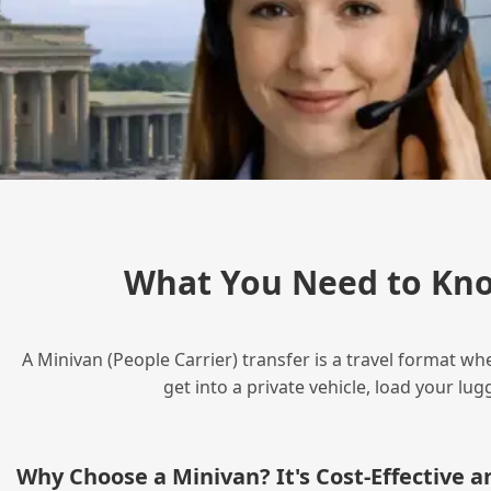
What You Need to Kno
A Minivan (People Carrier) transfer is a travel format wh
get into a private vehicle, load your l
Why Choose a Minivan? It's Cost‑Effective 