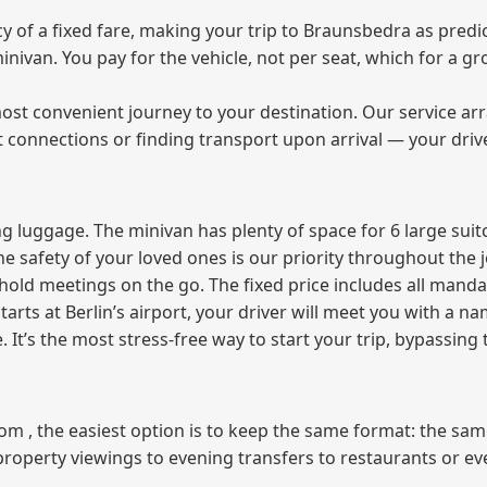
of a fixed fare, making your trip to Braunsbedra as predic
 minivan. You pay for the vehicle, not per seat, which for a
ost convenient journey to your destination. Our service arra
t connections or finding transport upon arrival — your driv
 luggage. The minivan has plenty of space for 6 large suitc
The safety of your loved ones is our priority throughout the 
r hold meetings on the go. The fixed price includes all mand
tarts at Berlin’s airport, your driver will meet you with a n
e. It’s the most stress‑free way to start your trip, bypassing
from , the easiest option is to keep the same format: the sa
property viewings to evening transfers to restaurants or e