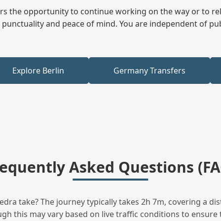
fers the opportunity to continue working on the way or to r
ees punctuality and peace of mind. You are independent of pu
Explore Berlin
Germany Transfers
requently Asked Questions (FA
ra take? The journey typically takes 2h 7m, covering a dis
h this may vary based on live traffic conditions to ensure t