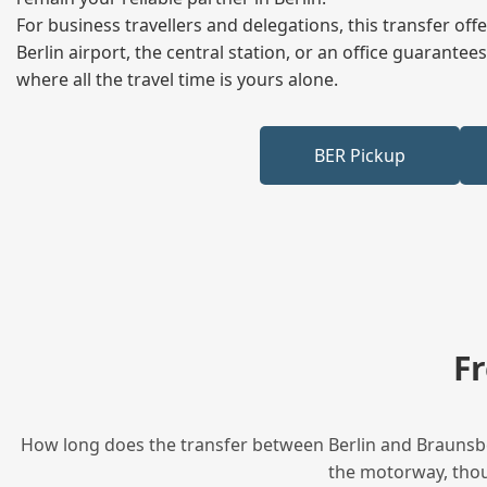
For business travellers and delegations, this transfer of
Berlin airport, the central station, or an office guarant
where all the travel time is yours alone.
BER Pickup
F
How long does the transfer between Berlin and Braunsbed
the motorway, thoug