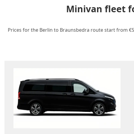
Minivan fleet 
Prices for the Berlin to Braunsbedra route start from €5