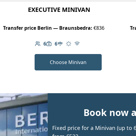
EXECUTIVE MINIVAN
Transfer price Berlin — Braunsbedra:
€836
Tr
6
6
Number of passengers: 6
Luggage capacity: 6
Table in cabin
Climate control
Free Wi-Fi
Choose Minivan
Book now an
Fixed price for a Minivan (up to