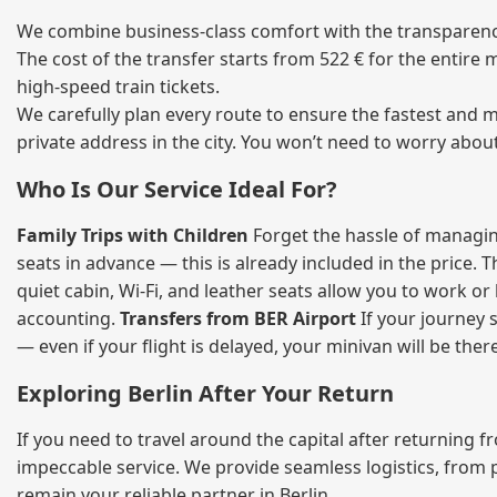
We combine business‑class comfort with the transparency 
The cost of the transfer starts from 522 € for the entire
high‑speed train tickets.
We carefully plan every route to ensure the fastest and m
private address in the city. You won’t need to worry abou
Who Is Our Service Ideal For?
Family Trips with Children
Forget the hassle of managing
seats in advance — this is already included in the price. 
quiet cabin, Wi‑Fi, and leather seats allow you to work o
accounting.
Transfers from BER Airport
If your journey s
— even if your flight is delayed, your minivan will be ther
Exploring Berlin After Your Return
If you need to travel around the capital after returning 
impeccable service. We provide seamless logistics, from 
remain your reliable partner in Berlin.