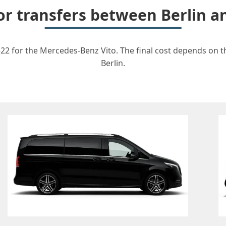
for transfers between Berlin 
22 for the Mercedes-Benz Vito. The final cost depends on th
Berlin.