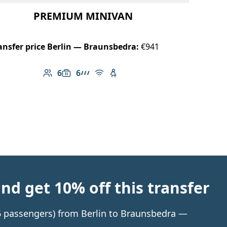
PREMIUM MINIVAN
ansfer price Berlin — Braunsbedra:
€941
6
6
Number of passengers: 6
Luggage capacity: 6
AMG Line
Free Wi-Fi
Child seat available
d get 10% off this transfer
 6 passengers) from Berlin to Braunsbedra —