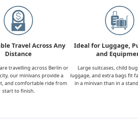
ble Travel Across Any
Ideal for Luggage, P
Distance
and Equipme
re travelling across Berlin or
Large suitcases, child bu
city, our minivans provide a
luggage, and extra bags fit f
t, and comfortable ride from
in a minivan than in a stan
start to finish.