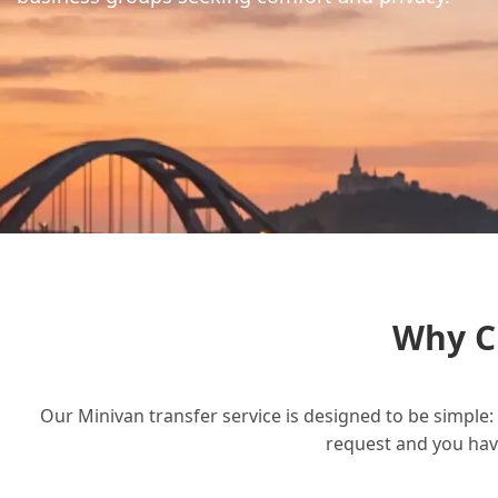
Why C
Our Minivan transfer service is designed to be simple: 
request and you have 