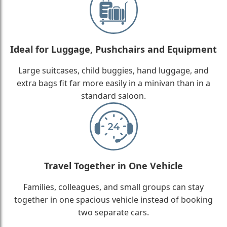
Ideal for Luggage, Pushchairs and Equipment
Large suitcases, child buggies, hand luggage, and
extra bags fit far more easily in a minivan than in a
standard saloon.
Travel Together in One Vehicle
Families, colleagues, and small groups can stay
together in one spacious vehicle instead of booking
two separate cars.