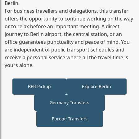
Berlin.
For business travellers and delegations, this transfer
offers the opportunity to continue working on the way
or to relax before an important meeting. A direct
journey to Berlin airport, the central station, or an
office guarantees punctuality and peace of mind. You
are independent of public transport schedules and
receive a personal service where all the travel time is
yours alone.
BER Pickup
Explore Berlin
Germany Transfers
Europe Transfers