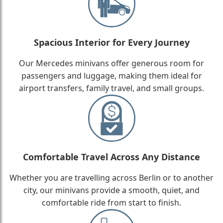
Spacious Interior for Every Journey
Our Mercedes minivans offer generous room for
passengers and luggage, making them ideal for
airport transfers, family travel, and small groups.
Comfortable Travel Across Any Distance
Whether you are travelling across Berlin or to another
city, our minivans provide a smooth, quiet, and
comfortable ride from start to finish.