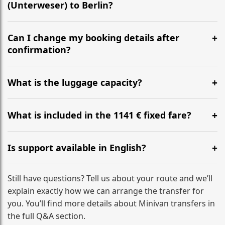
(Unterweser) to Berlin?
Yes, we operate 24/7 in both directions. We
recommend departing at least 5-6 hours before your
Can I change my booking details after
flight to ensure a stress-free check-in at BER.
confirmation?
Yes, you can modify your booking details up to 24
hours before your transfer. Please contact us via
What is the luggage capacity?
WhatsApp or email for immediate assistance.
Our ‘Long’ models comfortably accommodate up to 7
large suitcases plus hand luggage for all 6 passengers.
What is included in the 1141 € fixed fare?
Please notify us of any oversized items in advance.
The price includes the minivan hire with a professional
driver, fuel, tolls, child seats, and luggage assistance.
Is support available in English?
No hidden surcharges.
Absolutely. We provide full English-speaking support
from your initial enquiry until you reach your final
Still have questions? Tell us about your route and we’ll
destination
explain exactly how we can arrange the transfer for
you. You’ll find more details about Minivan transfers in
the full Q&A section.