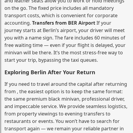
and leather seats allow you to work or hold meetings
on the go. The fixed price includes all mandatory
transport costs, which is convenient for corporate
accounting.
Transfers from BER Airport
If your
journey starts at Berlin’s airport, your driver will meet
you with a name sign. The fare includes 60 minutes of
free waiting time — even if your flight is delayed, your
minivan will be there. It’s the most stress‑free way to
start your trip, bypassing the taxi queues.
Exploring Berlin After Your Return
If you need to travel around the capital after returning
from , the easiest option is to keep the same format:
the same premium black minivan, professional driver,
and impeccable service. We provide seamless logistics,
from property viewings to evening transfers to
restaurants or events. You won’t have to search for
transport again — we remain your reliable partner in