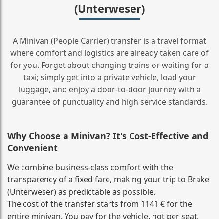
(Unterweser)
A Minivan (People Carrier) transfer is a travel format
where comfort and logistics are already taken care of
for you. Forget about changing trains or waiting for a
taxi; simply get into a private vehicle, load your
luggage, and enjoy a door‑to‑door journey with a
guarantee of punctuality and high service standards.
Why Choose a Minivan? It's Cost‑Effective and
Convenient
We combine business‑class comfort with the
transparency of a fixed fare, making your trip to Brake
(Unterweser) as predictable as possible.
The cost of the transfer starts from 1141 € for the
entire minivan. You pay for the vehicle, not per seat,