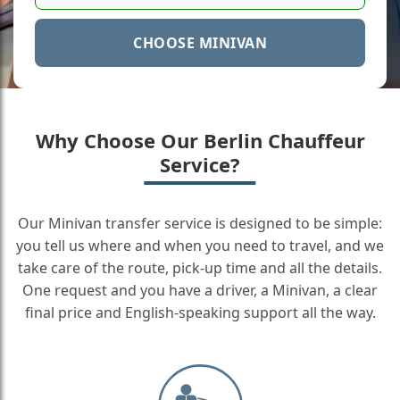
CHOOSE MINIVAN
Why Choose Our Berlin Chauffeur
Service?
Our Minivan transfer service is designed to be simple:
you tell us where and when you need to travel, and we
take care of the route, pick-up time and all the details.
One request and you have a driver, a Minivan, a clear
final price and English-speaking support all the way.