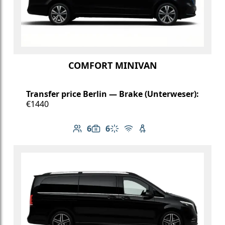
COMFORT MINIVAN
Transfer price Berlin — Brake (Unterweser):
€1440
6
6
Number of passengers: 6
Luggage capacity: 6
Climate control
Free Wi-Fi
Child seat available