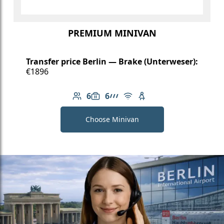
PREMIUM MINIVAN
Transfer price Berlin — Brake (Unterweser):
€1896
6
6
Number of passengers: 6
Luggage capacity: 6
AMG Line
Free Wi-Fi
Child seat available
Choose Minivan