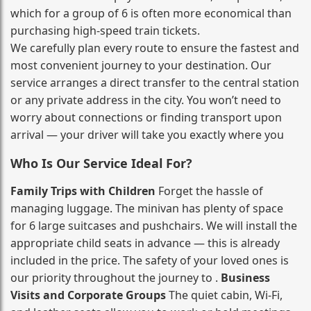
which for a group of 6 is often more economical than
purchasing high‑speed train tickets.
We carefully plan every route to ensure the fastest and
most convenient journey to your destination. Our
service arranges a direct transfer to the central station
or any private address in the city. You won’t need to
worry about connections or finding transport upon
arrival — your driver will take you exactly where you
Who Is Our Service Ideal For?
Family Trips with Children
Forget the hassle of
managing luggage. The minivan has plenty of space
for 6 large suitcases and pushchairs. We will install the
appropriate child seats in advance — this is already
included in the price. The safety of your loved ones is
our priority throughout the journey to .
Business
Visits and Corporate Groups
The quiet cabin, Wi‑Fi,