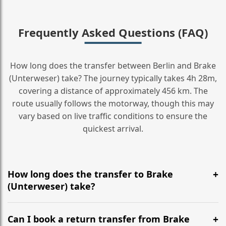
Frequently Asked Questions (FAQ)
How long does the transfer between Berlin and Brake
(Unterweser) take? The journey typically takes 4h 28m,
covering a distance of approximately 456 km. The
route usually follows the motorway, though this may
vary based on live traffic conditions to ensure the
quickest arrival.
How long does the transfer to Brake
(Unterweser) take?
It is approximately 456 km, taking around 4h 28m via
the most efficient motorway routes ().
Can I book a return transfer from Brake