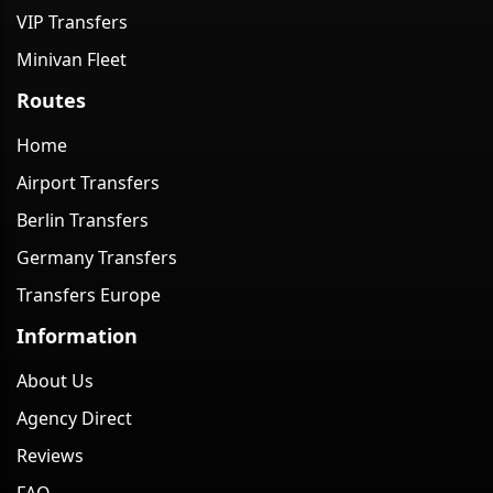
VIP Transfers
Minivan Fleet
Routes
Home
Airport Transfers
Berlin Transfers
Germany Transfers
Transfers Europe
Information
About Us
Agency Direct
Reviews
FAQ