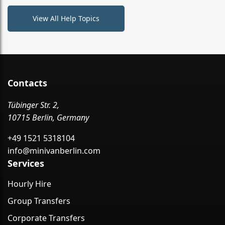
View All Help Topics
Contacts
Tübinger Str. 2,
10715 Berlin, Germany
+49 1521 5318104
info@minivanberlin.com
Services
Hourly Hire
Group Transfers
Corporate Transfers