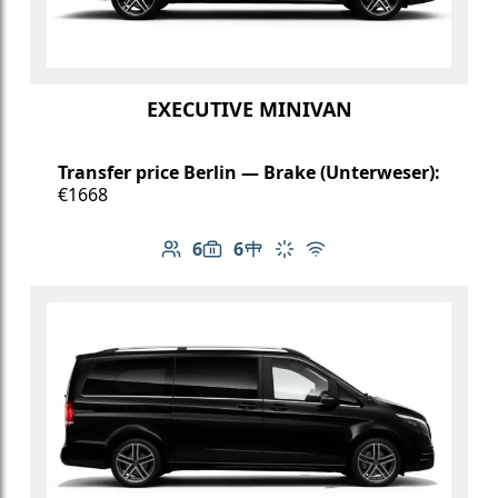
EXECUTIVE MINIVAN
Transfer price Berlin — Brake (Unterweser):
€1668
6
6
Number of passengers: 6
Luggage capacity: 6
Table in cabin
Climate control
Free Wi-Fi