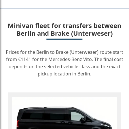
Minivan fleet for transfers between
Berlin and Brake (Unterweser)
Prices for the Berlin to Brake (Unterweser) route start
from €1141 for the Mercedes-Benz Vito. The final cost
depends on the selected vehicle class and the exact
pickup location in Berlin.