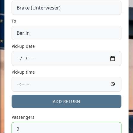
To
Pickup date
Pickup time
ADD RETURN
Passengers