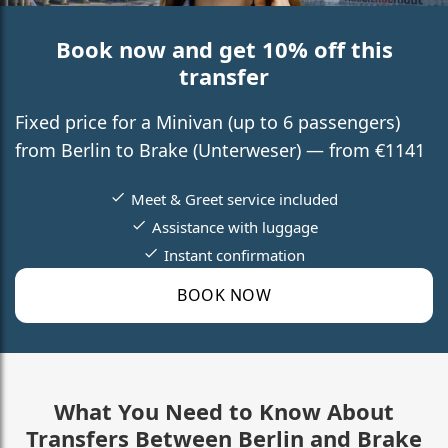
Book now and get 10% off this
transfer
Fixed price for a Minivan (up to 6 passengers)
from Berlin to Brake (Unterweser) — from €1141
Meet & Greet service included
Assistance with luggage
Instant confirmation
BOOK NOW
What You Need to Know About
Transfers Between Berlin and Brake