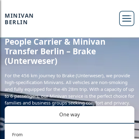
MINIVAN
BERLIN
People Carrier & Minivan
Transfer Berlin – Brake
(Unterweser)
For the 456 km journey to Brake (Unterweser), we provide
high-specification Minivans. All vehicles are non-smoking
and fully equipped for the 4h 28m trip. With a capacity of up
to 6 passengers, our Minivan service is the perfect choice for
families and business groups seeking comfort and privacy.
One way
From