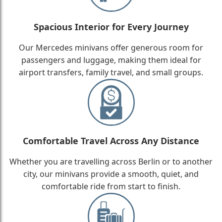
Spacious Interior for Every Journey
Our Mercedes minivans offer generous room for
passengers and luggage, making them ideal for
airport transfers, family travel, and small groups.
Comfortable Travel Across Any Distance
Whether you are travelling across Berlin or to another
city, our minivans provide a smooth, quiet, and
comfortable ride from start to finish.