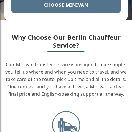
CHOOSE MINIVAN
Why Choose Our Berlin Chauffeur
Service?
Our Minivan transfer service is designed to be simple:
you tell us where and when you need to travel, and we
take care of the route, pick-up time and all the details.
One request and you have a driver, a Minivan, a clear
final price and English-speaking support all the way.