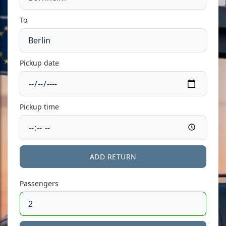
To
Pickup date
Pickup time
ADD RETURN
Passengers