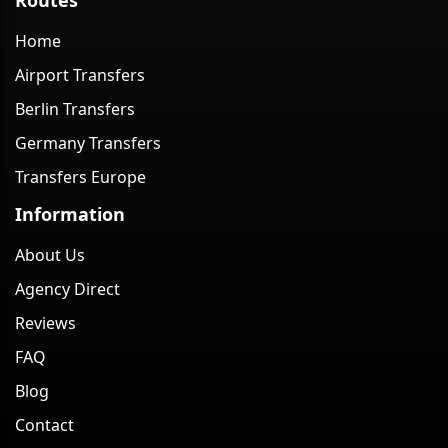
Home
Airport Transfers
Berlin Transfers
Germany Transfers
Transfers Europe
Information
About Us
Agency Direct
Reviews
FAQ
Blog
Contact