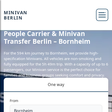
MINIVAN
BERLIN
People Carrier & Minivan
Transfer Berlin – Bornheim
For the 594 km journey to Bornheim, we provide high-
specification Minivans. All vehicles are non-smoking and
fully equipped for the 5h 49m trip. With a capacity of up to 6
passengers, our Minivan service is the perfect choice for
families and business groups seeking comfort and privacy.
One way
From