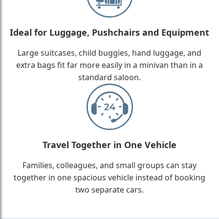
Ideal for Luggage, Pushchairs and Equipment
Large suitcases, child buggies, hand luggage, and
extra bags fit far more easily in a minivan than in a
standard saloon.
Travel Together in One Vehicle
Families, colleagues, and small groups can stay
together in one spacious vehicle instead of booking
two separate cars.