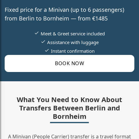
Fixed price for a Minivan (up to 6 passengers)
from Berlin to Bornheim — from €1485
Meet & Greet service included
Assistance with luggage
Instant confirmation
BOOK NOW
What You Need to Know About
Transfers Between Berlin and
Bornheim
A Minivan (People Carrier) transfer is a travel format