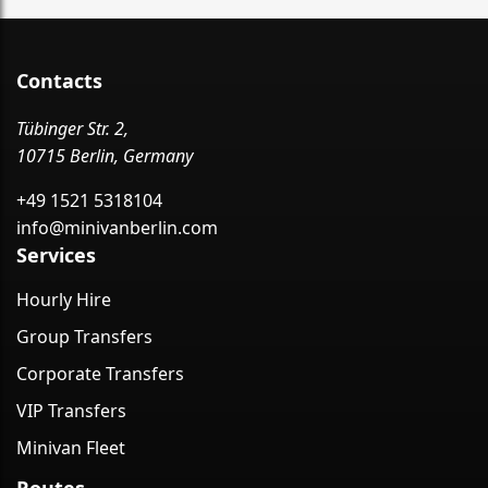
Contacts
Tübinger Str. 2,
10715 Berlin, Germany
+49 1521 5318104
info@minivanberlin.com
Services
Hourly Hire
Group Transfers
Corporate Transfers
VIP Transfers
Minivan Fleet
Routes