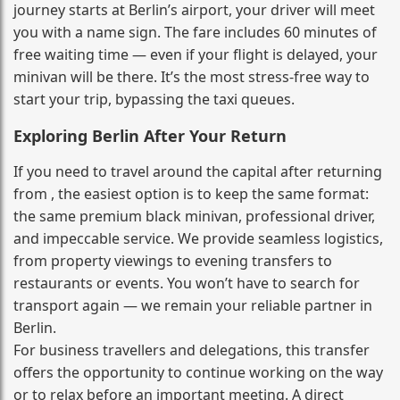
journey starts at Berlin’s airport, your driver will meet
you with a name sign. The fare includes 60 minutes of
free waiting time — even if your flight is delayed, your
minivan will be there. It’s the most stress‑free way to
start your trip, bypassing the taxi queues.
Exploring Berlin After Your Return
If you need to travel around the capital after returning
from , the easiest option is to keep the same format:
the same premium black minivan, professional driver,
and impeccable service. We provide seamless logistics,
from property viewings to evening transfers to
restaurants or events. You won’t have to search for
transport again — we remain your reliable partner in
Berlin.
For business travellers and delegations, this transfer
offers the opportunity to continue working on the way
or to relax before an important meeting. A direct