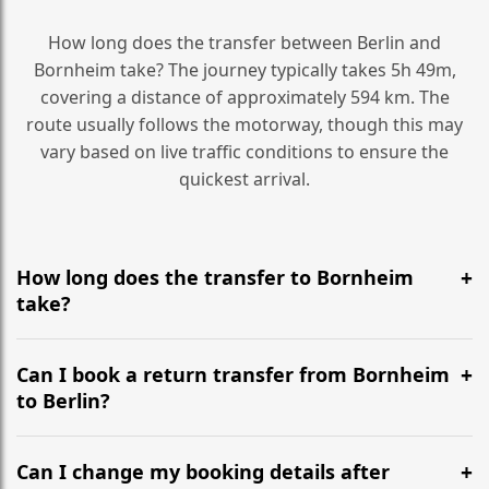
How long does the transfer between Berlin and
Bornheim take? The journey typically takes 5h 49m,
covering a distance of approximately 594 km. The
route usually follows the motorway, though this may
vary based on live traffic conditions to ensure the
quickest arrival.
How long does the transfer to Bornheim
take?
It is approximately 594 km, taking around 5h 49m via
the most efficient motorway routes ().
Can I book a return transfer from Bornheim
to Berlin?
Yes, we operate 24/7 in both directions. We
recommend departing at least 5-6 hours before your
Can I change my booking details after