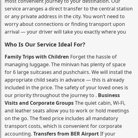
most convenient journey to your destination. Our
service arranges a direct transfer to the central station
or any private address in the city. You won’t need to
worry about connections or finding transport upon
arrival — your driver will take you exactly where you
Who Is Our Service Ideal For?
Family Trips with Children
Forget the hassle of
managing luggage. The minivan has plenty of space
for 6 large suitcases and pushchairs. We will install the
appropriate child seats in advance — this is already
included in the price. The safety of your loved ones is
our priority throughout the journey to .
Business
Visits and Corporate Groups
The quiet cabin, Wi‑Fi,
and leather seats allow you to work or hold meetings
on the go. The fixed price includes all mandatory
transport costs, which is convenient for corporate
accounting.
Transfers from BER Airport
If your