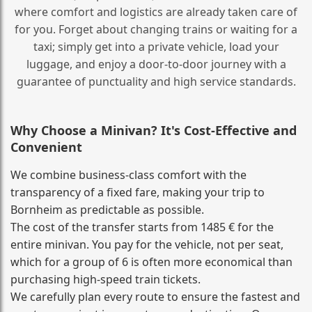
where comfort and logistics are already taken care of
for you. Forget about changing trains or waiting for a
taxi; simply get into a private vehicle, load your
luggage, and enjoy a door‑to‑door journey with a
guarantee of punctuality and high service standards.
Why Choose a Minivan? It's Cost‑Effective and
Convenient
We combine business‑class comfort with the
transparency of a fixed fare, making your trip to
Bornheim as predictable as possible.
The cost of the transfer starts from 1485 € for the
entire minivan. You pay for the vehicle, not per seat,
which for a group of 6 is often more economical than
purchasing high‑speed train tickets.
We carefully plan every route to ensure the fastest and