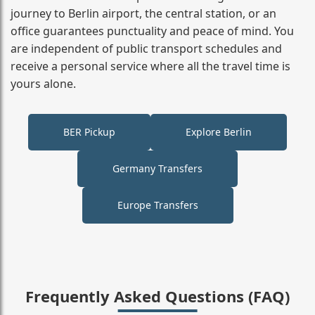
journey to Berlin airport, the central station, or an
office guarantees punctuality and peace of mind. You
are independent of public transport schedules and
receive a personal service where all the travel time is
yours alone.
BER Pickup
Explore Berlin
Germany Transfers
Europe Transfers
Frequently Asked Questions (FAQ)