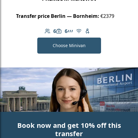
Transfer price Berlin — Bornheim:
€2379
6
6
Number of passengers: 6
Luggage capacity: 6
AMG Line
Free Wi-Fi
Child seat available
Choose Minivan
Book now and get 10% off this
transfer