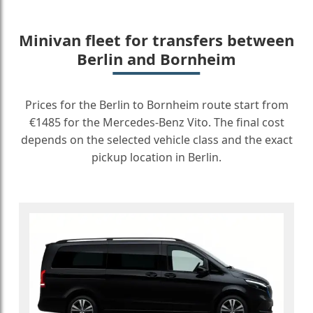
Minivan fleet for transfers between
Berlin and Bornheim
Prices for the Berlin to Bornheim route start from
€1485 for the Mercedes-Benz Vito. The final cost
depends on the selected vehicle class and the exact
pickup location in Berlin.