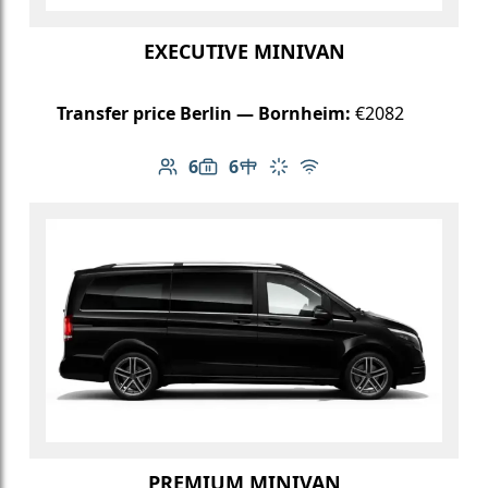
EXECUTIVE MINIVAN
Transfer price Berlin — Bornheim:
€2082
6
6
Number of passengers: 6
Luggage capacity: 6
Table in cabin
Climate control
Free Wi-Fi
PREMIUM MINIVAN