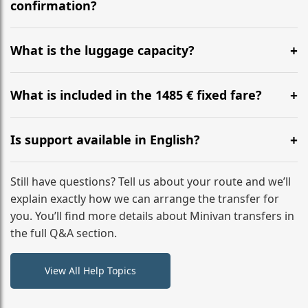
flight to ensure a stress-free check-in at BER.
confirmation?
Yes, you can modify your booking details up to 24
hours before your transfer. Please contact us via
What is the luggage capacity?
WhatsApp or email for immediate assistance.
Our ‘Long’ models comfortably accommodate up to 7
large suitcases plus hand luggage for all 6 passengers.
What is included in the 1485 € fixed fare?
Please notify us of any oversized items in advance.
The price includes the minivan hire with a professional
driver, fuel, tolls, child seats, and luggage assistance.
Is support available in English?
No hidden surcharges.
Absolutely. We provide full English-speaking support
from your initial enquiry until you reach your final
Still have questions? Tell us about your route and we’ll
destination
explain exactly how we can arrange the transfer for
you. You’ll find more details about Minivan transfers in
the full Q&A section.
View All Help Topics