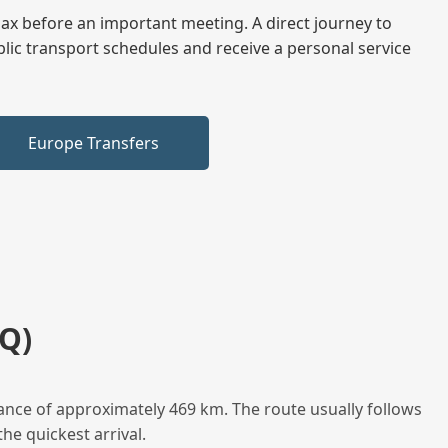
elax before an important meeting. A direct journey to
blic transport schedules and receive a personal service
Europe Transfers
Q)
ance of approximately 469 km. The route usually follows
he quickest arrival.