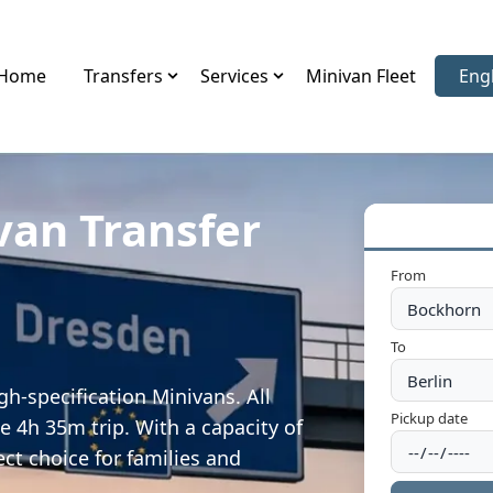
Home
Transfers
Services
Minivan Fleet
Eng
Sele
van Transfer
From
To
h-specification Minivans. All
Pickup date
e 4h 35m trip. With a capacity of
ect choice for families and