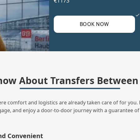
€1173
BOOK NOW
now About Transfers Between 
ere comfort and logistics are already taken care of for you. 
uggage, and enjoy a door‑to‑door journey with a guarantee of
and Convenient