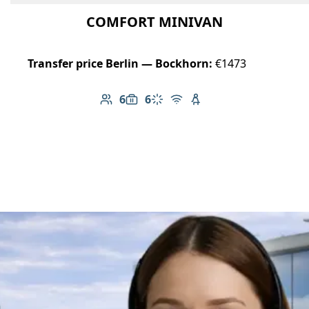
COMFORT MINIVAN
Transfer price Berlin — Bockhorn:
€1473
6
6
Number of passengers: 6
Luggage capacity: 6
Climate control
Free Wi-Fi
Child seat available