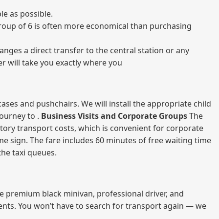
le as possible.
a group of 6 is often more economical than purchasing
nges a direct transfer to the central station or any
er will take you exactly where you
ases and pushchairs. We will install the appropriate child
journey to .
Business Visits and Corporate Groups
The
atory transport costs, which is convenient for corporate
ame sign. The fare includes 60 minutes of free waiting time
 the taxi queues.
me premium black minivan, professional driver, and
vents. You won’t have to search for transport again — we