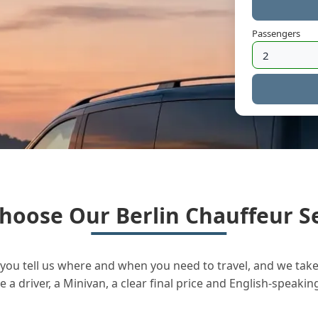
Passengers
hoose Our Berlin Chauffeur Se
you tell us where and when you need to travel, and we take 
a driver, a Minivan, a clear final price and English-speakin