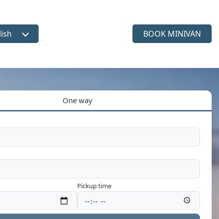
lish
BOOK MINIVAN
ct language
One way
Pickup time