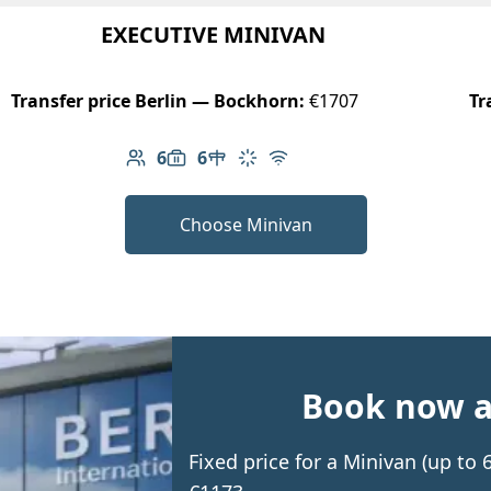
EXECUTIVE MINIVAN
Transfer price Berlin — Bockhorn:
€1707
Tr
6
6
Number of passengers: 6
Luggage capacity: 6
Table in cabin
Climate control
Free Wi-Fi
Choose Minivan
Book now an
Fixed price for a Minivan (up t