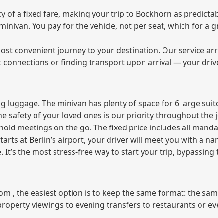
of a fixed fare, making your trip to Bockhorn as predictab
e minivan. You pay for the vehicle, not per seat, which for 
ost convenient journey to your destination. Our service arra
t connections or finding transport upon arrival — your driv
 luggage. The minivan has plenty of space for 6 large suitc
The safety of your loved ones is our priority throughout the 
r hold meetings on the go. The fixed price includes all mand
tarts at Berlin’s airport, your driver will meet you with a n
e. It’s the most stress‑free way to start your trip, bypassing
from , the easiest option is to keep the same format: the sa
property viewings to evening transfers to restaurants or e