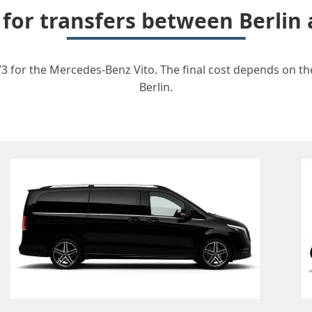
 for transfers between Berli
3 for the Mercedes-Benz Vito. The final cost depends on the
Berlin.