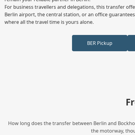
For business travellers and delegations, this transfer of
Berlin airport, the central station, or an office guarant
where all the travel time is yours alone.
BER Pickup
F
How long does the transfer between Berlin and Bockhorn
the motorway, thoug