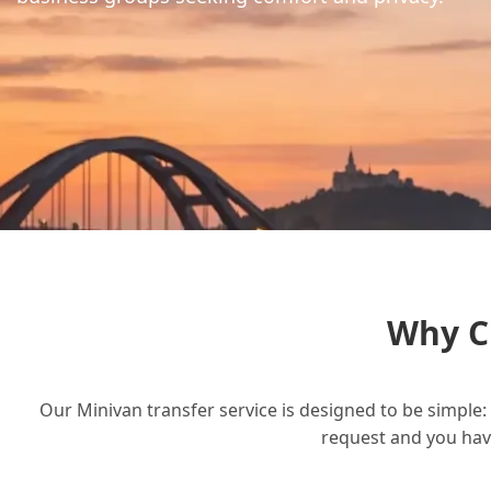
Why C
Our Minivan transfer service is designed to be simple: 
request and you have 