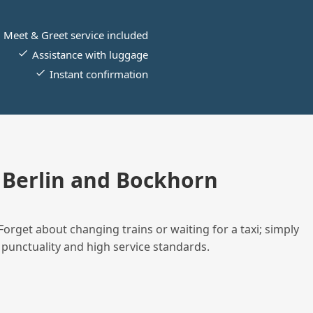
Meet & Greet service included
Assistance with luggage
Instant confirmation
Berlin and Bockhorn
Forget about changing trains or waiting for a taxi; simply
 punctuality and high service standards.