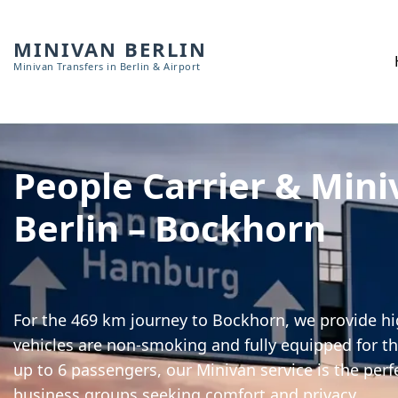
MINIVAN BERLIN
Minivan Transfers in Berlin & Airport
People Carrier & Mini
Berlin – Bockhorn
For the 469 km journey to Bockhorn, we provide hig
vehicles are non-smoking and fully equipped for th
up to 6 passengers, our Minivan service is the perf
business groups seeking comfort and privacy.