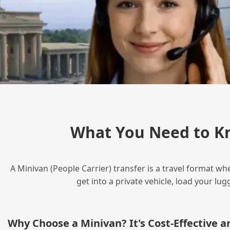
What You Need to K
A Minivan (People Carrier) transfer is a travel format wh
get into a private vehicle, load your l
Why Choose a Minivan? It's Cost‑Effective 