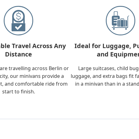
ble Travel Across Any
Ideal for Luggage, P
Distance
and Equipme
re travelling across Berlin or
Large suitcases, child bu
city, our minivans provide a
luggage, and extra bags fit f
t, and comfortable ride from
in a minivan than in a stan
start to finish.