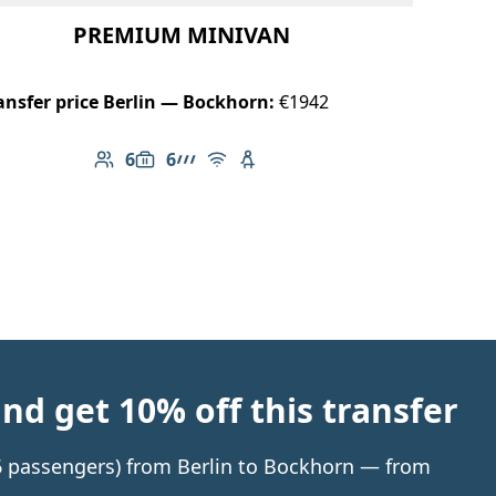
PREMIUM MINIVAN
ansfer price Berlin — Bockhorn:
€1942
6
6
Number of passengers: 6
Luggage capacity: 6
AMG Line
Free Wi-Fi
Child seat available
d get 10% off this transfer
o 6 passengers) from Berlin to Bockhorn — from