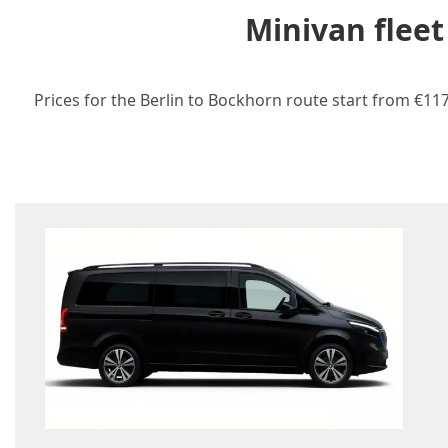
Minivan fleet
Prices for the Berlin to Bockhorn route start from €117