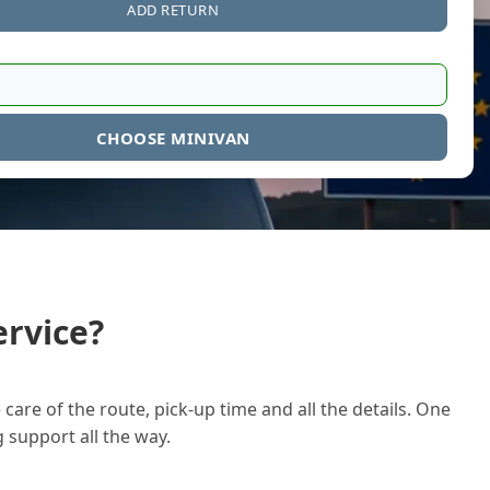
ADD RETURN
CHOOSE MINIVAN
rvice?
care of the route, pick-up time and all the details. One
g support all the way.