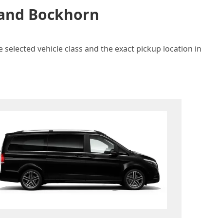
n and Bockhorn
 selected vehicle class and the exact pickup location in