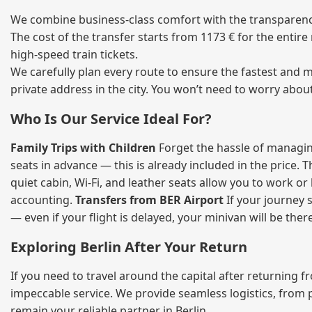
We combine business‑class comfort with the transparency 
The cost of the transfer starts from 1173 € for the entir
high‑speed train tickets.
We carefully plan every route to ensure the fastest and m
private address in the city. You won’t need to worry abou
Who Is Our Service Ideal For?
Family Trips with Children
Forget the hassle of managing
seats in advance — this is already included in the price. 
quiet cabin, Wi‑Fi, and leather seats allow you to work o
accounting.
Transfers from BER Airport
If your journey s
— even if your flight is delayed, your minivan will be ther
Exploring Berlin After Your Return
If you need to travel around the capital after returning 
impeccable service. We provide seamless logistics, from 
remain your reliable partner in Berlin.