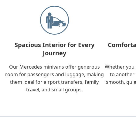
Spacious Interior for Every
Comforta
Journey
Our Mercedes minivans offer generous
Whether you a
room for passengers and luggage, making
to another 
them ideal for airport transfers, family
smooth, quie
travel, and small groups.