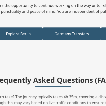
fers the opportunity to continue working on the way or to r
ees punctuality and peace of mind. You are independent of pu
Explore Berlin
Germany Transfers
requently Asked Questions (FA
 take? The journey typically takes 4h 35m, covering a dist
h this may vary based on live traffic conditions to ensure t