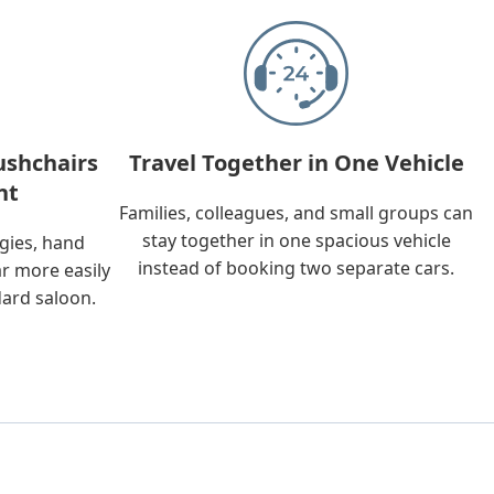
ushchairs
Travel Together in One Vehicle
nt
Families, colleagues, and small groups can
stay together in one spacious vehicle
ggies, hand
instead of booking two separate cars.
ar more easily
dard saloon.