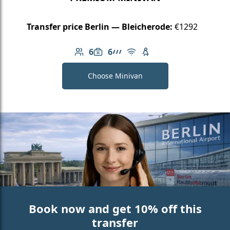
Transfer price Berlin — Bleicherode:
€1292
6
6
Number of passengers: 6
Luggage capacity: 6
AMG Line
Free Wi-Fi
Child seat available
Choose Minivan
Book now and get 10% off this
transfer