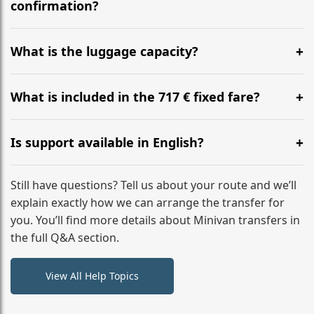
flight to ensure a stress-free check-in at BER.
confirmation?
Yes, you can modify your booking details up to 24
hours before your transfer. Please contact us via
What is the luggage capacity?
WhatsApp or email for immediate assistance.
Our ‘Long’ models comfortably accommodate up to 7
large suitcases plus hand luggage for all 6 passengers.
What is included in the 717 € fixed fare?
Please notify us of any oversized items in advance.
The price includes the minivan hire with a professional
driver, fuel, tolls, child seats, and luggage assistance.
Is support available in English?
No hidden surcharges.
Absolutely. We provide full English-speaking support
from your initial enquiry until you reach your final
Still have questions? Tell us about your route and we’ll
destination
explain exactly how we can arrange the transfer for
you. You’ll find more details about Minivan transfers in
the full Q&A section.
View All Help Topics