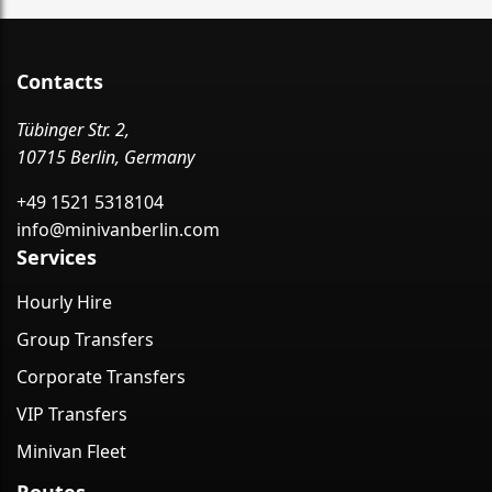
Contacts
Tübinger Str. 2,
10715 Berlin, Germany
+49 1521 5318104
info@minivanberlin.com
Services
Hourly Hire
Group Transfers
Corporate Transfers
VIP Transfers
Minivan Fleet
Routes