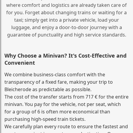
where comfort and logistics are already taken care of
for you. Forget about changing trains or waiting for a
taxi; simply get into a private vehicle, load your
luggage, and enjoy a door‑to‑door journey with a
guarantee of punctuality and high service standards.
Why Choose a Minivan? It's Cost‑Effective and
Convenient
We combine business‑class comfort with the
transparency of a fixed fare, making your trip to
Bleicherode as predictable as possible.
The cost of the transfer starts from 717 € for the entire
minivan. You pay for the vehicle, not per seat, which
for a group of 6 is often more economical than
purchasing high‑speed train tickets.
We carefully plan every route to ensure the fastest and