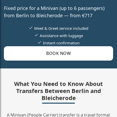
Fixed price for a Minivan (up to 6 passengers)
from Berlin to Bleicherode — from €717
Meet & Greet service included
Assistance with luggage
Instant confirmation
BOOK NOW
What You Need to Know About
Transfers Between Berlin and
Bleicherode
A Minivan (People Carrier) transfer is a travel format