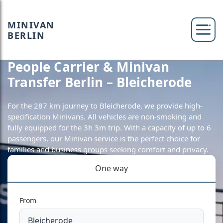
MINIVAN
BERLIN
People Carrier & Minivan
Transfer Berlin – Bleicherode
For the 287 km journey to Bleicherode, we provide high-
specification Minivans. All vehicles are non-smoking and
fully equipped for the 3h 3m trip. With a capacity of up to 6
passengers, our Minivan service is the perfect choice for
families and business groups seeking comfort and privacy.
One way
From