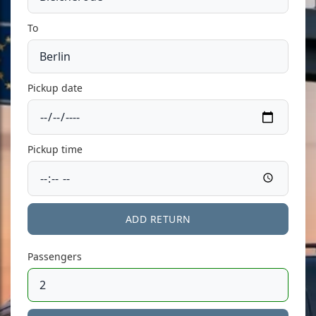
To
Pickup date
Pickup time
ADD RETURN
Passengers