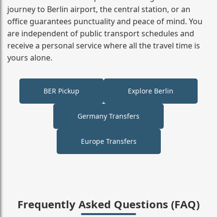
journey to Berlin airport, the central station, or an
office guarantees punctuality and peace of mind. You
are independent of public transport schedules and
receive a personal service where all the travel time is
yours alone.
BER Pickup
Explore Berlin
Germany Transfers
Europe Transfers
Frequently Asked Questions (FAQ)