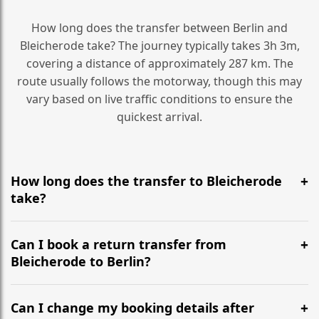
How long does the transfer between Berlin and
Bleicherode take? The journey typically takes 3h 3m,
covering a distance of approximately 287 km. The
route usually follows the motorway, though this may
vary based on live traffic conditions to ensure the
quickest arrival.
How long does the transfer to Bleicherode
take?
It is approximately 287 km, taking around 3h 3m via
the most efficient motorway routes ().
Can I book a return transfer from
Bleicherode to Berlin?
Yes, we operate 24/7 in both directions. We
recommend departing at least 5-6 hours before your
Can I change my booking details after