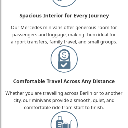
Spacious Interior for Every Journey
Our Mercedes minivans offer generous room for
passengers and luggage, making them ideal for
airport transfers, family travel, and small groups.
Comfortable Travel Across Any Distance
Whether you are travelling across Berlin or to another
city, our minivans provide a smooth, quiet, and
comfortable ride from start to finish.