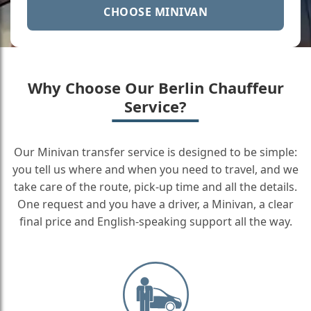
CHOOSE MINIVAN
Why Choose Our Berlin Chauffeur
Service?
Our Minivan transfer service is designed to be simple:
you tell us where and when you need to travel, and we
take care of the route, pick-up time and all the details.
One request and you have a driver, a Minivan, a clear
final price and English-speaking support all the way.