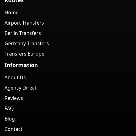
Home
Airport Transfers
Berlin Transfers
Germany Transfers
Transfers Europe
Information
About Us
Agency Direct
Reviews
FAQ
Blog
Contact