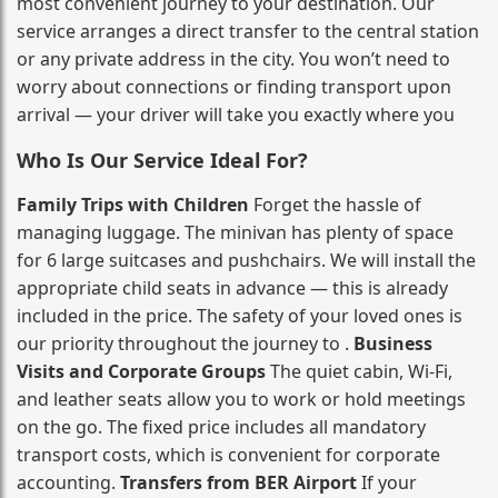
most convenient journey to your destination. Our
service arranges a direct transfer to the central station
or any private address in the city. You won’t need to
worry about connections or finding transport upon
arrival — your driver will take you exactly where you
Who Is Our Service Ideal For?
Family Trips with Children
Forget the hassle of
managing luggage. The minivan has plenty of space
for 6 large suitcases and pushchairs. We will install the
appropriate child seats in advance — this is already
included in the price. The safety of your loved ones is
our priority throughout the journey to .
Business
Visits and Corporate Groups
The quiet cabin, Wi‑Fi,
and leather seats allow you to work or hold meetings
on the go. The fixed price includes all mandatory
transport costs, which is convenient for corporate
accounting.
Transfers from BER Airport
If your