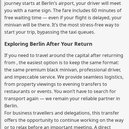
journey starts at Berlin’s airport, your driver will meet
you with a name sign. The fare includes 60 minutes of
free waiting time — even if your flight is delayed, your
minivan will be there. It’s the most stress‑free way to
start your trip, bypassing the taxi queues.
Exploring Berlin After Your Return
If you need to travel around the capital after returning
from , the easiest option is to keep the same format:
the same premium black minivan, professional driver,
and impeccable service. We provide seamless logistics,
from property viewings to evening transfers to
restaurants or events. You won’t have to search for
transport again — we remain your reliable partner in
Berlin.
For business travellers and delegations, this transfer
offers the opportunity to continue working on the way
or to relax before an important meeting. A direct