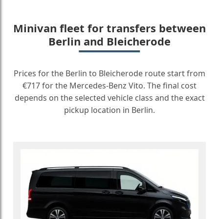
Minivan fleet for transfers between
Berlin and Bleicherode
Prices for the Berlin to Bleicherode route start from
€717 for the Mercedes-Benz Vito. The final cost
depends on the selected vehicle class and the exact
pickup location in Berlin.