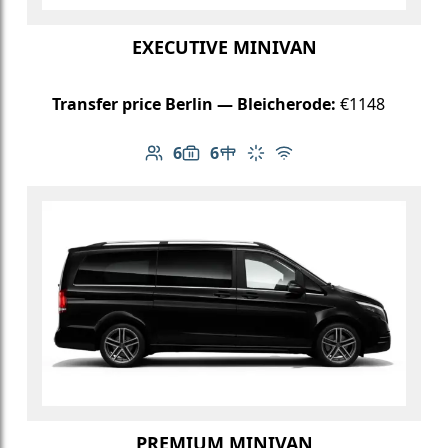
EXECUTIVE MINIVAN
Transfer price Berlin — Bleicherode:
€1148
6
6
Number of passengers: 6
Luggage capacity: 6
Table in cabin
Climate control
Free Wi-Fi
PREMIUM MINIVAN