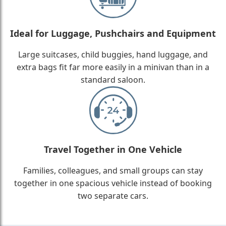
Ideal for Luggage, Pushchairs and Equipment
Large suitcases, child buggies, hand luggage, and
extra bags fit far more easily in a minivan than in a
standard saloon.
Travel Together in One Vehicle
Families, colleagues, and small groups can stay
together in one spacious vehicle instead of booking
two separate cars.