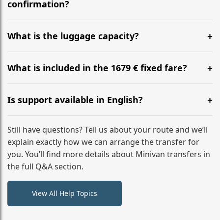
flight to ensure a stress-free check-in at BER.
confirmation?
Yes, you can modify your booking details up to 24
hours before your transfer. Please contact us via
What is the luggage capacity?
WhatsApp or email for immediate assistance.
Our ‘Long’ models comfortably accommodate up to 7
large suitcases plus hand luggage for all 6 passengers.
What is included in the 1679 € fixed fare?
Please notify us of any oversized items in advance.
The price includes the minivan hire with a professional
driver, fuel, tolls, child seats, and luggage assistance.
Is support available in English?
No hidden surcharges.
Absolutely. We provide full English-speaking support
from your initial enquiry until you reach your final
Still have questions? Tell us about your route and we’ll
destination
explain exactly how we can arrange the transfer for
you. You’ll find more details about Minivan transfers in
the full Q&A section.
View All Help Topics