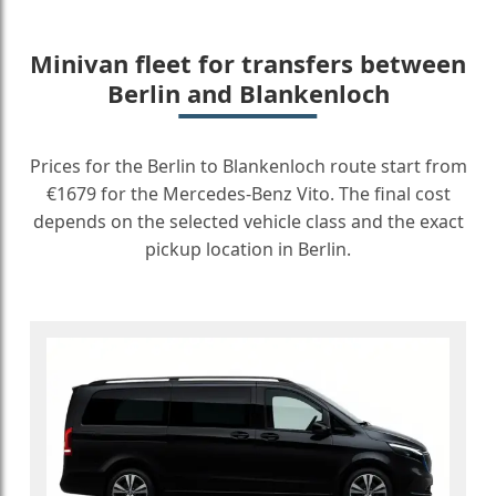
Minivan fleet for transfers between
Berlin and Blankenloch
Prices for the Berlin to Blankenloch route start from
€1679 for the Mercedes-Benz Vito. The final cost
depends on the selected vehicle class and the exact
pickup location in Berlin.