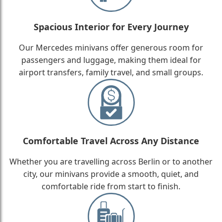
Spacious Interior for Every Journey
Our Mercedes minivans offer generous room for
passengers and luggage, making them ideal for
airport transfers, family travel, and small groups.
Comfortable Travel Across Any Distance
Whether you are travelling across Berlin or to another
city, our minivans provide a smooth, quiet, and
comfortable ride from start to finish.