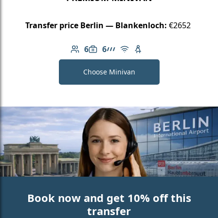
Transfer price Berlin — Blankenloch:
€2652
6
6
Number of passengers: 6
Luggage capacity: 6
AMG Line
Free Wi-Fi
Child seat available
Choose Minivan
Book now and get 10% off this
transfer