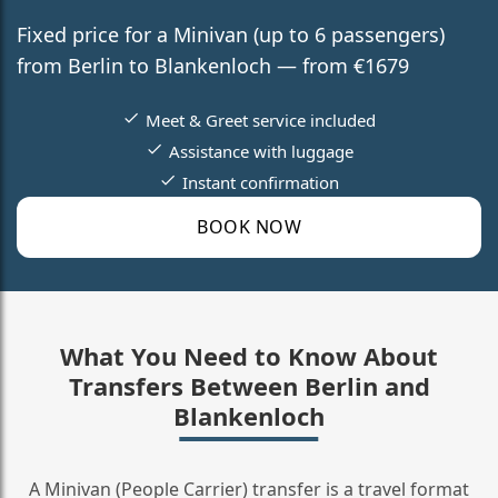
Fixed price for a Minivan (up to 6 passengers)
from Berlin to Blankenloch — from €1679
Meet & Greet service included
Assistance with luggage
Instant confirmation
BOOK NOW
What You Need to Know About
Transfers Between Berlin and
Blankenloch
A Minivan (People Carrier) transfer is a travel format