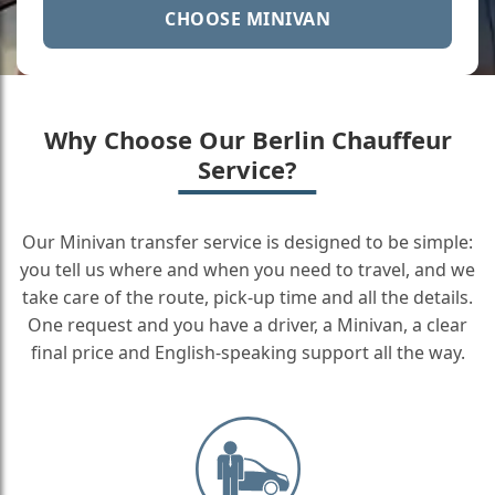
CHOOSE MINIVAN
Why Choose Our Berlin Chauffeur
Service?
Our Minivan transfer service is designed to be simple:
you tell us where and when you need to travel, and we
take care of the route, pick-up time and all the details.
One request and you have a driver, a Minivan, a clear
final price and English-speaking support all the way.