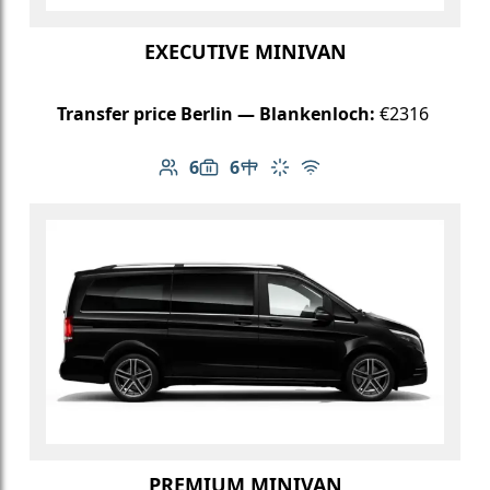
EXECUTIVE MINIVAN
Transfer price Berlin — Blankenloch:
€2316
6
6
Number of passengers: 6
Luggage capacity: 6
Table in cabin
Climate control
Free Wi-Fi
PREMIUM MINIVAN