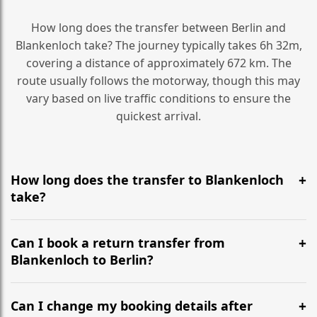
How long does the transfer between Berlin and
Blankenloch take? The journey typically takes 6h 32m,
covering a distance of approximately 672 km. The
route usually follows the motorway, though this may
vary based on live traffic conditions to ensure the
quickest arrival.
How long does the transfer to Blankenloch
take?
It is approximately 672 km, taking around 6h 32m via
the most efficient motorway routes ().
Can I book a return transfer from
Blankenloch to Berlin?
Yes, we operate 24/7 in both directions. We
recommend departing at least 5-6 hours before your
Can I change my booking details after