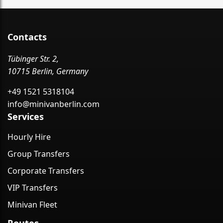
Contacts
Tübinger Str. 2,
10715 Berlin, Germany
+49 1521 5318104
info@minivanberlin.com
Services
Hourly Hire
Group Transfers
Corporate Transfers
VIP Transfers
Minivan Fleet
Routes