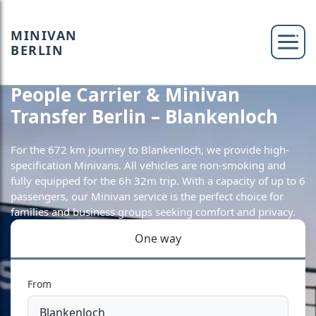
MINIVAN
BERLIN
People Carrier & Minivan
Transfer Berlin – Blankenloch
For the 672 km journey to Blankenloch, we provide high-
specification Minivans. All vehicles are non-smoking and
fully equipped for the 6h 32m trip. With a capacity of up to 6
passengers, our Minivan service is the perfect choice for
families and business groups seeking comfort and privacy.
One way
From