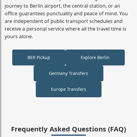
journey to Berlin airport, the central station, or an
office guarantees punctuality and peace of mind. You
are independent of public transport schedules and
receive a personal service where all the travel time is
yours alone.
BER Pickup
Explore Berlin
Germany Transfers
Europe Transfers
Frequently Asked Questions (FAQ)