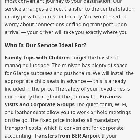
most convenient journey to your destination. Our
service arranges a direct transfer to the central station
or any private address in the city. You won’t need to
worry about connections or finding transport upon
arrival — your driver will take you exactly where you
Who Is Our Service Ideal For?
Family Trips with Children
Forget the hassle of
managing luggage. The minivan has plenty of space
for 6 large suitcases and pushchairs. We will install the
appropriate child seats in advance — this is already
included in the price. The safety of your loved ones is
our priority throughout the journey to .
Business
Visits and Corporate Groups
The quiet cabin, Wi‑Fi,
and leather seats allow you to work or hold meetings
on the go. The fixed price includes all mandatory
transport costs, which is convenient for corporate
accounting.
Transfers from BER Airport
If your