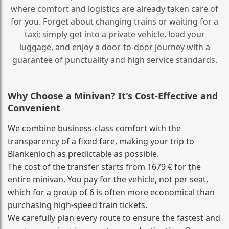
where comfort and logistics are already taken care of
for you. Forget about changing trains or waiting for a
taxi; simply get into a private vehicle, load your
luggage, and enjoy a door‑to‑door journey with a
guarantee of punctuality and high service standards.
Why Choose a Minivan? It's Cost‑Effective and
Convenient
We combine business‑class comfort with the
transparency of a fixed fare, making your trip to
Blankenloch as predictable as possible.
The cost of the transfer starts from 1679 € for the
entire minivan. You pay for the vehicle, not per seat,
which for a group of 6 is often more economical than
purchasing high‑speed train tickets.
We carefully plan every route to ensure the fastest and