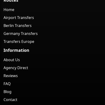
Home
Airport Transfers
Berlin Transfers
Germany Transfers
Transfers Europe
Information
About Us
Agency Direct
Reviews
FAQ
Blog
Contact