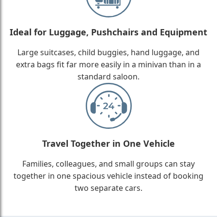
Ideal for Luggage, Pushchairs and Equipment
Large suitcases, child buggies, hand luggage, and
extra bags fit far more easily in a minivan than in a
standard saloon.
Travel Together in One Vehicle
Families, colleagues, and small groups can stay
together in one spacious vehicle instead of booking
two separate cars.