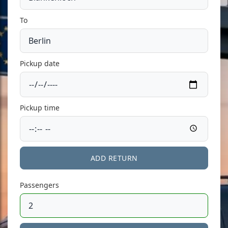
To
Pickup date
Pickup time
ADD RETURN
Passengers