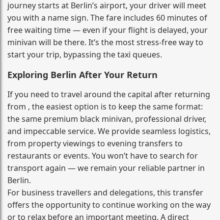
journey starts at Berlin’s airport, your driver will meet
you with a name sign. The fare includes 60 minutes of
free waiting time — even if your flight is delayed, your
minivan will be there. It’s the most stress‑free way to
start your trip, bypassing the taxi queues.
Exploring Berlin After Your Return
If you need to travel around the capital after returning
from , the easiest option is to keep the same format:
the same premium black minivan, professional driver,
and impeccable service. We provide seamless logistics,
from property viewings to evening transfers to
restaurants or events. You won’t have to search for
transport again — we remain your reliable partner in
Berlin.
For business travellers and delegations, this transfer
offers the opportunity to continue working on the way
or to relax before an important meeting. A direct