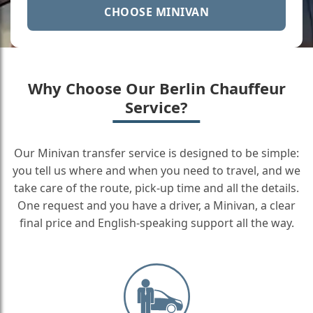
CHOOSE MINIVAN
Why Choose Our Berlin Chauffeur
Service?
Our Minivan transfer service is designed to be simple:
you tell us where and when you need to travel, and we
take care of the route, pick-up time and all the details.
One request and you have a driver, a Minivan, a clear
final price and English-speaking support all the way.