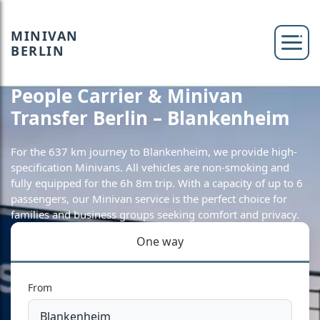
MINIVAN
BERLIN
People Carrier & Minivan
Transfer Berlin – Blankenheim
For the 637 km journey to Blankenheim, we provide high-
specification Minivans. All vehicles are non-smoking and
fully equipped for the 6h 8m trip. With a capacity of up to 6
passengers, our Minivan service is the perfect choice for
families and business groups seeking comfort and privacy.
One way
From