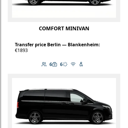
COMFORT MINIVAN
Transfer price Berlin — Blankenheim:
€1893
6
6
Number of passengers: 6
Luggage capacity: 6
Climate control
Free Wi-Fi
Child seat available