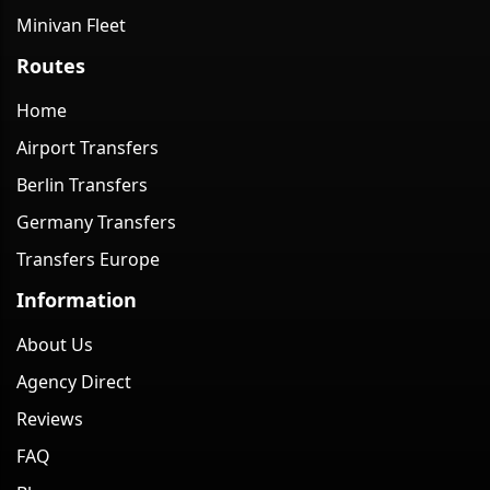
Minivan Fleet
Routes
Home
Airport Transfers
Berlin Transfers
Germany Transfers
Transfers Europe
Information
About Us
Agency Direct
Reviews
FAQ