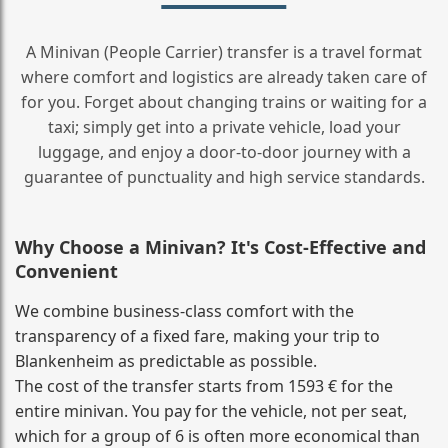
A Minivan (People Carrier) transfer is a travel format
where comfort and logistics are already taken care of
for you. Forget about changing trains or waiting for a
taxi; simply get into a private vehicle, load your
luggage, and enjoy a door‑to‑door journey with a
guarantee of punctuality and high service standards.
Why Choose a Minivan? It's Cost‑Effective and
Convenient
We combine business‑class comfort with the
transparency of a fixed fare, making your trip to
Blankenheim as predictable as possible.
The cost of the transfer starts from 1593 € for the
entire minivan. You pay for the vehicle, not per seat,
which for a group of 6 is often more economical than