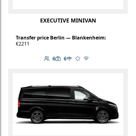
EXECUTIVE MINIVAN
Transfer price Berlin — Blankenheim:
€2211
6
6
Number of passengers: 6
Luggage capacity: 6
Table in cabin
Climate control
Free Wi-Fi