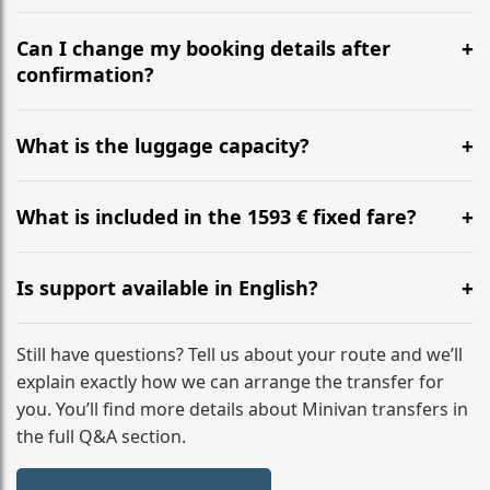
Yes, we operate 24/7 in both directions. We
recommend departing at least 5-6 hours before your
Can I change my booking details after
flight to ensure a stress-free check-in at BER.
confirmation?
Yes, you can modify your booking details up to 24
hours before your transfer. Please contact us via
What is the luggage capacity?
WhatsApp or email for immediate assistance.
Our ‘Long’ models comfortably accommodate up to 7
large suitcases plus hand luggage for all 6 passengers.
What is included in the 1593 € fixed fare?
Please notify us of any oversized items in advance.
The price includes the minivan hire with a professional
driver, fuel, tolls, child seats, and luggage assistance.
Is support available in English?
No hidden surcharges.
Absolutely. We provide full English-speaking support
from your initial enquiry until you reach your final
Still have questions? Tell us about your route and we’ll
destination
explain exactly how we can arrange the transfer for
you. You’ll find more details about Minivan transfers in
the full Q&A section.