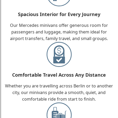
Spacious Interior for Every Journey
Our Mercedes minivans offer generous room for
passengers and luggage, making them ideal for
airport transfers, family travel, and small groups.
Comfortable Travel Across Any Distance
Whether you are travelling across Berlin or to another
city, our minivans provide a smooth, quiet, and
comfortable ride from start to finish.