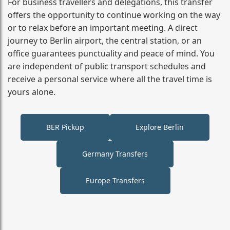
For business travellers and delegations, this transfer
offers the opportunity to continue working on the way
or to relax before an important meeting. A direct
journey to Berlin airport, the central station, or an
office guarantees punctuality and peace of mind. You
are independent of public transport schedules and
receive a personal service where all the travel time is
yours alone.
BER Pickup
Explore Berlin
Germany Transfers
Europe Transfers