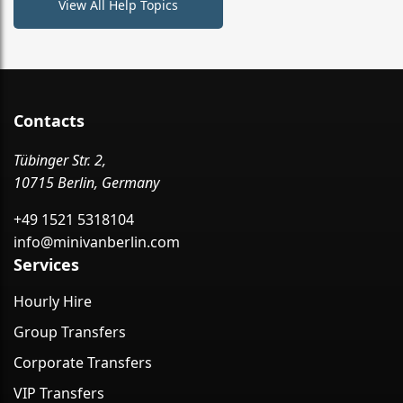
View All Help Topics
Contacts
Tübinger Str. 2,
10715 Berlin, Germany
+49 1521 5318104
info@minivanberlin.com
Services
Hourly Hire
Group Transfers
Corporate Transfers
VIP Transfers