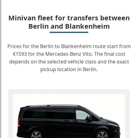
Minivan fleet for transfers between
Berlin and Blankenheim
Prices for the Berlin to Blankenheim route start from
€1593 for the Mercedes-Benz Vito. The final cost
depends on the selected vehicle class and the exact
pickup location in Berlin.