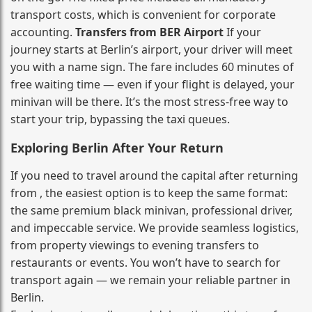
transport costs, which is convenient for corporate
accounting.
Transfers from BER Airport
If your
journey starts at Berlin’s airport, your driver will meet
you with a name sign. The fare includes 60 minutes of
free waiting time — even if your flight is delayed, your
minivan will be there. It’s the most stress‑free way to
start your trip, bypassing the taxi queues.
Exploring Berlin After Your Return
If you need to travel around the capital after returning
from , the easiest option is to keep the same format:
the same premium black minivan, professional driver,
and impeccable service. We provide seamless logistics,
from property viewings to evening transfers to
restaurants or events. You won’t have to search for
transport again — we remain your reliable partner in
Berlin.