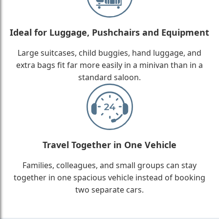
Ideal for Luggage, Pushchairs and Equipment
Large suitcases, child buggies, hand luggage, and
extra bags fit far more easily in a minivan than in a
standard saloon.
Travel Together in One Vehicle
Families, colleagues, and small groups can stay
together in one spacious vehicle instead of booking
two separate cars.