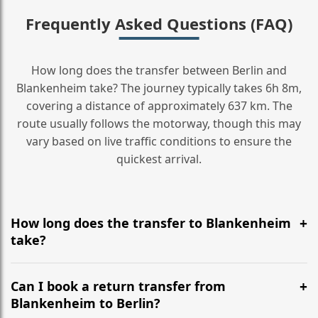
Frequently Asked Questions (FAQ)
How long does the transfer between Berlin and
Blankenheim take? The journey typically takes 6h 8m,
covering a distance of approximately 637 km. The
route usually follows the motorway, though this may
vary based on live traffic conditions to ensure the
quickest arrival.
How long does the transfer to Blankenheim
take?
It is approximately 637 km, taking around 6h 8m via
the most efficient motorway routes ().
Can I book a return transfer from
Blankenheim to Berlin?