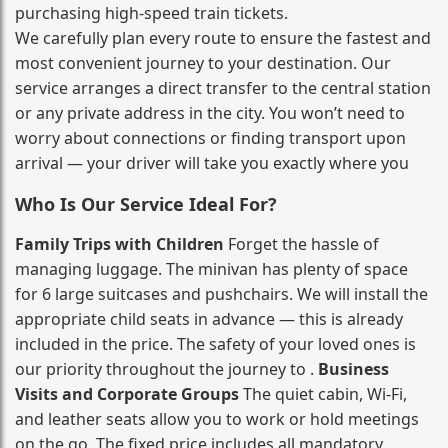
purchasing high‑speed train tickets.
We carefully plan every route to ensure the fastest and
most convenient journey to your destination. Our
service arranges a direct transfer to the central station
or any private address in the city. You won’t need to
worry about connections or finding transport upon
arrival — your driver will take you exactly where you
Who Is Our Service Ideal For?
Family Trips with Children
Forget the hassle of
managing luggage. The minivan has plenty of space
for 6 large suitcases and pushchairs. We will install the
appropriate child seats in advance — this is already
included in the price. The safety of your loved ones is
our priority throughout the journey to .
Business
Visits and Corporate Groups
The quiet cabin, Wi‑Fi,
and leather seats allow you to work or hold meetings
on the go. The fixed price includes all mandatory