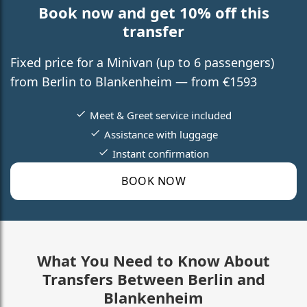
Book now and get 10% off this
transfer
Fixed price for a Minivan (up to 6 passengers)
from Berlin to Blankenheim — from €1593
Meet & Greet service included
Assistance with luggage
Instant confirmation
BOOK NOW
What You Need to Know About
Transfers Between Berlin and
Blankenheim