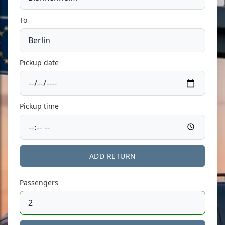
To
Pickup date
Pickup time
ADD RETURN
Passengers