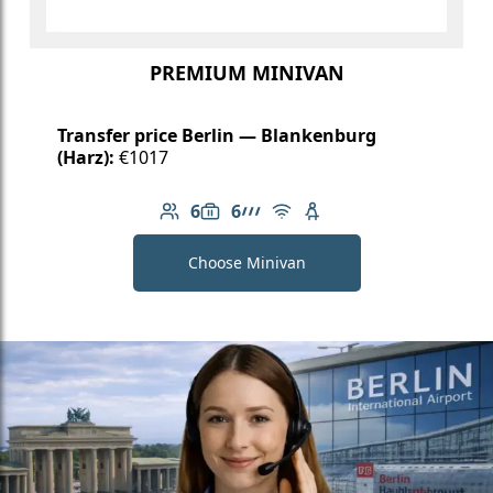
PREMIUM MINIVAN
Transfer price Berlin — Blankenburg
(Harz):
€1017
6
6
Number of passengers: 6
Luggage capacity: 6
AMG Line
Free Wi-Fi
Child seat available
Choose Minivan