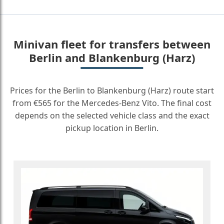
Minivan fleet for transfers between
Berlin and Blankenburg (Harz)
Prices for the Berlin to Blankenburg (Harz) route start
from €565 for the Mercedes-Benz Vito. The final cost
depends on the selected vehicle class and the exact
pickup location in Berlin.