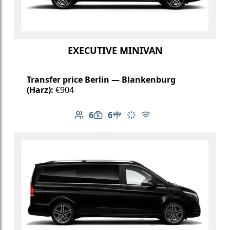
EXECUTIVE MINIVAN
Transfer price Berlin — Blankenburg
(Harz):
€904
6
6
Number of passengers: 6
Luggage capacity: 6
Table in cabin
Climate control
Free Wi-Fi