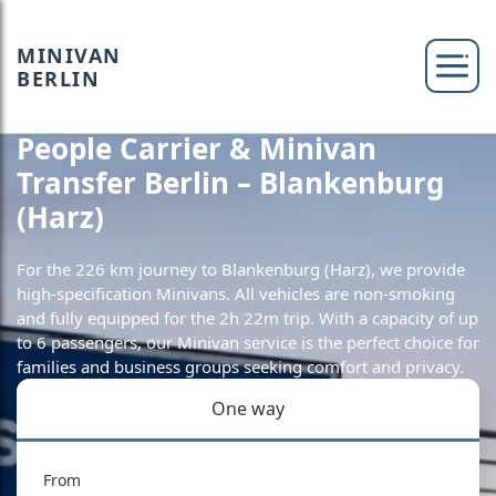
MINIVAN
BERLIN
People Carrier & Minivan
Transfer Berlin – Blankenburg
(Harz)
For the 226 km journey to Blankenburg (Harz), we provide
high-specification Minivans. All vehicles are non-smoking
and fully equipped for the 2h 22m trip. With a capacity of up
to 6 passengers, our Minivan service is the perfect choice for
families and business groups seeking comfort and privacy.
One way
From