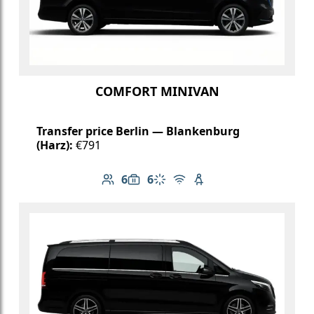
COMFORT MINIVAN
Transfer price Berlin — Blankenburg
(Harz):
€791
6
6
Number of passengers: 6
Luggage capacity: 6
Climate control
Free Wi-Fi
Child seat available