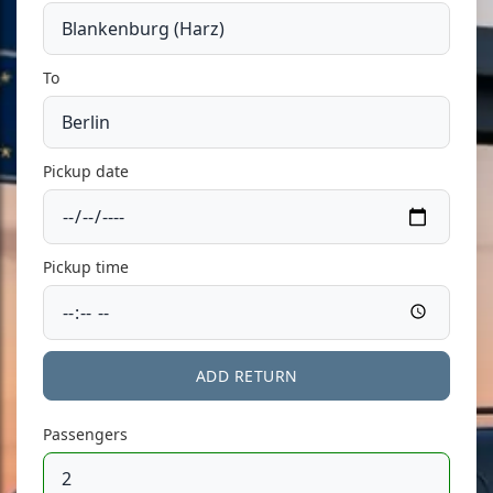
To
Pickup date
Pickup time
ADD RETURN
Passengers