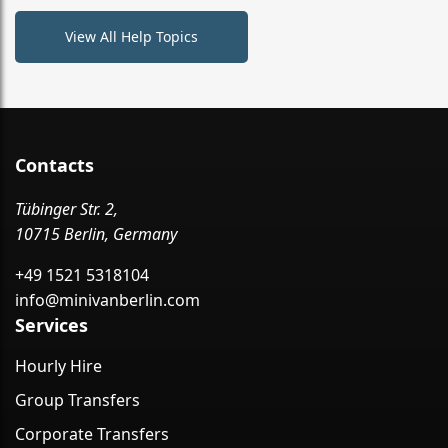
View All Help Topics
Contacts
Tübinger Str. 2,
10715 Berlin, Germany
+49 1521 5318104
info@minivanberlin.com
Services
Hourly Hire
Group Transfers
Corporate Transfers