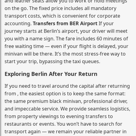
and leather seats allow you to work or hold meetings
on the go. The fixed price includes all mandatory
transport costs, which is convenient for corporate
accounting.
Transfers from BER Airport
If your
journey starts at Berlin’s airport, your driver will meet
you with a name sign. The fare includes 60 minutes of
free waiting time — even if your flight is delayed, your
minivan will be there. It’s the most stress‑free way to
start your trip, bypassing the taxi queues.
Exploring Berlin After Your Return
If you need to travel around the capital after returning
from , the easiest option is to keep the same format:
the same premium black minivan, professional driver,
and impeccable service. We provide seamless logistics,
from property viewings to evening transfers to
restaurants or events. You won’t have to search for
transport again — we remain your reliable partner in