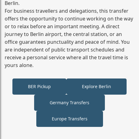
Berlin.
For business travellers and delegations, this transfer
offers the opportunity to continue working on the way
or to relax before an important meeting. A direct
journey to Berlin airport, the central station, or an
office guarantees punctuality and peace of mind. You
are independent of public transport schedules and
receive a personal service where all the travel time is
yours alone.
BER Pickup
Explore Berlin
Germany Transfers
Europe Transfers