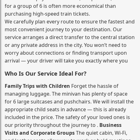
for a group of 6 is often more economical than
purchasing high‑speed train tickets.
We carefully plan every route to ensure the fastest and
most convenient journey to your destination. Our
service arranges a direct transfer to the central station
or any private address in the city. You won’t need to
worry about connections or finding transport upon
arrival — your driver will take you exactly where you
Who Is Our Service Ideal For?
Family Trips with Children
Forget the hassle of
managing luggage. The minivan has plenty of space
for 6 large suitcases and pushchairs. We will install the
appropriate child seats in advance — this is already
included in the price. The safety of your loved ones is
our priority throughout the journey to .
Business
Visits and Corporate Groups
The quiet cabin, Wi‑Fi,