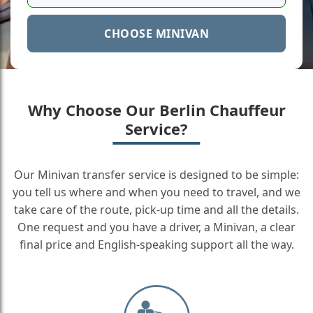
CHOOSE MINIVAN
Why Choose Our Berlin Chauffeur
Service?
Our Minivan transfer service is designed to be simple:
you tell us where and when you need to travel, and we
take care of the route, pick-up time and all the details.
One request and you have a driver, a Minivan, a clear
final price and English-speaking support all the way.