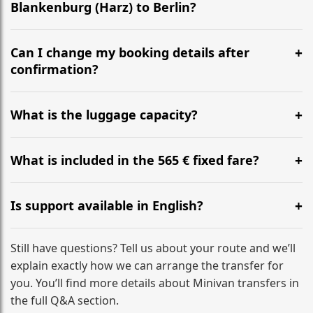
Blankenburg (Harz) to Berlin?
Yes, we operate 24/7 in both directions. We
recommend departing at least 5-6 hours before your
Can I change my booking details after
flight to ensure a stress-free check-in at BER.
confirmation?
Yes, you can modify your booking details up to 24
hours before your transfer. Please contact us via
What is the luggage capacity?
WhatsApp or email for immediate assistance.
Our ‘Long’ models comfortably accommodate up to 7
large suitcases plus hand luggage for all 6 passengers.
What is included in the 565 € fixed fare?
Please notify us of any oversized items in advance.
The price includes the minivan hire with a professional
driver, fuel, tolls, child seats, and luggage assistance.
Is support available in English?
No hidden surcharges.
Absolutely. We provide full English-speaking support
from your initial enquiry until you reach your final
Still have questions? Tell us about your route and we’ll
destination
explain exactly how we can arrange the transfer for
you. You’ll find more details about Minivan transfers in
the full Q&A section.