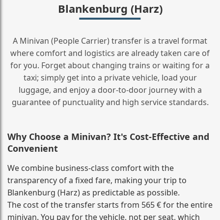
Blankenburg (Harz)
A Minivan (People Carrier) transfer is a travel format
where comfort and logistics are already taken care of
for you. Forget about changing trains or waiting for a
taxi; simply get into a private vehicle, load your
luggage, and enjoy a door‑to‑door journey with a
guarantee of punctuality and high service standards.
Why Choose a Minivan? It's Cost‑Effective and
Convenient
We combine business‑class comfort with the
transparency of a fixed fare, making your trip to
Blankenburg (Harz) as predictable as possible.
The cost of the transfer starts from 565 € for the entire
minivan. You pay for the vehicle, not per seat, which