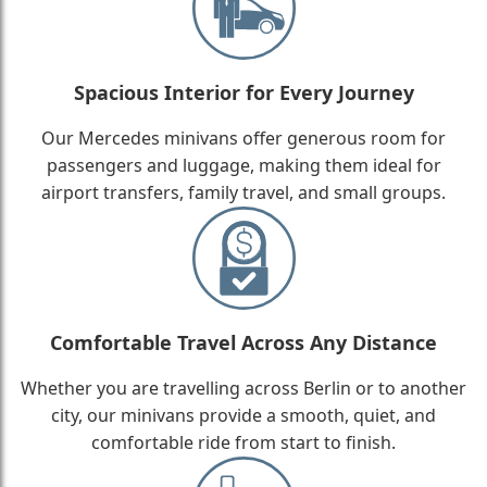
Spacious Interior for Every Journey
Our Mercedes minivans offer generous room for
passengers and luggage, making them ideal for
airport transfers, family travel, and small groups.
Comfortable Travel Across Any Distance
Whether you are travelling across Berlin or to another
city, our minivans provide a smooth, quiet, and
comfortable ride from start to finish.