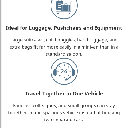
Ideal for Luggage, Pushchairs and Equipment
Large suitcases, child buggies, hand luggage, and
extra bags fit far more easily in a minivan than in a
standard saloon.
Travel Together in One Vehicle
Families, colleagues, and small groups can stay
together in one spacious vehicle instead of booking
two separate cars.