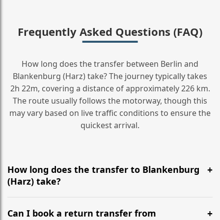
Frequently Asked Questions (FAQ)
How long does the transfer between Berlin and
Blankenburg (Harz) take? The journey typically takes
2h 22m, covering a distance of approximately 226 km.
The route usually follows the motorway, though this
may vary based on live traffic conditions to ensure the
quickest arrival.
How long does the transfer to Blankenburg
(Harz) take?
It is approximately 226 km, taking around 2h 22m via
the most efficient motorway routes ().
Can I book a return transfer from