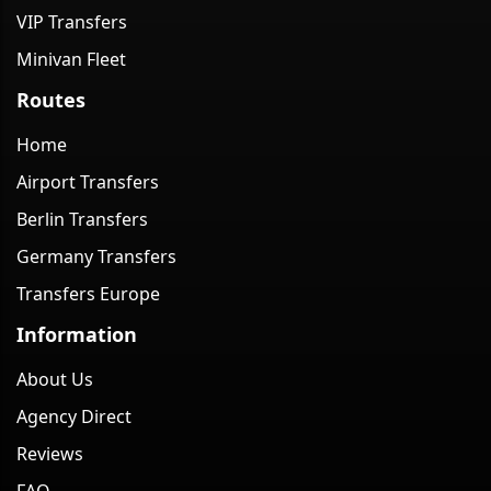
VIP Transfers
Minivan Fleet
Routes
Home
Airport Transfers
Berlin Transfers
Germany Transfers
Transfers Europe
Information
About Us
Agency Direct
Reviews
FAQ