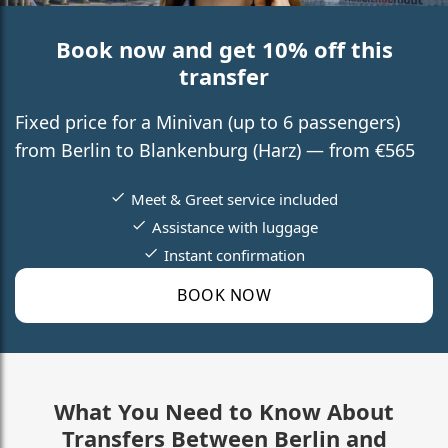
Book now and get 10% off this
transfer
Fixed price for a Minivan (up to 6 passengers)
from Berlin to Blankenburg (Harz) — from €565
Meet & Greet service included
Assistance with luggage
Instant confirmation
BOOK NOW
What You Need to Know About
Transfers Between Berlin and