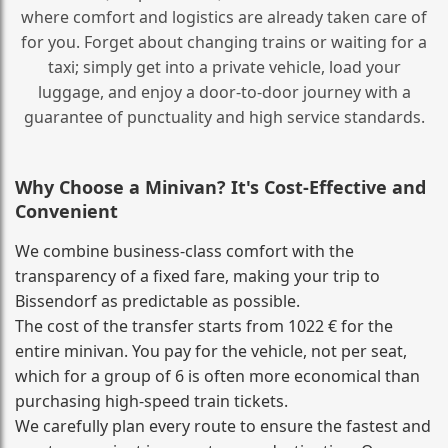
where comfort and logistics are already taken care of
for you. Forget about changing trains or waiting for a
taxi; simply get into a private vehicle, load your
luggage, and enjoy a door‑to‑door journey with a
guarantee of punctuality and high service standards.
Why Choose a Minivan? It's Cost‑Effective and
Convenient
We combine business‑class comfort with the
transparency of a fixed fare, making your trip to
Bissendorf as predictable as possible.
The cost of the transfer starts from 1022 € for the
entire minivan. You pay for the vehicle, not per seat,
which for a group of 6 is often more economical than
purchasing high‑speed train tickets.
We carefully plan every route to ensure the fastest and