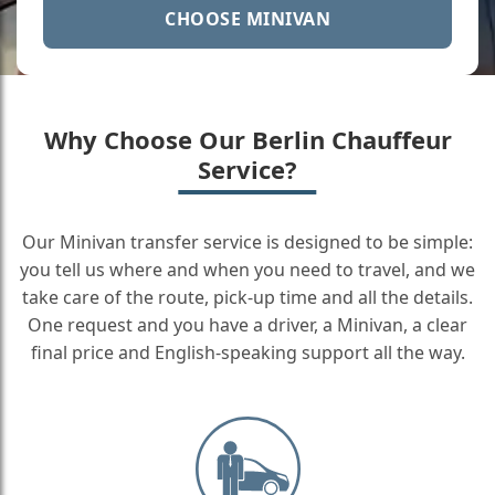
CHOOSE MINIVAN
Why Choose Our Berlin Chauffeur
Service?
Our Minivan transfer service is designed to be simple:
you tell us where and when you need to travel, and we
take care of the route, pick-up time and all the details.
One request and you have a driver, a Minivan, a clear
final price and English-speaking support all the way.