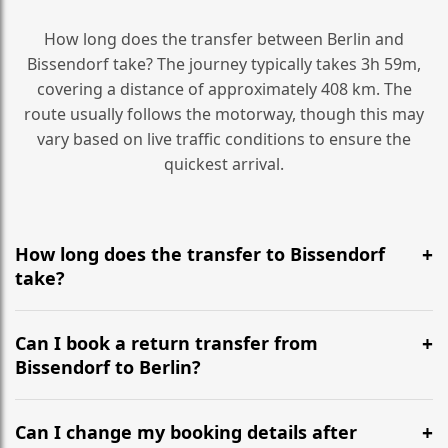
How long does the transfer between Berlin and
Bissendorf take? The journey typically takes 3h 59m,
covering a distance of approximately 408 km. The
route usually follows the motorway, though this may
vary based on live traffic conditions to ensure the
quickest arrival.
How long does the transfer to Bissendorf
take?
It is approximately 408 km, taking around 3h 59m via
the most efficient motorway routes ().
Can I book a return transfer from
Bissendorf to Berlin?
Yes, we operate 24/7 in both directions. We
recommend departing at least 5-6 hours before your
Can I change my booking details after