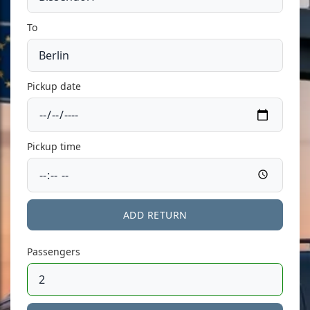
To
Pickup date
Pickup time
ADD RETURN
Passengers