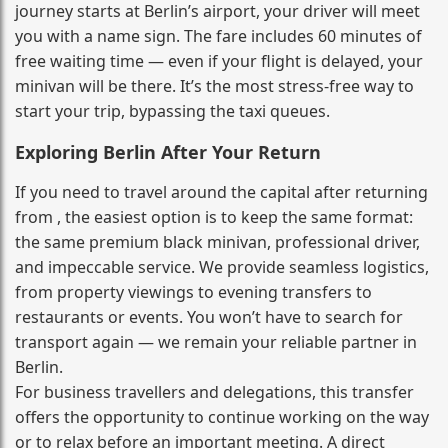
journey starts at Berlin’s airport, your driver will meet
you with a name sign. The fare includes 60 minutes of
free waiting time — even if your flight is delayed, your
minivan will be there. It’s the most stress‑free way to
start your trip, bypassing the taxi queues.
Exploring Berlin After Your Return
If you need to travel around the capital after returning
from , the easiest option is to keep the same format:
the same premium black minivan, professional driver,
and impeccable service. We provide seamless logistics,
from property viewings to evening transfers to
restaurants or events. You won’t have to search for
transport again — we remain your reliable partner in
Berlin.
For business travellers and delegations, this transfer
offers the opportunity to continue working on the way
or to relax before an important meeting. A direct