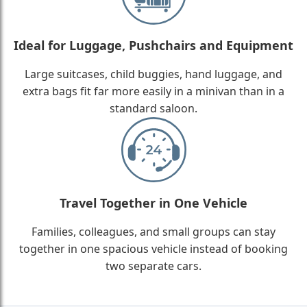
Ideal for Luggage, Pushchairs and Equipment
Large suitcases, child buggies, hand luggage, and
extra bags fit far more easily in a minivan than in a
standard saloon.
Travel Together in One Vehicle
Families, colleagues, and small groups can stay
together in one spacious vehicle instead of booking
two separate cars.