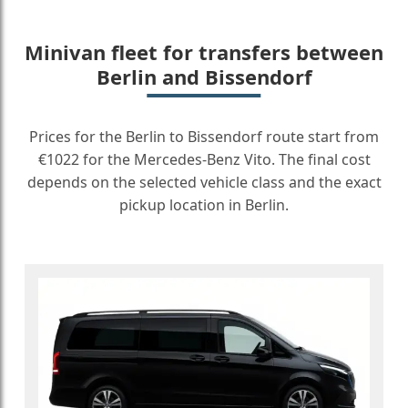
Minivan fleet for transfers between
Berlin and Bissendorf
Prices for the Berlin to Bissendorf route start from
€1022 for the Mercedes-Benz Vito. The final cost
depends on the selected vehicle class and the exact
pickup location in Berlin.