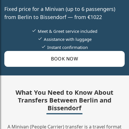
Fixed price for a Minivan (up to 6 passengers)
from Berlin to Bissendorf — from €1022
Meet & Greet service included
Assistance with luggage
Instant confirmation
BOOK NOW
What You Need to Know About
Transfers Between Berlin and
Bissendorf
A Minivan (People Carrier) transfer is a travel format