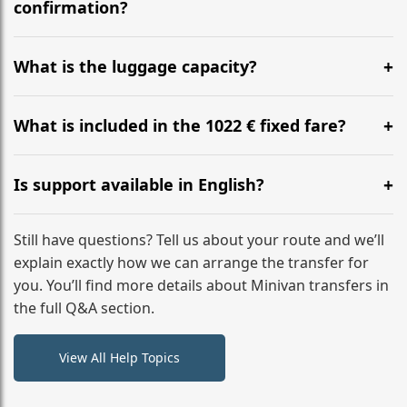
flight to ensure a stress-free check-in at BER.
confirmation?
Yes, you can modify your booking details up to 24
hours before your transfer. Please contact us via
What is the luggage capacity?
WhatsApp or email for immediate assistance.
Our ‘Long’ models comfortably accommodate up to 7
large suitcases plus hand luggage for all 6 passengers.
What is included in the 1022 € fixed fare?
Please notify us of any oversized items in advance.
The price includes the minivan hire with a professional
driver, fuel, tolls, child seats, and luggage assistance.
Is support available in English?
No hidden surcharges.
Absolutely. We provide full English-speaking support
from your initial enquiry until you reach your final
Still have questions? Tell us about your route and we’ll
destination
explain exactly how we can arrange the transfer for
you. You’ll find more details about Minivan transfers in
the full Q&A section.
View All Help Topics