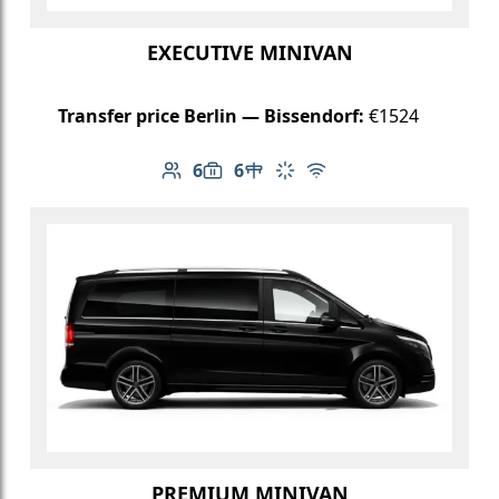
EXECUTIVE MINIVAN
Transfer price Berlin — Bissendorf:
€1524
6
6
Number of passengers: 6
Luggage capacity: 6
Table in cabin
Climate control
Free Wi-Fi
PREMIUM MINIVAN