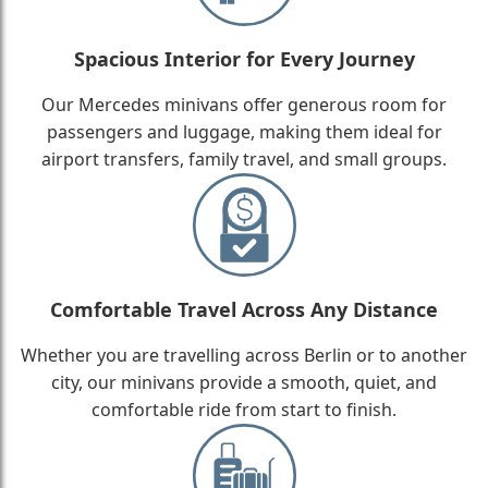
Spacious Interior for Every Journey
Our Mercedes minivans offer generous room for
passengers and luggage, making them ideal for
airport transfers, family travel, and small groups.
Comfortable Travel Across Any Distance
Whether you are travelling across Berlin or to another
city, our minivans provide a smooth, quiet, and
comfortable ride from start to finish.