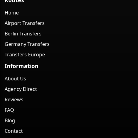
Home
Airport Transfers
Berlin Transfers
Germany Transfers
Transfers Europe
Information
About Us
Agency Direct
Reviews
FAQ
Blog
Contact