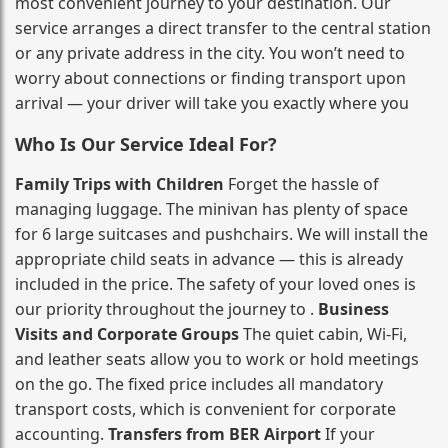
most convenient journey to your destination. Our
service arranges a direct transfer to the central station
or any private address in the city. You won’t need to
worry about connections or finding transport upon
arrival — your driver will take you exactly where you
Who Is Our Service Ideal For?
Family Trips with Children
Forget the hassle of
managing luggage. The minivan has plenty of space
for 6 large suitcases and pushchairs. We will install the
appropriate child seats in advance — this is already
included in the price. The safety of your loved ones is
our priority throughout the journey to .
Business
Visits and Corporate Groups
The quiet cabin, Wi‑Fi,
and leather seats allow you to work or hold meetings
on the go. The fixed price includes all mandatory
transport costs, which is convenient for corporate
accounting.
Transfers from BER Airport
If your