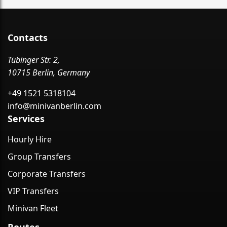
Contacts
Tübinger Str. 2,
10715 Berlin, Germany
+49 1521 5318104
info@minivanberlin.com
Services
Hourly Hire
Group Transfers
Corporate Transfers
VIP Transfers
Minivan Fleet
Routes