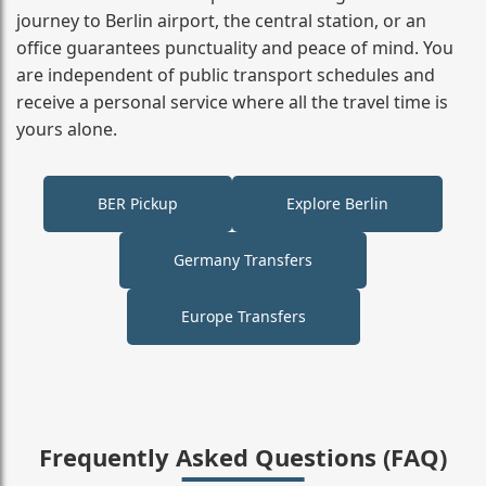
journey to Berlin airport, the central station, or an
office guarantees punctuality and peace of mind. You
are independent of public transport schedules and
receive a personal service where all the travel time is
yours alone.
BER Pickup
Explore Berlin
Germany Transfers
Europe Transfers
Frequently Asked Questions (FAQ)