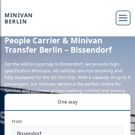
MINIVAN
BERLIN
People Carrier & Minivan
Transfer Berlin – Bissendorf
For the 408 km journey to Bissendorf, we provide high-
specification Minivans. All vehicles are non-smoking and
fully equipped for the 3h 59m trip. With a capacity of up to 6
passengers, our Minivan service is the perfect choice for
families and business groups seeking comfort and privacy.
One way
From