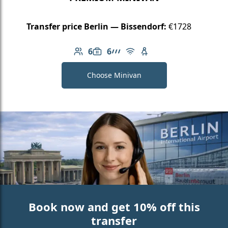
Transfer price Berlin — Bissendorf:
€1728
6
6
Number of passengers: 6
Luggage capacity: 6
AMG Line
Free Wi-Fi
Child seat available
Choose Minivan
Book now and get 10% off this
transfer