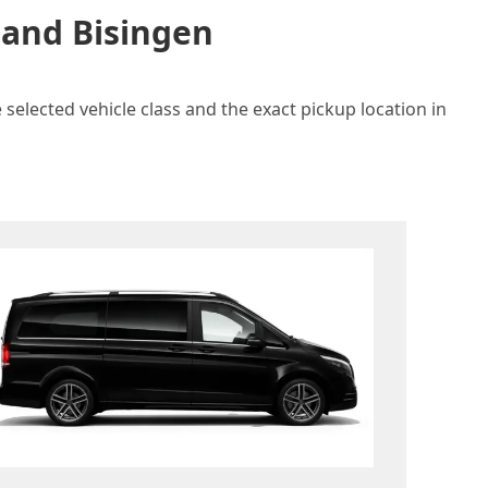
 and Bisingen
selected vehicle class and the exact pickup location in