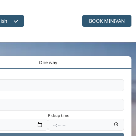
lish
BOOK MINIVAN
ct language
One way
Pickup time