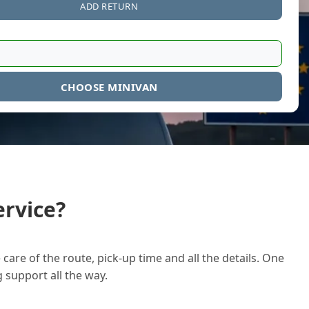
ADD RETURN
CHOOSE MINIVAN
rvice?
care of the route, pick-up time and all the details. One
g support all the way.