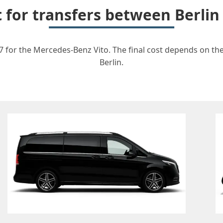
t for transfers between Berlin
67 for the Mercedes-Benz Vito. The final cost depends on the 
Berlin.