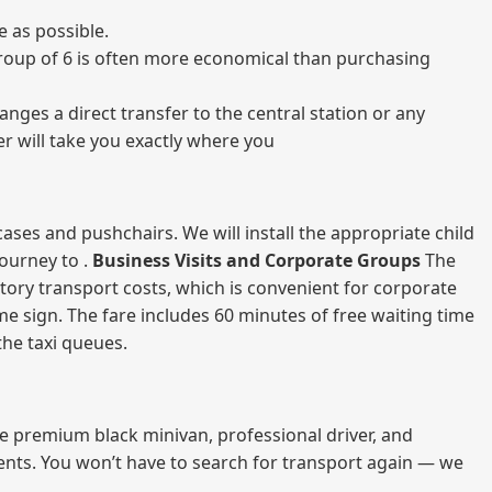
e as possible.
a group of 6 is often more economical than purchasing
nges a direct transfer to the central station or any
er will take you exactly where you
ases and pushchairs. We will install the appropriate child
journey to .
Business Visits and Corporate Groups
The
atory transport costs, which is convenient for corporate
ame sign. The fare includes 60 minutes of free waiting time
 the taxi queues.
me premium black minivan, professional driver, and
vents. You won’t have to search for transport again — we