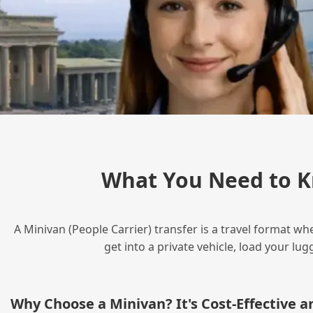
What You Need to K
A Minivan (People Carrier) transfer is a travel format wh
get into a private vehicle, load your l
Why Choose a Minivan? It's Cost‑Effective 