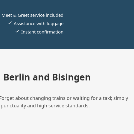
Meet & Greet service included
Assistance with luggage
Instant confirmation
Berlin and Bisingen
Forget about changing trains or waiting for a taxi; simply
 punctuality and high service standards.