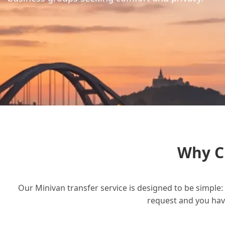
Why C
Our Minivan transfer service is designed to be simple: 
request and you have 