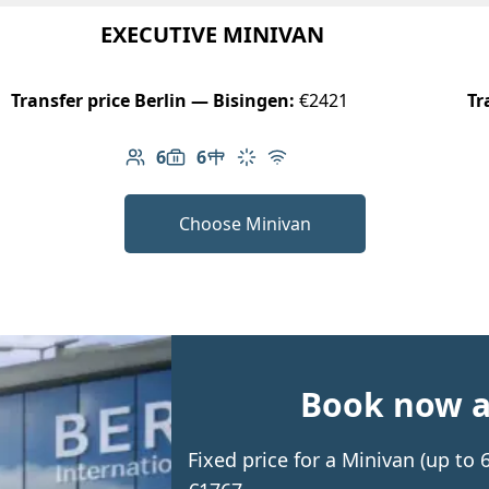
EXECUTIVE MINIVAN
Transfer price Berlin — Bisingen:
€2421
Tr
6
6
Number of passengers: 6
Luggage capacity: 6
Table in cabin
Climate control
Free Wi-Fi
Choose Minivan
Book now an
Fixed price for a Minivan (up to