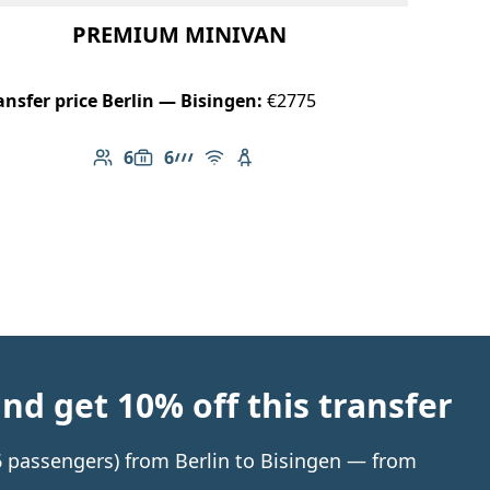
PREMIUM MINIVAN
ansfer price Berlin — Bisingen:
€2775
6
6
Number of passengers: 6
Luggage capacity: 6
AMG Line
Free Wi-Fi
Child seat available
d get 10% off this transfer
 6 passengers) from Berlin to Bisingen — from