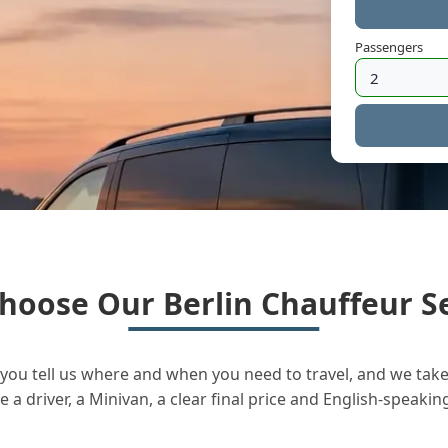
Passengers
hoose Our Berlin Chauffeur Se
you tell us where and when you need to travel, and we take 
a driver, a Minivan, a clear final price and English-speakin