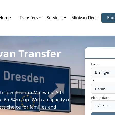
Home
Transfers
Services
Minivan Fleet
Eng
Sele
van Transfer
From
To
h-specification Minivans. All
Pickup date
e 6h 54m trip. With a capacity of
ect choice for families and