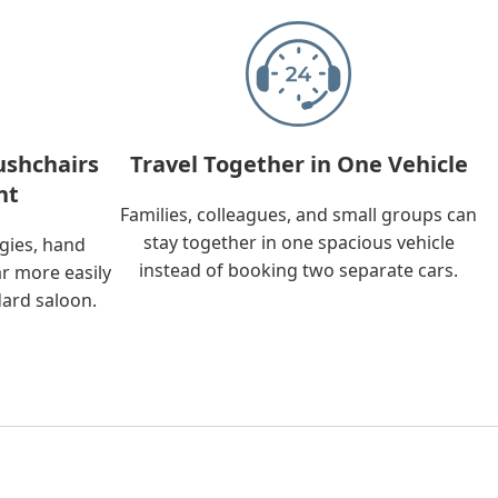
ushchairs
Travel Together in One Vehicle
nt
Families, colleagues, and small groups can
stay together in one spacious vehicle
ggies, hand
instead of booking two separate cars.
ar more easily
dard saloon.