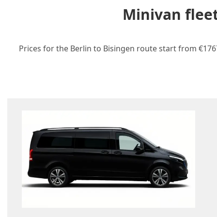
Minivan flee
Prices for the Berlin to Bisingen route start from €17