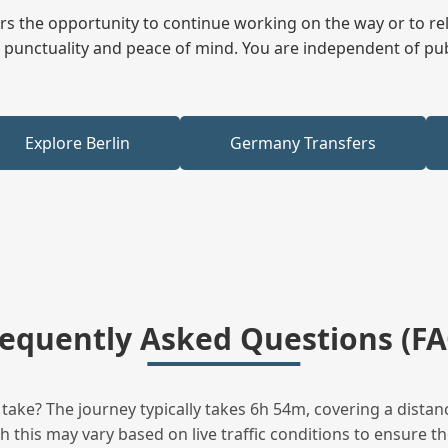
fers the opportunity to continue working on the way or to r
ees punctuality and peace of mind. You are independent of pu
Explore Berlin
Germany Transfers
requently Asked Questions (FA
ake? The journey typically takes 6h 54m, covering a distan
this may vary based on live traffic conditions to ensure the