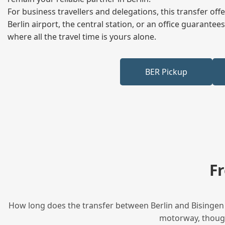
For business travellers and delegations, this transfer of
Berlin airport, the central station, or an office guarant
where all the travel time is yours alone.
BER Pickup
F
How long does the transfer between Berlin and Bisingen t
motorway, though 