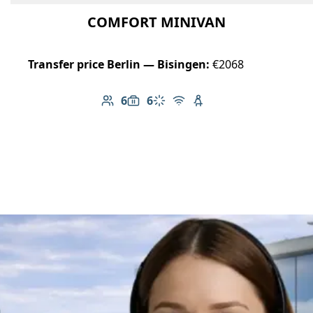
COMFORT MINIVAN
Transfer price Berlin — Bisingen:
€2068
6
6
Number of passengers: 6
Luggage capacity: 6
Climate control
Free Wi-Fi
Child seat available