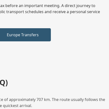
elax before an important meeting. A direct journey to
blic transport schedules and receive a personal service
Europe Transfers
Q)
ce of approximately 707 km. The route usually follows the
 quickest arrival.