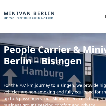
MINIVAN BERLIN
Minivan Transfers in Berlin & Airport
People Carrier & Mini
Berlin – Bisingen
For the 707 km journey to Bisingen, we provide hig
vehicles are non-smoking and fully equipped for th
up to 6 passengers, our Minivan service is the perf
business groups seeking comfort and privacy.