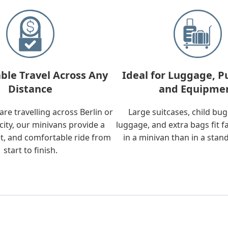
ble Travel Across Any
Ideal for Luggage, P
Distance
and Equipme
re travelling across Berlin or
Large suitcases, child bu
city, our minivans provide a
luggage, and extra bags fit f
t, and comfortable ride from
in a minivan than in a stan
start to finish.