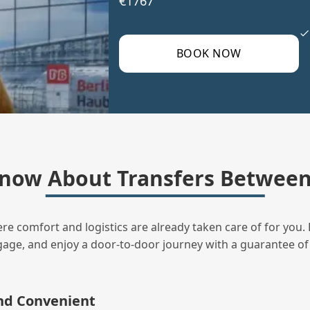
€1767
BOOK NOW
now About Transfers Between 
ere comfort and logistics are already taken care of for you. 
uggage, and enjoy a door‑to‑door journey with a guarantee of
and Convenient