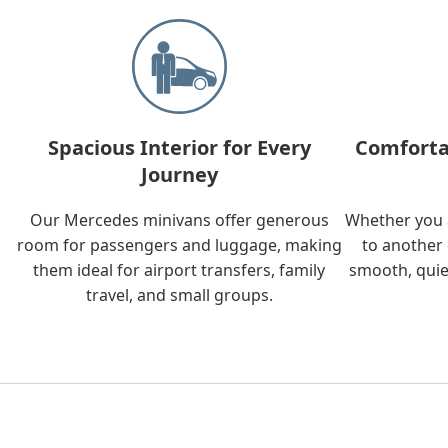
Spacious Interior for Every
Comforta
Journey
Our Mercedes minivans offer generous
Whether you a
room for passengers and luggage, making
to another 
them ideal for airport transfers, family
smooth, quie
travel, and small groups.