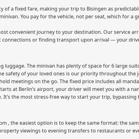
of a fixed fare, making your trip to Bisingen as predictabl
e minivan. You pay for the vehicle, not per seat, which for 
ost convenient journey to your destination. Our service arra
t connections or finding transport upon arrival — your driv
 luggage. The minivan has plenty of space for 6 large suitc
The safety of your loved ones is our priority throughout the 
r hold meetings on the go. The fixed price includes all mand
tarts at Berlin’s airport, your driver will meet you with a n
e. It’s the most stress‑free way to start your trip, bypassing
from , the easiest option is to keep the same format: the sa
property viewings to evening transfers to restaurants or e