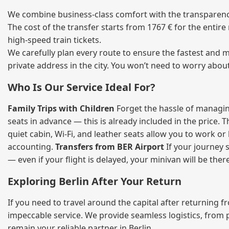
We combine business‑class comfort with the transparency 
The cost of the transfer starts from 1767 € for the entir
high‑speed train tickets.
We carefully plan every route to ensure the fastest and m
private address in the city. You won’t need to worry abou
Who Is Our Service Ideal For?
Family Trips with Children
Forget the hassle of managing
seats in advance — this is already included in the price. 
quiet cabin, Wi‑Fi, and leather seats allow you to work o
accounting.
Transfers from BER Airport
If your journey s
— even if your flight is delayed, your minivan will be ther
Exploring Berlin After Your Return
If you need to travel around the capital after returning 
impeccable service. We provide seamless logistics, from 
remain your reliable partner in Berlin.