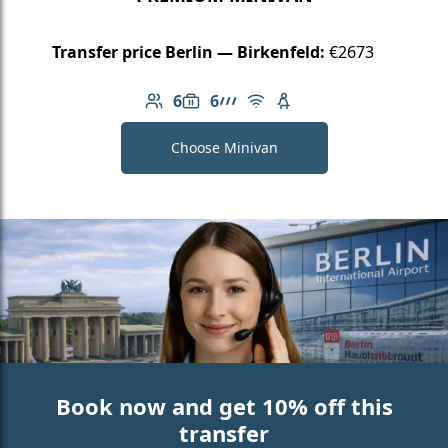
Transfer price Berlin — Birkenfeld:
€2673
6
6
Number of passengers: 6
Luggage capacity: 6
AMG Line
Free Wi-Fi
Child seat available
Choose Minivan
Book now and get 10% off this
transfer