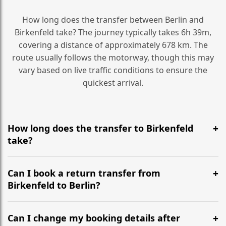
How long does the transfer between Berlin and
Birkenfeld take? The journey typically takes 6h 39m,
covering a distance of approximately 678 km. The
route usually follows the motorway, though this may
vary based on live traffic conditions to ensure the
quickest arrival.
How long does the transfer to Birkenfeld
take?
It is approximately 678 km, taking around 6h 39m via
the most efficient motorway routes ().
Can I book a return transfer from
Birkenfeld to Berlin?
Yes, we operate 24/7 in both directions. We
recommend departing at least 5-6 hours before your
Can I change my booking details after