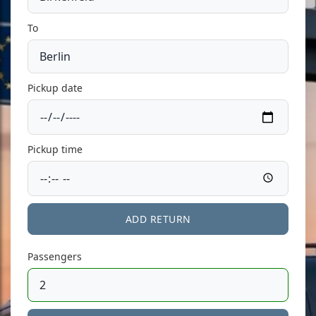
To
Pickup date
Pickup time
ADD RETURN
Passengers