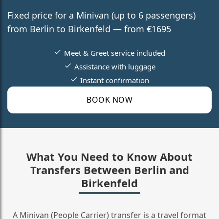
Fixed price for a Minivan (up to 6 passengers)
from Berlin to Birkenfeld — from €1695
Meet & Greet service included
Assistance with luggage
Instant confirmation
BOOK NOW
What You Need to Know About
Transfers Between Berlin and
Birkenfeld
A Minivan (People Carrier) transfer is a travel format