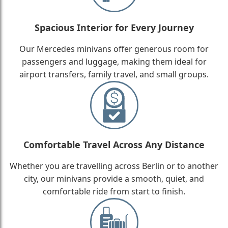
Spacious Interior for Every Journey
Our Mercedes minivans offer generous room for
passengers and luggage, making them ideal for
airport transfers, family travel, and small groups.
Comfortable Travel Across Any Distance
Whether you are travelling across Berlin or to another
city, our minivans provide a smooth, quiet, and
comfortable ride from start to finish.