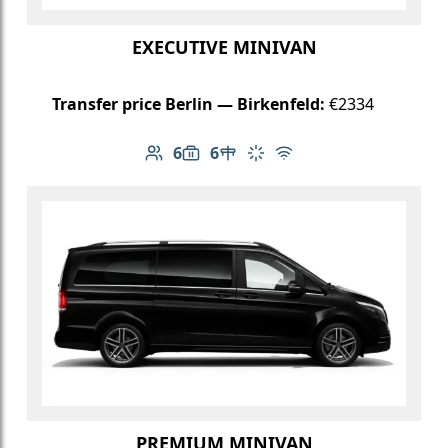
EXECUTIVE MINIVAN
Transfer price Berlin — Birkenfeld:
€2334
6
6
Number of passengers: 6
Luggage capacity: 6
Table in cabin
Climate control
Free Wi-Fi
PREMIUM MINIVAN