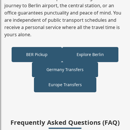
journey to Berlin airport, the central station, or an
office guarantees punctuality and peace of mind. You
are independent of public transport schedules and
receive a personal service where all the travel time is
yours alone.
BER Pickup
Explore Berlin
Germany Transfers
Europe Transfers
Frequently Asked Questions (FAQ)