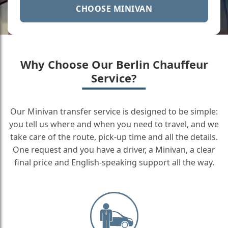
CHOOSE MINIVAN
Why Choose Our Berlin Chauffeur
Service?
Our Minivan transfer service is designed to be simple:
you tell us where and when you need to travel, and we
take care of the route, pick-up time and all the details.
One request and you have a driver, a Minivan, a clear
final price and English-speaking support all the way.