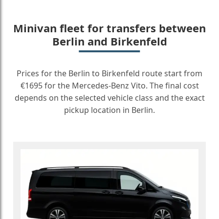
Minivan fleet for transfers between
Berlin and Birkenfeld
Prices for the Berlin to Birkenfeld route start from
€1695 for the Mercedes-Benz Vito. The final cost
depends on the selected vehicle class and the exact
pickup location in Berlin.