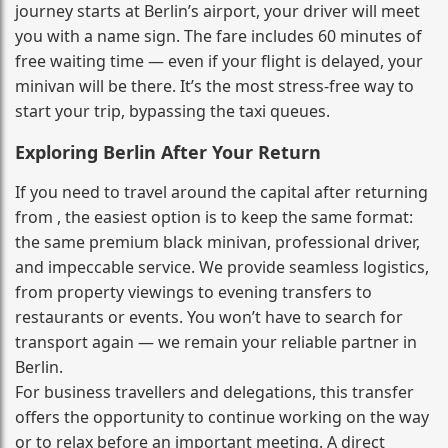
journey starts at Berlin’s airport, your driver will meet
you with a name sign. The fare includes 60 minutes of
free waiting time — even if your flight is delayed, your
minivan will be there. It’s the most stress‑free way to
start your trip, bypassing the taxi queues.
Exploring Berlin After Your Return
If you need to travel around the capital after returning
from , the easiest option is to keep the same format:
the same premium black minivan, professional driver,
and impeccable service. We provide seamless logistics,
from property viewings to evening transfers to
restaurants or events. You won’t have to search for
transport again — we remain your reliable partner in
Berlin.
For business travellers and delegations, this transfer
offers the opportunity to continue working on the way
or to relax before an important meeting. A direct