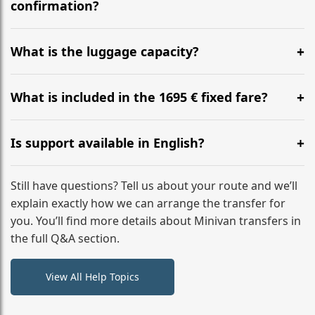
flight to ensure a stress-free check-in at BER.
confirmation?
Yes, you can modify your booking details up to 24
hours before your transfer. Please contact us via
What is the luggage capacity?
WhatsApp or email for immediate assistance.
Our ‘Long’ models comfortably accommodate up to 7
large suitcases plus hand luggage for all 6 passengers.
What is included in the 1695 € fixed fare?
Please notify us of any oversized items in advance.
The price includes the minivan hire with a professional
driver, fuel, tolls, child seats, and luggage assistance.
Is support available in English?
No hidden surcharges.
Absolutely. We provide full English-speaking support
from your initial enquiry until you reach your final
Still have questions? Tell us about your route and we’ll
destination
explain exactly how we can arrange the transfer for
you. You’ll find more details about Minivan transfers in
the full Q&A section.
View All Help Topics