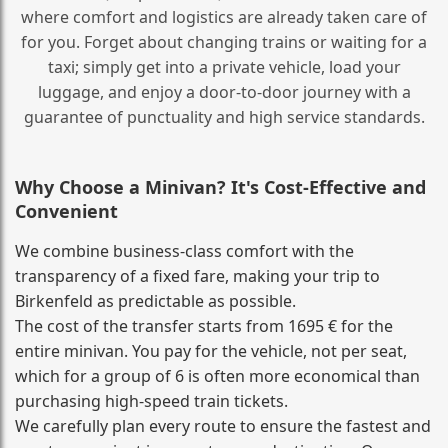
where comfort and logistics are already taken care of
for you. Forget about changing trains or waiting for a
taxi; simply get into a private vehicle, load your
luggage, and enjoy a door‑to‑door journey with a
guarantee of punctuality and high service standards.
Why Choose a Minivan? It's Cost‑Effective and
Convenient
We combine business‑class comfort with the
transparency of a fixed fare, making your trip to
Birkenfeld as predictable as possible.
The cost of the transfer starts from 1695 € for the
entire minivan. You pay for the vehicle, not per seat,
which for a group of 6 is often more economical than
purchasing high‑speed train tickets.
We carefully plan every route to ensure the fastest and