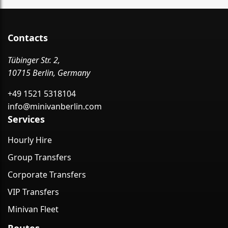
Contacts
Tübinger Str. 2,
10715 Berlin, Germany
+49 1521 5318104
info@minivanberlin.com
Services
Hourly Hire
Group Transfers
Corporate Transfers
VIP Transfers
Minivan Fleet
Routes