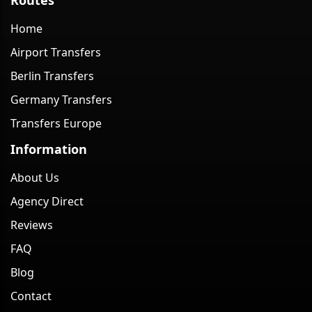
Home
Airport Transfers
Berlin Transfers
Germany Transfers
Transfers Europe
Information
About Us
Agency Direct
Reviews
FAQ
Blog
Contact