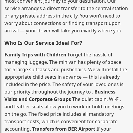
most convenient journey to your destination. Our
service arranges a direct transfer to the central station
or any private address in the city. You won’t need to
worry about connections or finding transport upon
arrival — your driver will take you exactly where you
Who Is Our Service Ideal For?
Family Trips with Children
Forget the hassle of
managing luggage. The minivan has plenty of space
for 6 large suitcases and pushchairs. We will install the
appropriate child seats in advance — this is already
included in the price. The safety of your loved ones is
our priority throughout the journey to .
Business
Visits and Corporate Groups
The quiet cabin, Wi‑Fi,
and leather seats allow you to work or hold meetings
on the go. The fixed price includes all mandatory
transport costs, which is convenient for corporate
accounting.
Transfers from BER Airport
If your