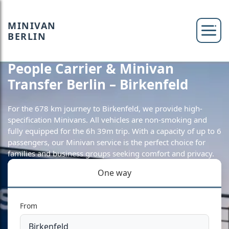
MINIVAN
BERLIN
People Carrier & Minivan
Transfer Berlin – Birkenfeld
For the 678 km journey to Birkenfeld, we provide high-
specification Minivans. All vehicles are non-smoking and
fully equipped for the 6h 39m trip. With a capacity of up to 6
passengers, our Minivan service is the perfect choice for
families and business groups seeking comfort and privacy.
One way
From