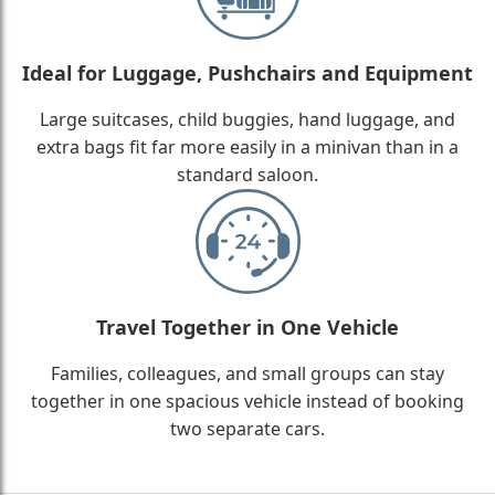
Ideal for Luggage, Pushchairs and Equipment
Large suitcases, child buggies, hand luggage, and
extra bags fit far more easily in a minivan than in a
standard saloon.
Travel Together in One Vehicle
Families, colleagues, and small groups can stay
together in one spacious vehicle instead of booking
two separate cars.