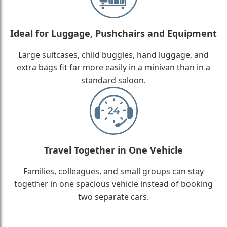
Ideal for Luggage, Pushchairs and Equipment
Large suitcases, child buggies, hand luggage, and
extra bags fit far more easily in a minivan than in a
standard saloon.
Travel Together in One Vehicle
Families, colleagues, and small groups can stay
together in one spacious vehicle instead of booking
two separate cars.