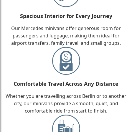
Spacious Interior for Every Journey
Our Mercedes minivans offer generous room for
passengers and luggage, making them ideal for
airport transfers, family travel, and small groups.
Comfortable Travel Across Any Distance
Whether you are travelling across Berlin or to another
city, our minivans provide a smooth, quiet, and
comfortable ride from start to finish.