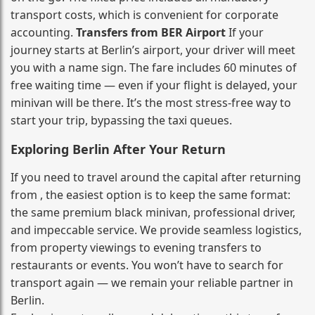
transport costs, which is convenient for corporate
accounting.
Transfers from BER Airport
If your
journey starts at Berlin’s airport, your driver will meet
you with a name sign. The fare includes 60 minutes of
free waiting time — even if your flight is delayed, your
minivan will be there. It’s the most stress‑free way to
start your trip, bypassing the taxi queues.
Exploring Berlin After Your Return
If you need to travel around the capital after returning
from , the easiest option is to keep the same format:
the same premium black minivan, professional driver,
and impeccable service. We provide seamless logistics,
from property viewings to evening transfers to
restaurants or events. You won’t have to search for
transport again — we remain your reliable partner in
Berlin.