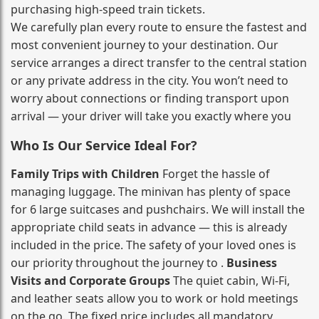
purchasing high‑speed train tickets.
We carefully plan every route to ensure the fastest and
most convenient journey to your destination. Our
service arranges a direct transfer to the central station
or any private address in the city. You won’t need to
worry about connections or finding transport upon
arrival — your driver will take you exactly where you
Who Is Our Service Ideal For?
Family Trips with Children
Forget the hassle of
managing luggage. The minivan has plenty of space
for 6 large suitcases and pushchairs. We will install the
appropriate child seats in advance — this is already
included in the price. The safety of your loved ones is
our priority throughout the journey to .
Business
Visits and Corporate Groups
The quiet cabin, Wi‑Fi,
and leather seats allow you to work or hold meetings
on the go. The fixed price includes all mandatory