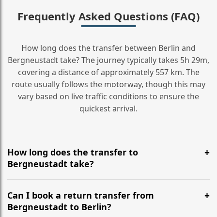
Frequently Asked Questions (FAQ)
How long does the transfer between Berlin and
Bergneustadt take? The journey typically takes 5h 29m,
covering a distance of approximately 557 km. The
route usually follows the motorway, though this may
vary based on live traffic conditions to ensure the
quickest arrival.
How long does the transfer to
Bergneustadt take?
It is approximately 557 km, taking around 5h 29m via
the most efficient motorway routes ().
Can I book a return transfer from
Bergneustadt to Berlin?