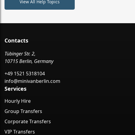
View All Help Topics
Contacts
Tübinger Str. 2,
10715 Berlin, Germany
+49 1521 5318104
info@minivanberlin.com
Services
Hourly Hire
Group Transfers
Corporate Transfers
VIP Transfers