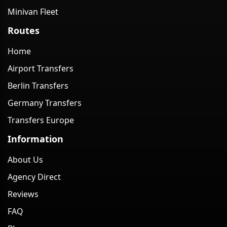
Minivan Fleet
Routes
Home
Airport Transfers
Berlin Transfers
Germany Transfers
Transfers Europe
Information
About Us
Agency Direct
Reviews
FAQ