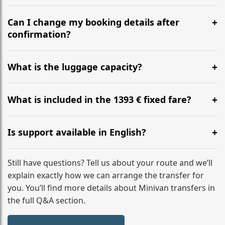
Yes, we operate 24/7 in both directions. We
recommend departing at least 5-6 hours before your
Can I change my booking details after
flight to ensure a stress-free check-in at BER.
confirmation?
Yes, you can modify your booking details up to 24
hours before your transfer. Please contact us via
What is the luggage capacity?
WhatsApp or email for immediate assistance.
Our ‘Long’ models comfortably accommodate up to 7
large suitcases plus hand luggage for all 6 passengers.
What is included in the 1393 € fixed fare?
Please notify us of any oversized items in advance.
The price includes the minivan hire with a professional
driver, fuel, tolls, child seats, and luggage assistance.
Is support available in English?
No hidden surcharges.
Absolutely. We provide full English-speaking support
from your initial enquiry until you reach your final
Still have questions? Tell us about your route and we’ll
destination
explain exactly how we can arrange the transfer for
you. You’ll find more details about Minivan transfers in
the full Q&A section.