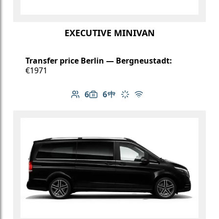
EXECUTIVE MINIVAN
Transfer price Berlin — Bergneustadt:
€1971
6
6
Number of passengers: 6
Luggage capacity: 6
Table in cabin
Climate control
Free Wi-Fi