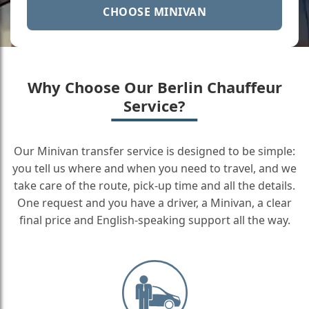
CHOOSE MINIVAN
Why Choose Our Berlin Chauffeur
Service?
Our Minivan transfer service is designed to be simple:
you tell us where and when you need to travel, and we
take care of the route, pick-up time and all the details.
One request and you have a driver, a Minivan, a clear
final price and English-speaking support all the way.