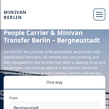
MINIVAN
BERLIN
People Carrier & Minivan
Transfer Berlin – Bergneustadt
For the 557 km journey to Bergneustadt, we provide high-
specification Minivans. All vehicles are non-smoking and
fully equipped for the 5h 29m trip. With a capacity of up to 6
passengers, our Minivan service is the perfect choice for
families and business groups seeking comfort and privacy.
One way
From