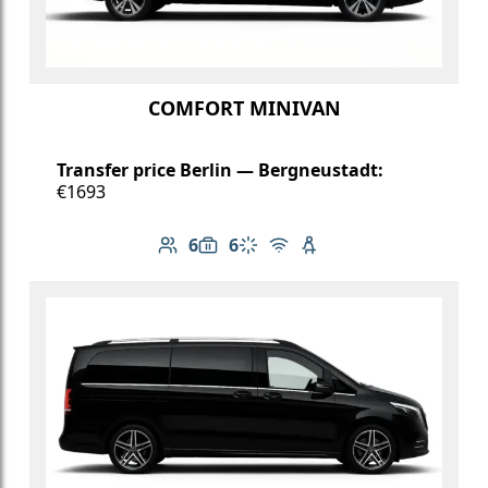
COMFORT MINIVAN
Transfer price Berlin — Bergneustadt:
€1693
6
6
Number of passengers: 6
Luggage capacity: 6
Climate control
Free Wi-Fi
Child seat available