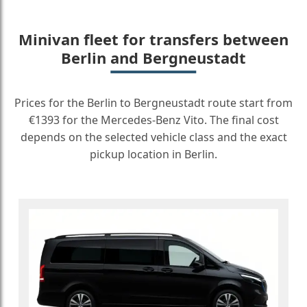
Minivan fleet for transfers between
Berlin and Bergneustadt
Prices for the Berlin to Bergneustadt route start from
€1393 for the Mercedes-Benz Vito. The final cost
depends on the selected vehicle class and the exact
pickup location in Berlin.