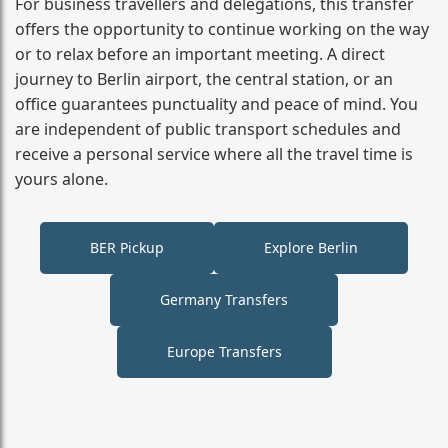
For business travellers and delegations, this transfer
offers the opportunity to continue working on the way
or to relax before an important meeting. A direct
journey to Berlin airport, the central station, or an
office guarantees punctuality and peace of mind. You
are independent of public transport schedules and
receive a personal service where all the travel time is
yours alone.
BER Pickup
Explore Berlin
Germany Transfers
Europe Transfers