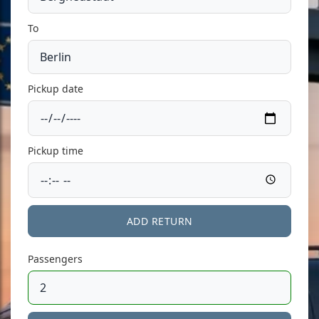
To
Pickup date
Pickup time
ADD RETURN
Passengers