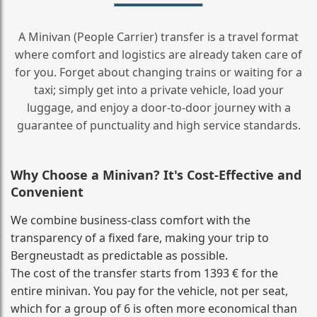
A Minivan (People Carrier) transfer is a travel format
where comfort and logistics are already taken care of
for you. Forget about changing trains or waiting for a
taxi; simply get into a private vehicle, load your
luggage, and enjoy a door‑to‑door journey with a
guarantee of punctuality and high service standards.
Why Choose a Minivan? It's Cost‑Effective and
Convenient
We combine business‑class comfort with the
transparency of a fixed fare, making your trip to
Bergneustadt as predictable as possible.
The cost of the transfer starts from 1393 € for the
entire minivan. You pay for the vehicle, not per seat,
which for a group of 6 is often more economical than