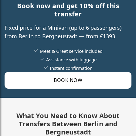
Book now and get 10% off this
transfer
Fixed price for a Minivan (up to 6 passengers)
from Berlin to Bergneustadt — from €1393
Meet & Greet service included
Assistance with luggage
Instant confirmation
BOOK NOW
What You Need to Know About
Transfers Between Berlin and
Bergneustadt