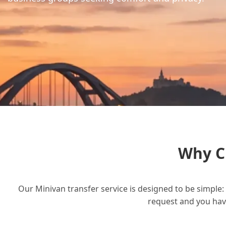
Why C
Our Minivan transfer service is designed to be simple: 
request and you have 