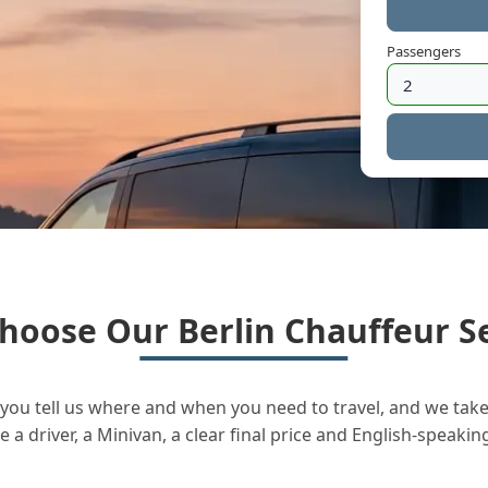
Passengers
hoose Our Berlin Chauffeur Se
you tell us where and when you need to travel, and we take 
a driver, a Minivan, a clear final price and English-speakin