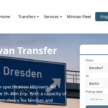
Home
Transfers
Services
Minivan Fleet
Eng
Sele
van Transfer
From
To
-specification Minivans. All
Pickup date
e 5h 48m trip. With a capacity of
ect choice for families and