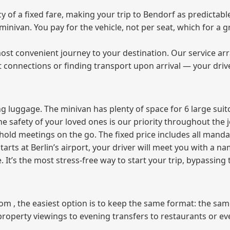
of a fixed fare, making your trip to Bendorf as predictable
e minivan. You pay for the vehicle, not per seat, which for 
ost convenient journey to your destination. Our service arra
t connections or finding transport upon arrival — your driv
 luggage. The minivan has plenty of space for 6 large suitc
The safety of your loved ones is our priority throughout the 
r hold meetings on the go. The fixed price includes all mand
tarts at Berlin’s airport, your driver will meet you with a n
e. It’s the most stress‑free way to start your trip, bypassing
from , the easiest option is to keep the same format: the sa
property viewings to evening transfers to restaurants or e