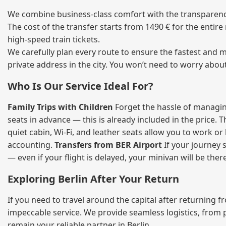
We combine business‑class comfort with the transparency 
The cost of the transfer starts from 1490 € for the entir
high‑speed train tickets.
We carefully plan every route to ensure the fastest and m
private address in the city. You won’t need to worry abou
Who Is Our Service Ideal For?
Family Trips with Children
Forget the hassle of managing
seats in advance — this is already included in the price. 
quiet cabin, Wi‑Fi, and leather seats allow you to work o
accounting.
Transfers from BER Airport
If your journey s
— even if your flight is delayed, your minivan will be ther
Exploring Berlin After Your Return
If you need to travel around the capital after returning 
impeccable service. We provide seamless logistics, from 
remain your reliable partner in Berlin.