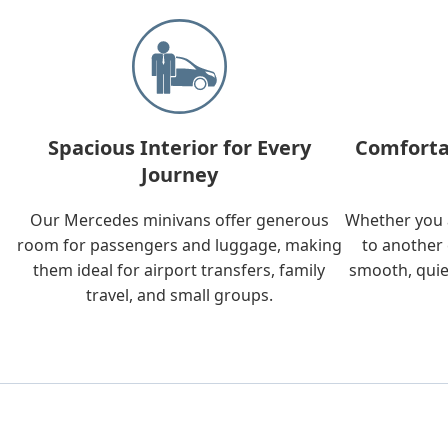
Spacious Interior for Every
Comforta
Journey
Our Mercedes minivans offer generous
Whether you a
room for passengers and luggage, making
to another 
them ideal for airport transfers, family
smooth, quie
travel, and small groups.