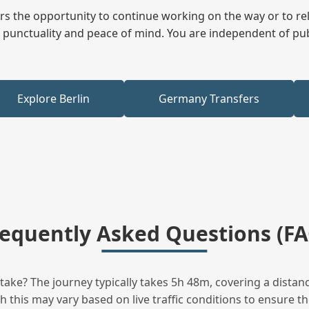
fers the opportunity to continue working on the way or to r
ees punctuality and peace of mind. You are independent of pu
Explore Berlin
Germany Transfers
requently Asked Questions (FA
ake? The journey typically takes 5h 48m, covering a distanc
this may vary based on live traffic conditions to ensure the