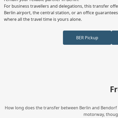
For business travellers and delegations, this transfer of
Berlin airport, the central station, or an office guarant
where all the travel time is yours alone.
BER Pickup
F
How long does the transfer between Berlin and Bendorf t
motorway, though 