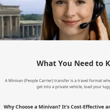
What You Need to K
A Minivan (People Carrier) transfer is a travel format wh
get into a private vehicle, load your l
Why Choose a Minivan? It's Cost‑Effective 