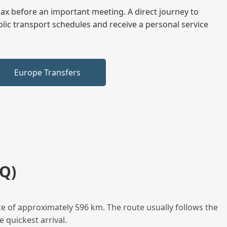
elax before an important meeting. A direct journey to
blic transport schedules and receive a personal service
Europe Transfers
Q)
e of approximately 596 km. The route usually follows the
 quickest arrival.