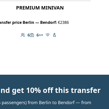
PREMIUM MINIVAN
ansfer price Berlin — Bendorf:
€2386
6
6
Number of passengers: 6
Luggage capacity: 6
AMG Line
Free Wi-Fi
Child seat available
d get 10% off this transfer
 6 passengers) from Berlin to Bendorf — from