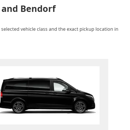
n and Bendorf
selected vehicle class and the exact pickup location in