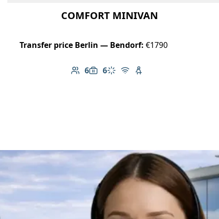
COMFORT MINIVAN
Transfer price Berlin — Bendorf:
€1790
6
6
Number of passengers: 6
Luggage capacity: 6
Climate control
Free Wi-Fi
Child seat available