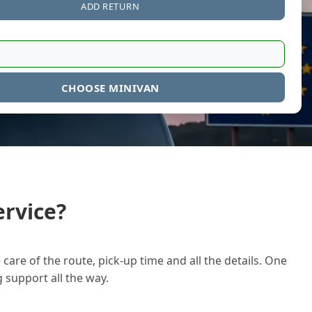
ADD RETURN
CHOOSE MINIVAN
rvice?
care of the route, pick-up time and all the details. One
g support all the way.