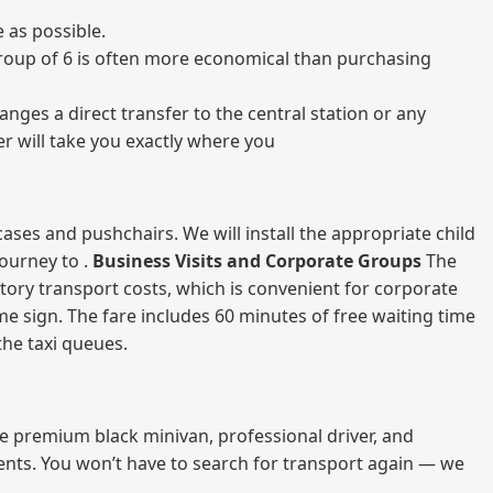
 as possible.
a group of 6 is often more economical than purchasing
nges a direct transfer to the central station or any
er will take you exactly where you
ases and pushchairs. We will install the appropriate child
journey to .
Business Visits and Corporate Groups
The
atory transport costs, which is convenient for corporate
ame sign. The fare includes 60 minutes of free waiting time
 the taxi queues.
me premium black minivan, professional driver, and
vents. You won’t have to search for transport again — we