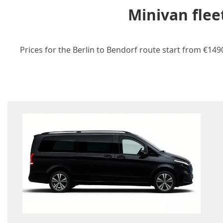
Minivan flee
Prices for the Berlin to Bendorf route start from €149