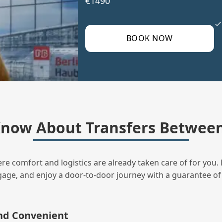
€1490
BOOK NOW
now About Transfers Between
ere comfort and logistics are already taken care of for you. 
uggage, and enjoy a door‑to‑door journey with a guarantee of
and Convenient