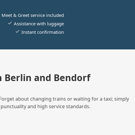
Meet & Greet service included
Assistance with luggage
Instant confirmation
 Berlin and Bendorf
Forget about changing trains or waiting for a taxi; simply
 punctuality and high service standards.