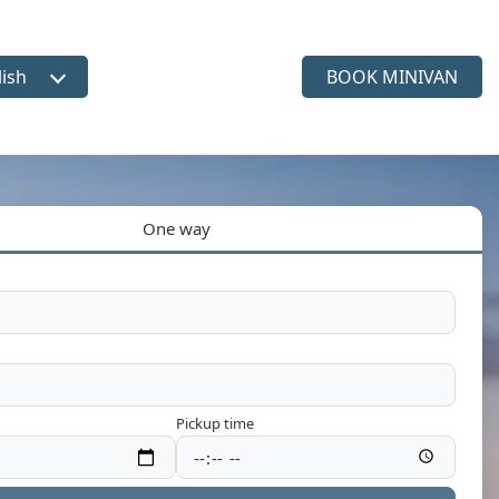
lish
BOOK MINIVAN
ct language
One way
Pickup time