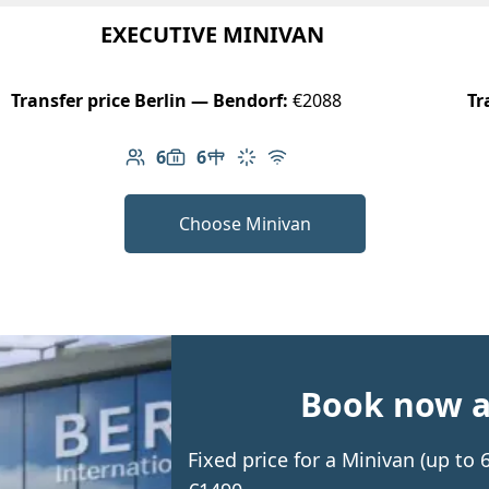
EXECUTIVE MINIVAN
Transfer price Berlin — Bendorf:
€2088
Tr
6
6
Number of passengers: 6
Luggage capacity: 6
Table in cabin
Climate control
Free Wi-Fi
Choose Minivan
Book now an
Fixed price for a Minivan (up to