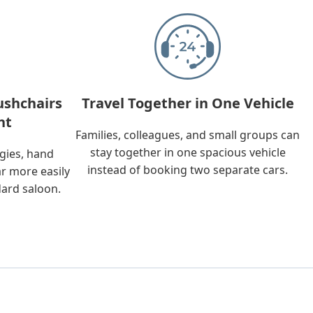
ushchairs
Travel Together in One Vehicle
nt
Families, colleagues, and small groups can
stay together in one spacious vehicle
ggies, hand
instead of booking two separate cars.
ar more easily
dard saloon.