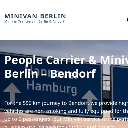
MINIVAN BERLIN
Minivan Transfers in Berlin & Airport
People Carrier & Mini
Berlin – Bendorf
For the 596 km journey to Bendorf, we provide high
vehicles are non-smoking and fully equipped for th
up to 6 passengers, our Minivan service is the perf
business groups seeking comfort and privacy.