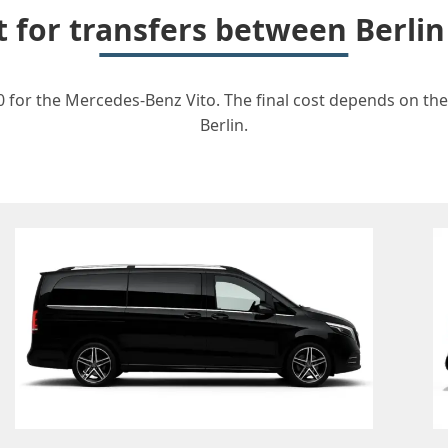
t for transfers between Berli
0 for the Mercedes-Benz Vito. The final cost depends on the 
Berlin.