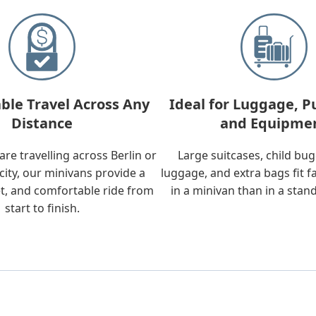
ble Travel Across Any
Ideal for Luggage, P
Distance
and Equipme
re travelling across Berlin or
Large suitcases, child bu
city, our minivans provide a
luggage, and extra bags fit f
t, and comfortable ride from
in a minivan than in a stan
start to finish.