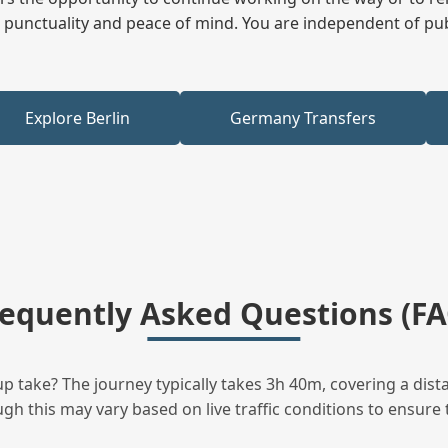
ees punctuality and peace of mind. You are independent of pu
Explore Berlin
Germany Transfers
requently Asked Questions (FA
 take? The journey typically takes 3h 40m, covering a dist
h this may vary based on live traffic conditions to ensure t