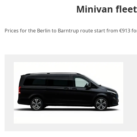
Minivan flee
Prices for the Berlin to Barntrup route start from €913 fo