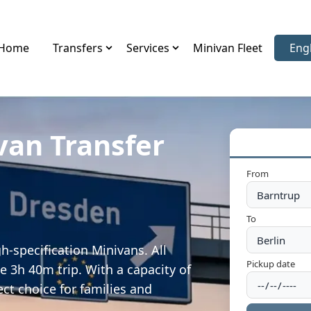
Home
Transfers
Services
Minivan Fleet
Eng
Sele
van Transfer
From
To
h-specification Minivans. All
Pickup date
e 3h 40m trip. With a capacity of
ect choice for families and