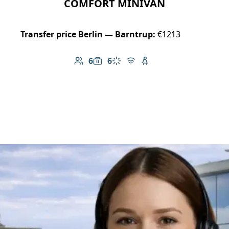
COMFORT MINIVAN
Transfer price Berlin — Barntrup:
€1213
6
6
Number of passengers: 6
Luggage capacity: 6
Climate control
Free Wi-Fi
Child seat available