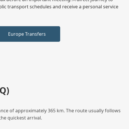
blic transport schedules and receive a personal service
Europe Transfers
Q)
ance of approximately 365 km. The route usually follows
he quickest arrival.