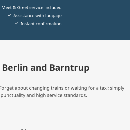
Meet & Greet service included
Assistance with luggage
Instant confirmation
Berlin and Barntrup
Forget about changing trains or waiting for a taxi; simply
 punctuality and high service standards.