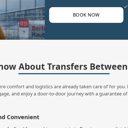
BOOK NOW
now About Transfers Between 
ere comfort and logistics are already taken care of for you. 
uggage, and enjoy a door‑to‑door journey with a guarantee of
and Convenient