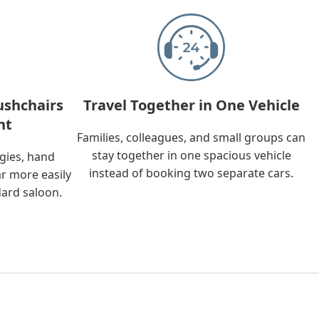
ushchairs
Travel Together in One Vehicle
nt
Families, colleagues, and small groups can
stay together in one spacious vehicle
ggies, hand
instead of booking two separate cars.
ar more easily
dard saloon.