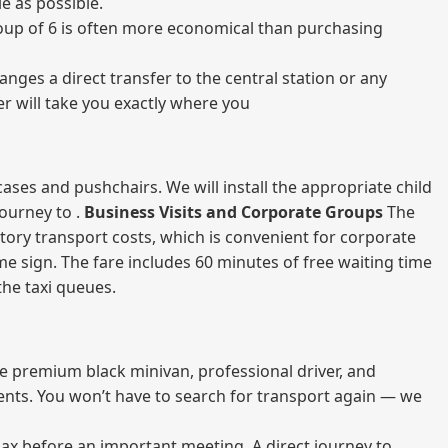
e as possible.
 group of 6 is often more economical than purchasing
nges a direct transfer to the central station or any
er will take you exactly where you
ases and pushchairs. We will install the appropriate child
journey to .
Business Visits and Corporate Groups
The
atory transport costs, which is convenient for corporate
ame sign. The fare includes 60 minutes of free waiting time
 the taxi queues.
me premium black minivan, professional driver, and
vents. You won’t have to search for transport again — we
elax before an important meeting. A direct journey to