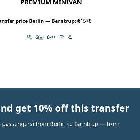
PREMIUM MINIVAN
ansfer price Berlin — Barntrup:
€1578
6
6
Number of passengers: 6
Luggage capacity: 6
AMG Line
Free Wi-Fi
Child seat available
d get 10% off this transfer
 6 passengers) from Berlin to Barntrup — from