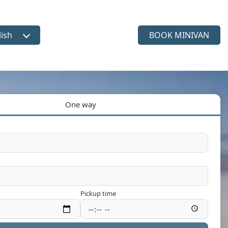
lish
BOOK MINIVAN
ct language
One way
Pickup time