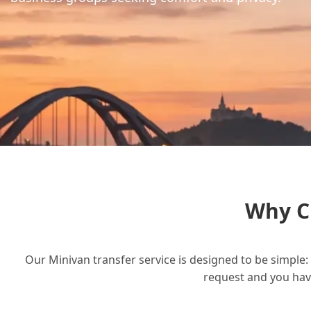
Why C
Our Minivan transfer service is designed to be simple: 
request and you have 