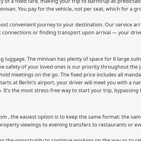
of a fixed fare, making your trip to Barntrup as predictabl
 minivan. You pay for the vehicle, not per seat, which for a
ost convenient journey to your destination. Our service arra
t connections or finding transport upon arrival — your driv
 luggage. The minivan has plenty of space for 6 large suitc
The safety of your loved ones is our priority throughout the 
r hold meetings on the go. The fixed price includes all mand
tarts at Berlin’s airport, your driver will meet you with a n
e. It’s the most stress‑free way to start your trip, bypassing
from , the easiest option is to keep the same format: the sa
property viewings to evening transfers to restaurants or e
fers the opportunity to continue working on the way or to r