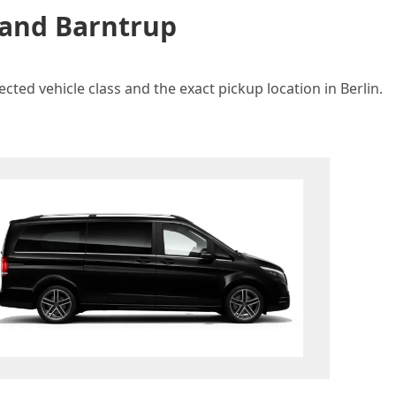
 and Barntrup
cted vehicle class and the exact pickup location in Berlin.