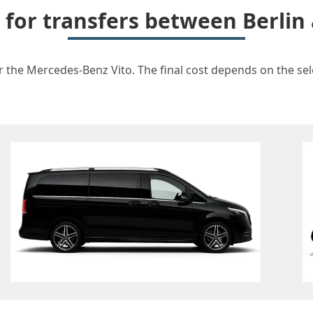
t for transfers between Berlin
r the Mercedes-Benz Vito. The final cost depends on the sele