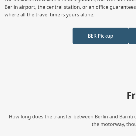
Berlin airport, the central station, or an office guarant
where all the travel time is yours alone.
BER Pickup
F
How long does the transfer between Berlin and Barntrup
the motorway, thoug