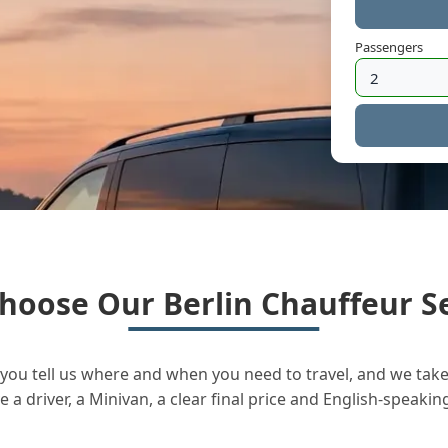
Passengers
hoose Our Berlin Chauffeur Se
you tell us where and when you need to travel, and we take 
a driver, a Minivan, a clear final price and English-speakin