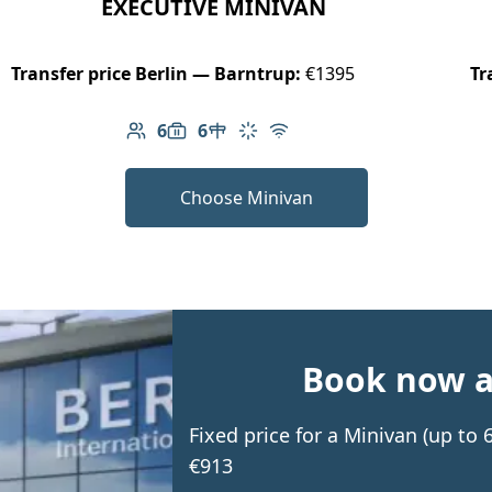
EXECUTIVE MINIVAN
Transfer price Berlin — Barntrup:
€1395
Tr
6
6
Number of passengers: 6
Luggage capacity: 6
Table in cabin
Climate control
Free Wi-Fi
Choose Minivan
Book now an
Fixed price for a Minivan (up to
€913