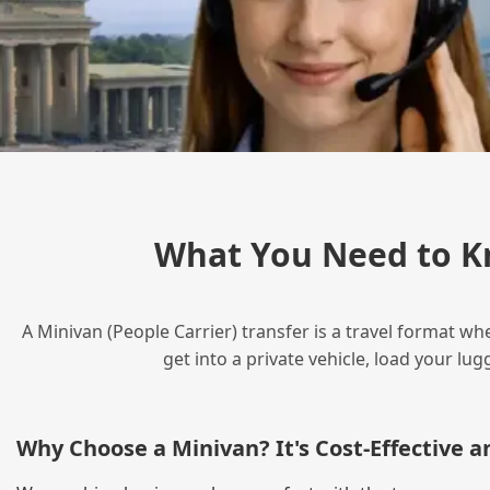
What You Need to K
A Minivan (People Carrier) transfer is a travel format wh
get into a private vehicle, load your l
Why Choose a Minivan? It's Cost‑Effective 