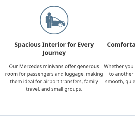
Spacious Interior for Every
Comforta
Journey
Our Mercedes minivans offer generous
Whether you a
room for passengers and luggage, making
to another 
them ideal for airport transfers, family
smooth, quie
travel, and small groups.