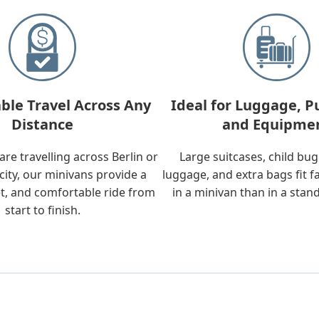
ble Travel Across Any
Ideal for Luggage, P
Distance
and Equipme
re travelling across Berlin or
Large suitcases, child bu
city, our minivans provide a
luggage, and extra bags fit f
t, and comfortable ride from
in a minivan than in a stan
start to finish.