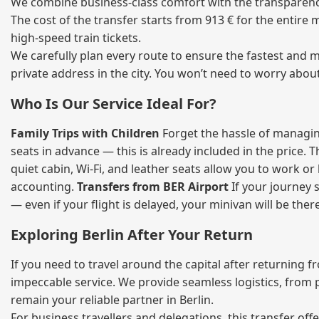
We combine business‑class comfort with the transparency 
The cost of the transfer starts from 913 € for the entire
high‑speed train tickets.
We carefully plan every route to ensure the fastest and m
private address in the city. You won’t need to worry abou
Who Is Our Service Ideal For?
Family Trips with Children
Forget the hassle of managing
seats in advance — this is already included in the price. 
quiet cabin, Wi‑Fi, and leather seats allow you to work o
accounting.
Transfers from BER Airport
If your journey s
— even if your flight is delayed, your minivan will be ther
Exploring Berlin After Your Return
If you need to travel around the capital after returning 
impeccable service. We provide seamless logistics, from 
remain your reliable partner in Berlin.
For business travellers and delegations, this transfer of