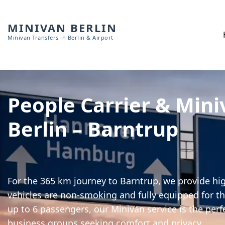
MINIVAN BERLIN
Minivan Transfers in Berlin & Airport
People Carrier & Mini
Berlin – Barntrup
For the 365 km journey to Barntrup, we provide hig
vehicles are non-smoking and fully equipped for th
up to 6 passengers, our Minivan service is the perf
business groups seeking comfort and privacy.