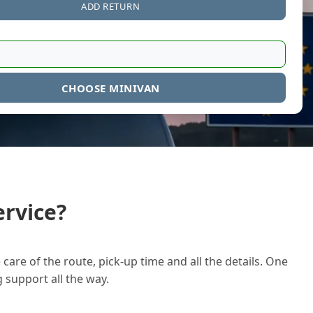
ADD RETURN
CHOOSE MINIVAN
rvice?
care of the route, pick-up time and all the details. One
g support all the way.