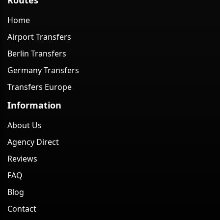
Home
Airport Transfers
Berlin Transfers
Germany Transfers
Transfers Europe
Information
About Us
Agency Direct
Reviews
FAQ
Blog
Contact