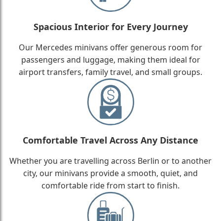
Spacious Interior for Every Journey
Our Mercedes minivans offer generous room for
passengers and luggage, making them ideal for
airport transfers, family travel, and small groups.
Comfortable Travel Across Any Distance
Whether you are travelling across Berlin or to another
city, our minivans provide a smooth, quiet, and
comfortable ride from start to finish.