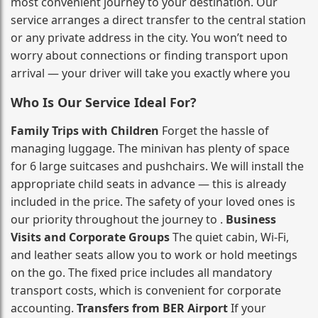
most convenient journey to your destination. Our
service arranges a direct transfer to the central station
or any private address in the city. You won’t need to
worry about connections or finding transport upon
arrival — your driver will take you exactly where you
Who Is Our Service Ideal For?
Family Trips with Children
Forget the hassle of
managing luggage. The minivan has plenty of space
for 6 large suitcases and pushchairs. We will install the
appropriate child seats in advance — this is already
included in the price. The safety of your loved ones is
our priority throughout the journey to .
Business
Visits and Corporate Groups
The quiet cabin, Wi‑Fi,
and leather seats allow you to work or hold meetings
on the go. The fixed price includes all mandatory
transport costs, which is convenient for corporate
accounting.
Transfers from BER Airport
If your