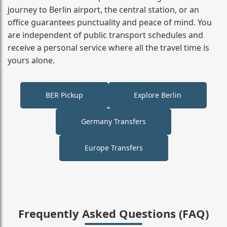
journey to Berlin airport, the central station, or an
office guarantees punctuality and peace of mind. You
are independent of public transport schedules and
receive a personal service where all the travel time is
yours alone.
BER Pickup
Explore Berlin
Germany Transfers
Europe Transfers
Frequently Asked Questions (FAQ)