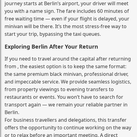
journey starts at Berlin’s airport, your driver will meet
you with a name sign. The fare includes 60 minutes of
free waiting time — even if your flight is delayed, your
minivan will be there. It’s the most stress‑free way to
start your trip, bypassing the taxi queues.
Exploring Berlin After Your Return
If you need to travel around the capital after returning
from , the easiest option is to keep the same format:
the same premium black minivan, professional driver,
and impeccable service. We provide seamless logistics,
from property viewings to evening transfers to
restaurants or events. You won’t have to search for
transport again — we remain your reliable partner in
Berlin.
For business travellers and delegations, this transfer
offers the opportunity to continue working on the way
or to relax before an important meeting. A direct