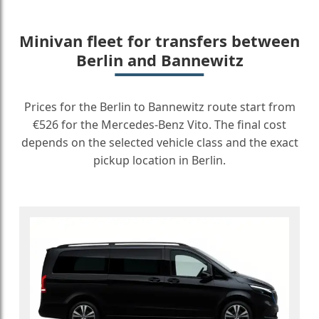
Minivan fleet for transfers between
Berlin and Bannewitz
Prices for the Berlin to Bannewitz route start from
€526 for the Mercedes-Benz Vito. The final cost
depends on the selected vehicle class and the exact
pickup location in Berlin.