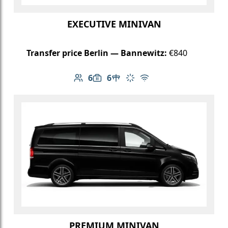
EXECUTIVE MINIVAN
Transfer price Berlin — Bannewitz:
€840
6
6
Number of passengers: 6
Luggage capacity: 6
Table in cabin
Climate control
Free Wi-Fi
PREMIUM MINIVAN