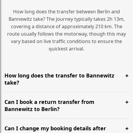
How long does the transfer between Berlin and
Bannewitz take? The journey typically takes 2h 13m,
covering a distance of approximately 210 km. The
route usually follows the motorway, though this may
vary based on live traffic conditions to ensure the
quickest arrival.
How long does the transfer to Bannewitz
take?
It is approximately 210 km, taking around 2h 13m via
the most efficient motorway routes ().
Can I book a return transfer from
Bannewitz to Berlin?
Yes, we operate 24/7 in both directions. We
recommend departing at least 5-6 hours before your
Can I change my booking details after