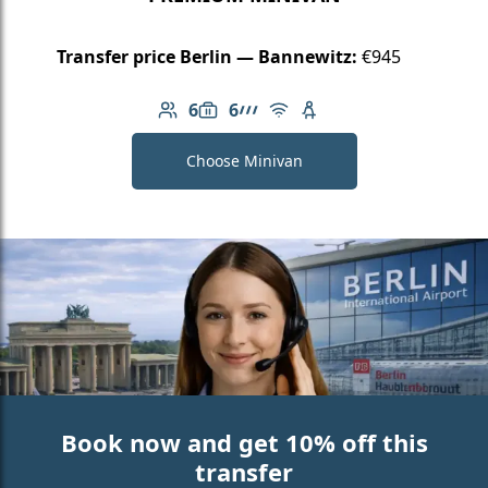
Transfer price Berlin — Bannewitz:
€945
6
6
Number of passengers: 6
Luggage capacity: 6
AMG Line
Free Wi-Fi
Child seat available
Choose Minivan
Book now and get 10% off this
transfer