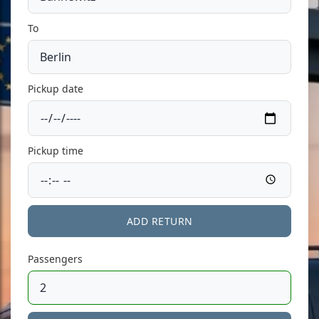
To
Pickup date
Pickup time
ADD RETURN
Passengers