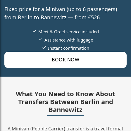
Fixed price for a Minivan (up to 6 passengers)
from Berlin to Bannewitz — from €526
Meet & Greet service included
Assistance with luggage
Instant confirmation
BOOK NOW
What You Need to Know About
Transfers Between Berlin and
Bannewitz
A Minivan (People Carrier) transfer is a travel format