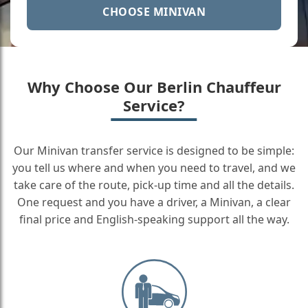
CHOOSE MINIVAN
Why Choose Our Berlin Chauffeur
Service?
Our Minivan transfer service is designed to be simple:
you tell us where and when you need to travel, and we
take care of the route, pick-up time and all the details.
One request and you have a driver, a Minivan, a clear
final price and English-speaking support all the way.