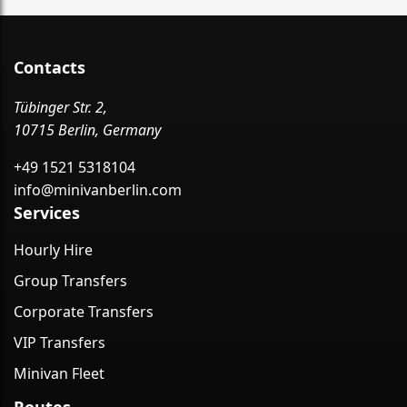
Contacts
Tübinger Str. 2,
10715 Berlin, Germany
+49 1521 5318104
info@minivanberlin.com
Services
Hourly Hire
Group Transfers
Corporate Transfers
VIP Transfers
Minivan Fleet
Routes