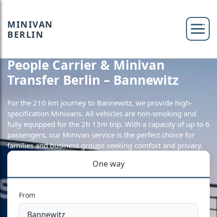
MINIVAN
BERLIN
People Carrier & Minivan
Transfer Berlin – Bannewitz
For the 210 km journey to Bannewitz, we provide high-
specification Minivans. All vehicles are non-smoking and
fully equipped for the 2h 13m trip. With a capacity of up to 6
passengers, our Minivan service is the perfect choice for
families and business groups seeking comfort and privacy.
One way
From