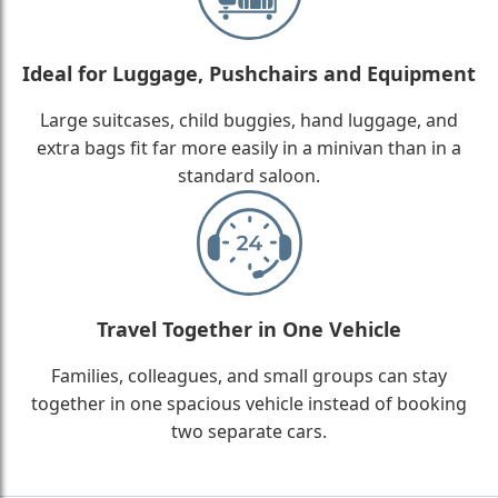
Ideal for Luggage, Pushchairs and Equipment
Large suitcases, child buggies, hand luggage, and
extra bags fit far more easily in a minivan than in a
standard saloon.
Travel Together in One Vehicle
Families, colleagues, and small groups can stay
together in one spacious vehicle instead of booking
two separate cars.