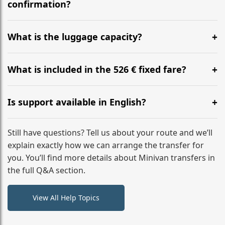
flight to ensure a stress-free check-in at BER.
confirmation?
Yes, you can modify your booking details up to 24
hours before your transfer. Please contact us via
What is the luggage capacity?
WhatsApp or email for immediate assistance.
Our ‘Long’ models comfortably accommodate up to 7
large suitcases plus hand luggage for all 6 passengers.
What is included in the 526 € fixed fare?
Please notify us of any oversized items in advance.
The price includes the minivan hire with a professional
driver, fuel, tolls, child seats, and luggage assistance.
Is support available in English?
No hidden surcharges.
Absolutely. We provide full English-speaking support
from your initial enquiry until you reach your final
Still have questions? Tell us about your route and we’ll
destination
explain exactly how we can arrange the transfer for
you. You’ll find more details about Minivan transfers in
the full Q&A section.
View All Help Topics