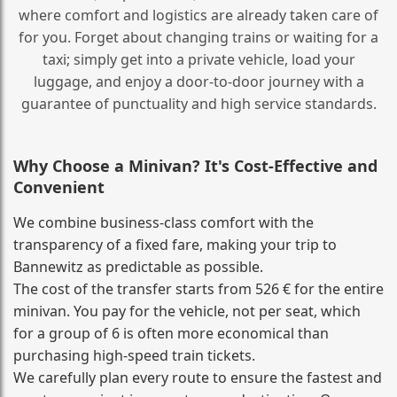
where comfort and logistics are already taken care of
for you. Forget about changing trains or waiting for a
taxi; simply get into a private vehicle, load your
luggage, and enjoy a door‑to‑door journey with a
guarantee of punctuality and high service standards.
Why Choose a Minivan? It's Cost‑Effective and
Convenient
We combine business‑class comfort with the
transparency of a fixed fare, making your trip to
Bannewitz as predictable as possible.
The cost of the transfer starts from 526 € for the entire
minivan. You pay for the vehicle, not per seat, which
for a group of 6 is often more economical than
purchasing high‑speed train tickets.
We carefully plan every route to ensure the fastest and