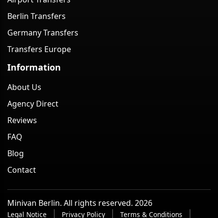
Berlin Transfers
Germany Transfers
Transfers Europe
Information
About Us
Agency Direct
Reviews
FAQ
Blog
Contact
Minivan Berlin. All rights reserved. 2026
Legal Notice
Privacy Policy
Terms & Conditions