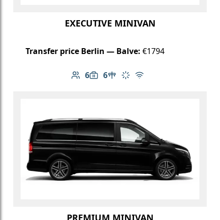
EXECUTIVE MINIVAN
Transfer price Berlin — Balve:
€1794
6
6
Number of passengers: 6
Luggage capacity: 6
Table in cabin
Climate control
Free Wi-Fi
PREMIUM MINIVAN