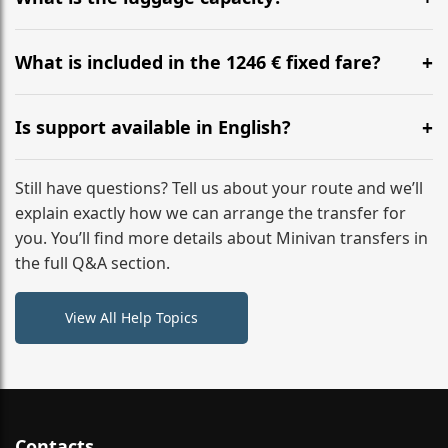
WhatsApp or email for immediate assistance.
Our ‘Long’ models comfortably accommodate up to 7
large suitcases plus hand luggage for all 6 passengers.
What is included in the 1246 € fixed fare?
Please notify us of any oversized items in advance.
The price includes the minivan hire with a professional
driver, fuel, tolls, child seats, and luggage assistance.
Is support available in English?
No hidden surcharges.
Absolutely. We provide full English-speaking support
from your initial enquiry until you reach your final
Still have questions? Tell us about your route and we’ll
destination
explain exactly how we can arrange the transfer for
you. You’ll find more details about Minivan transfers in
the full Q&A section.
View All Help Topics
Contacts