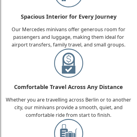
Spacious Interior for Every Journey
Our Mercedes minivans offer generous room for
passengers and luggage, making them ideal for
airport transfers, family travel, and small groups.
Comfortable Travel Across Any Distance
Whether you are travelling across Berlin or to another
city, our minivans provide a smooth, quiet, and
comfortable ride from start to finish.