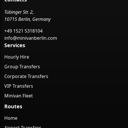
Tübinger Str. 2,
10715 Berlin, Germany
+49 1521 5318104
info@minivanberlin.com
Services
Hourly Hire
Group Transfers
Corporate Transfers
VIP Transfers
Minivan Fleet
Routes
Home
Airport Transfers