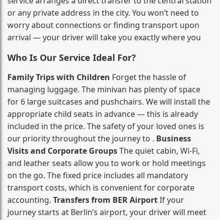
service arranges a direct transfer to the central station
or any private address in the city. You won’t need to
worry about connections or finding transport upon
arrival — your driver will take you exactly where you
Who Is Our Service Ideal For?
Family Trips with Children
Forget the hassle of
managing luggage. The minivan has plenty of space
for 6 large suitcases and pushchairs. We will install the
appropriate child seats in advance — this is already
included in the price. The safety of your loved ones is
our priority throughout the journey to .
Business
Visits and Corporate Groups
The quiet cabin, Wi‑Fi,
and leather seats allow you to work or hold meetings
on the go. The fixed price includes all mandatory
transport costs, which is convenient for corporate
accounting.
Transfers from BER Airport
If your
journey starts at Berlin’s airport, your driver will meet