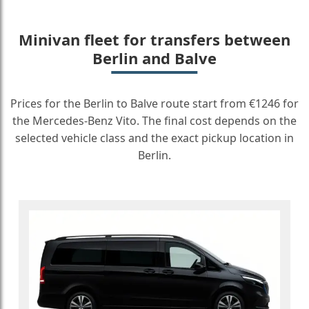
Minivan fleet for transfers between
Berlin and Balve
Prices for the Berlin to Balve route start from €1246 for
the Mercedes-Benz Vito. The final cost depends on the
selected vehicle class and the exact pickup location in
Berlin.