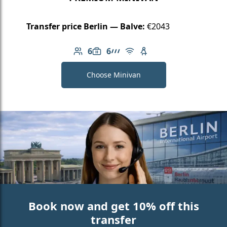
Transfer price Berlin — Balve:
€2043
6
6
Number of passengers: 6
Luggage capacity: 6
AMG Line
Free Wi-Fi
Child seat available
Choose Minivan
Book now and get 10% off this
transfer