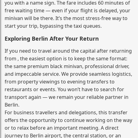
you with a name sign. The fare includes 60 minutes of
free waiting time — even if your flight is delayed, your
minivan will be there. It’s the most stress‑free way to
start your trip, bypassing the taxi queues.
Exploring Berlin After Your Return
If you need to travel around the capital after returning
from , the easiest option is to keep the same format:
the same premium black minivan, professional driver,
and impeccable service. We provide seamless logistics,
from property viewings to evening transfers to
restaurants or events. You won’t have to search for
transport again — we remain your reliable partner in
Berlin.
For business travellers and delegations, this transfer
offers the opportunity to continue working on the way
or to relax before an important meeting. A direct
journey to Berlin airport, the central station, or an