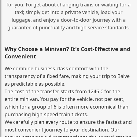
for you. Forget about changing trains or waiting for a
taxi; simply get into a private vehicle, load your
luggage, and enjoy a door‑to‑door journey with a
guarantee of punctuality and high service standards.
Why Choose a Minivan? It's Cost‑Effective and
Convenient
We combine business‑class comfort with the
transparency of a fixed fare, making your trip to Balve
as predictable as possible.
The cost of the transfer starts from 1246 € for the
entire minivan. You pay for the vehicle, not per seat,
which for a group of 6 is often more economical than
purchasing high‑speed train tickets.
We carefully plan every route to ensure the fastest and
most convenient journey to your destination. Our