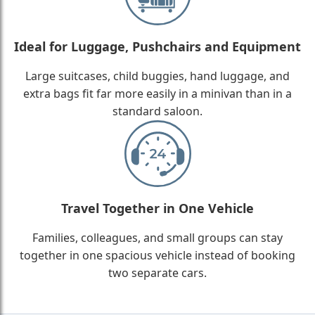
Ideal for Luggage, Pushchairs and Equipment
Large suitcases, child buggies, hand luggage, and
extra bags fit far more easily in a minivan than in a
standard saloon.
Travel Together in One Vehicle
Families, colleagues, and small groups can stay
together in one spacious vehicle instead of booking
two separate cars.