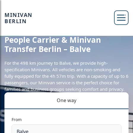
MINIVAN
BERLIN
People Carrier & Minivan
Transfer Berlin – Balve
For the 498 km journey to Balve, we provide high-
specification Minivans. All vehicles are non-smoking and
fully equipped for the 4h 57m trip. With a capacity of up to 6
passengers, our Minivan service is the perfect choice for
families and business groups seeking comfort and privacy.
One way
From