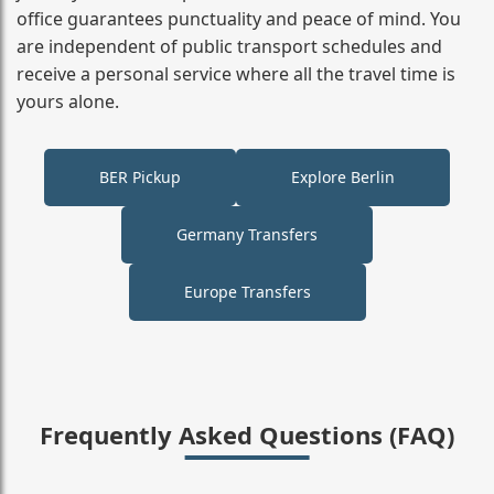
office guarantees punctuality and peace of mind. You
are independent of public transport schedules and
receive a personal service where all the travel time is
yours alone.
BER Pickup
Explore Berlin
Germany Transfers
Europe Transfers
Frequently Asked Questions (FAQ)