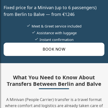
Fixed price for a Minivan (up to 6 passengers)
from Berlin to Balve — from €1246
Meet & Greet service included
Assistance with luggage
Instant confirmation
BOOK NOW
What You Need to Know About
Transfers Between Berlin and Balve
A Minivan (People Carrier) transfer is a travel format
where comfort and logistics are already taken care of