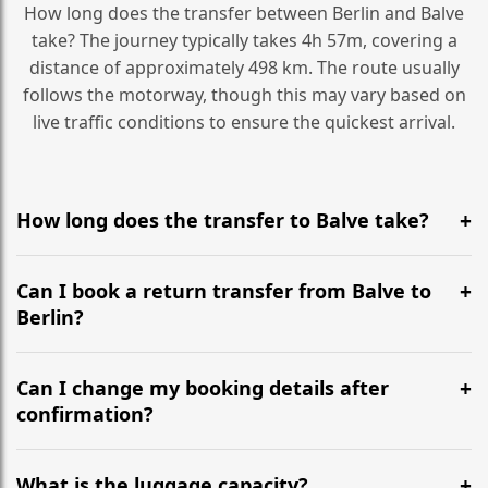
How long does the transfer between Berlin and Balve
take? The journey typically takes 4h 57m, covering a
distance of approximately 498 km. The route usually
follows the motorway, though this may vary based on
live traffic conditions to ensure the quickest arrival.
How long does the transfer to Balve take?
It is approximately 498 km, taking around 4h 57m via
the most efficient motorway routes ().
Can I book a return transfer from Balve to
Berlin?
Yes, we operate 24/7 in both directions. We
recommend departing at least 5-6 hours before your
Can I change my booking details after
flight to ensure a stress-free check-in at BER.
confirmation?
Yes, you can modify your booking details up to 24
hours before your transfer. Please contact us via
What is the luggage capacity?