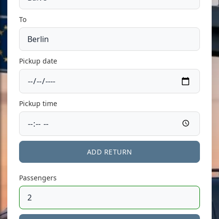
To
Pickup date
Pickup time
ADD RETURN
Passengers