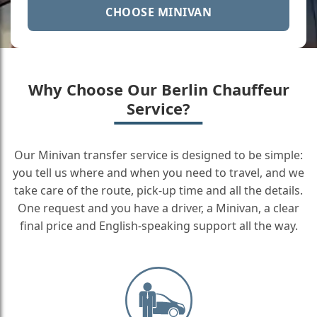
CHOOSE MINIVAN
Why Choose Our Berlin Chauffeur
Service?
Our Minivan transfer service is designed to be simple:
you tell us where and when you need to travel, and we
take care of the route, pick-up time and all the details.
One request and you have a driver, a Minivan, a clear
final price and English-speaking support all the way.