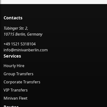
Contacts
Tübinger Str. 2,
10715 Berlin, Germany
+49 1521 5318104
info@minivanberlin.com
Services
Hourly Hire
Group Transfers
Corporate Transfers
VIP Transfers
Minivan Fleet
Routes