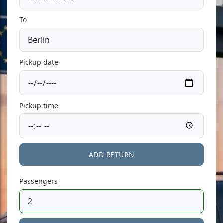
To
Pickup date
Pickup time
ADD RETURN
Passengers