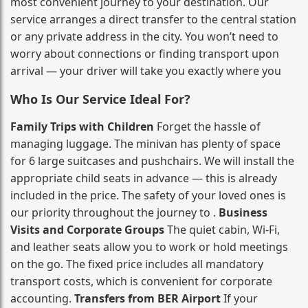
most convenient journey to your destination. Our
service arranges a direct transfer to the central station
or any private address in the city. You won’t need to
worry about connections or finding transport upon
arrival — your driver will take you exactly where you
Who Is Our Service Ideal For?
Family Trips with Children
Forget the hassle of
managing luggage. The minivan has plenty of space
for 6 large suitcases and pushchairs. We will install the
appropriate child seats in advance — this is already
included in the price. The safety of your loved ones is
our priority throughout the journey to .
Business
Visits and Corporate Groups
The quiet cabin, Wi‑Fi,
and leather seats allow you to work or hold meetings
on the go. The fixed price includes all mandatory
transport costs, which is convenient for corporate
accounting.
Transfers from BER Airport
If your