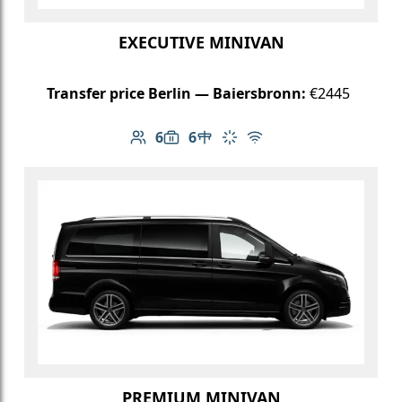
EXECUTIVE MINIVAN
Transfer price Berlin — Baiersbronn:
€2445
6
6
Number of passengers: 6
Luggage capacity: 6
Table in cabin
Climate control
Free Wi-Fi
PREMIUM MINIVAN