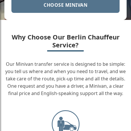
CHOOSE MINIVAN
Why Choose Our Berlin Chauffeur
Service?
Our Minivan transfer service is designed to be simple:
you tell us where and when you need to travel, and we
take care of the route, pick-up time and all the details.
One request and you have a driver, a Minivan, a clear
final price and English-speaking support all the way.