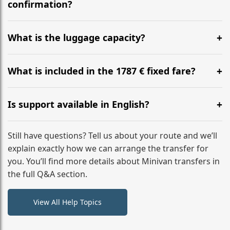
flight to ensure a stress-free check-in at BER.
confirmation?
Yes, you can modify your booking details up to 24
hours before your transfer. Please contact us via
What is the luggage capacity?
WhatsApp or email for immediate assistance.
Our ‘Long’ models comfortably accommodate up to 7
large suitcases plus hand luggage for all 6 passengers.
What is included in the 1787 € fixed fare?
Please notify us of any oversized items in advance.
The price includes the minivan hire with a professional
driver, fuel, tolls, child seats, and luggage assistance.
Is support available in English?
No hidden surcharges.
Absolutely. We provide full English-speaking support
from your initial enquiry until you reach your final
Still have questions? Tell us about your route and we’ll
destination
explain exactly how we can arrange the transfer for
you. You’ll find more details about Minivan transfers in
the full Q&A section.
View All Help Topics