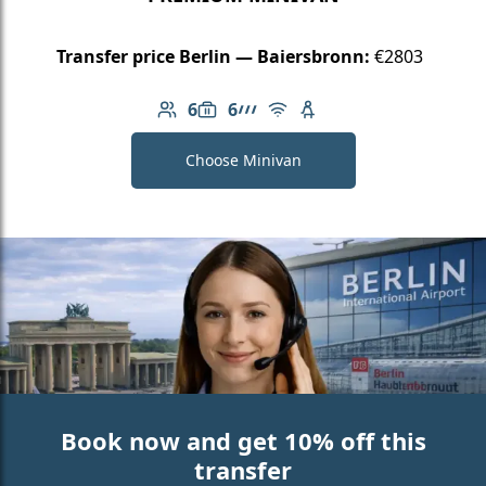
Transfer price Berlin — Baiersbronn:
€2803
6
6
Number of passengers: 6
Luggage capacity: 6
AMG Line
Free Wi-Fi
Child seat available
Choose Minivan
Book now and get 10% off this
transfer