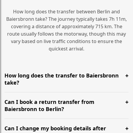
How long does the transfer between Berlin and
Baiersbronn take? The journey typically takes 7h 11m,
covering a distance of approximately 715 km. The
route usually follows the motorway, though this may
vary based on live traffic conditions to ensure the
quickest arrival.
How long does the transfer to Baiersbronn
take?
It is approximately 715 km, taking around 7h 11m via
the most efficient motorway routes ().
Can I book a return transfer from
Baiersbronn to Berlin?
Yes, we operate 24/7 in both directions. We
recommend departing at least 5-6 hours before your
Can I change my booking details after