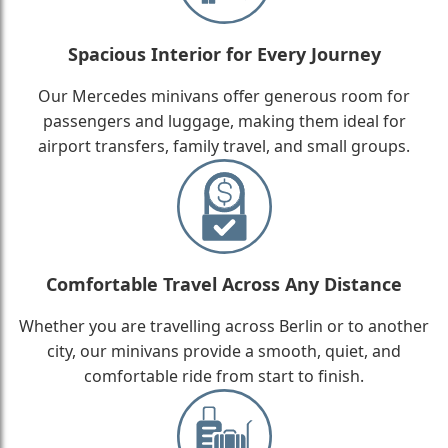
Spacious Interior for Every Journey
Our Mercedes minivans offer generous room for
passengers and luggage, making them ideal for
airport transfers, family travel, and small groups.
Comfortable Travel Across Any Distance
Whether you are travelling across Berlin or to another
city, our minivans provide a smooth, quiet, and
comfortable ride from start to finish.