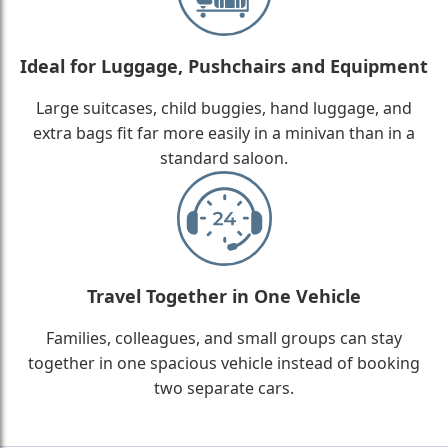
Ideal for Luggage, Pushchairs and Equipment
Large suitcases, child buggies, hand luggage, and
extra bags fit far more easily in a minivan than in a
standard saloon.
Travel Together in One Vehicle
Families, colleagues, and small groups can stay
together in one spacious vehicle instead of booking
two separate cars.