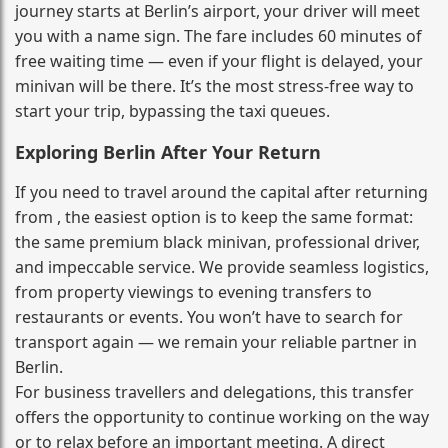
journey starts at Berlin’s airport, your driver will meet
you with a name sign. The fare includes 60 minutes of
free waiting time — even if your flight is delayed, your
minivan will be there. It’s the most stress‑free way to
start your trip, bypassing the taxi queues.
Exploring Berlin After Your Return
If you need to travel around the capital after returning
from , the easiest option is to keep the same format:
the same premium black minivan, professional driver,
and impeccable service. We provide seamless logistics,
from property viewings to evening transfers to
restaurants or events. You won’t have to search for
transport again — we remain your reliable partner in
Berlin.
For business travellers and delegations, this transfer
offers the opportunity to continue working on the way
or to relax before an important meeting. A direct