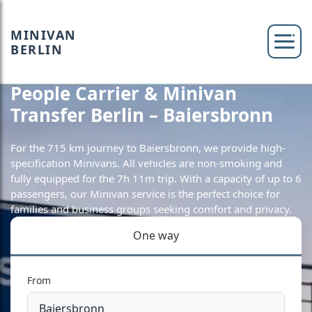
MINIVAN
BERLIN
People Carrier & Minivan
Transfer Berlin – Baiersbronn
For the 715 km journey to Baiersbronn, we provide high-
specification Minivans. All vehicles are non-smoking and
fully equipped for the 7h 11m trip. With a capacity of up to 6
passengers, our Minivan service is the perfect choice for
families and business groups seeking comfort and privacy.
One way
From