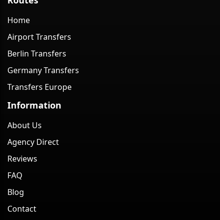
Home
Airport Transfers
Berlin Transfers
Germany Transfers
Transfers Europe
Information
About Us
Agency Direct
Reviews
FAQ
Blog
Contact