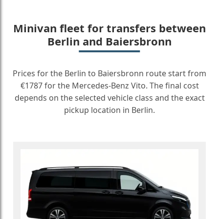
Minivan fleet for transfers between
Berlin and Baiersbronn
Prices for the Berlin to Baiersbronn route start from
€1787 for the Mercedes-Benz Vito. The final cost
depends on the selected vehicle class and the exact
pickup location in Berlin.