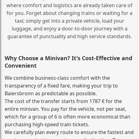
where comfort and logistics are already taken care of
for you. Forget about changing trains or waiting for a
taxi; simply get into a private vehicle, load your
luggage, and enjoy a door‑to‑door journey with a
guarantee of punctuality and high service standards.
Why Choose a Minivan? It's Cost‑Effective and
Convenient
We combine business‑class comfort with the
transparency of a fixed fare, making your trip to
Baiersbronn as predictable as possible.
The cost of the transfer starts from 1787 € for the
entire minivan. You pay for the vehicle, not per seat,
which for a group of 6 is often more economical than
purchasing high‑speed train tickets.
We carefully plan every route to ensure the fastest and