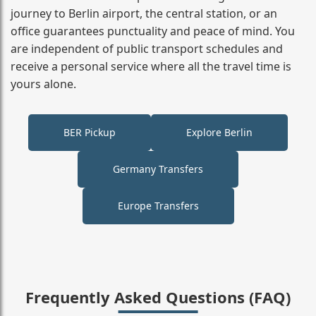
journey to Berlin airport, the central station, or an
office guarantees punctuality and peace of mind. You
are independent of public transport schedules and
receive a personal service where all the travel time is
yours alone.
BER Pickup
Explore Berlin
Germany Transfers
Europe Transfers
Frequently Asked Questions (FAQ)