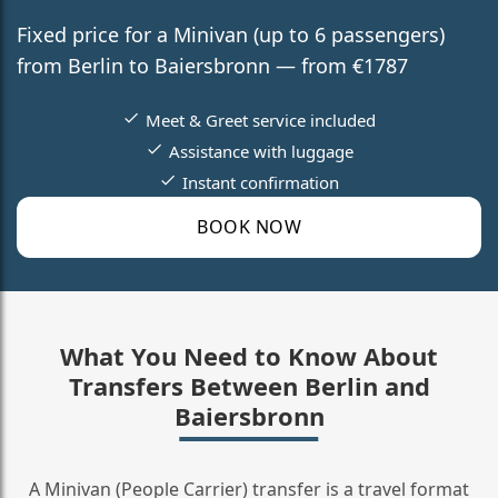
Fixed price for a Minivan (up to 6 passengers)
from Berlin to Baiersbronn — from €1787
Meet & Greet service included
Assistance with luggage
Instant confirmation
BOOK NOW
What You Need to Know About
Transfers Between Berlin and
Baiersbronn
A Minivan (People Carrier) transfer is a travel format