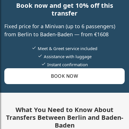
Book now and get 10% off this
transfer
Fixed price for a Minivan (up to 6 passengers)
from Berlin to Baden-Baden — from €1608
Meet & Greet service included
Assistance with luggage
Instant confirmation
BOOK NOW
What You Need to Know About
Transfers Between Berlin and Baden-
Baden