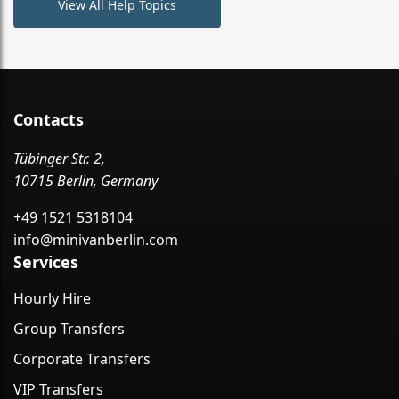
View All Help Topics
Contacts
Tübinger Str. 2,
10715 Berlin, Germany
+49 1521 5318104
info@minivanberlin.com
Services
Hourly Hire
Group Transfers
Corporate Transfers
VIP Transfers