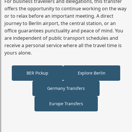
For business travellers and delegations, this transfer
offers the opportunity to continue working on the way
or to relax before an important meeting. A direct
journey to Berlin airport, the central station, or an
office guarantees punctuality and peace of mind. You
are independent of public transport schedules and
receive a personal service where all the travel time is
yours alone.
BER Pickup
Explore Berlin
Germany Transfers
Europe Transfers