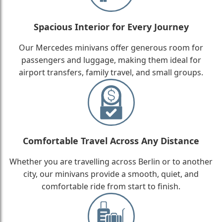
Spacious Interior for Every Journey
Our Mercedes minivans offer generous room for
passengers and luggage, making them ideal for
airport transfers, family travel, and small groups.
Comfortable Travel Across Any Distance
Whether you are travelling across Berlin or to another
city, our minivans provide a smooth, quiet, and
comfortable ride from start to finish.