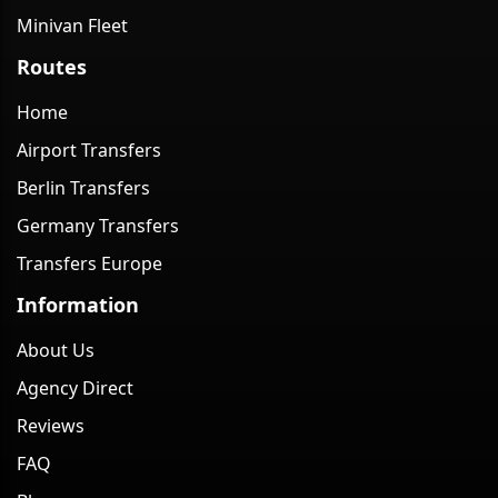
Minivan Fleet
Routes
Home
Airport Transfers
Berlin Transfers
Germany Transfers
Transfers Europe
Information
About Us
Agency Direct
Reviews
FAQ