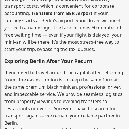
transport costs, which is convenient for corporate
accounting.
Transfers from BER Airport
If your
journey starts at Berlin’s airport, your driver will meet
you with a name sign. The fare includes 60 minutes of
free waiting time — even if your flight is delayed, your
minivan will be there. It’s the most stress‑free way to
start your trip, bypassing the taxi queues.
Exploring Berlin After Your Return
If you need to travel around the capital after returning
from , the easiest option is to keep the same format:
the same premium black minivan, professional driver,
and impeccable service. We provide seamless logistics,
from property viewings to evening transfers to
restaurants or events. You won’t have to search for
transport again — we remain your reliable partner in
Berlin.