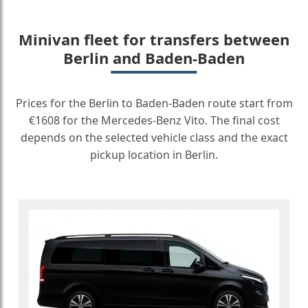
Minivan fleet for transfers between
Berlin and Baden-Baden
Prices for the Berlin to Baden-Baden route start from
€1608 for the Mercedes-Benz Vito. The final cost
depends on the selected vehicle class and the exact
pickup location in Berlin.