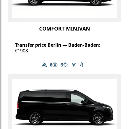
COMFORT MINIVAN
Transfer price Berlin — Baden-Baden:
€1908
6
6
Number of passengers: 6
Luggage capacity: 6
Climate control
Free Wi-Fi
Child seat available