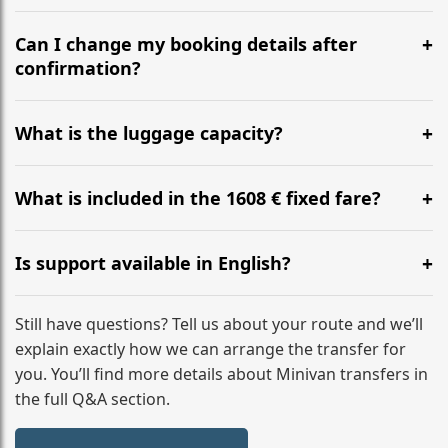
Yes, we operate 24/7 in both directions. We
recommend departing at least 5-6 hours before your
Can I change my booking details after
flight to ensure a stress-free check-in at BER.
confirmation?
Yes, you can modify your booking details up to 24
hours before your transfer. Please contact us via
What is the luggage capacity?
WhatsApp or email for immediate assistance.
Our ‘Long’ models comfortably accommodate up to 7
large suitcases plus hand luggage for all 6 passengers.
What is included in the 1608 € fixed fare?
Please notify us of any oversized items in advance.
The price includes the minivan hire with a professional
driver, fuel, A9, A6, A5 tolls, child seats, and luggage
Is support available in English?
assistance. No hidden surcharges.
Absolutely. We provide full English-speaking support
from your initial enquiry until you reach your final
Still have questions? Tell us about your route and we’ll
destination
explain exactly how we can arrange the transfer for
you. You’ll find more details about Minivan transfers in
the full Q&A section.