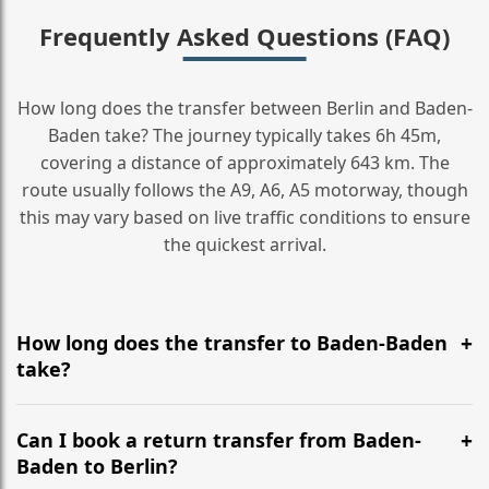
Frequently Asked Questions (FAQ)
How long does the transfer between Berlin and Baden-
Baden take? The journey typically takes 6h 45m,
covering a distance of approximately 643 km. The
route usually follows the A9, A6, A5 motorway, though
this may vary based on live traffic conditions to ensure
the quickest arrival.
How long does the transfer to Baden-Baden
take?
It is approximately 643 km, taking around 6h 45m via
the most efficient motorway routes (A9, A6, A5).
Can I book a return transfer from Baden-
Baden to Berlin?