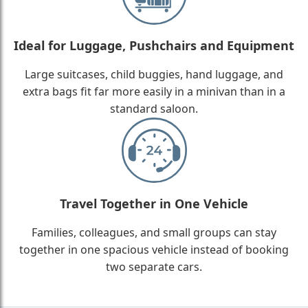
Ideal for Luggage, Pushchairs and Equipment
Large suitcases, child buggies, hand luggage, and
extra bags fit far more easily in a minivan than in a
standard saloon.
Travel Together in One Vehicle
Families, colleagues, and small groups can stay
together in one spacious vehicle instead of booking
two separate cars.