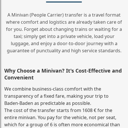
A Minivan (People Carrier) transfer is a travel format
where comfort and logistics are already taken care of
for you. Forget about changing trains or waiting for a
taxi; simply get into a private vehicle, load your
luggage, and enjoy a door‑to‑door journey with a
guarantee of punctuality and high service standards.
Why Choose a Minivan? It's Cost‑Effective and
Convenient
We combine business‑class comfort with the
transparency of a fixed fare, making your trip to
Baden-Baden as predictable as possible.
The cost of the transfer starts from 1608 € for the
entire minivan. You pay for the vehicle, not per seat,
which for a group of 6 is often more economical than