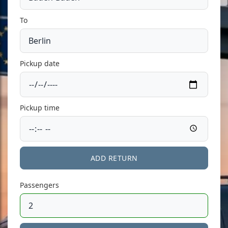
To
Pickup date
Pickup time
ADD RETURN
Passengers