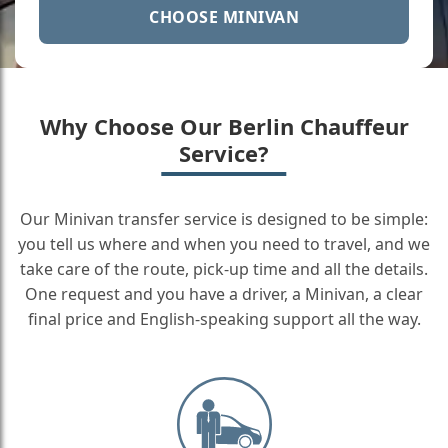
CHOOSE MINIVAN
Why Choose Our Berlin Chauffeur
Service?
Our Minivan transfer service is designed to be simple:
you tell us where and when you need to travel, and we
take care of the route, pick-up time and all the details.
One request and you have a driver, a Minivan, a clear
final price and English-speaking support all the way.