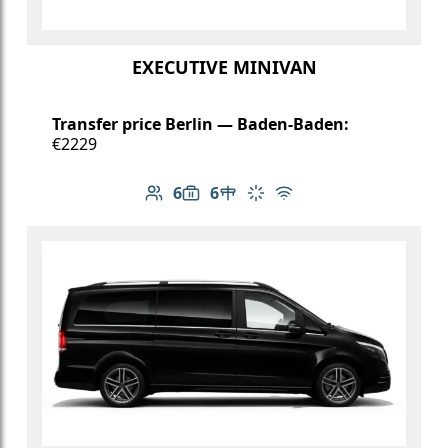
EXECUTIVE MINIVAN
Transfer price Berlin — Baden-Baden:
€2229
6
6
Number of passengers: 6
Luggage capacity: 6
Table in cabin
Climate control
Free Wi-Fi