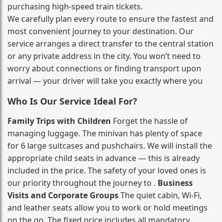
purchasing high‑speed train tickets.
We carefully plan every route to ensure the fastest and
most convenient journey to your destination. Our
service arranges a direct transfer to the central station
or any private address in the city. You won’t need to
worry about connections or finding transport upon
arrival — your driver will take you exactly where you
Who Is Our Service Ideal For?
Family Trips with Children
Forget the hassle of
managing luggage. The minivan has plenty of space
for 6 large suitcases and pushchairs. We will install the
appropriate child seats in advance — this is already
included in the price. The safety of your loved ones is
our priority throughout the journey to .
Business
Visits and Corporate Groups
The quiet cabin, Wi‑Fi,
and leather seats allow you to work or hold meetings
on the go. The fixed price includes all mandatory