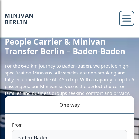
MINIVAN
BERLIN
People Carrier & Minivan
Transfer Berlin – Baden-Baden
For the 643 km journey to Baden-Baden, we provide high-
specification Minivans. All vehicles are non-smoking and
fully equipped for the 6h 45m trip. With a capacity of up to 6
passengers, our Minivan service is the perfect choice for
families and business groups seeking comfort and privacy.
One way
From