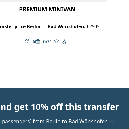
PREMIUM MINIVAN
ansfer price Berlin — Bad Wörishofen:
€2505
6
6
Number of passengers: 6
Luggage capacity: 6
AMG Line
Free Wi-Fi
Child seat available
d get 10% off this transfer
 6 passengers) from Berlin to Bad Wörishofen —