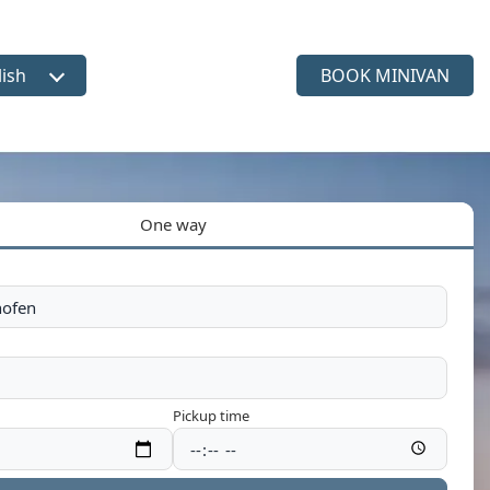
lish
BOOK MINIVAN
ct language
One way
Pickup time