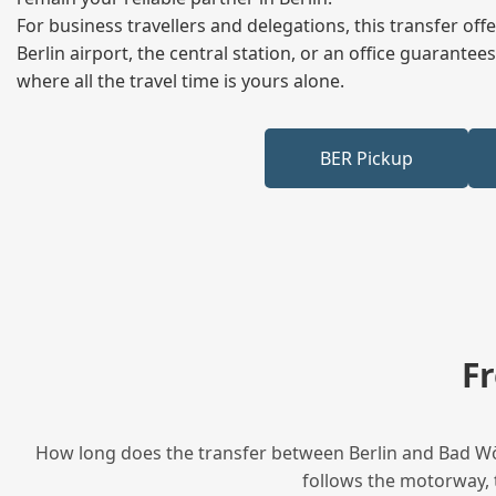
For business travellers and delegations, this transfer of
Berlin airport, the central station, or an office guarant
where all the travel time is yours alone.
BER Pickup
F
How long does the transfer between Berlin and Bad Wör
follows the motorway, t