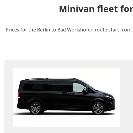
Minivan fleet fo
Prices for the Berlin to Bad Wörishofen route start from