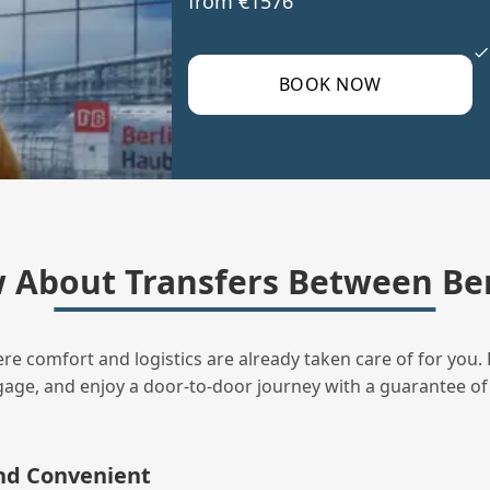
from €1576
BOOK NOW
 About Transfers Between Ber
ere comfort and logistics are already taken care of for you. 
uggage, and enjoy a door‑to‑door journey with a guarantee of
and Convenient