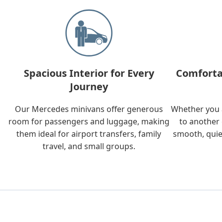
Spacious Interior for Every
Comforta
Journey
Our Mercedes minivans offer generous
Whether you a
room for passengers and luggage, making
to another 
them ideal for airport transfers, family
smooth, quie
travel, and small groups.