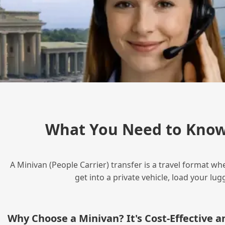
What You Need to Know
A Minivan (People Carrier) transfer is a travel format wh
get into a private vehicle, load your l
Why Choose a Minivan? It's Cost‑Effective 