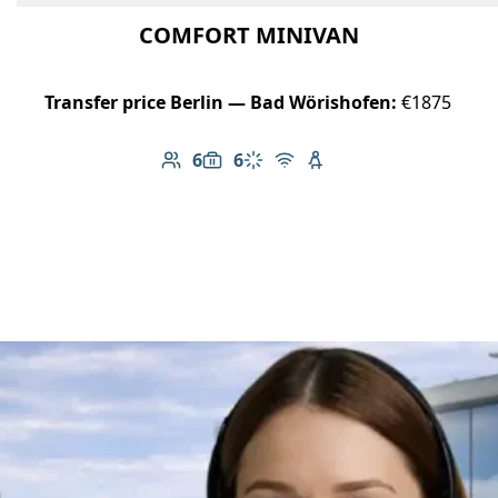
COMFORT MINIVAN
Transfer price Berlin — Bad Wörishofen:
€1875
6
6
Number of passengers: 6
Luggage capacity: 6
Climate control
Free Wi-Fi
Child seat available