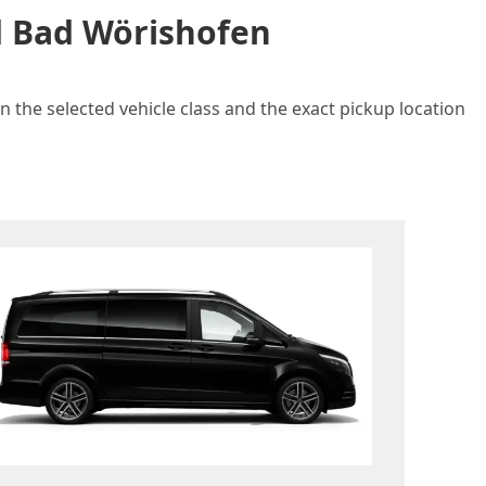
nd Bad Wörishofen
 the selected vehicle class and the exact pickup location