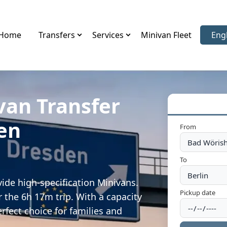
Home
Transfers
Services
Minivan Fleet
Eng
Sele
van Transfer
en
From
To
ide high-specification Minivans.
Pickup date
 the 6h 17m trip. With a capacity
rfect choice for families and