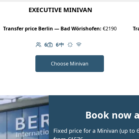
EXECUTIVE MINIVAN
Transfer price Berlin — Bad Wörishofen:
€2190
Tr
6
6
Number of passengers: 6
Luggage capacity: 6
Table in cabin
Climate control
Free Wi-Fi
Choose Minivan
Book now an
Fixed price for a Minivan (up to