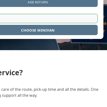
ADD RETURN
CHOOSE MINIVAN
rvice?
care of the route, pick-up time and all the details. One
g support all the way.