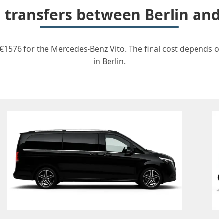
r transfers between Berlin a
 €1576 for the Mercedes-Benz Vito. The final cost depends on
in Berlin.