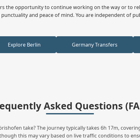
fers the opportunity to continue working on the way or to r
ees punctuality and peace of mind. You are independent of pu
Explore Berlin
Germany Transfers
requently Asked Questions (FA
ishofen take? The journey typically takes 6h 17m, covering
hough this may vary based on live traffic conditions to ensu