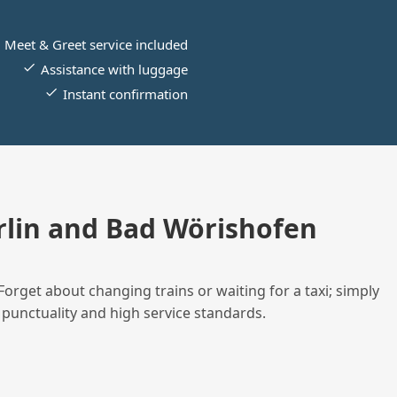
Meet & Greet service included
Assistance with luggage
Instant confirmation
lin and Bad Wörishofen
Forget about changing trains or waiting for a taxi; simply
 punctuality and high service standards.