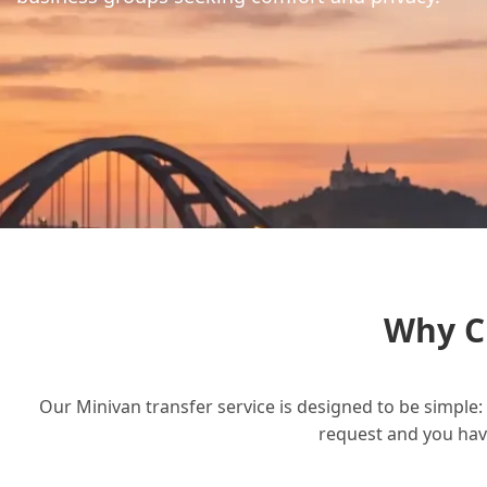
Why C
Our Minivan transfer service is designed to be simple: 
request and you have 