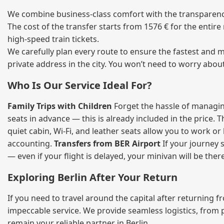
We combine business‑class comfort with the transparency 
The cost of the transfer starts from 1576 € for the entir
high‑speed train tickets.
We carefully plan every route to ensure the fastest and m
private address in the city. You won’t need to worry abou
Who Is Our Service Ideal For?
Family Trips with Children
Forget the hassle of managing
seats in advance — this is already included in the price. 
quiet cabin, Wi‑Fi, and leather seats allow you to work o
accounting.
Transfers from BER Airport
If your journey s
— even if your flight is delayed, your minivan will be ther
Exploring Berlin After Your Return
If you need to travel around the capital after returning 
impeccable service. We provide seamless logistics, from 
remain your reliable partner in Berlin.