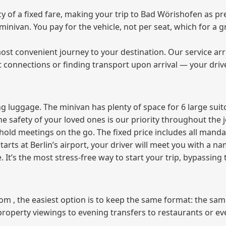
of a fixed fare, making your trip to Bad Wörishofen as pre
e minivan. You pay for the vehicle, not per seat, which for 
ost convenient journey to your destination. Our service arra
t connections or finding transport upon arrival — your driv
 luggage. The minivan has plenty of space for 6 large suitc
The safety of your loved ones is our priority throughout the 
r hold meetings on the go. The fixed price includes all mand
tarts at Berlin’s airport, your driver will meet you with a n
e. It’s the most stress‑free way to start your trip, bypassing
from , the easiest option is to keep the same format: the sa
property viewings to evening transfers to restaurants or e