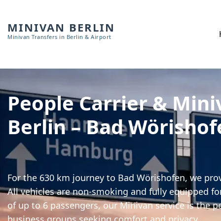
MINIVAN BERLIN
Minivan Transfers in Berlin & Airport
People Carrier & Mini
Berlin – Bad Wörishof
For the 630 km journey to Bad Wörishofen, we prov
All vehicles are non-smoking and fully equipped for
of up to 6 passengers, our Minivan service is the pe
business groups seeking comfort and privacy.