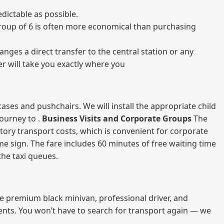
dictable as possible.
a group of 6 is often more economical than purchasing
nges a direct transfer to the central station or any
er will take you exactly where you
ases and pushchairs. We will install the appropriate child
journey to .
Business Visits and Corporate Groups
The
atory transport costs, which is convenient for corporate
ame sign. The fare includes 60 minutes of free waiting time
 the taxi queues.
me premium black minivan, professional driver, and
vents. You won’t have to search for transport again — we