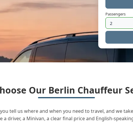
Passengers
hoose Our Berlin Chauffeur Se
you tell us where and when you need to travel, and we take 
a driver, a Minivan, a clear final price and English-speakin