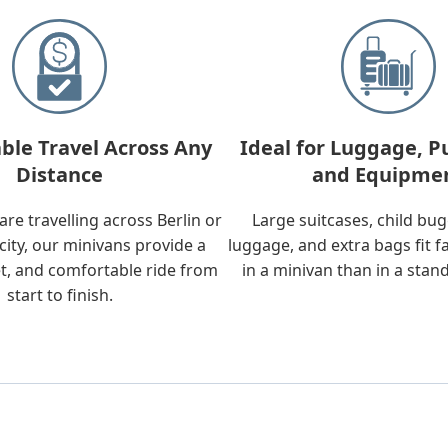
ble Travel Across Any
Ideal for Luggage, P
Distance
and Equipme
re travelling across Berlin or
Large suitcases, child bu
city, our minivans provide a
luggage, and extra bags fit f
t, and comfortable ride from
in a minivan than in a stan
start to finish.