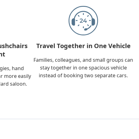
ushchairs
Travel Together in One Vehicle
nt
Families, colleagues, and small groups can
stay together in one spacious vehicle
ggies, hand
instead of booking two separate cars.
ar more easily
dard saloon.