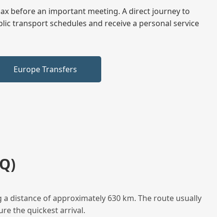
elax before an important meeting. A direct journey to
blic transport schedules and receive a personal service
Europe Transfers
Q)
 a distance of approximately 630 km. The route usually
re the quickest arrival.