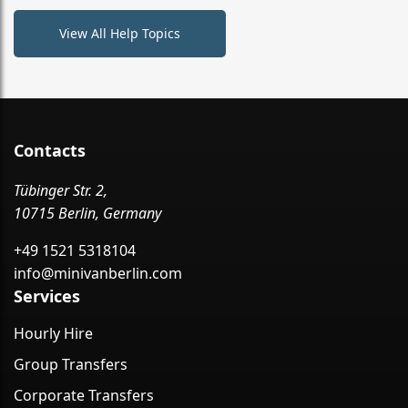
View All Help Topics
Contacts
Tübinger Str. 2,
10715 Berlin, Germany
+49 1521 5318104
info@minivanberlin.com
Services
Hourly Hire
Group Transfers
Corporate Transfers