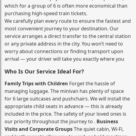
which for a group of 6 is often more economical than
purchasing high‑speed train tickets.
We carefully plan every route to ensure the fastest and
most convenient journey to your destination. Our
service arranges a direct transfer to the central station
or any private address in the city. You won’t need to
worry about connections or finding transport upon
arrival — your driver will take you exactly where you
Who Is Our Service Ideal For?
Family Trips with Children
Forget the hassle of
managing luggage. The minivan has plenty of space
for 6 large suitcases and pushchairs. We will install the
appropriate child seats in advance — this is already
included in the price. The safety of your loved ones is
our priority throughout the journey to .
Business
Visits and Corporate Groups
The quiet cabin, Wi‑Fi,