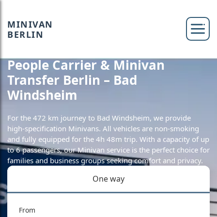
MINIVAN
BERLIN
People Carrier & Minivan
Transfer Berlin – Bad
Windsheim
For the 472 km journey to Bad Windsheim, we provide
high-specification Minivans. All vehicles are non-smoking
and fully equipped for the 4h 48m trip. With a capacity of up
to 6 passengers, our Minivan service is the perfect choice for
families and business groups seeking comfort and privacy.
One way
From