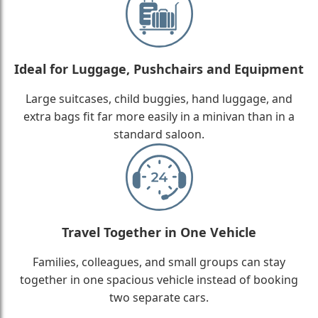
Ideal for Luggage, Pushchairs and Equipment
Large suitcases, child buggies, hand luggage, and
extra bags fit far more easily in a minivan than in a
standard saloon.
Travel Together in One Vehicle
Families, colleagues, and small groups can stay
together in one spacious vehicle instead of booking
two separate cars.