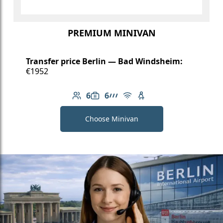
PREMIUM MINIVAN
Transfer price Berlin — Bad Windsheim:
€1952
6
6
Number of passengers: 6
Luggage capacity: 6
AMG Line
Free Wi-Fi
Child seat available
Choose Minivan