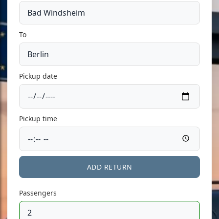
To
Pickup date
Pickup time
ADD RETURN
Passengers