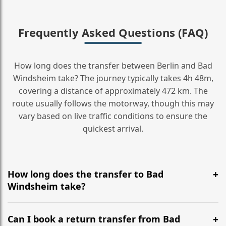
Frequently Asked Questions (FAQ)
How long does the transfer between Berlin and Bad
Windsheim take? The journey typically takes 4h 48m,
covering a distance of approximately 472 km. The
route usually follows the motorway, though this may
vary based on live traffic conditions to ensure the
quickest arrival.
How long does the transfer to Bad
Windsheim take?
It is approximately 472 km, taking around 4h 48m via
the most efficient motorway routes ().
Can I book a return transfer from Bad