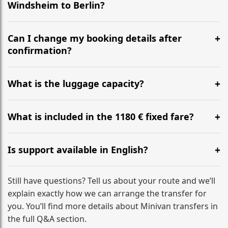
Windsheim to Berlin?
Yes, we operate 24/7 in both directions. We
recommend departing at least 5-6 hours before your
Can I change my booking details after
flight to ensure a stress-free check-in at BER.
confirmation?
Yes, you can modify your booking details up to 24
hours before your transfer. Please contact us via
What is the luggage capacity?
WhatsApp or email for immediate assistance.
Our ‘Long’ models comfortably accommodate up to 7
large suitcases plus hand luggage for all 6 passengers.
What is included in the 1180 € fixed fare?
Please notify us of any oversized items in advance.
The price includes the minivan hire with a professional
driver, fuel, tolls, child seats, and luggage assistance.
Is support available in English?
No hidden surcharges.
Absolutely. We provide full English-speaking support
from your initial enquiry until you reach your final
Still have questions? Tell us about your route and we’ll
destination
explain exactly how we can arrange the transfer for
you. You’ll find more details about Minivan transfers in
the full Q&A section.