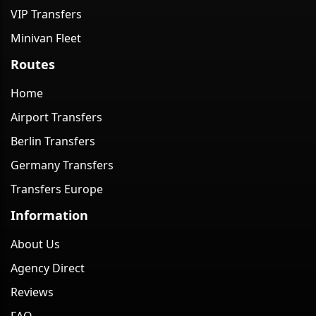
VIP Transfers
Minivan Fleet
Routes
Home
Airport Transfers
Berlin Transfers
Germany Transfers
Transfers Europe
Information
About Us
Agency Direct
Reviews
FAQ