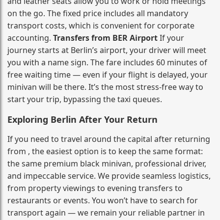
and leather seats allow you to work or hold meetings
on the go. The fixed price includes all mandatory
transport costs, which is convenient for corporate
accounting.
Transfers from BER Airport
If your
journey starts at Berlin’s airport, your driver will meet
you with a name sign. The fare includes 60 minutes of
free waiting time — even if your flight is delayed, your
minivan will be there. It’s the most stress‑free way to
start your trip, bypassing the taxi queues.
Exploring Berlin After Your Return
If you need to travel around the capital after returning
from , the easiest option is to keep the same format:
the same premium black minivan, professional driver,
and impeccable service. We provide seamless logistics,
from property viewings to evening transfers to
restaurants or events. You won’t have to search for
transport again — we remain your reliable partner in