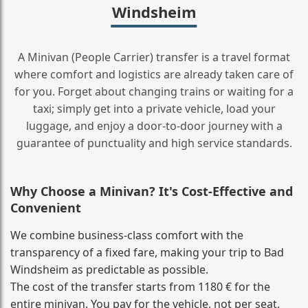
Windsheim
A Minivan (People Carrier) transfer is a travel format
where comfort and logistics are already taken care of
for you. Forget about changing trains or waiting for a
taxi; simply get into a private vehicle, load your
luggage, and enjoy a door‑to‑door journey with a
guarantee of punctuality and high service standards.
Why Choose a Minivan? It's Cost‑Effective and
Convenient
We combine business‑class comfort with the
transparency of a fixed fare, making your trip to Bad
Windsheim as predictable as possible.
The cost of the transfer starts from 1180 € for the
entire minivan. You pay for the vehicle, not per seat,