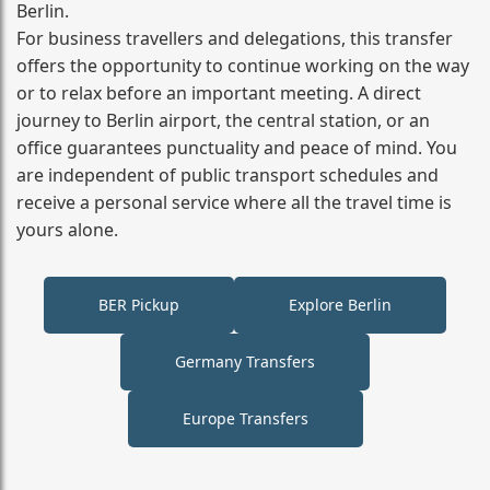
Berlin.
For business travellers and delegations, this transfer
offers the opportunity to continue working on the way
or to relax before an important meeting. A direct
journey to Berlin airport, the central station, or an
office guarantees punctuality and peace of mind. You
are independent of public transport schedules and
receive a personal service where all the travel time is
yours alone.
BER Pickup
Explore Berlin
Germany Transfers
Europe Transfers