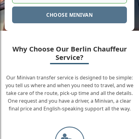
CHOOSE MINIVAN
Why Choose Our Berlin Chauffeur
Service?
Our Minivan transfer service is designed to be simple:
you tell us where and when you need to travel, and we
take care of the route, pick-up time and all the details.
One request and you have a driver, a Minivan, a clear
final price and English-speaking support all the way.