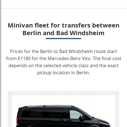
Minivan fleet for transfers between
Berlin and Bad Windsheim
Prices for the Berlin to Bad Windsheim route start
from €1180 for the Mercedes-Benz Vito. The final cost
depends on the selected vehicle class and the exact
pickup location in Berlin.