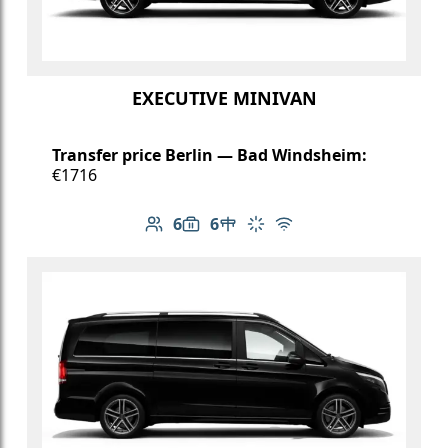
EXECUTIVE MINIVAN
Transfer price Berlin — Bad Windsheim:
€1716
6
6
Number of passengers: 6
Luggage capacity: 6
Table in cabin
Climate control
Free Wi-Fi