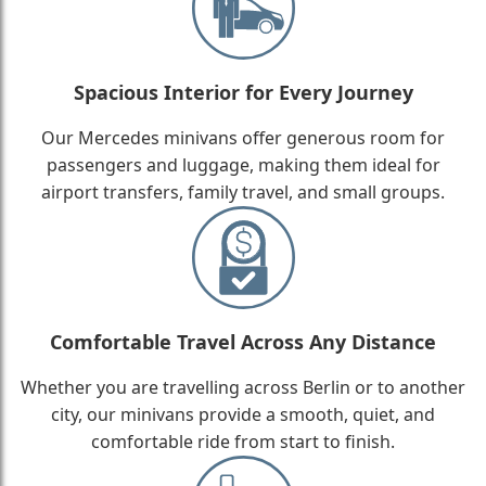
Spacious Interior for Every Journey
Our Mercedes minivans offer generous room for
passengers and luggage, making them ideal for
airport transfers, family travel, and small groups.
Comfortable Travel Across Any Distance
Whether you are travelling across Berlin or to another
city, our minivans provide a smooth, quiet, and
comfortable ride from start to finish.