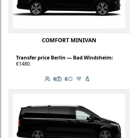
COMFORT MINIVAN
Transfer price Berlin — Bad Windsheim:
€1480
6
6
Number of passengers: 6
Luggage capacity: 6
Climate control
Free Wi-Fi
Child seat available