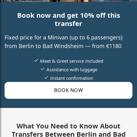
Book now and get 10% off this
transfer
Fixed price for a Minivan (up to 6 passengers)
from Berlin to Bad Windsheim — from €1180
Meet & Greet service included
Assistance with luggage
Instant confirmation
BOOK NOW
What You Need to Know About
Transfers Between Berlin and Bad