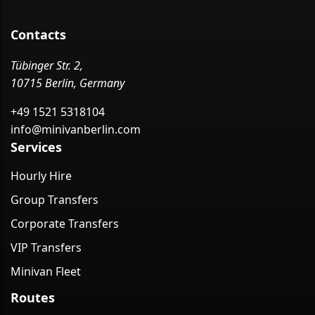
Contacts
Tübinger Str. 2,
10715 Berlin, Germany
+49 1521 5318104
info@minivanberlin.com
Services
Hourly Hire
Group Transfers
Corporate Transfers
VIP Transfers
Minivan Fleet
Routes