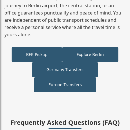
journey to Berlin airport, the central station, or an
office guarantees punctuality and peace of mind. You
are independent of public transport schedules and
receive a personal service where all the travel time is
yours alone.
BER Pickup
Explore Berlin
Germany Transfers
Europe Transfers
Frequently Asked Questions (FAQ)