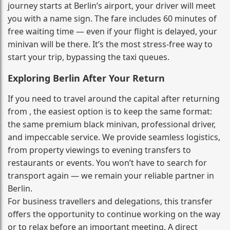
journey starts at Berlin’s airport, your driver will meet
you with a name sign. The fare includes 60 minutes of
free waiting time — even if your flight is delayed, your
minivan will be there. It’s the most stress‑free way to
start your trip, bypassing the taxi queues.
Exploring Berlin After Your Return
If you need to travel around the capital after returning
from , the easiest option is to keep the same format:
the same premium black minivan, professional driver,
and impeccable service. We provide seamless logistics,
from property viewings to evening transfers to
restaurants or events. You won’t have to search for
transport again — we remain your reliable partner in
Berlin.
For business travellers and delegations, this transfer
offers the opportunity to continue working on the way
or to relax before an important meeting. A direct