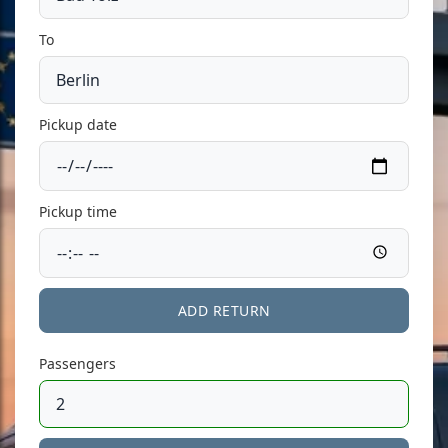
To
Pickup date
Pickup time
ADD RETURN
Passengers