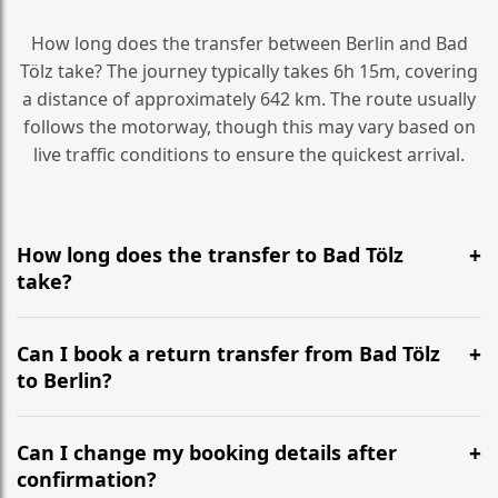
How long does the transfer between Berlin and Bad
Tölz take? The journey typically takes 6h 15m, covering
a distance of approximately 642 km. The route usually
follows the motorway, though this may vary based on
live traffic conditions to ensure the quickest arrival.
How long does the transfer to Bad Tölz
take?
It is approximately 642 km, taking around 6h 15m via
the most efficient motorway routes ().
Can I book a return transfer from Bad Tölz
to Berlin?
Yes, we operate 24/7 in both directions. We
recommend departing at least 5-6 hours before your
Can I change my booking details after
flight to ensure a stress-free check-in at BER.
confirmation?