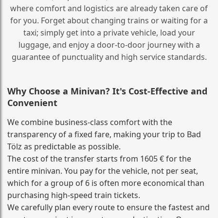
where comfort and logistics are already taken care of
for you. Forget about changing trains or waiting for a
taxi; simply get into a private vehicle, load your
luggage, and enjoy a door‑to‑door journey with a
guarantee of punctuality and high service standards.
Why Choose a Minivan? It's Cost‑Effective and
Convenient
We combine business‑class comfort with the
transparency of a fixed fare, making your trip to Bad
Tölz as predictable as possible.
The cost of the transfer starts from 1605 € for the
entire minivan. You pay for the vehicle, not per seat,
which for a group of 6 is often more economical than
purchasing high‑speed train tickets.
We carefully plan every route to ensure the fastest and