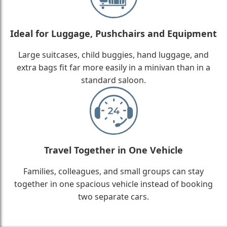
Ideal for Luggage, Pushchairs and Equipment
Large suitcases, child buggies, hand luggage, and
extra bags fit far more easily in a minivan than in a
standard saloon.
Travel Together in One Vehicle
Families, colleagues, and small groups can stay
together in one spacious vehicle instead of booking
two separate cars.