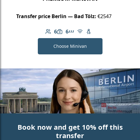
Transfer price Berlin — Bad Tölz:
€2547
6
6
Number of passengers: 6
Luggage capacity: 6
AMG Line
Free Wi-Fi
Child seat available
Choose Minivan
Book now and get 10% off this
transfer