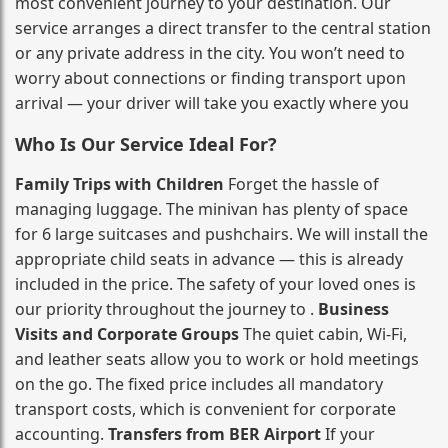
most convenient journey to your destination. Our
service arranges a direct transfer to the central station
or any private address in the city. You won’t need to
worry about connections or finding transport upon
arrival — your driver will take you exactly where you
Who Is Our Service Ideal For?
Family Trips with Children
Forget the hassle of
managing luggage. The minivan has plenty of space
for 6 large suitcases and pushchairs. We will install the
appropriate child seats in advance — this is already
included in the price. The safety of your loved ones is
our priority throughout the journey to .
Business
Visits and Corporate Groups
The quiet cabin, Wi‑Fi,
and leather seats allow you to work or hold meetings
on the go. The fixed price includes all mandatory
transport costs, which is convenient for corporate
accounting.
Transfers from BER Airport
If your