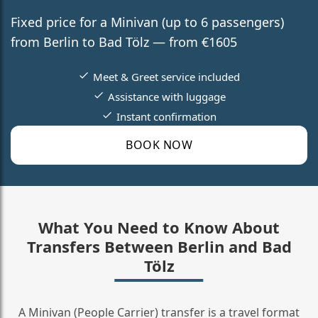
Fixed price for a Minivan (up to 6 passengers)
from Berlin to Bad Tölz — from €1605
Meet & Greet service included
Assistance with luggage
Instant confirmation
BOOK NOW
What You Need to Know About
Transfers Between Berlin and Bad
Tölz
A Minivan (People Carrier) transfer is a travel format