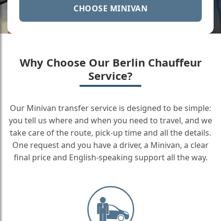
CHOOSE MINIVAN
Why Choose Our Berlin Chauffeur
Service?
Our Minivan transfer service is designed to be simple:
you tell us where and when you need to travel, and we
take care of the route, pick-up time and all the details.
One request and you have a driver, a Minivan, a clear
final price and English-speaking support all the way.