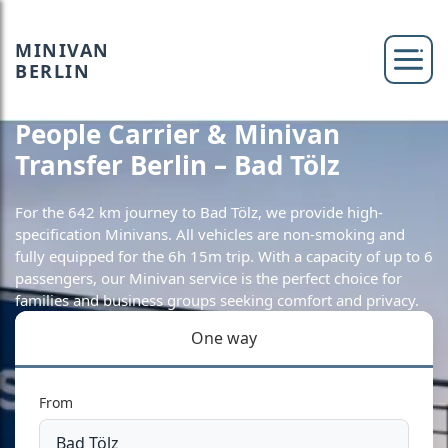
MINIVAN
BERLIN
People Carrier & Minivan
Transfer Berlin – Bad Tölz
For the 642 km journey to Bad Tölz, we provide high-
specification Minivans. All vehicles are non-smoking and
fully equipped for the 6h 15m trip. With a capacity of up to 6
passengers, our Minivan service is the perfect choice for
families and business groups seeking comfort and privacy.
One way
From