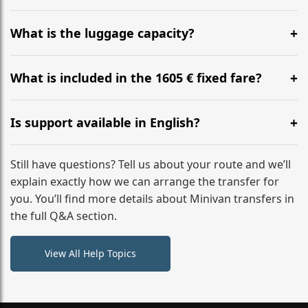
Yes, you can modify your booking details up to 24
hours before your transfer. Please contact us via
What is the luggage capacity?
WhatsApp or email for immediate assistance.
Our ‘Long’ models comfortably accommodate up to 7
large suitcases plus hand luggage for all 6 passengers.
What is included in the 1605 € fixed fare?
Please notify us of any oversized items in advance.
The price includes the minivan hire with a professional
driver, fuel, tolls, child seats, and luggage assistance.
Is support available in English?
No hidden surcharges.
Absolutely. We provide full English-speaking support
from your initial enquiry until you reach your final
Still have questions? Tell us about your route and we’ll
destination
explain exactly how we can arrange the transfer for
you. You’ll find more details about Minivan transfers in
the full Q&A section.
View All Help Topics