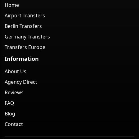
Home
Airport Transfers
Berlin Transfers
Germany Transfers
Transfers Europe
Information
About Us
Agency Direct
Reviews
FAQ
Blog
Contact