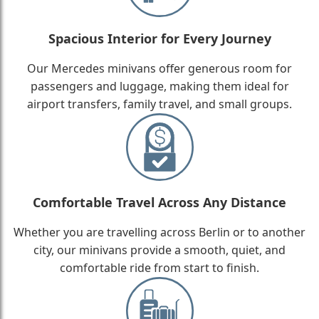
Spacious Interior for Every Journey
Our Mercedes minivans offer generous room for
passengers and luggage, making them ideal for
airport transfers, family travel, and small groups.
Comfortable Travel Across Any Distance
Whether you are travelling across Berlin or to another
city, our minivans provide a smooth, quiet, and
comfortable ride from start to finish.