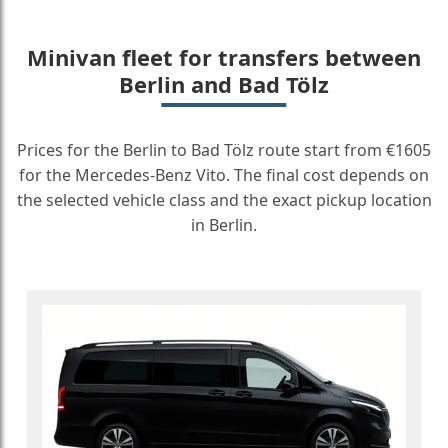
Minivan fleet for transfers between
Berlin and Bad Tölz
Prices for the Berlin to Bad Tölz route start from €1605
for the Mercedes-Benz Vito. The final cost depends on
the selected vehicle class and the exact pickup location
in Berlin.