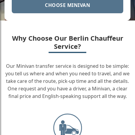
CHOOSE MINIVAN
Why Choose Our Berlin Chauffeur
Service?
Our Minivan transfer service is designed to be simple:
you tell us where and when you need to travel, and we
take care of the route, pick-up time and all the details.
One request and you have a driver, a Minivan, a clear
final price and English-speaking support all the way.