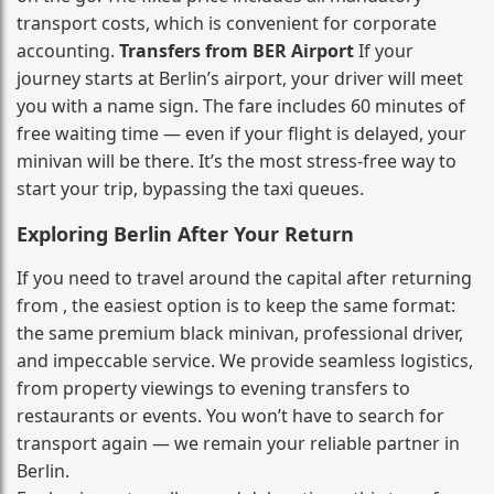
transport costs, which is convenient for corporate
accounting.
Transfers from BER Airport
If your
journey starts at Berlin’s airport, your driver will meet
you with a name sign. The fare includes 60 minutes of
free waiting time — even if your flight is delayed, your
minivan will be there. It’s the most stress‑free way to
start your trip, bypassing the taxi queues.
Exploring Berlin After Your Return
If you need to travel around the capital after returning
from , the easiest option is to keep the same format:
the same premium black minivan, professional driver,
and impeccable service. We provide seamless logistics,
from property viewings to evening transfers to
restaurants or events. You won’t have to search for
transport again — we remain your reliable partner in
Berlin.