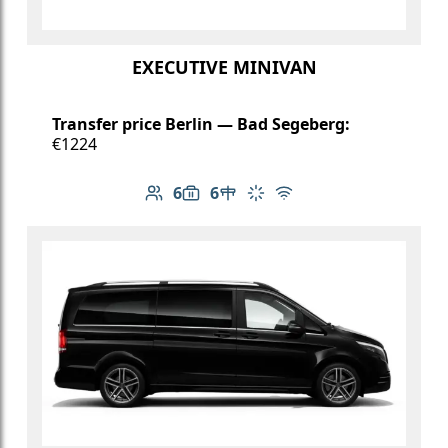
EXECUTIVE MINIVAN
Transfer price Berlin — Bad Segeberg:
€1224
6
6
Number of passengers: 6
Luggage capacity: 6
Table in cabin
Climate control
Free Wi-Fi