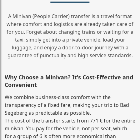
A Minivan (People Carrier) transfer is a travel format
where comfort and logistics are already taken care of
for you. Forget about changing trains or waiting for a
taxi; simply get into a private vehicle, load your
luggage, and enjoy a door‑to‑door journey with a
guarantee of punctuality and high service standards.
Why Choose a Minivan? It's Cost‑Effective and
Convenient
We combine business‑class comfort with the
transparency of a fixed fare, making your trip to Bad
Segeberg as predictable as possible.
The cost of the transfer starts from 771 € for the entire
minivan. You pay for the vehicle, not per seat, which
for a group of 6 is often more economical than