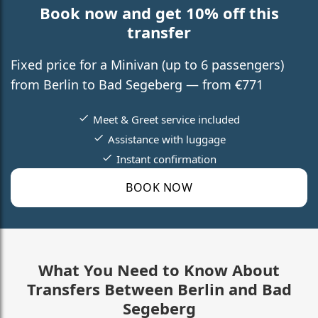
Book now and get 10% off this
transfer
Fixed price for a Minivan (up to 6 passengers)
from Berlin to Bad Segeberg — from €771
Meet & Greet service included
Assistance with luggage
Instant confirmation
BOOK NOW
What You Need to Know About
Transfers Between Berlin and Bad
Segeberg