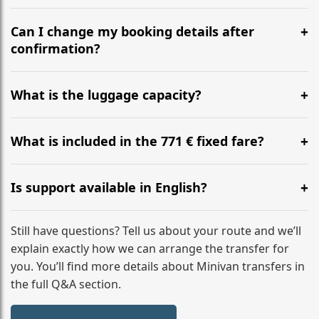
Yes, we operate 24/7 in both directions. We
recommend departing at least 5-6 hours before your
Can I change my booking details after
flight to ensure a stress-free check-in at BER.
confirmation?
Yes, you can modify your booking details up to 24
hours before your transfer. Please contact us via
What is the luggage capacity?
WhatsApp or email for immediate assistance.
Our ‘Long’ models comfortably accommodate up to 7
large suitcases plus hand luggage for all 6 passengers.
What is included in the 771 € fixed fare?
Please notify us of any oversized items in advance.
The price includes the minivan hire with a professional
driver, fuel, tolls, child seats, and luggage assistance.
Is support available in English?
No hidden surcharges.
Absolutely. We provide full English-speaking support
from your initial enquiry until you reach your final
Still have questions? Tell us about your route and we’ll
destination
explain exactly how we can arrange the transfer for
you. You’ll find more details about Minivan transfers in
the full Q&A section.