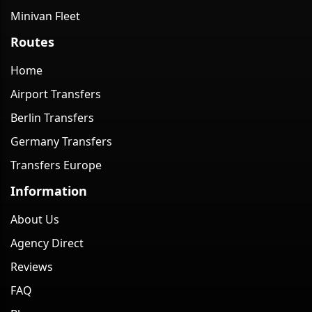
Minivan Fleet
Routes
Home
Airport Transfers
Berlin Transfers
Germany Transfers
Transfers Europe
Information
About Us
Agency Direct
Reviews
FAQ