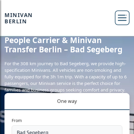
MINIVAN
BERLIN
People Carrier & Minivan
Transfer Berlin – Bad Segeberg
For the 308 km journey to Bad Segeberg, we provide high-
specification Minivans. All vehicles are non-smoking and
fully equipped for the 3h 1m trip. With a capacity of up to 6
passengers, our Minivan service is the perfect choice for
families and business groups seeking comfort and privacy.
One way
From