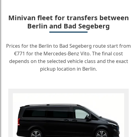
Minivan fleet for transfers between
Berlin and Bad Segeberg
Prices for the Berlin to Bad Segeberg route start from
€771 for the Mercedes-Benz Vito. The final cost
depends on the selected vehicle class and the exact
pickup location in Berlin.