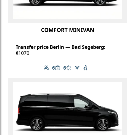
COMFORT MINIVAN
Transfer price Berlin — Bad Segeberg:
€1070
6
6
Number of passengers: 6
Luggage capacity: 6
Climate control
Free Wi-Fi
Child seat available