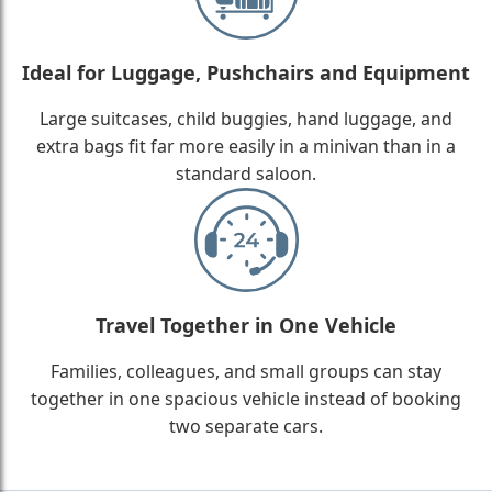
Ideal for Luggage, Pushchairs and Equipment
Large suitcases, child buggies, hand luggage, and
extra bags fit far more easily in a minivan than in a
standard saloon.
Travel Together in One Vehicle
Families, colleagues, and small groups can stay
together in one spacious vehicle instead of booking
two separate cars.