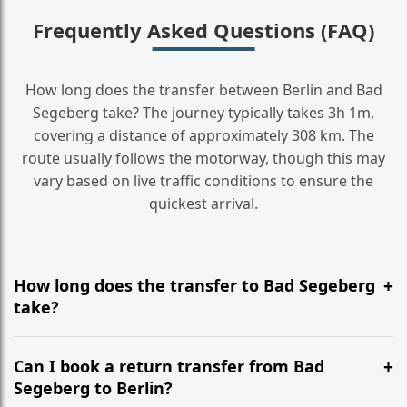
Frequently Asked Questions (FAQ)
How long does the transfer between Berlin and Bad
Segeberg take? The journey typically takes 3h 1m,
covering a distance of approximately 308 km. The
route usually follows the motorway, though this may
vary based on live traffic conditions to ensure the
quickest arrival.
How long does the transfer to Bad Segeberg
take?
It is approximately 308 km, taking around 3h 1m via
the most efficient motorway routes ().
Can I book a return transfer from Bad
Segeberg to Berlin?