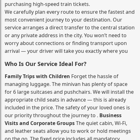
purchasing high‑speed train tickets.
We carefully plan every route to ensure the fastest and
most convenient journey to your destination. Our
service arranges a direct transfer to the central station
or any private address in the city. You won’t need to
worry about connections or finding transport upon
arrival — your driver will take you exactly where you
Who Is Our Service Ideal For?
Family Trips with Children
Forget the hassle of
managing luggage. The minivan has plenty of space
for 6 large suitcases and pushchairs. We will install the
appropriate child seats in advance — this is already
included in the price. The safety of your loved ones is
our priority throughout the journey to .
Business
Visits and Corporate Groups
The quiet cabin, Wi‑Fi,
and leather seats allow you to work or hold meetings
on the go. The fixed price includes all mandatory