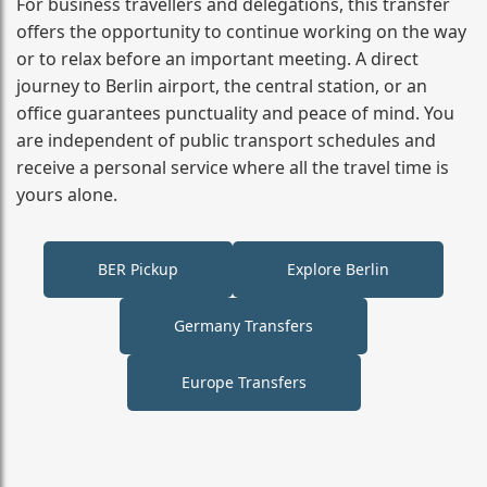
For business travellers and delegations, this transfer
offers the opportunity to continue working on the way
or to relax before an important meeting. A direct
journey to Berlin airport, the central station, or an
office guarantees punctuality and peace of mind. You
are independent of public transport schedules and
receive a personal service where all the travel time is
yours alone.
BER Pickup
Explore Berlin
Germany Transfers
Europe Transfers