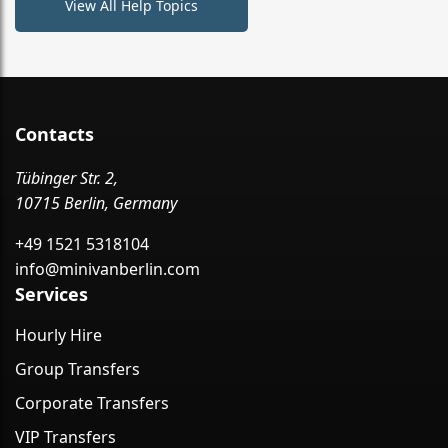
View All Help Topics
Contacts
Tübinger Str. 2,
10715 Berlin, Germany
+49 1521 5318104
info@minivanberlin.com
Services
Hourly Hire
Group Transfers
Corporate Transfers
VIP Transfers