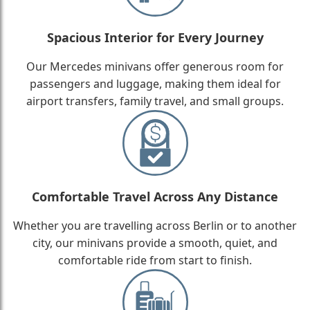
Spacious Interior for Every Journey
Our Mercedes minivans offer generous room for
passengers and luggage, making them ideal for
airport transfers, family travel, and small groups.
Comfortable Travel Across Any Distance
Whether you are travelling across Berlin or to another
city, our minivans provide a smooth, quiet, and
comfortable ride from start to finish.