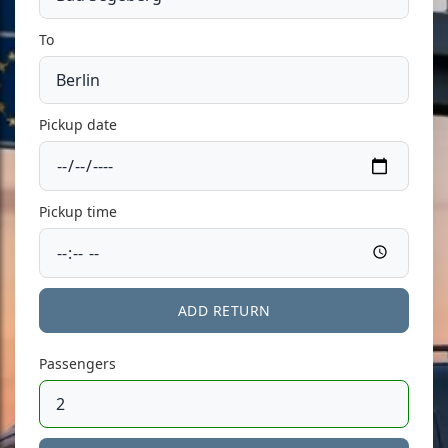
To
Pickup date
Pickup time
ADD RETURN
Passengers