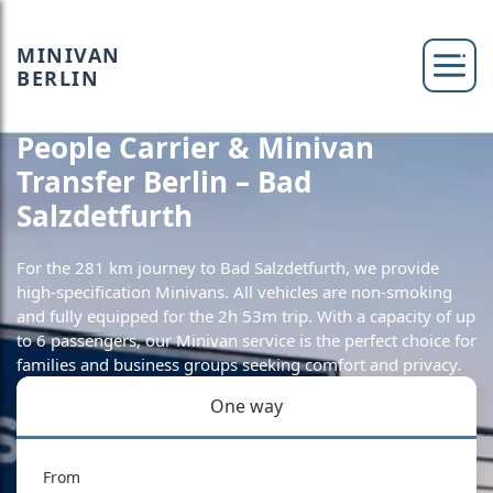
MINIVAN
BERLIN
People Carrier & Minivan
Transfer Berlin – Bad
Salzdetfurth
For the 281 km journey to Bad Salzdetfurth, we provide
high-specification Minivans. All vehicles are non-smoking
and fully equipped for the 2h 53m trip. With a capacity of up
to 6 passengers, our Minivan service is the perfect choice for
families and business groups seeking comfort and privacy.
One way
From