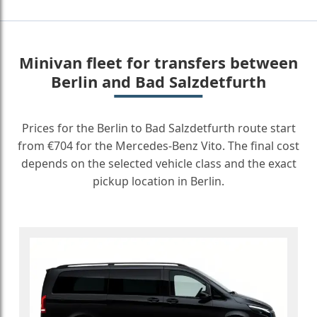
Minivan fleet for transfers between
Berlin and Bad Salzdetfurth
Prices for the Berlin to Bad Salzdetfurth route start
from €704 for the Mercedes-Benz Vito. The final cost
depends on the selected vehicle class and the exact
pickup location in Berlin.