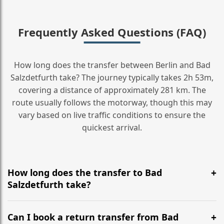
Frequently Asked Questions (FAQ)
How long does the transfer between Berlin and Bad
Salzdetfurth take? The journey typically takes 2h 53m,
covering a distance of approximately 281 km. The
route usually follows the motorway, though this may
vary based on live traffic conditions to ensure the
quickest arrival.
How long does the transfer to Bad
Salzdetfurth take?
It is approximately 281 km, taking around 2h 53m via
the most efficient motorway routes ().
Can I book a return transfer from Bad