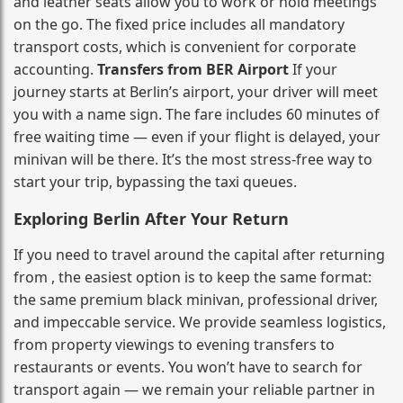
and leather seats allow you to work or hold meetings
on the go. The fixed price includes all mandatory
transport costs, which is convenient for corporate
accounting.
Transfers from BER Airport
If your
journey starts at Berlin’s airport, your driver will meet
you with a name sign. The fare includes 60 minutes of
free waiting time — even if your flight is delayed, your
minivan will be there. It’s the most stress‑free way to
start your trip, bypassing the taxi queues.
Exploring Berlin After Your Return
If you need to travel around the capital after returning
from , the easiest option is to keep the same format:
the same premium black minivan, professional driver,
and impeccable service. We provide seamless logistics,
from property viewings to evening transfers to
restaurants or events. You won’t have to search for
transport again — we remain your reliable partner in