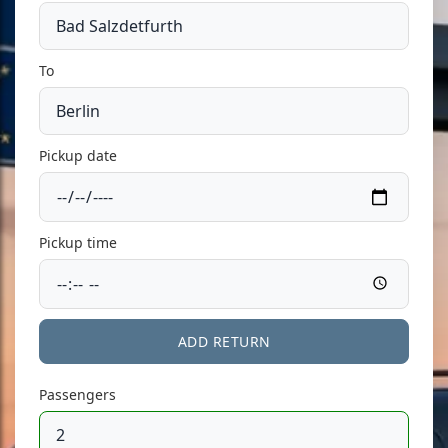
To
Pickup date
Pickup time
ADD RETURN
Passengers