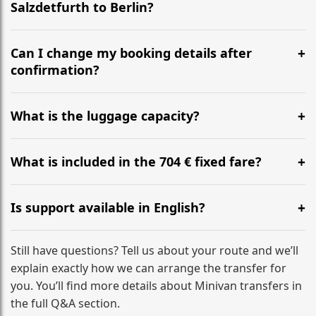
Salzdetfurth to Berlin?
Yes, we operate 24/7 in both directions. We
recommend departing at least 5-6 hours before your
Can I change my booking details after
flight to ensure a stress-free check-in at BER.
confirmation?
Yes, you can modify your booking details up to 24
hours before your transfer. Please contact us via
What is the luggage capacity?
WhatsApp or email for immediate assistance.
Our ‘Long’ models comfortably accommodate up to 7
large suitcases plus hand luggage for all 6 passengers.
What is included in the 704 € fixed fare?
Please notify us of any oversized items in advance.
The price includes the minivan hire with a professional
driver, fuel, tolls, child seats, and luggage assistance.
Is support available in English?
No hidden surcharges.
Absolutely. We provide full English-speaking support
from your initial enquiry until you reach your final
Still have questions? Tell us about your route and we’ll
destination
explain exactly how we can arrange the transfer for
you. You’ll find more details about Minivan transfers in
the full Q&A section.