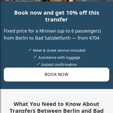
Book now and get 10% off this
transfer
Fixed price for a Minivan (up to 6 passengers)
from Berlin to Bad Salzdetfurth — from €704
Meet & Greet service included
Assistance with luggage
Instant confirmation
BOOK NOW
What You Need to Know About
Transfers Between Berlin and Bad