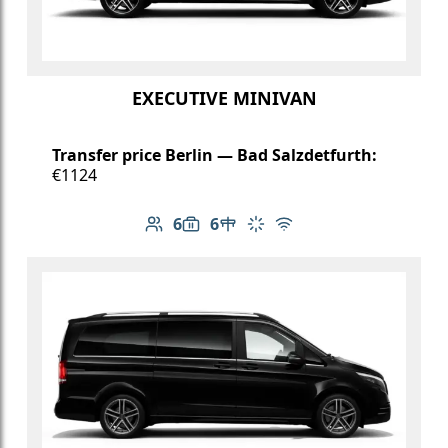
EXECUTIVE MINIVAN
Transfer price Berlin — Bad Salzdetfurth:
€1124
6
6
Number of passengers: 6
Luggage capacity: 6
Table in cabin
Climate control
Free Wi-Fi