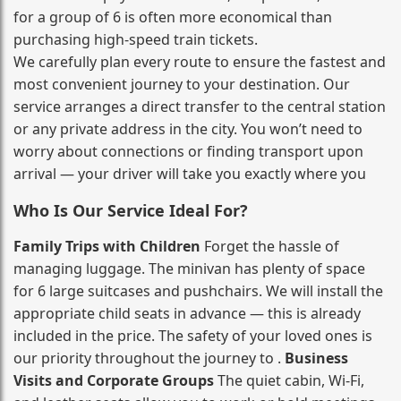
for a group of 6 is often more economical than
purchasing high‑speed train tickets.
We carefully plan every route to ensure the fastest and
most convenient journey to your destination. Our
service arranges a direct transfer to the central station
or any private address in the city. You won’t need to
worry about connections or finding transport upon
arrival — your driver will take you exactly where you
Who Is Our Service Ideal For?
Family Trips with Children
Forget the hassle of
managing luggage. The minivan has plenty of space
for 6 large suitcases and pushchairs. We will install the
appropriate child seats in advance — this is already
included in the price. The safety of your loved ones is
our priority throughout the journey to .
Business
Visits and Corporate Groups
The quiet cabin, Wi‑Fi,