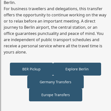
Berlin.
For business travellers and delegations, this transfer
offers the opportunity to continue working on the way
or to relax before an important meeting. A direct
journey to Berlin airport, the central station, or an
office guarantees punctuality and peace of mind. You
are independent of public transport schedules and
receive a personal service where all the travel time is
yours alone.
BER Pickup
Explore Berlin
Germany Transfers
Europe Transfers