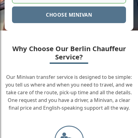
CHOOSE MINIVAN
Why Choose Our Berlin Chauffeur
Service?
Our Minivan transfer service is designed to be simple:
you tell us where and when you need to travel, and we
take care of the route, pick-up time and all the details.
One request and you have a driver, a Minivan, a clear
final price and English-speaking support all the way.