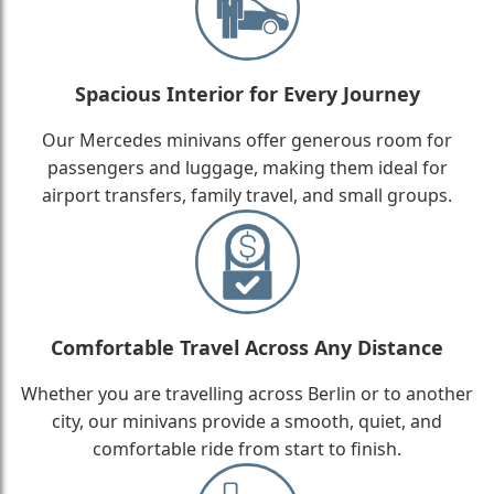
Spacious Interior for Every Journey
Our Mercedes minivans offer generous room for
passengers and luggage, making them ideal for
airport transfers, family travel, and small groups.
Comfortable Travel Across Any Distance
Whether you are travelling across Berlin or to another
city, our minivans provide a smooth, quiet, and
comfortable ride from start to finish.