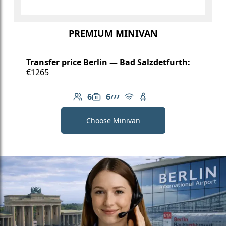
PREMIUM MINIVAN
Transfer price Berlin — Bad Salzdetfurth:
€1265
6
6
Number of passengers: 6
Luggage capacity: 6
AMG Line
Free Wi-Fi
Child seat available
Choose Minivan