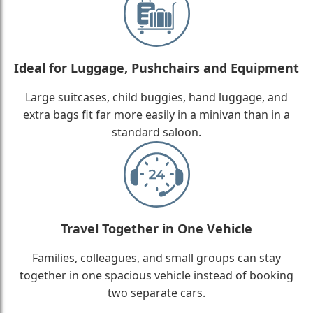
Ideal for Luggage, Pushchairs and Equipment
Large suitcases, child buggies, hand luggage, and
extra bags fit far more easily in a minivan than in a
standard saloon.
Travel Together in One Vehicle
Families, colleagues, and small groups can stay
together in one spacious vehicle instead of booking
two separate cars.