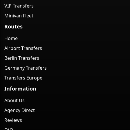
VIP Transfers
Minivan Fleet
Routes
Home
Airport Transfers
Berlin Transfers
Germany Transfers
Transfers Europe
Information
About Us
Agency Direct
Reviews
FAQ