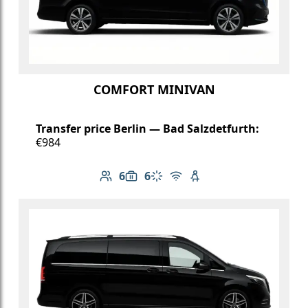
COMFORT MINIVAN
Transfer price Berlin — Bad Salzdetfurth:
€984
6
6
Number of passengers: 6
Luggage capacity: 6
Climate control
Free Wi-Fi
Child seat available