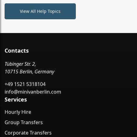
View All Help Topics
Contacts
Tübinger Str. 2,
10715 Berlin, Germany
+49 1521 5318104
info@minivanberlin.com
Services
Hourly Hire
Group Transfers
Corporate Transfers