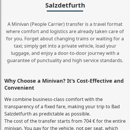
Salzdetfurth
A Minivan (People Carrier) transfer is a travel format
where comfort and logistics are already taken care of
for you. Forget about changing trains or waiting for a
taxi; simply get into a private vehicle, load your
luggage, and enjoy a door‑to‑door journey with a
guarantee of punctuality and high service standards.
Why Choose a Minivan? It's Cost‑Effective and
Convenient
We combine business‑class comfort with the
transparency of a fixed fare, making your trip to Bad
Salzdetfurth as predictable as possible.
The cost of the transfer starts from 704 € for the entire
minivan. You pay for the vehicle, not per seat, which