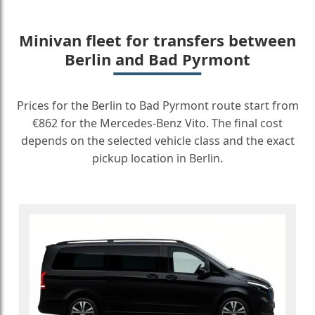
Minivan fleet for transfers between
Berlin and Bad Pyrmont
Prices for the Berlin to Bad Pyrmont route start from
€862 for the Mercedes-Benz Vito. The final cost
depends on the selected vehicle class and the exact
pickup location in Berlin.