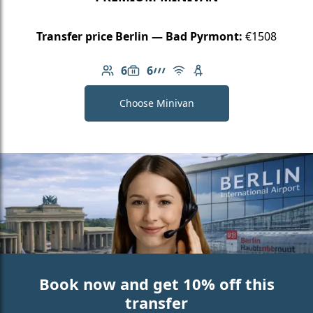
Transfer price Berlin — Bad Pyrmont:
€1508
6
6
Number of passengers: 6
Luggage capacity: 6
AMG Line
Free Wi-Fi
Child seat available
Choose Minivan
Book now and get 10% off this
transfer