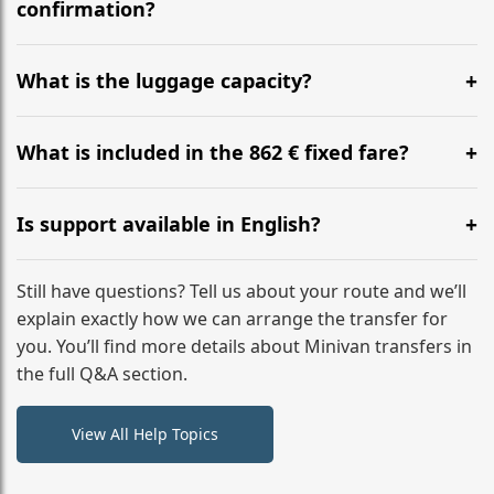
flight to ensure a stress-free check-in at BER.
confirmation?
Yes, you can modify your booking details up to 24
hours before your transfer. Please contact us via
What is the luggage capacity?
WhatsApp or email for immediate assistance.
Our ‘Long’ models comfortably accommodate up to 7
large suitcases plus hand luggage for all 6 passengers.
What is included in the 862 € fixed fare?
Please notify us of any oversized items in advance.
The price includes the minivan hire with a professional
driver, fuel, tolls, child seats, and luggage assistance.
Is support available in English?
No hidden surcharges.
Absolutely. We provide full English-speaking support
from your initial enquiry until you reach your final
Still have questions? Tell us about your route and we’ll
destination
explain exactly how we can arrange the transfer for
you. You’ll find more details about Minivan transfers in
the full Q&A section.
View All Help Topics