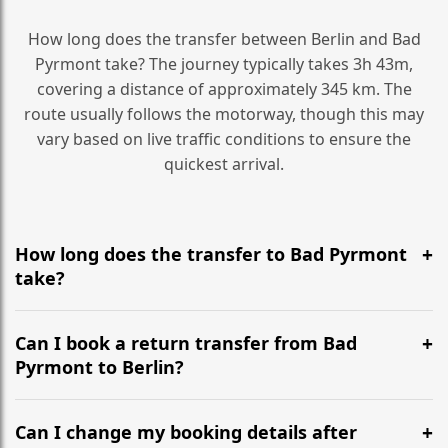
How long does the transfer between Berlin and Bad
Pyrmont take? The journey typically takes 3h 43m,
covering a distance of approximately 345 km. The
route usually follows the motorway, though this may
vary based on live traffic conditions to ensure the
quickest arrival.
How long does the transfer to Bad Pyrmont
take?
It is approximately 345 km, taking around 3h 43m via
the most efficient motorway routes ().
Can I book a return transfer from Bad
Pyrmont to Berlin?
Yes, we operate 24/7 in both directions. We
recommend departing at least 5-6 hours before your
Can I change my booking details after