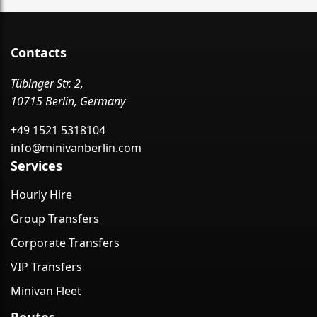
Contacts
Tübinger Str. 2,
10715 Berlin, Germany
+49 1521 5318104
info@minivanberlin.com
Services
Hourly Hire
Group Transfers
Corporate Transfers
VIP Transfers
Minivan Fleet
Routes