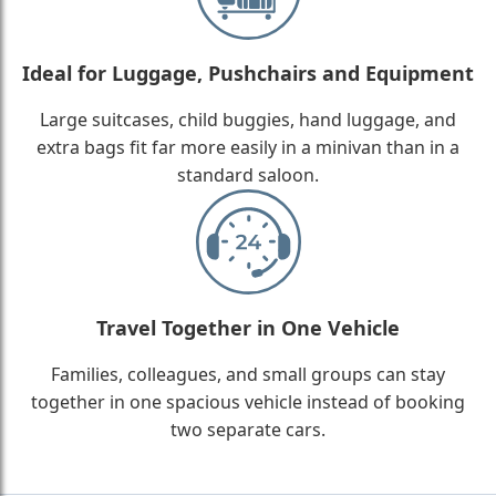
Ideal for Luggage, Pushchairs and Equipment
Large suitcases, child buggies, hand luggage, and
extra bags fit far more easily in a minivan than in a
standard saloon.
Travel Together in One Vehicle
Families, colleagues, and small groups can stay
together in one spacious vehicle instead of booking
two separate cars.