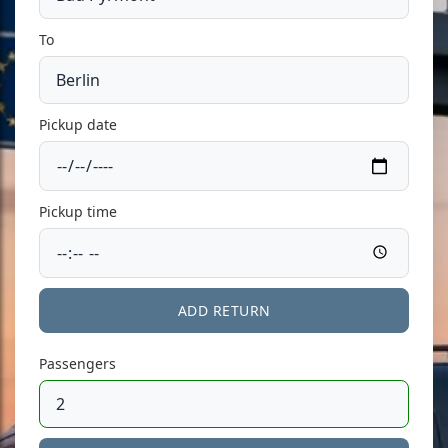
To
Pickup date
Pickup time
ADD RETURN
Passengers