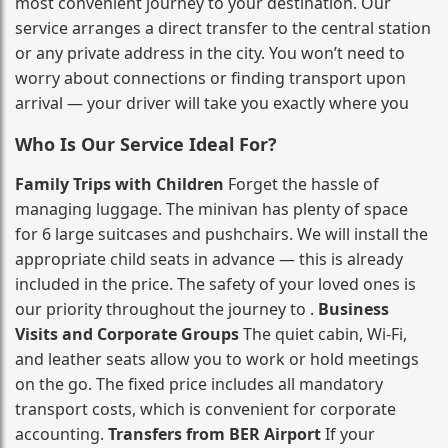
most convenient journey to your destination. Our
service arranges a direct transfer to the central station
or any private address in the city. You won’t need to
worry about connections or finding transport upon
arrival — your driver will take you exactly where you
Who Is Our Service Ideal For?
Family Trips with Children
Forget the hassle of
managing luggage. The minivan has plenty of space
for 6 large suitcases and pushchairs. We will install the
appropriate child seats in advance — this is already
included in the price. The safety of your loved ones is
our priority throughout the journey to .
Business
Visits and Corporate Groups
The quiet cabin, Wi‑Fi,
and leather seats allow you to work or hold meetings
on the go. The fixed price includes all mandatory
transport costs, which is convenient for corporate
accounting.
Transfers from BER Airport
If your