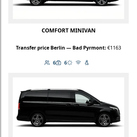
COMFORT MINIVAN
Transfer price Berlin — Bad Pyrmont:
€1163
6
6
Number of passengers: 6
Luggage capacity: 6
Climate control
Free Wi-Fi
Child seat available