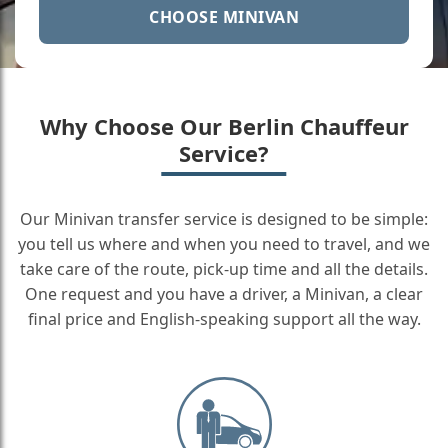
CHOOSE MINIVAN
Why Choose Our Berlin Chauffeur
Service?
Our Minivan transfer service is designed to be simple:
you tell us where and when you need to travel, and we
take care of the route, pick-up time and all the details.
One request and you have a driver, a Minivan, a clear
final price and English-speaking support all the way.