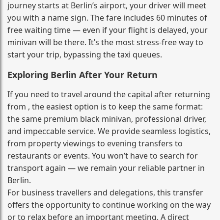
journey starts at Berlin’s airport, your driver will meet
you with a name sign. The fare includes 60 minutes of
free waiting time — even if your flight is delayed, your
minivan will be there. It’s the most stress‑free way to
start your trip, bypassing the taxi queues.
Exploring Berlin After Your Return
If you need to travel around the capital after returning
from , the easiest option is to keep the same format:
the same premium black minivan, professional driver,
and impeccable service. We provide seamless logistics,
from property viewings to evening transfers to
restaurants or events. You won’t have to search for
transport again — we remain your reliable partner in
Berlin.
For business travellers and delegations, this transfer
offers the opportunity to continue working on the way
or to relax before an important meeting. A direct