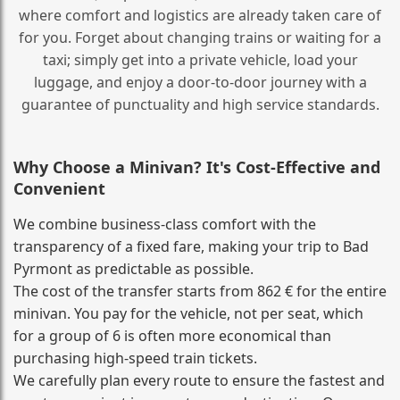
where comfort and logistics are already taken care of
for you. Forget about changing trains or waiting for a
taxi; simply get into a private vehicle, load your
luggage, and enjoy a door‑to‑door journey with a
guarantee of punctuality and high service standards.
Why Choose a Minivan? It's Cost‑Effective and
Convenient
We combine business‑class comfort with the
transparency of a fixed fare, making your trip to Bad
Pyrmont as predictable as possible.
The cost of the transfer starts from 862 € for the entire
minivan. You pay for the vehicle, not per seat, which
for a group of 6 is often more economical than
purchasing high‑speed train tickets.
We carefully plan every route to ensure the fastest and