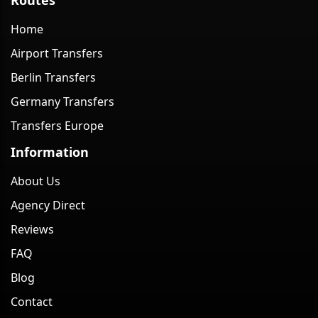
Home
Airport Transfers
Berlin Transfers
Germany Transfers
Transfers Europe
Information
About Us
Agency Direct
Reviews
FAQ
Blog
Contact