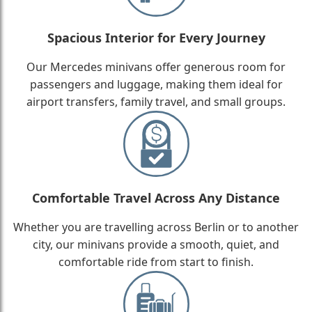
Spacious Interior for Every Journey
Our Mercedes minivans offer generous room for
passengers and luggage, making them ideal for
airport transfers, family travel, and small groups.
Comfortable Travel Across Any Distance
Whether you are travelling across Berlin or to another
city, our minivans provide a smooth, quiet, and
comfortable ride from start to finish.