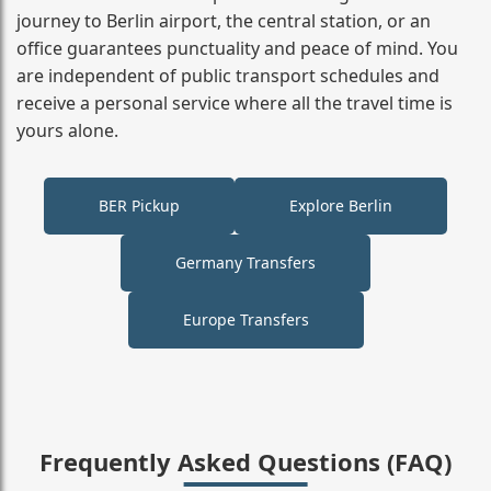
journey to Berlin airport, the central station, or an
office guarantees punctuality and peace of mind. You
are independent of public transport schedules and
receive a personal service where all the travel time is
yours alone.
BER Pickup
Explore Berlin
Germany Transfers
Europe Transfers
Frequently Asked Questions (FAQ)