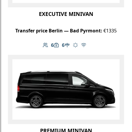
EXECUTIVE MINIVAN
Transfer price Berlin — Bad Pyrmont:
€1335
6
6
Number of passengers: 6
Luggage capacity: 6
Table in cabin
Climate control
Free Wi-Fi
PREMIUM MINIVAN