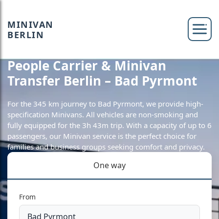
MINIVAN
BERLIN
People Carrier & Minivan
Transfer Berlin – Bad Pyrmont
For the 345 km journey to Bad Pyrmont, we provide high-
specification Minivans. All vehicles are non-smoking and
fully equipped for the 3h 43m trip. With a capacity of up to 6
passengers, our Minivan service is the perfect choice for
families and business groups seeking comfort and privacy.
One way
From