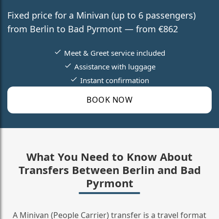
Fixed price for a Minivan (up to 6 passengers)
from Berlin to Bad Pyrmont — from €862
Meet & Greet service included
Assistance with luggage
Instant confirmation
BOOK NOW
What You Need to Know About
Transfers Between Berlin and Bad
Pyrmont
A Minivan (People Carrier) transfer is a travel format