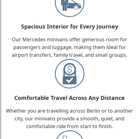
Spacious Interior for Every Journey
Our Mercedes minivans offer generous room for
passengers and luggage, making them ideal for
airport transfers, family travel, and small groups.
Comfortable Travel Across Any Distance
Whether you are travelling across Berlin or to another
city, our minivans provide a smooth, quiet, and
comfortable ride from start to finish.