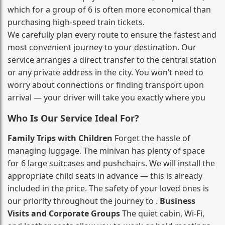
which for a group of 6 is often more economical than
purchasing high‑speed train tickets.
We carefully plan every route to ensure the fastest and
most convenient journey to your destination. Our
service arranges a direct transfer to the central station
or any private address in the city. You won’t need to
worry about connections or finding transport upon
arrival — your driver will take you exactly where you
Who Is Our Service Ideal For?
Family Trips with Children
Forget the hassle of
managing luggage. The minivan has plenty of space
for 6 large suitcases and pushchairs. We will install the
appropriate child seats in advance — this is already
included in the price. The safety of your loved ones is
our priority throughout the journey to .
Business
Visits and Corporate Groups
The quiet cabin, Wi‑Fi,