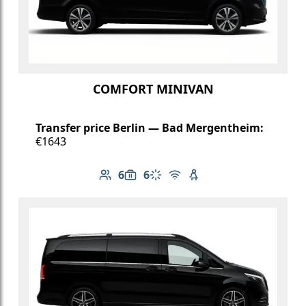
COMFORT MINIVAN
Transfer price Berlin — Bad Mergentheim:
€1643
6
6
Number of passengers: 6
Luggage capacity: 6
Climate control
Free Wi-Fi
Child seat available