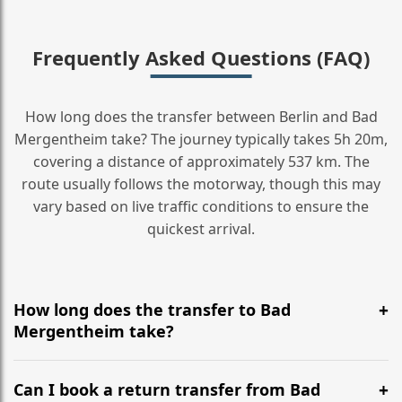
Frequently Asked Questions (FAQ)
How long does the transfer between Berlin and Bad
Mergentheim take? The journey typically takes 5h 20m,
covering a distance of approximately 537 km. The
route usually follows the motorway, though this may
vary based on live traffic conditions to ensure the
quickest arrival.
How long does the transfer to Bad
Mergentheim take?
It is approximately 537 km, taking around 5h 20m via
the most efficient motorway routes ().
Can I book a return transfer from Bad