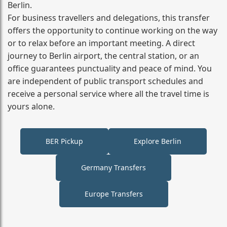
Berlin.
For business travellers and delegations, this transfer
offers the opportunity to continue working on the way
or to relax before an important meeting. A direct
journey to Berlin airport, the central station, or an
office guarantees punctuality and peace of mind. You
are independent of public transport schedules and
receive a personal service where all the travel time is
yours alone.
BER Pickup
Explore Berlin
Germany Transfers
Europe Transfers