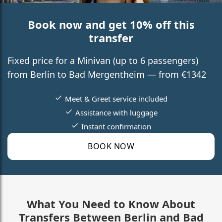
Book now and get 10% off this
transfer
Fixed price for a Minivan (up to 6 passengers)
from Berlin to Bad Mergentheim — from €1342
Meet & Greet service included
Assistance with luggage
Instant confirmation
BOOK NOW
What You Need to Know About
Transfers Between Berlin and Bad