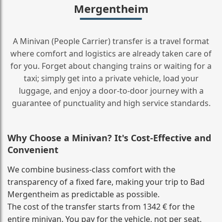
Mergentheim
A Minivan (People Carrier) transfer is a travel format
where comfort and logistics are already taken care of
for you. Forget about changing trains or waiting for a
taxi; simply get into a private vehicle, load your
luggage, and enjoy a door‑to‑door journey with a
guarantee of punctuality and high service standards.
Why Choose a Minivan? It's Cost‑Effective and
Convenient
We combine business‑class comfort with the
transparency of a fixed fare, making your trip to Bad
Mergentheim as predictable as possible.
The cost of the transfer starts from 1342 € for the
entire minivan. You pay for the vehicle, not per seat,