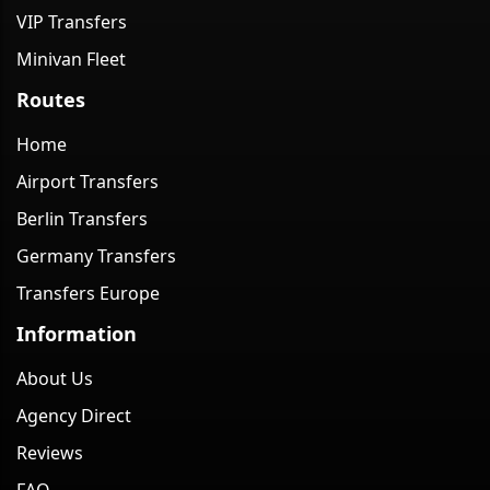
VIP Transfers
Minivan Fleet
Routes
Home
Airport Transfers
Berlin Transfers
Germany Transfers
Transfers Europe
Information
About Us
Agency Direct
Reviews
FAQ