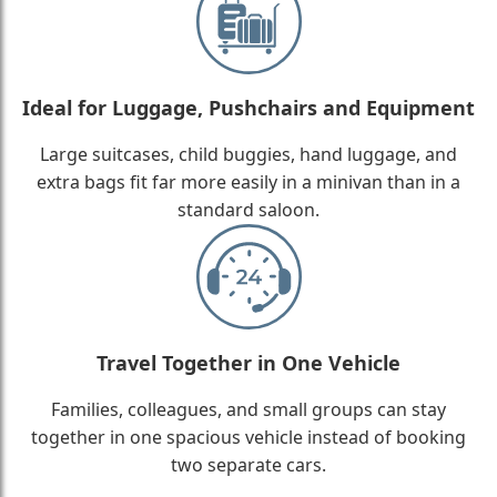
Ideal for Luggage, Pushchairs and Equipment
Large suitcases, child buggies, hand luggage, and
extra bags fit far more easily in a minivan than in a
standard saloon.
Travel Together in One Vehicle
Families, colleagues, and small groups can stay
together in one spacious vehicle instead of booking
two separate cars.