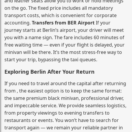
and leather seats allow you to work or hold meetings
on the go. The fixed price includes all mandatory
transport costs, which is convenient for corporate
accounting.
Transfers from BER Airport
If your
journey starts at Berlin’s airport, your driver will meet
you with a name sign. The fare includes 60 minutes of
free waiting time — even if your flight is delayed, your
minivan will be there. It’s the most stress‑free way to
start your trip, bypassing the taxi queues.
Exploring Berlin After Your Return
If you need to travel around the capital after returning
from , the easiest option is to keep the same format:
the same premium black minivan, professional driver,
and impeccable service. We provide seamless logistics,
from property viewings to evening transfers to
restaurants or events. You won’t have to search for
transport again — we remain your reliable partner in