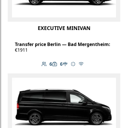
EXECUTIVE MINIVAN
Transfer price Berlin — Bad Mergentheim:
€1911
6
6
Number of passengers: 6
Luggage capacity: 6
Table in cabin
Climate control
Free Wi-Fi