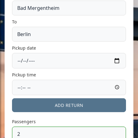
To
Pickup date
Pickup time
ADD RETURN
Passengers