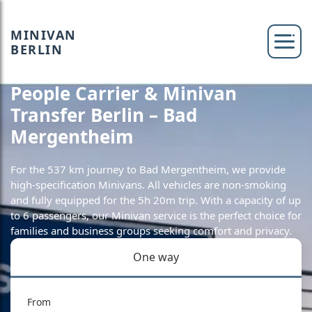
MINIVAN
BERLIN
People Carrier & Minivan
Transfer Berlin – Bad
Mergentheim
For the 537 km journey to Bad Mergentheim, we provide
high-specification Minivans. All vehicles are non-smoking
and fully equipped for the 5h 20m trip. With a capacity of up
to 6 passengers, our Minivan service is the perfect choice for
families and business groups seeking comfort and privacy.
One way
From