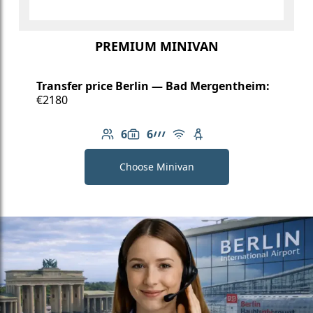
PREMIUM MINIVAN
Transfer price Berlin — Bad Mergentheim:
€2180
6
6
Number of passengers: 6
Luggage capacity: 6
AMG Line
Free Wi-Fi
Child seat available
Choose Minivan