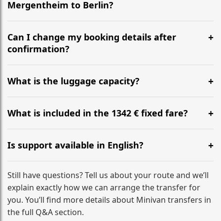
Mergentheim to Berlin?
Yes, we operate 24/7 in both directions. We
recommend departing at least 5-6 hours before your
Can I change my booking details after
flight to ensure a stress-free check-in at BER.
confirmation?
Yes, you can modify your booking details up to 24
hours before your transfer. Please contact us via
What is the luggage capacity?
WhatsApp or email for immediate assistance.
Our ‘Long’ models comfortably accommodate up to 7
large suitcases plus hand luggage for all 6 passengers.
What is included in the 1342 € fixed fare?
Please notify us of any oversized items in advance.
The price includes the minivan hire with a professional
driver, fuel, tolls, child seats, and luggage assistance.
Is support available in English?
No hidden surcharges.
Absolutely. We provide full English-speaking support
from your initial enquiry until you reach your final
Still have questions? Tell us about your route and we’ll
destination
explain exactly how we can arrange the transfer for
you. You’ll find more details about Minivan transfers in
the full Q&A section.