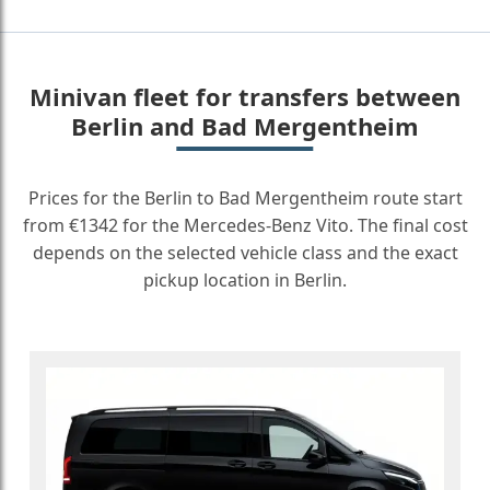
Minivan fleet for transfers between
Berlin and Bad Mergentheim
Prices for the Berlin to Bad Mergentheim route start
from €1342 for the Mercedes-Benz Vito. The final cost
depends on the selected vehicle class and the exact
pickup location in Berlin.