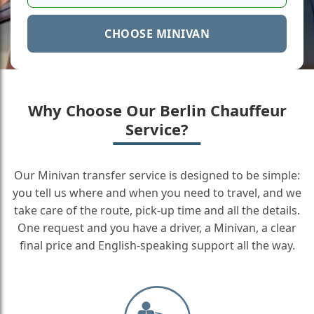
CHOOSE MINIVAN
Why Choose Our Berlin Chauffeur
Service?
Our Minivan transfer service is designed to be simple:
you tell us where and when you need to travel, and we
take care of the route, pick-up time and all the details.
One request and you have a driver, a Minivan, a clear
final price and English-speaking support all the way.