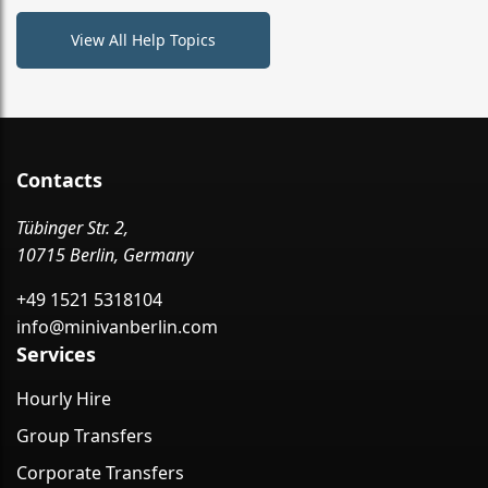
View All Help Topics
Contacts
Tübinger Str. 2,
10715 Berlin, Germany
+49 1521 5318104
info@minivanberlin.com
Services
Hourly Hire
Group Transfers
Corporate Transfers