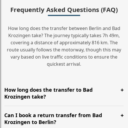
Frequently Asked Questions (FAQ)
How long does the transfer between Berlin and Bad
Krozingen take? The journey typically takes 7h 49m,
covering a distance of approximately 816 km. The
route usually follows the motorway, though this may
vary based on live traffic conditions to ensure the
quickest arrival.
How long does the transfer to Bad
Krozingen take?
It is approximately 816 km, taking around 7h 49m via
the most efficient motorway routes ().
Can I book a return transfer from Bad
Krozingen to Berlin?