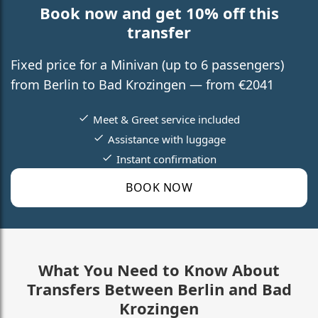
Book now and get 10% off this
transfer
Fixed price for a Minivan (up to 6 passengers)
from Berlin to Bad Krozingen — from €2041
Meet & Greet service included
Assistance with luggage
Instant confirmation
BOOK NOW
What You Need to Know About
Transfers Between Berlin and Bad
Krozingen