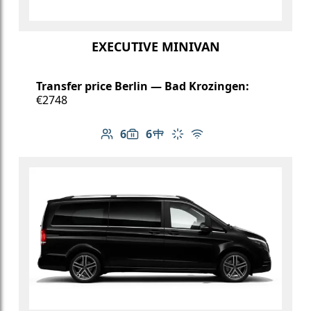
EXECUTIVE MINIVAN
Transfer price Berlin — Bad Krozingen:
€2748
6
6
Number of passengers: 6
Luggage capacity: 6
Table in cabin
Climate control
Free Wi-Fi