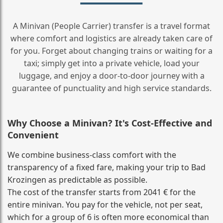
A Minivan (People Carrier) transfer is a travel format
where comfort and logistics are already taken care of
for you. Forget about changing trains or waiting for a
taxi; simply get into a private vehicle, load your
luggage, and enjoy a door‑to‑door journey with a
guarantee of punctuality and high service standards.
Why Choose a Minivan? It's Cost‑Effective and
Convenient
We combine business‑class comfort with the
transparency of a fixed fare, making your trip to Bad
Krozingen as predictable as possible.
The cost of the transfer starts from 2041 € for the
entire minivan. You pay for the vehicle, not per seat,
which for a group of 6 is often more economical than