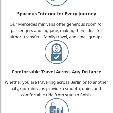
Spacious Interior for Every Journey
Our Mercedes minivans offer generous room for
passengers and luggage, making them ideal for
airport transfers, family travel, and small groups.
Comfortable Travel Across Any Distance
Whether you are travelling across Berlin or to another
city, our minivans provide a smooth, quiet, and
comfortable ride from start to finish.