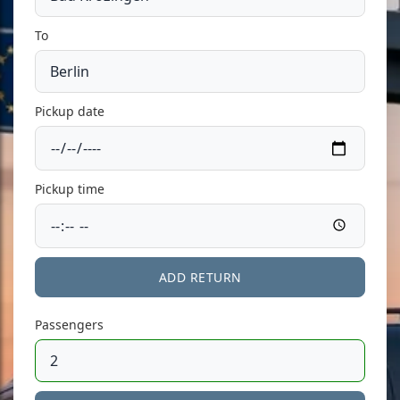
To
Pickup date
Pickup time
ADD RETURN
Passengers