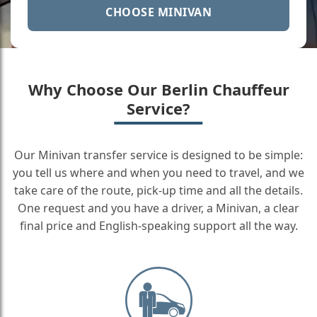
CHOOSE MINIVAN
Why Choose Our Berlin Chauffeur
Service?
Our Minivan transfer service is designed to be simple:
you tell us where and when you need to travel, and we
take care of the route, pick-up time and all the details.
One request and you have a driver, a Minivan, a clear
final price and English-speaking support all the way.