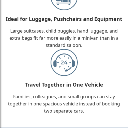
Ideal for Luggage, Pushchairs and Equipment
Large suitcases, child buggies, hand luggage, and
extra bags fit far more easily in a minivan than in a
standard saloon.
Travel Together in One Vehicle
Families, colleagues, and small groups can stay
together in one spacious vehicle instead of booking
two separate cars.