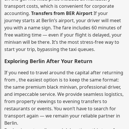
transport costs, which is convenient for corporate
accounting.
Transfers from BER Airport
If your
journey starts at Berlin’s airport, your driver will meet
you with a name sign. The fare includes 60 minutes of
free waiting time — even if your flight is delayed, your
minivan will be there. It’s the most stress‑free way to
start your trip, bypassing the taxi queues.
Exploring Berlin After Your Return
If you need to travel around the capital after returning
from , the easiest option is to keep the same format:
the same premium black minivan, professional driver,
and impeccable service. We provide seamless logistics,
from property viewings to evening transfers to
restaurants or events. You won’t have to search for
transport again — we remain your reliable partner in
Berlin.