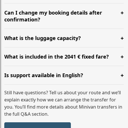
Yes, we operate 24/7 in both directions. We
recommend departing at least 5-6 hours before your
Can I change my booking details after
flight to ensure a stress-free check-in at BER.
confirmation?
Yes, you can modify your booking details up to 24
hours before your transfer. Please contact us via
What is the luggage capacity?
WhatsApp or email for immediate assistance.
Our ‘Long’ models comfortably accommodate up to 7
large suitcases plus hand luggage for all 6 passengers.
What is included in the 2041 € fixed fare?
Please notify us of any oversized items in advance.
The price includes the minivan hire with a professional
driver, fuel, tolls, child seats, and luggage assistance.
Is support available in English?
No hidden surcharges.
Absolutely. We provide full English-speaking support
from your initial enquiry until you reach your final
Still have questions? Tell us about your route and we’ll
destination
explain exactly how we can arrange the transfer for
you. You’ll find more details about Minivan transfers in
the full Q&A section.