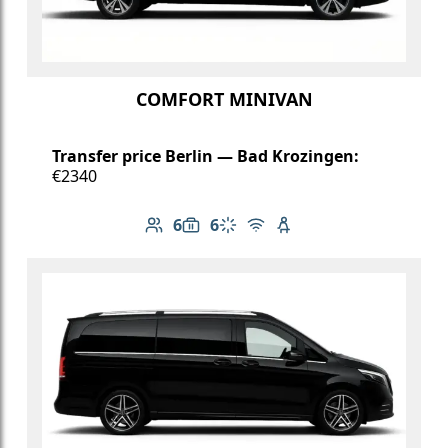
COMFORT MINIVAN
Transfer price Berlin — Bad Krozingen:
€2340
6
6
Number of passengers: 6
Luggage capacity: 6
Climate control
Free Wi-Fi
Child seat available