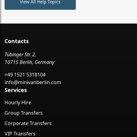
View All Help Topics
Contacts
Tübinger Str. 2,
10715 Berlin, Germany
+49 1521 5318104
info@minivanberlin.com
Services
Hourly Hire
Group Transfers
Corporate Transfers
VIP Transfers