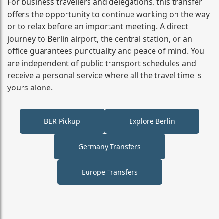
For business travellers and delegations, this transfer
offers the opportunity to continue working on the way
or to relax before an important meeting. A direct
journey to Berlin airport, the central station, or an
office guarantees punctuality and peace of mind. You
are independent of public transport schedules and
receive a personal service where all the travel time is
yours alone.
BER Pickup
Explore Berlin
Germany Transfers
Europe Transfers