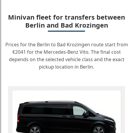
Minivan fleet for transfers between
Berlin and Bad Krozingen
Prices for the Berlin to Bad Krozingen route start from
€2041 for the Mercedes-Benz Vito. The final cost
depends on the selected vehicle class and the exact
pickup location in Berlin.