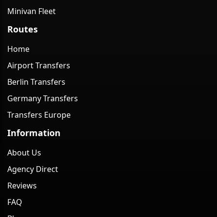
Minivan Fleet
Routes
Home
Airport Transfers
Berlin Transfers
Germany Transfers
Transfers Europe
Information
About Us
Agency Direct
Reviews
FAQ