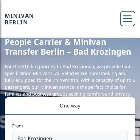
MINIVAN
BERLIN
People Carrier & Minivan
Transfer Berlin – Bad Krozingen
For the 816 km journey to Bad Krozingen, we provide high-
specification Minivans. All vehicles are non-smoking and
fully equipped for the 7h 49m trip. With a capacity of up to 6
passengers, our Minivan service is the perfect choice for
families and business groups seeking comfort and privacy.
One way
From