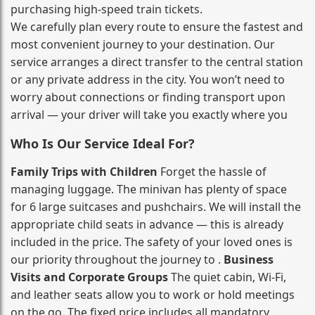
purchasing high‑speed train tickets.
We carefully plan every route to ensure the fastest and
most convenient journey to your destination. Our
service arranges a direct transfer to the central station
or any private address in the city. You won’t need to
worry about connections or finding transport upon
arrival — your driver will take you exactly where you
Who Is Our Service Ideal For?
Family Trips with Children
Forget the hassle of
managing luggage. The minivan has plenty of space
for 6 large suitcases and pushchairs. We will install the
appropriate child seats in advance — this is already
included in the price. The safety of your loved ones is
our priority throughout the journey to .
Business
Visits and Corporate Groups
The quiet cabin, Wi‑Fi,
and leather seats allow you to work or hold meetings
on the go. The fixed price includes all mandatory