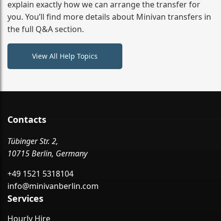
destination
explain exactly how we can arrange the transfer for
you. You’ll find more details about Minivan transfers in
the full Q&A section.
View All Help Topics
Contacts
Tübinger Str. 2,
10715 Berlin, Germany
+49 1521 5318104
info@minivanberlin.com
Services
Hourly Hire