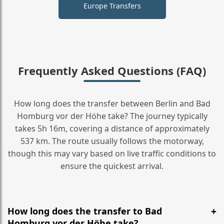
Europe Transfers
Frequently Asked Questions (FAQ)
How long does the transfer between Berlin and Bad
Homburg vor der Höhe take? The journey typically
takes 5h 16m, covering a distance of approximately
537 km. The route usually follows the motorway,
though this may vary based on live traffic conditions to
ensure the quickest arrival.
How long does the transfer to Bad
Homburg vor der Höhe take?