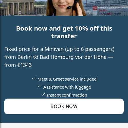
Book now and get 10% off this
transfer
Fixed price for a Minivan (up to 6 passengers)
from Berlin to Bad Homburg vor der Höhe —
from €1343
Meet & Greet service included
Assistance with luggage
Instant confirmation
BOOK NOW