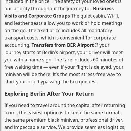
included in the price. The safety of your loved ones is
our priority throughout the journey to .
Business
Visits and Corporate Groups
The quiet cabin, Wi‑Fi,
and leather seats allow you to work or hold meetings
on the go. The fixed price includes all mandatory
transport costs, which is convenient for corporate
accounting.
Transfers from BER Airport
If your
journey starts at Berlin’s airport, your driver will meet
you with a name sign. The fare includes 60 minutes of
free waiting time — even if your flight is delayed, your
minivan will be there. It’s the most stress‑free way to
start your trip, bypassing the taxi queues.
Exploring Berlin After Your Return
If you need to travel around the capital after returning
from , the easiest option is to keep the same format:
the same premium black minivan, professional driver,
and impeccable service. We provide seamless logistics,