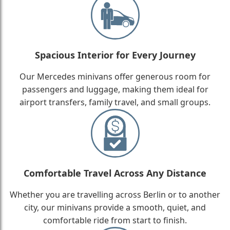
Spacious Interior for Every Journey
Our Mercedes minivans offer generous room for
passengers and luggage, making them ideal for
airport transfers, family travel, and small groups.
Comfortable Travel Across Any Distance
Whether you are travelling across Berlin or to another
city, our minivans provide a smooth, quiet, and
comfortable ride from start to finish.