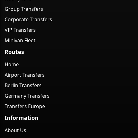
Group Transfers
Corporate Transfers
VIP Transfers
Minivan Fleet
Routes
Home
Airport Transfers
Berlin Transfers
Germany Transfers
Transfers Europe
Information
About Us