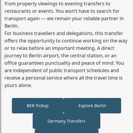
from property viewings to evening transfers to
restaurants or events. You won’t have to search for
transport again — we remain your reliable partner in
Berlin.
For business travellers and delegations, this transfer
offers the opportunity to continue working on the way
or to relax before an important meeting. A direct
journey to Berlin airport, the central station, or an
office guarantees punctuality and peace of mind. You
are independent of public transport schedules and
receive a personal service where all the travel time is
yours alone.
BER Pickup
Explore Berlin
Germany Transfers