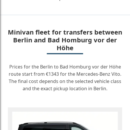
Minivan fleet for transfers between
Berlin and Bad Homburg vor der
Höhe
Prices for the Berlin to Bad Homburg vor der Höhe
route start from €1343 for the Mercedes-Benz Vito.
The final cost depends on the selected vehicle class
and the exact pickup location in Berlin.