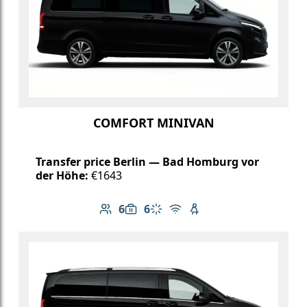
COMFORT MINIVAN
Transfer price Berlin — Bad Homburg vor
der Höhe:
€1643
6
6
Number of passengers: 6
Luggage capacity: 6
Climate control
Free Wi-Fi
Child seat available