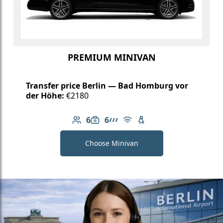
PREMIUM MINIVAN
Transfer price Berlin — Bad Homburg vor
der Höhe:
€2180
6
6
Number of passengers: 6
Luggage capacity: 6
AMG Line
Free Wi-Fi
Child seat available
Choose Minivan