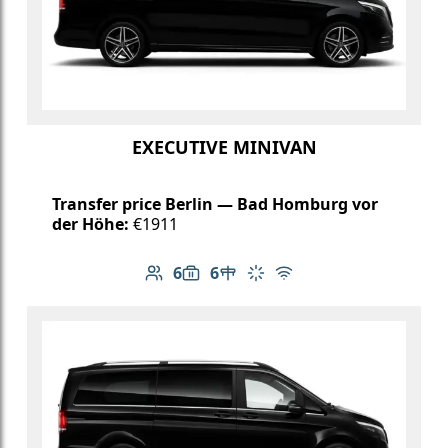
EXECUTIVE MINIVAN
Transfer price Berlin — Bad Homburg vor
der Höhe:
€1911
6
6
Number of passengers: 6
Luggage capacity: 6
Table in cabin
Climate control
Free Wi-Fi