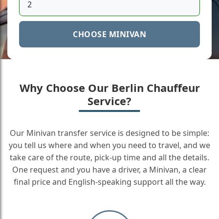
CHOOSE MINIVAN
Why Choose Our Berlin Chauffeur
Service?
Our Minivan transfer service is designed to be simple:
you tell us where and when you need to travel, and we
take care of the route, pick-up time and all the details.
One request and you have a driver, a Minivan, a clear
final price and English-speaking support all the way.