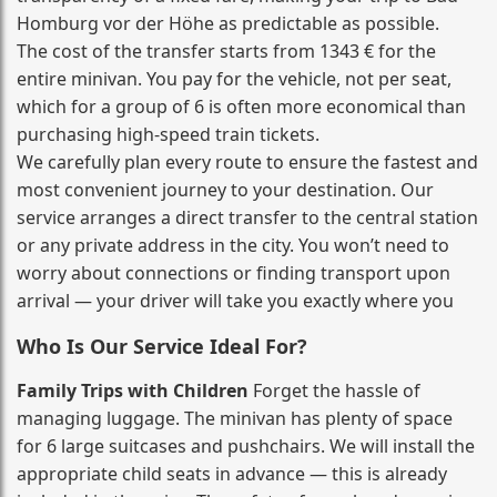
Homburg vor der Höhe as predictable as possible.
The cost of the transfer starts from 1343 € for the
entire minivan. You pay for the vehicle, not per seat,
which for a group of 6 is often more economical than
purchasing high‑speed train tickets.
We carefully plan every route to ensure the fastest and
most convenient journey to your destination. Our
service arranges a direct transfer to the central station
or any private address in the city. You won’t need to
worry about connections or finding transport upon
arrival — your driver will take you exactly where you
Who Is Our Service Ideal For?
Family Trips with Children
Forget the hassle of
managing luggage. The minivan has plenty of space
for 6 large suitcases and pushchairs. We will install the
appropriate child seats in advance — this is already