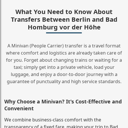
What You Need to Know About
Transfers Between Berlin and Bad
Homburg vor der Höhe
A Minivan (People Carrier) transfer is a travel format
where comfort and logistics are already taken care of
for you. Forget about changing trains or waiting for a
taxi; simply get into a private vehicle, load your
luggage, and enjoy a door‑to‑door journey with a
guarantee of punctuality and high service standards.
Why Choose a Minivan? It's Cost‑Effective and
Convenient
We combine business‑class comfort with the
transparency of a fixed fare, making your trip to Bad