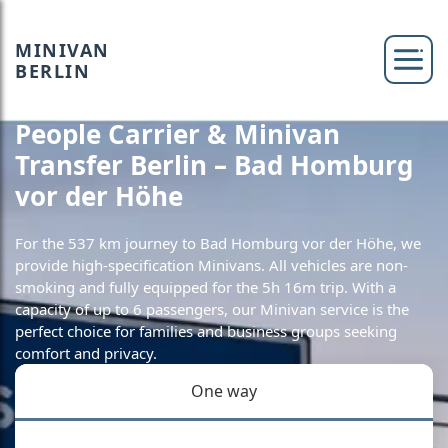
MINIVAN
BERLIN
People Carrier & Minivan
Transfer Berlin – Bad Homburg
vor der Höhe
For the 537 km journey to Bad Homburg vor der Höhe, we
provide high-specification Minivans. All vehicles are non-
smoking and fully equipped for the 5h 16m trip. With a
capacity of up to 6 passengers, our Minivan service is the
perfect choice for families and business groups seeking
comfort and privacy.
One way