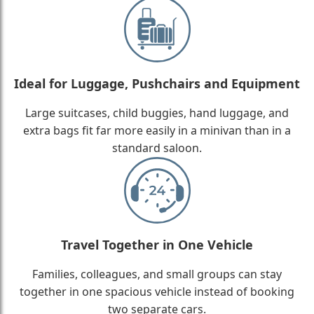
Ideal for Luggage, Pushchairs and Equipment
Large suitcases, child buggies, hand luggage, and
extra bags fit far more easily in a minivan than in a
standard saloon.
Travel Together in One Vehicle
Families, colleagues, and small groups can stay
together in one spacious vehicle instead of booking
two separate cars.