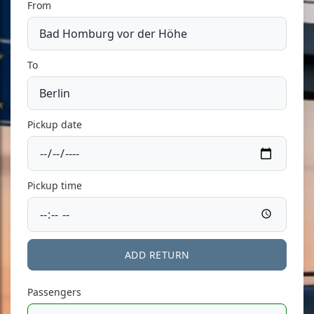
From
To
Pickup date
Pickup time
ADD RETURN
Passengers