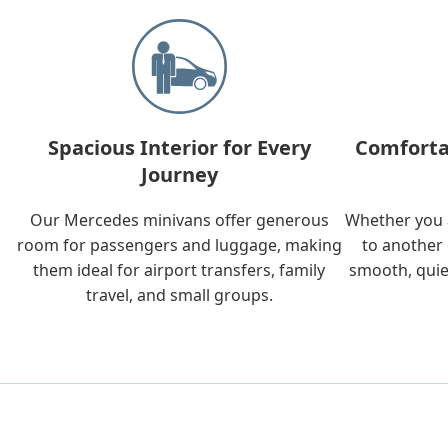
Spacious Interior for Every
Comforta
Journey
Our Mercedes minivans offer generous
Whether you a
room for passengers and luggage, making
to another 
them ideal for airport transfers, family
smooth, quie
travel, and small groups.