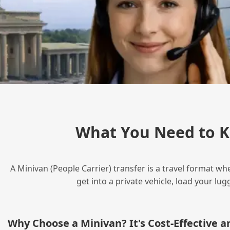
What You Need to K
A Minivan (People Carrier) transfer is a travel format wh
get into a private vehicle, load your l
Why Choose a Minivan? It's Cost‑Effective 