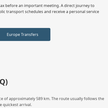
elax before an important meeting. A direct journey to
blic transport schedules and receive a personal service
Europe Transfers
Q)
e of approximately 589 km. The route usually follows the
 quickest arrival.