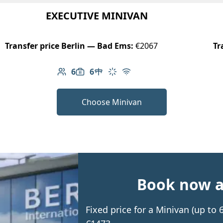
EXECUTIVE MINIVAN
Transfer price Berlin — Bad Ems:
€2067
Tr
6
6
Number of passengers: 6
Luggage capacity: 6
Table in cabin
Climate control
Free Wi-Fi
Choose Minivan
Book now an
Fixed price for a Minivan (up t