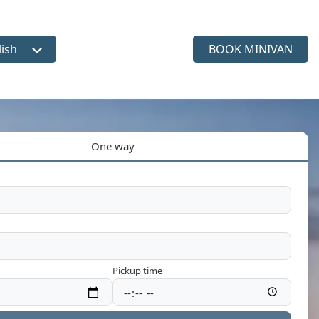
lish
BOOK MINIVAN
ct language
One way
Pickup time