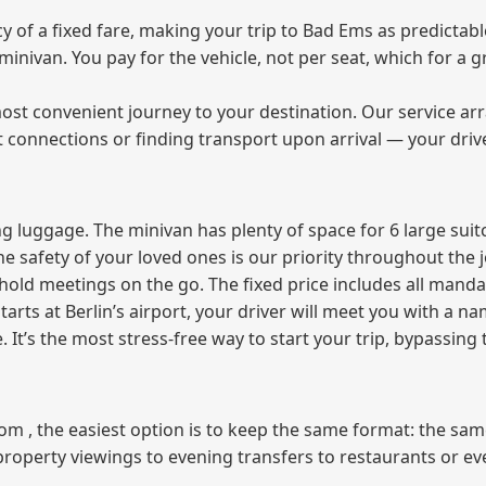
of a fixed fare, making your trip to Bad Ems as predictable
e minivan. You pay for the vehicle, not per seat, which for 
ost convenient journey to your destination. Our service arra
t connections or finding transport upon arrival — your driv
 luggage. The minivan has plenty of space for 6 large suitc
The safety of your loved ones is our priority throughout the 
r hold meetings on the go. The fixed price includes all mand
tarts at Berlin’s airport, your driver will meet you with a n
e. It’s the most stress‑free way to start your trip, bypassing
from , the easiest option is to keep the same format: the sa
property viewings to evening transfers to restaurants or e