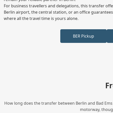
For business travellers and delegations, this transfer of
Berlin airport, the central station, or an office guarant
where all the travel time is yours alone.
BER Pickup
F
How long does the transfer between Berlin and Bad Ems t
motorway, though 