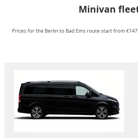
Minivan flee
Prices for the Berlin to Bad Ems route start from €147