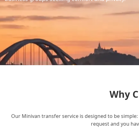
Why C
Our Minivan transfer service is designed to be simple: 
request and you have 