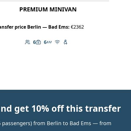
PREMIUM MINIVAN
ansfer price Berlin — Bad Ems:
€2362
6
6
Number of passengers: 6
Luggage capacity: 6
AMG Line
Free Wi-Fi
Child seat available
d get 10% off this transfer
o 6 passengers) from Berlin to Bad Ems — from