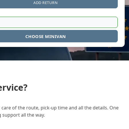
ADD RETURN
CHOOSE MINIVAN
rvice?
care of the route, pick-up time and all the details. One
g support all the way.