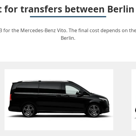
t for transfers between Berli
3 for the Mercedes-Benz Vito. The final cost depends on the 
Berlin.