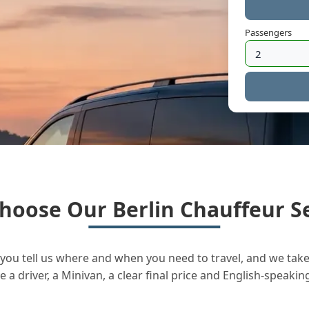
Passengers
hoose Our Berlin Chauffeur Se
you tell us where and when you need to travel, and we take 
a driver, a Minivan, a clear final price and English-speakin