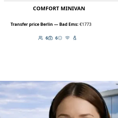
COMFORT MINIVAN
Transfer price Berlin — Bad Ems:
€1773
6
6
Number of passengers: 6
Luggage capacity: 6
Climate control
Free Wi-Fi
Child seat available