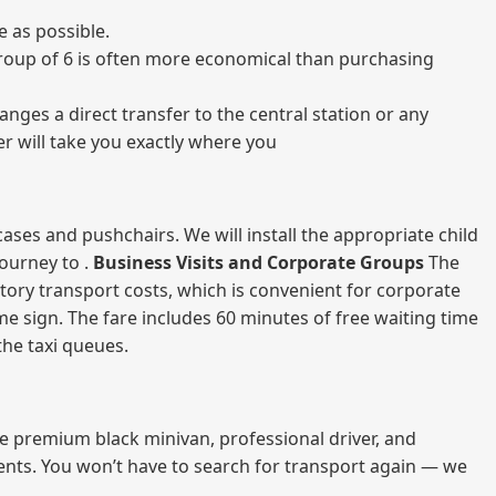
 as possible.
a group of 6 is often more economical than purchasing
nges a direct transfer to the central station or any
er will take you exactly where you
ases and pushchairs. We will install the appropriate child
journey to .
Business Visits and Corporate Groups
The
atory transport costs, which is convenient for corporate
ame sign. The fare includes 60 minutes of free waiting time
 the taxi queues.
me premium black minivan, professional driver, and
vents. You won’t have to search for transport again — we