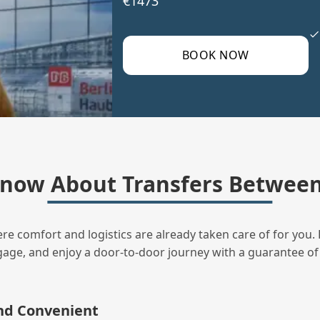
€1473
BOOK NOW
now About Transfers Between
ere comfort and logistics are already taken care of for you. 
uggage, and enjoy a door‑to‑door journey with a guarantee of
and Convenient