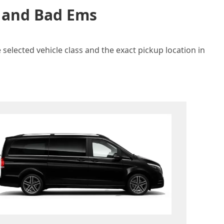
n and Bad Ems
selected vehicle class and the exact pickup location in