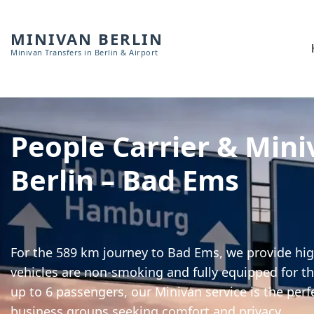
MINIVAN BERLIN
Minivan Transfers in Berlin & Airport
People Carrier & Mini
Berlin – Bad Ems
For the 589 km journey to Bad Ems, we provide high
vehicles are non-smoking and fully equipped for th
up to 6 passengers, our Minivan service is the perf
business groups seeking comfort and privacy.