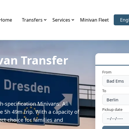
Home
Transfers
Services
Minivan Fleet
Eng
Sele
van Transfer
From
To
-specification Minivans. All
Pickup date
e 5h 49m trip. With a capacity of
ect choice for families and