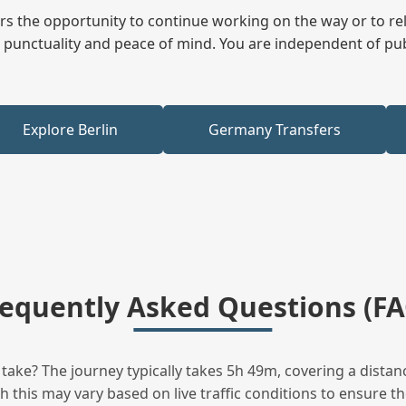
fers the opportunity to continue working on the way or to r
ees punctuality and peace of mind. You are independent of pu
Explore Berlin
Germany Transfers
requently Asked Questions (FA
ake? The journey typically takes 5h 49m, covering a distanc
this may vary based on live traffic conditions to ensure the