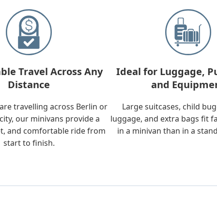
ble Travel Across Any
Ideal for Luggage, P
Distance
and Equipme
re travelling across Berlin or
Large suitcases, child bu
city, our minivans provide a
luggage, and extra bags fit f
t, and comfortable ride from
in a minivan than in a stan
start to finish.