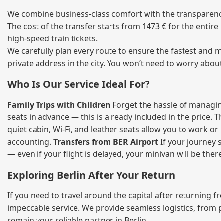
We combine business‑class comfort with the transparency 
The cost of the transfer starts from 1473 € for the entir
high‑speed train tickets.
We carefully plan every route to ensure the fastest and m
private address in the city. You won’t need to worry abou
Who Is Our Service Ideal For?
Family Trips with Children
Forget the hassle of managing
seats in advance — this is already included in the price. 
quiet cabin, Wi‑Fi, and leather seats allow you to work o
accounting.
Transfers from BER Airport
If your journey s
— even if your flight is delayed, your minivan will be ther
Exploring Berlin After Your Return
If you need to travel around the capital after returning 
impeccable service. We provide seamless logistics, from 
remain your reliable partner in Berlin.