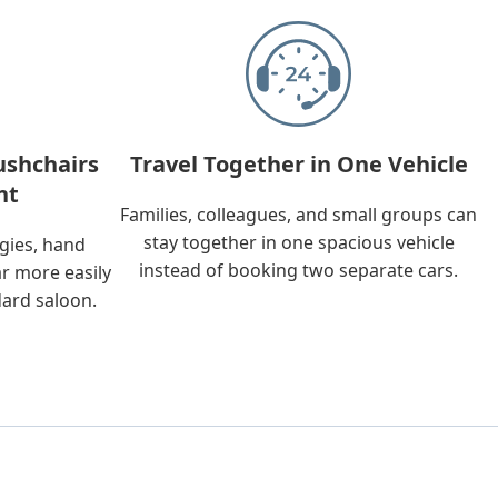
ushchairs
Travel Together in One Vehicle
nt
Families, colleagues, and small groups can
stay together in one spacious vehicle
ggies, hand
instead of booking two separate cars.
ar more easily
dard saloon.