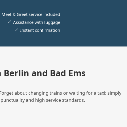
Meet & Greet service included
Assistance with luggage
Instant confirmation
 Berlin and Bad Ems
Forget about changing trains or waiting for a taxi; simply
 punctuality and high service standards.