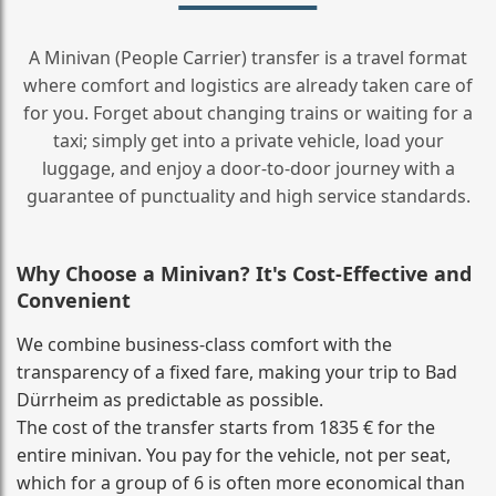
A Minivan (People Carrier) transfer is a travel format
where comfort and logistics are already taken care of
for you. Forget about changing trains or waiting for a
taxi; simply get into a private vehicle, load your
luggage, and enjoy a door‑to‑door journey with a
guarantee of punctuality and high service standards.
Why Choose a Minivan? It's Cost‑Effective and
Convenient
We combine business‑class comfort with the
transparency of a fixed fare, making your trip to Bad
Dürrheim as predictable as possible.
The cost of the transfer starts from 1835 € for the
entire minivan. You pay for the vehicle, not per seat,
which for a group of 6 is often more economical than