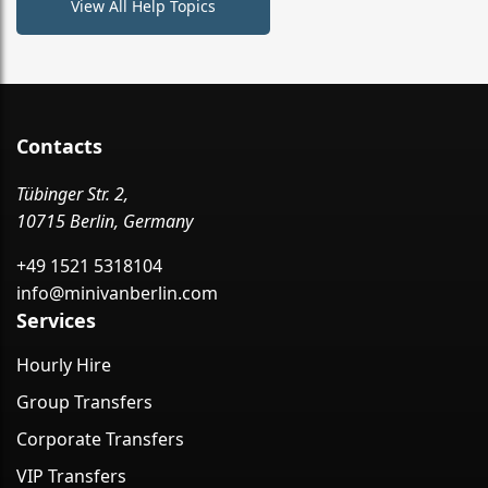
View All Help Topics
Contacts
Tübinger Str. 2,
10715 Berlin, Germany
+49 1521 5318104
info@minivanberlin.com
Services
Hourly Hire
Group Transfers
Corporate Transfers
VIP Transfers