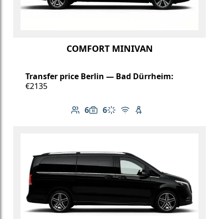
COMFORT MINIVAN
Transfer price Berlin — Bad Dürrheim:
€2135
6
6
Number of passengers: 6
Luggage capacity: 6
Climate control
Free Wi-Fi
Child seat available