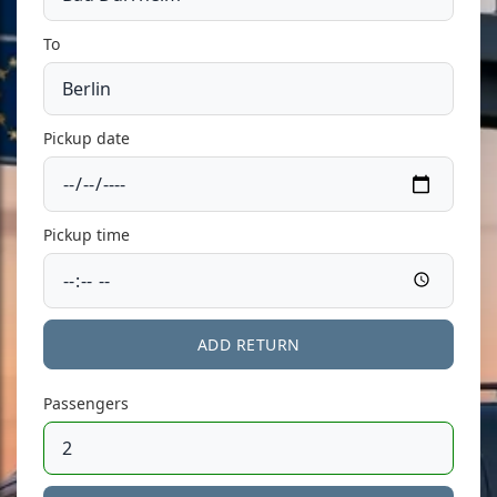
To
Pickup date
Pickup time
ADD RETURN
Passengers