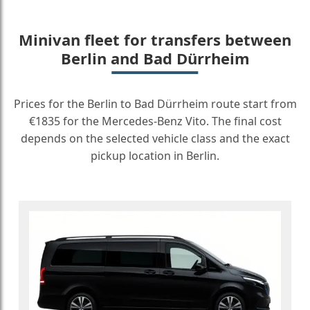
Minivan fleet for transfers between
Berlin and Bad Dürrheim
Prices for the Berlin to Bad Dürrheim route start from
€1835 for the Mercedes-Benz Vito. The final cost
depends on the selected vehicle class and the exact
pickup location in Berlin.