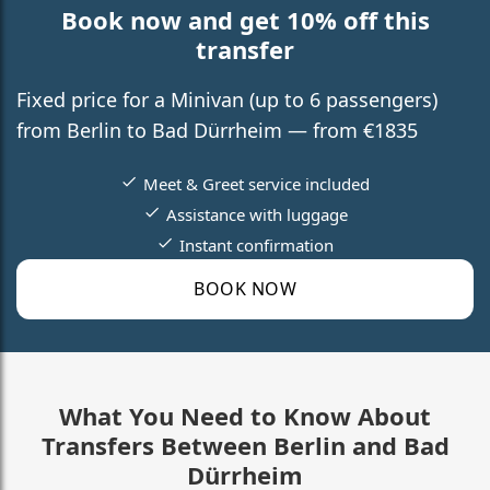
Book now and get 10% off this
transfer
Fixed price for a Minivan (up to 6 passengers)
from Berlin to Bad Dürrheim — from €1835
Meet & Greet service included
Assistance with luggage
Instant confirmation
BOOK NOW
What You Need to Know About
Transfers Between Berlin and Bad
Dürrheim