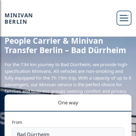
MINIVAN
BERLIN
People Carrier & Minivan
Transfer Berlin – Bad Dürrheim
For the 734 km journey to Bad Dürrheim, we provide high-
specification Minivans. All vehicles are non-smoking and
fully equipped for the 7h 19m trip. With a capacity of up to 6
passengers, our Minivan service is the perfect choice for
families and business groups seeking comfort and privacy.
One way
From