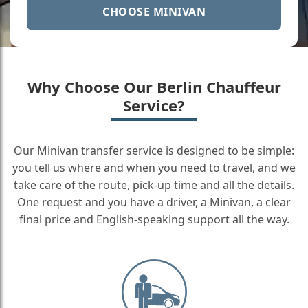
CHOOSE MINIVAN
Why Choose Our Berlin Chauffeur
Service?
Our Minivan transfer service is designed to be simple:
you tell us where and when you need to travel, and we
take care of the route, pick-up time and all the details.
One request and you have a driver, a Minivan, a clear
final price and English-speaking support all the way.