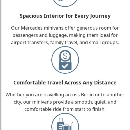
Spacious Interior for Every Journey
Our Mercedes minivans offer generous room for
passengers and luggage, making them ideal for
airport transfers, family travel, and small groups.
Comfortable Travel Across Any Distance
Whether you are travelling across Berlin or to another
city, our minivans provide a smooth, quiet, and
comfortable ride from start to finish.