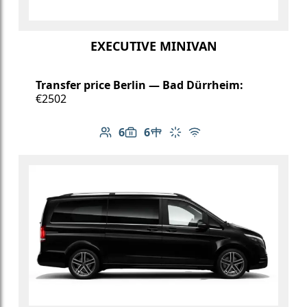
EXECUTIVE MINIVAN
Transfer price Berlin — Bad Dürrheim:
€2502
6
6
Number of passengers: 6
Luggage capacity: 6
Table in cabin
Climate control
Free Wi-Fi