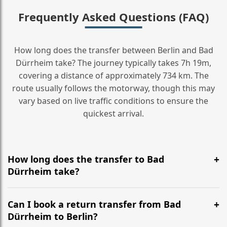
Frequently Asked Questions (FAQ)
How long does the transfer between Berlin and Bad
Dürrheim take? The journey typically takes 7h 19m,
covering a distance of approximately 734 km. The
route usually follows the motorway, though this may
vary based on live traffic conditions to ensure the
quickest arrival.
How long does the transfer to Bad
Dürrheim take?
It is approximately 734 km, taking around 7h 19m via
the most efficient motorway routes ().
Can I book a return transfer from Bad
Dürrheim to Berlin?