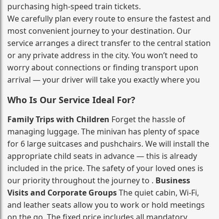
purchasing high‑speed train tickets.
We carefully plan every route to ensure the fastest and
most convenient journey to your destination. Our
service arranges a direct transfer to the central station
or any private address in the city. You won’t need to
worry about connections or finding transport upon
arrival — your driver will take you exactly where you
Who Is Our Service Ideal For?
Family Trips with Children
Forget the hassle of
managing luggage. The minivan has plenty of space
for 6 large suitcases and pushchairs. We will install the
appropriate child seats in advance — this is already
included in the price. The safety of your loved ones is
our priority throughout the journey to .
Business
Visits and Corporate Groups
The quiet cabin, Wi‑Fi,
and leather seats allow you to work or hold meetings
on the go. The fixed price includes all mandatory