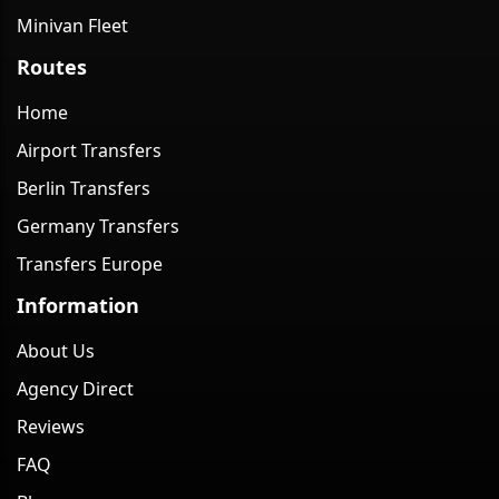
Minivan Fleet
Routes
Home
Airport Transfers
Berlin Transfers
Germany Transfers
Transfers Europe
Information
About Us
Agency Direct
Reviews
FAQ