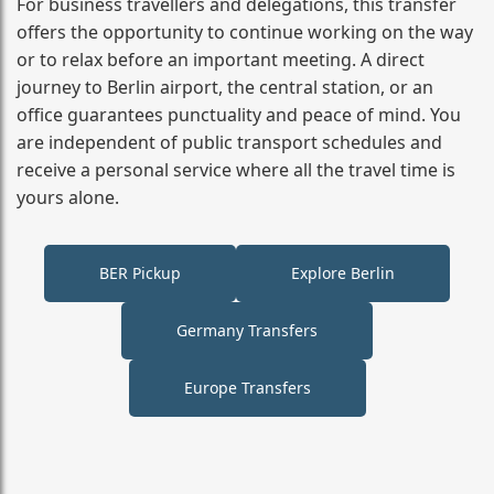
For business travellers and delegations, this transfer
offers the opportunity to continue working on the way
or to relax before an important meeting. A direct
journey to Berlin airport, the central station, or an
office guarantees punctuality and peace of mind. You
are independent of public transport schedules and
receive a personal service where all the travel time is
yours alone.
BER Pickup
Explore Berlin
Germany Transfers
Europe Transfers