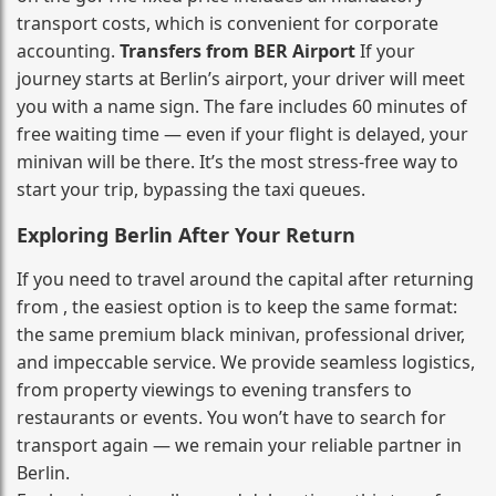
transport costs, which is convenient for corporate
accounting.
Transfers from BER Airport
If your
journey starts at Berlin’s airport, your driver will meet
you with a name sign. The fare includes 60 minutes of
free waiting time — even if your flight is delayed, your
minivan will be there. It’s the most stress‑free way to
start your trip, bypassing the taxi queues.
Exploring Berlin After Your Return
If you need to travel around the capital after returning
from , the easiest option is to keep the same format:
the same premium black minivan, professional driver,
and impeccable service. We provide seamless logistics,
from property viewings to evening transfers to
restaurants or events. You won’t have to search for
transport again — we remain your reliable partner in
Berlin.