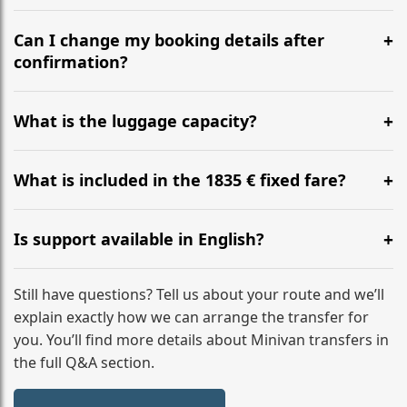
Yes, we operate 24/7 in both directions. We
recommend departing at least 5-6 hours before your
Can I change my booking details after
flight to ensure a stress-free check-in at BER.
confirmation?
Yes, you can modify your booking details up to 24
hours before your transfer. Please contact us via
What is the luggage capacity?
WhatsApp or email for immediate assistance.
Our ‘Long’ models comfortably accommodate up to 7
large suitcases plus hand luggage for all 6 passengers.
What is included in the 1835 € fixed fare?
Please notify us of any oversized items in advance.
The price includes the minivan hire with a professional
driver, fuel, tolls, child seats, and luggage assistance.
Is support available in English?
No hidden surcharges.
Absolutely. We provide full English-speaking support
from your initial enquiry until you reach your final
Still have questions? Tell us about your route and we’ll
destination
explain exactly how we can arrange the transfer for
you. You’ll find more details about Minivan transfers in
the full Q&A section.