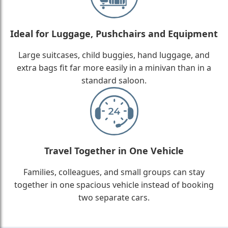
Ideal for Luggage, Pushchairs and Equipment
Large suitcases, child buggies, hand luggage, and
extra bags fit far more easily in a minivan than in a
standard saloon.
Travel Together in One Vehicle
Families, colleagues, and small groups can stay
together in one spacious vehicle instead of booking
two separate cars.