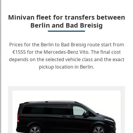
Minivan fleet for transfers between
Berlin and Bad Breisig
Prices for the Berlin to Bad Breisig route start from
€1555 for the Mercedes-Benz Vito. The final cost
depends on the selected vehicle class and the exact
pickup location in Berlin.