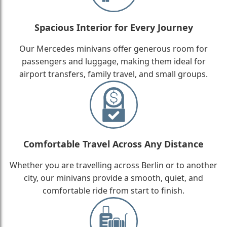
Spacious Interior for Every Journey
Our Mercedes minivans offer generous room for
passengers and luggage, making them ideal for
airport transfers, family travel, and small groups.
Comfortable Travel Across Any Distance
Whether you are travelling across Berlin or to another
city, our minivans provide a smooth, quiet, and
comfortable ride from start to finish.