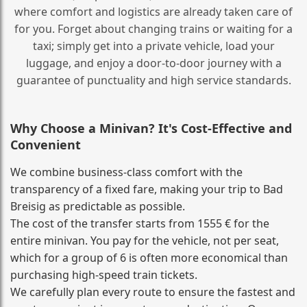
where comfort and logistics are already taken care of
for you. Forget about changing trains or waiting for a
taxi; simply get into a private vehicle, load your
luggage, and enjoy a door‑to‑door journey with a
guarantee of punctuality and high service standards.
Why Choose a Minivan? It's Cost‑Effective and
Convenient
We combine business‑class comfort with the
transparency of a fixed fare, making your trip to Bad
Breisig as predictable as possible.
The cost of the transfer starts from 1555 € for the
entire minivan. You pay for the vehicle, not per seat,
which for a group of 6 is often more economical than
purchasing high‑speed train tickets.
We carefully plan every route to ensure the fastest and