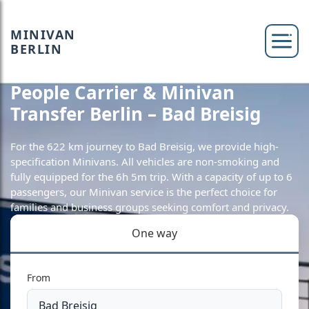
MINIVAN
BERLIN
People Carrier & Minivan
Transfer Berlin – Bad Breisig
For the 622 km journey to Bad Breisig, we provide high-
specification Minivans. All vehicles are non-smoking and
fully equipped for the 6h 5m trip. With a capacity of up to 6
passengers, our Minivan service is the perfect choice for
families and business groups seeking comfort and privacy.
One way
From