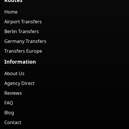
Home
Airport Transfers
Berlin Transfers
Germany Transfers
Transfers Europe
Information
About Us
Agency Direct
Reviews
FAQ
Blog
Contact