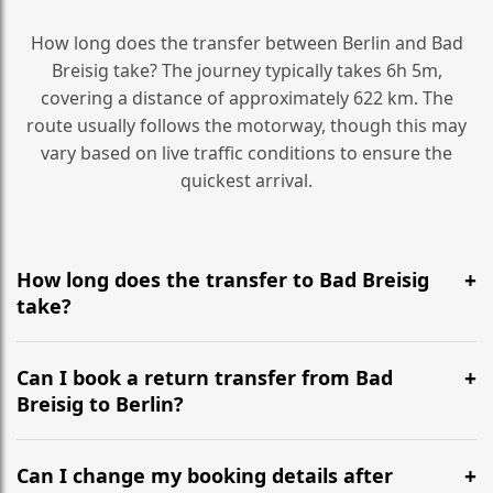
How long does the transfer between Berlin and Bad
Breisig take? The journey typically takes 6h 5m,
covering a distance of approximately 622 km. The
route usually follows the motorway, though this may
vary based on live traffic conditions to ensure the
quickest arrival.
How long does the transfer to Bad Breisig
take?
It is approximately 622 km, taking around 6h 5m via
the most efficient motorway routes ().
Can I book a return transfer from Bad
Breisig to Berlin?
Yes, we operate 24/7 in both directions. We
recommend departing at least 5-6 hours before your
Can I change my booking details after