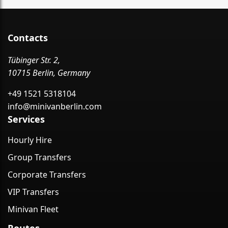
Contacts
Tübinger Str. 2,
10715 Berlin, Germany
+49 1521 5318104
info@minivanberlin.com
Services
Hourly Hire
Group Transfers
Corporate Transfers
VIP Transfers
Minivan Fleet
Routes