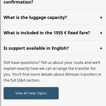
flight to ensure a stress-free check-in at BER.
confirmation?
Yes, you can modify your booking details up to 24
hours before your transfer. Please contact us via
What is the luggage capacity?
WhatsApp or email for immediate assistance.
Our ‘Long’ models comfortably accommodate up to 7
large suitcases plus hand luggage for all 6 passengers.
What is included in the 1555 € fixed fare?
Please notify us of any oversized items in advance.
The price includes the minivan hire with a professional
driver, fuel, tolls, child seats, and luggage assistance.
Is support available in English?
No hidden surcharges.
Absolutely. We provide full English-speaking support
from your initial enquiry until you reach your final
Still have questions? Tell us about your route and we’ll
destination
explain exactly how we can arrange the transfer for
you. You’ll find more details about Minivan transfers in
the full Q&A section.
View All Help Topics