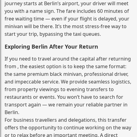
journey starts at Berlin’s airport, your driver will meet
you with a name sign. The fare includes 60 minutes of
free waiting time — even if your flight is delayed, your
minivan will be there. It’s the most stress‑free way to
start your trip, bypassing the taxi queues.
Exploring Berlin After Your Return
If you need to travel around the capital after returning
from , the easiest option is to keep the same format:
the same premium black minivan, professional driver,
and impeccable service. We provide seamless logistics,
from property viewings to evening transfers to
restaurants or events. You won’t have to search for
transport again — we remain your reliable partner in
Berlin.
For business travellers and delegations, this transfer
offers the opportunity to continue working on the way
or to relax before an important meeting. A direct