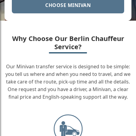
CHOOSE MINIVAN
Why Choose Our Berlin Chauffeur
Service?
Our Minivan transfer service is designed to be simple:
you tell us where and when you need to travel, and we
take care of the route, pick-up time and all the details.
One request and you have a driver, a Minivan, a clear
final price and English-speaking support all the way.