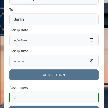
To
Pickup date
Pickup time
ADD RETURN
Passengers