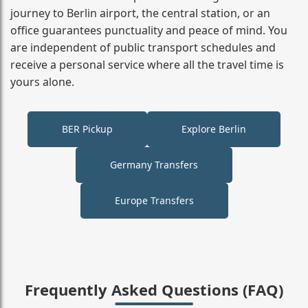
journey to Berlin airport, the central station, or an
office guarantees punctuality and peace of mind. You
are independent of public transport schedules and
receive a personal service where all the travel time is
yours alone.
BER Pickup
Explore Berlin
Germany Transfers
Europe Transfers
Frequently Asked Questions (FAQ)