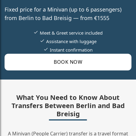
Fixed price for a Minivan (up to 6 passengers)
from Berlin to Bad Breisig — from €1555
Meet & Greet service included
Assistance with luggage
Instant confirmation
BOOK NOW
What You Need to Know About
Transfers Between Berlin and Bad
Breisig
A Minivan (People Carrier) transfer is a travel format