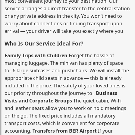
most convenient journey to your destination. Our
service arranges a direct transfer to the central station
or any private address in the city. You won’t need to
worry about connections or finding transport upon
arrival — your driver will take you exactly where you
Who Is Our Service Ideal For?
Family Trips with Children
Forget the hassle of
managing luggage. The minivan has plenty of space
for 6 large suitcases and pushchairs. We will install the
appropriate child seats in advance — this is already
included in the price. The safety of your loved ones is
our priority throughout the journey to .
Business
Visits and Corporate Groups
The quiet cabin, Wi‑Fi,
and leather seats allow you to work or hold meetings
on the go. The fixed price includes all mandatory
transport costs, which is convenient for corporate
accounting.
Transfers from BER Airport
If your