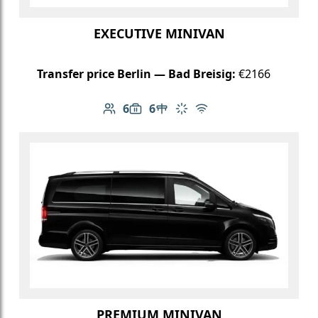
EXECUTIVE MINIVAN
Transfer price Berlin — Bad Breisig:
€2166
6
6
Number of passengers: 6
Luggage capacity: 6
Table in cabin
Climate control
Free Wi-Fi
PREMIUM MINIVAN