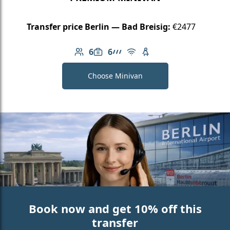
Transfer price Berlin — Bad Breisig:
€2477
6
6
Number of passengers: 6
Luggage capacity: 6
AMG Line
Free Wi-Fi
Child seat available
Choose Minivan
Book now and get 10% off this
transfer