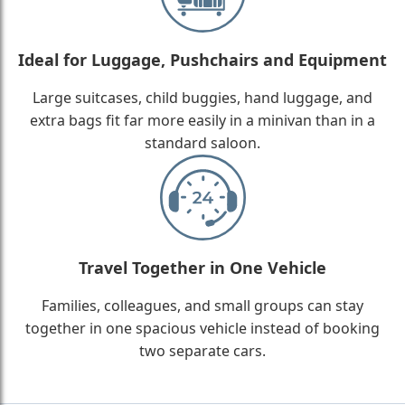
Ideal for Luggage, Pushchairs and Equipment
Large suitcases, child buggies, hand luggage, and
extra bags fit far more easily in a minivan than in a
standard saloon.
Travel Together in One Vehicle
Families, colleagues, and small groups can stay
together in one spacious vehicle instead of booking
two separate cars.