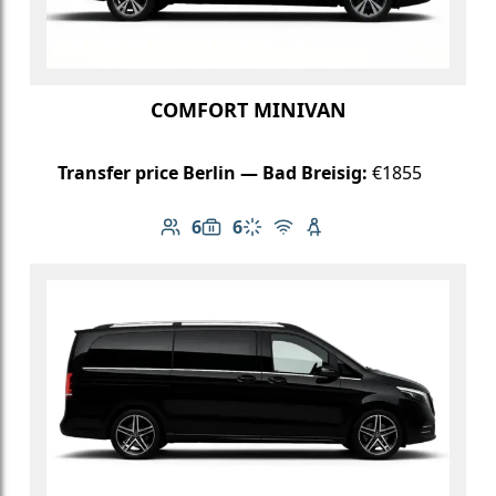
COMFORT MINIVAN
Transfer price Berlin — Bad Breisig:
€1855
6
6
Number of passengers: 6
Luggage capacity: 6
Climate control
Free Wi-Fi
Child seat available