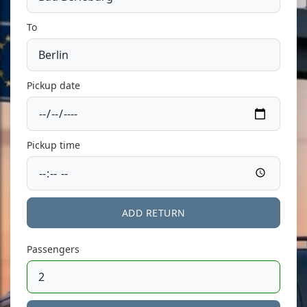
To
Pickup date
Pickup time
ADD RETURN
Passengers