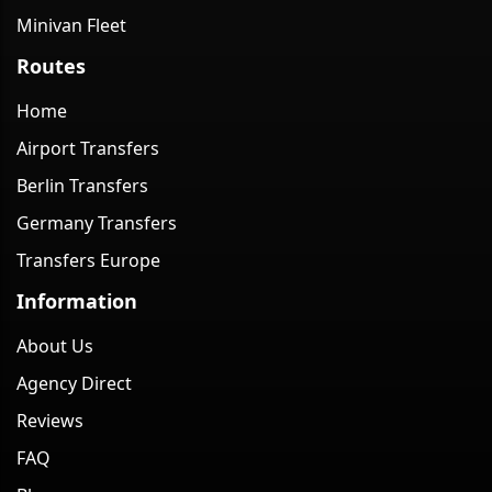
Minivan Fleet
Routes
Home
Airport Transfers
Berlin Transfers
Germany Transfers
Transfers Europe
Information
About Us
Agency Direct
Reviews
FAQ