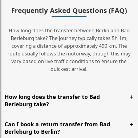
Frequently Asked Questions (FAQ)
How long does the transfer between Berlin and Bad
Berleburg take? The journey typically takes 5h 1m,
covering a distance of approximately 490 km. The
route usually follows the motorway, though this may
vary based on live traffic conditions to ensure the
quickest arrival.
How long does the transfer to Bad
Berleburg take?
It is approximately 490 km, taking around 5h 1m via
the most efficient motorway routes ().
Can I book a return transfer from Bad
Berleburg to Berlin?