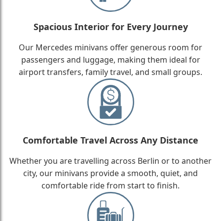
Spacious Interior for Every Journey
Our Mercedes minivans offer generous room for
passengers and luggage, making them ideal for
airport transfers, family travel, and small groups.
Comfortable Travel Across Any Distance
Whether you are travelling across Berlin or to another
city, our minivans provide a smooth, quiet, and
comfortable ride from start to finish.