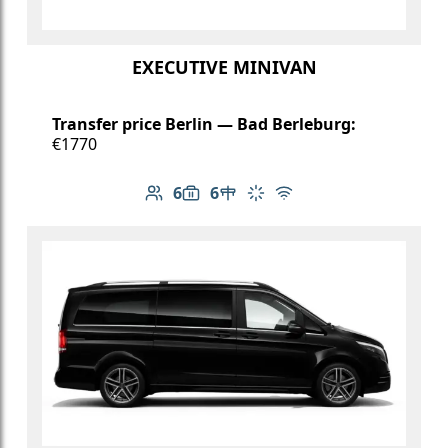
EXECUTIVE MINIVAN
Transfer price Berlin — Bad Berleburg:
€1770
6
6
Number of passengers: 6
Luggage capacity: 6
Table in cabin
Climate control
Free Wi-Fi