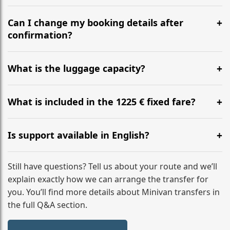
Yes, we operate 24/7 in both directions. We
recommend departing at least 5-6 hours before your
Can I change my booking details after
flight to ensure a stress-free check-in at BER.
confirmation?
Yes, you can modify your booking details up to 24
hours before your transfer. Please contact us via
What is the luggage capacity?
WhatsApp or email for immediate assistance.
Our ‘Long’ models comfortably accommodate up to 7
large suitcases plus hand luggage for all 6 passengers.
What is included in the 1225 € fixed fare?
Please notify us of any oversized items in advance.
The price includes the minivan hire with a professional
driver, fuel, tolls, child seats, and luggage assistance.
Is support available in English?
No hidden surcharges.
Absolutely. We provide full English-speaking support
from your initial enquiry until you reach your final
Still have questions? Tell us about your route and we’ll
destination
explain exactly how we can arrange the transfer for
you. You’ll find more details about Minivan transfers in
the full Q&A section.