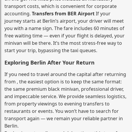
transport costs, which is convenient for corporate
accounting.
Transfers from BER Airport
If your
journey starts at Berlin’s airport, your driver will meet
you with a name sign. The fare includes 60 minutes of
free waiting time — even if your flight is delayed, your
minivan will be there. It’s the most stress‑free way to
start your trip, bypassing the taxi queues.
Exploring Berlin After Your Return
If you need to travel around the capital after returning
from , the easiest option is to keep the same format:
the same premium black minivan, professional driver,
and impeccable service. We provide seamless logistics,
from property viewings to evening transfers to
restaurants or events. You won’t have to search for
transport again — we remain your reliable partner in
Berlin.