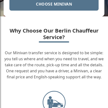
CHOOSE MINIVAN
Why Choose Our Berlin Chauffeur
Service?
Our Minivan transfer service is designed to be simple:
you tell us where and when you need to travel, and we
take care of the route, pick-up time and all the details.
One request and you have a driver, a Minivan, a clear
final price and English-speaking support all the way.