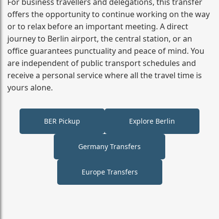
For business travellers and delegations, this transfer
offers the opportunity to continue working on the way
or to relax before an important meeting. A direct
journey to Berlin airport, the central station, or an
office guarantees punctuality and peace of mind. You
are independent of public transport schedules and
receive a personal service where all the travel time is
yours alone.
BER Pickup
Explore Berlin
Germany Transfers
Europe Transfers