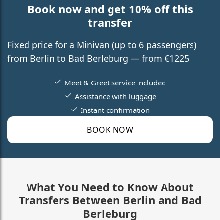
Book now and get 10% off this
transfer
Fixed price for a Minivan (up to 6 passengers)
from Berlin to Bad Berleburg — from €1225
Meet & Greet service included
Assistance with luggage
Instant confirmation
BOOK NOW
What You Need to Know About
Transfers Between Berlin and Bad
Berleburg