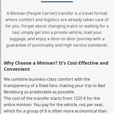
A Minivan (People Carrier) transfer is a travel format
where comfort and logistics are already taken care of
for you. Forget about changing trains or waiting for a
taxi; simply get into a private vehicle, load your
luggage, and enjoy a door‑to‑door journey with a
guarantee of punctuality and high service standards.
Why Choose a Minivan? It's Cost‑Effective and
Convenient
We combine business‑class comfort with the
transparency of a fixed fare, making your trip to Bad
Berleburg as predictable as possible.
The cost of the transfer starts from 1225 € for the
entire minivan. You pay for the vehicle, not per seat,
which for a group of 6 is often more economical than