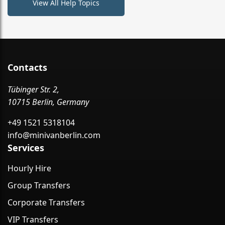
View All Help Topics
Contacts
Tübinger Str. 2,
10715 Berlin, Germany
+49 1521 5318104
info@minivanberlin.com
Services
Hourly Hire
Group Transfers
Corporate Transfers
VIP Transfers