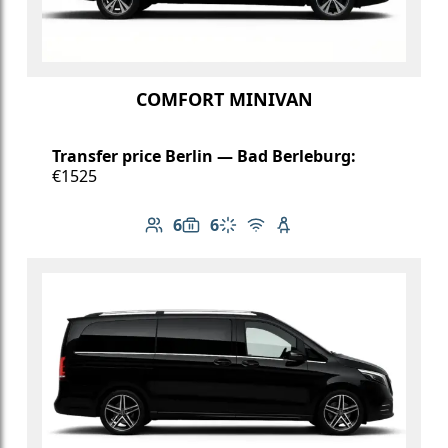
COMFORT MINIVAN
Transfer price Berlin — Bad Berleburg:
€1525
6
6
Number of passengers: 6
Luggage capacity: 6
Climate control
Free Wi-Fi
Child seat available