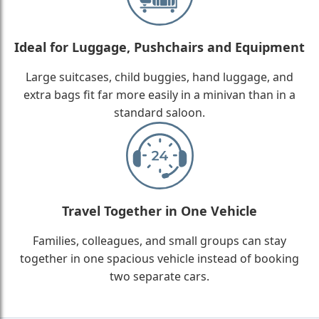
Ideal for Luggage, Pushchairs and Equipment
Large suitcases, child buggies, hand luggage, and
extra bags fit far more easily in a minivan than in a
standard saloon.
Travel Together in One Vehicle
Families, colleagues, and small groups can stay
together in one spacious vehicle instead of booking
two separate cars.