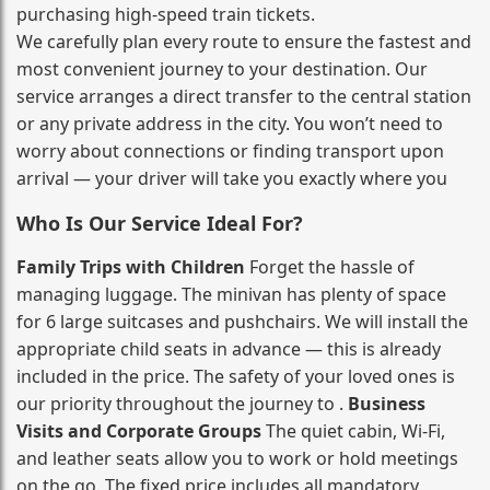
purchasing high‑speed train tickets.
We carefully plan every route to ensure the fastest and
most convenient journey to your destination. Our
service arranges a direct transfer to the central station
or any private address in the city. You won’t need to
worry about connections or finding transport upon
arrival — your driver will take you exactly where you
Who Is Our Service Ideal For?
Family Trips with Children
Forget the hassle of
managing luggage. The minivan has plenty of space
for 6 large suitcases and pushchairs. We will install the
appropriate child seats in advance — this is already
included in the price. The safety of your loved ones is
our priority throughout the journey to .
Business
Visits and Corporate Groups
The quiet cabin, Wi‑Fi,
and leather seats allow you to work or hold meetings
on the go. The fixed price includes all mandatory