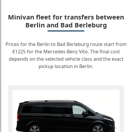
Minivan fleet for transfers between
Berlin and Bad Berleburg
Prices for the Berlin to Bad Berleburg route start from
€1225 for the Mercedes-Benz Vito. The final cost
depends on the selected vehicle class and the exact
pickup location in Berlin.