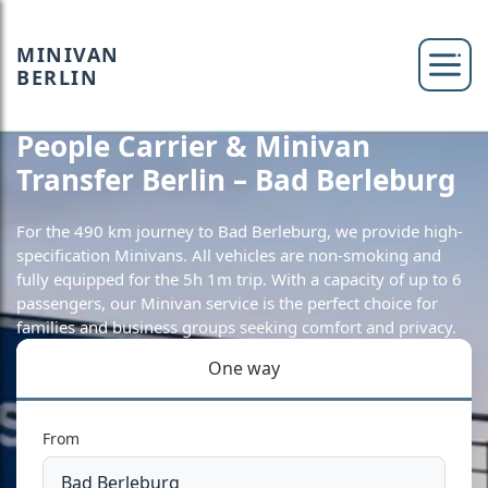
MINIVAN
BERLIN
People Carrier & Minivan
Transfer Berlin – Bad Berleburg
For the 490 km journey to Bad Berleburg, we provide high-
specification Minivans. All vehicles are non-smoking and
fully equipped for the 5h 1m trip. With a capacity of up to 6
passengers, our Minivan service is the perfect choice for
families and business groups seeking comfort and privacy.
One way
From