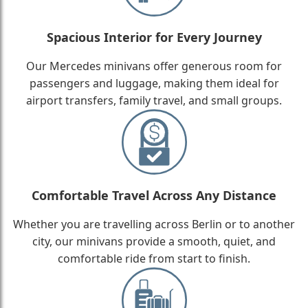
Spacious Interior for Every Journey
Our Mercedes minivans offer generous room for
passengers and luggage, making them ideal for
airport transfers, family travel, and small groups.
Comfortable Travel Across Any Distance
Whether you are travelling across Berlin or to another
city, our minivans provide a smooth, quiet, and
comfortable ride from start to finish.