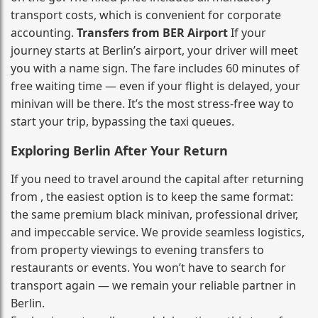
transport costs, which is convenient for corporate
accounting.
Transfers from BER Airport
If your
journey starts at Berlin’s airport, your driver will meet
you with a name sign. The fare includes 60 minutes of
free waiting time — even if your flight is delayed, your
minivan will be there. It’s the most stress‑free way to
start your trip, bypassing the taxi queues.
Exploring Berlin After Your Return
If you need to travel around the capital after returning
from , the easiest option is to keep the same format:
the same premium black minivan, professional driver,
and impeccable service. We provide seamless logistics,
from property viewings to evening transfers to
restaurants or events. You won’t have to search for
transport again — we remain your reliable partner in
Berlin.