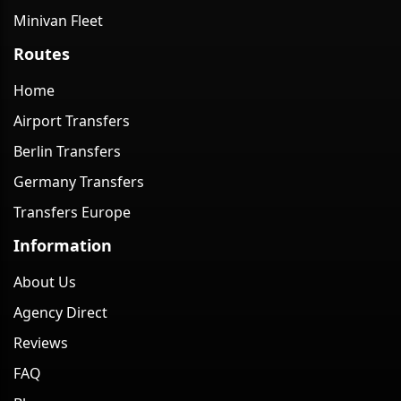
Minivan Fleet
Routes
Home
Airport Transfers
Berlin Transfers
Germany Transfers
Transfers Europe
Information
About Us
Agency Direct
Reviews
FAQ