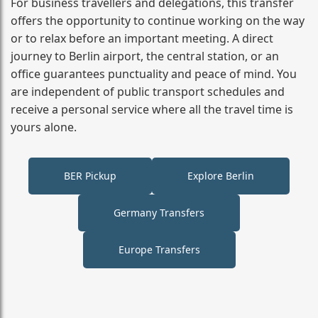
For business travellers and delegations, this transfer
offers the opportunity to continue working on the way
or to relax before an important meeting. A direct
journey to Berlin airport, the central station, or an
office guarantees punctuality and peace of mind. You
are independent of public transport schedules and
receive a personal service where all the travel time is
yours alone.
BER Pickup
Explore Berlin
Germany Transfers
Europe Transfers