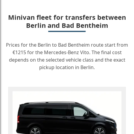
Minivan fleet for transfers between
Berlin and Bad Bentheim
Prices for the Berlin to Bad Bentheim route start from
€1215 for the Mercedes-Benz Vito. The final cost
depends on the selected vehicle class and the exact
pickup location in Berlin.