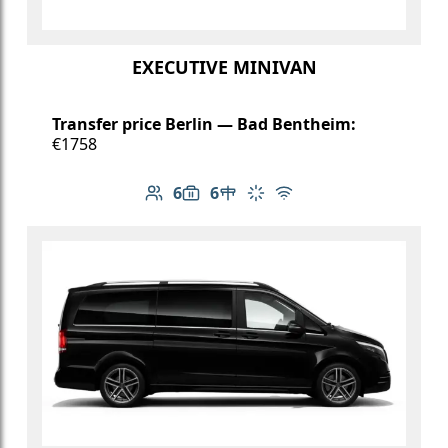
EXECUTIVE MINIVAN
Transfer price Berlin — Bad Bentheim:
€1758
6
6
Number of passengers: 6
Luggage capacity: 6
Table in cabin
Climate control
Free Wi-Fi