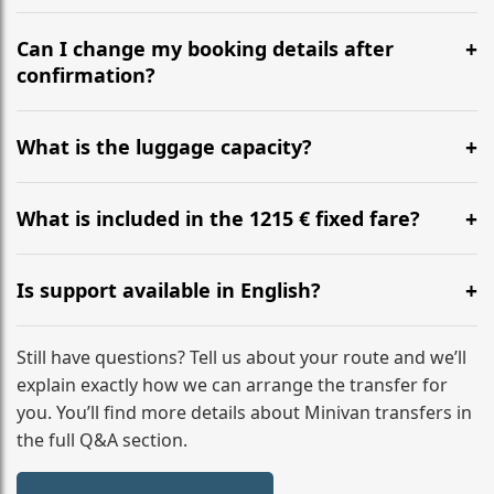
Yes, we operate 24/7 in both directions. We
recommend departing at least 5-6 hours before your
Can I change my booking details after
flight to ensure a stress-free check-in at BER.
confirmation?
Yes, you can modify your booking details up to 24
hours before your transfer. Please contact us via
What is the luggage capacity?
WhatsApp or email for immediate assistance.
Our ‘Long’ models comfortably accommodate up to 7
large suitcases plus hand luggage for all 6 passengers.
What is included in the 1215 € fixed fare?
Please notify us of any oversized items in advance.
The price includes the minivan hire with a professional
driver, fuel, tolls, child seats, and luggage assistance.
Is support available in English?
No hidden surcharges.
Absolutely. We provide full English-speaking support
from your initial enquiry until you reach your final
Still have questions? Tell us about your route and we’ll
destination
explain exactly how we can arrange the transfer for
you. You’ll find more details about Minivan transfers in
the full Q&A section.