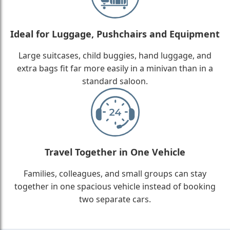
Ideal for Luggage, Pushchairs and Equipment
Large suitcases, child buggies, hand luggage, and
extra bags fit far more easily in a minivan than in a
standard saloon.
Travel Together in One Vehicle
Families, colleagues, and small groups can stay
together in one spacious vehicle instead of booking
two separate cars.