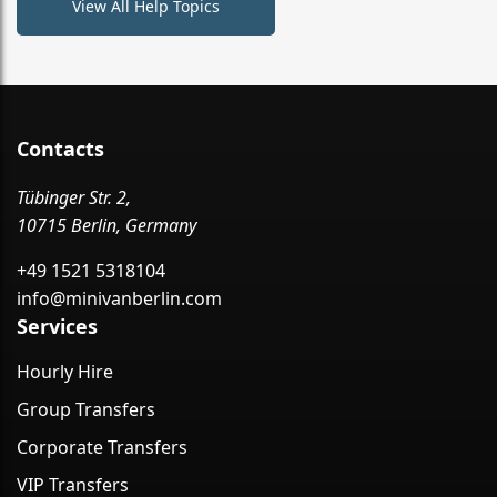
View All Help Topics
Contacts
Tübinger Str. 2,
10715 Berlin, Germany
+49 1521 5318104
info@minivanberlin.com
Services
Hourly Hire
Group Transfers
Corporate Transfers
VIP Transfers