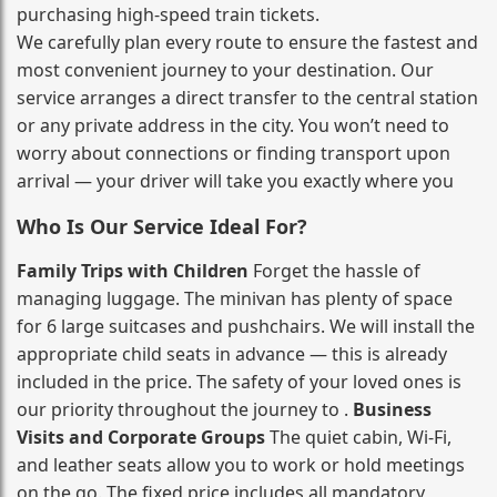
purchasing high‑speed train tickets.
We carefully plan every route to ensure the fastest and
most convenient journey to your destination. Our
service arranges a direct transfer to the central station
or any private address in the city. You won’t need to
worry about connections or finding transport upon
arrival — your driver will take you exactly where you
Who Is Our Service Ideal For?
Family Trips with Children
Forget the hassle of
managing luggage. The minivan has plenty of space
for 6 large suitcases and pushchairs. We will install the
appropriate child seats in advance — this is already
included in the price. The safety of your loved ones is
our priority throughout the journey to .
Business
Visits and Corporate Groups
The quiet cabin, Wi‑Fi,
and leather seats allow you to work or hold meetings
on the go. The fixed price includes all mandatory