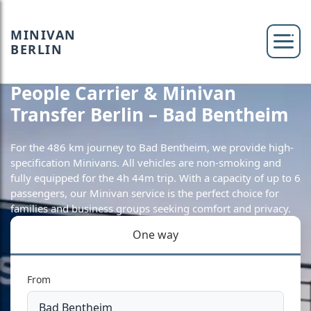
MINIVAN
BERLIN
People Carrier & Minivan
Transfer Berlin – Bad Bentheim
For the 486 km journey to Bad Bentheim, we provide high-
specification Minivans. All vehicles are non-smoking and
fully equipped for the 4h 44m trip. With a capacity of up to 6
passengers, our Minivan service is the perfect choice for
families and business groups seeking comfort and privacy.
One way
From