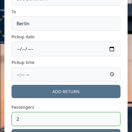
To
Pickup date
Pickup time
ADD RETURN
Passengers