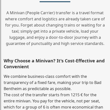
A Minivan (People Carrier) transfer is a travel format
where comfort and logistics are already taken care of
for you. Forget about changing trains or waiting for a
taxi; simply get into a private vehicle, load your
luggage, and enjoy a door‑to‑door journey with a
guarantee of punctuality and high service standards.
Why Choose a Minivan? It's Cost‑Effective and
Convenient
We combine business‑class comfort with the
transparency of a fixed fare, making your trip to Bad
Bentheim as predictable as possible.
The cost of the transfer starts from 1215 € for the
entire minivan. You pay for the vehicle, not per seat,
which for a group of 6 is often more economical than