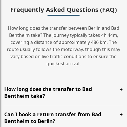
Frequently Asked Questions (FAQ)
How long does the transfer between Berlin and Bad
Bentheim take? The journey typically takes 4h 44m,
covering a distance of approximately 486 km. The
route usually follows the motorway, though this may
vary based on live traffic conditions to ensure the
quickest arrival.
How long does the transfer to Bad
Bentheim take?
It is approximately 486 km, taking around 4h 44m via
the most efficient motorway routes ().
Can I book a return transfer from Bad
Bentheim to Berlin?