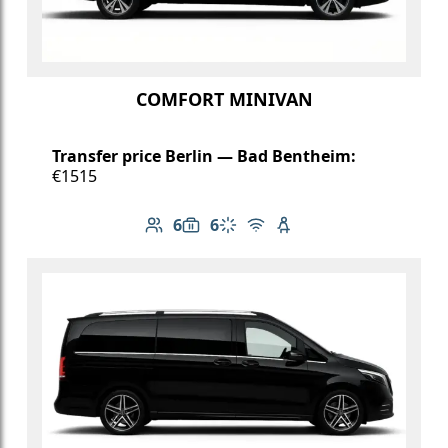
COMFORT MINIVAN
Transfer price Berlin — Bad Bentheim:
€1515
6
6
Number of passengers: 6
Luggage capacity: 6
Climate control
Free Wi-Fi
Child seat available