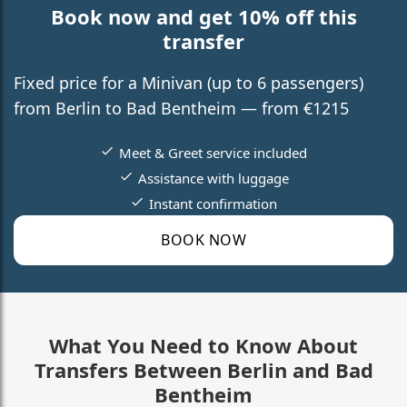
Book now and get 10% off this
transfer
Fixed price for a Minivan (up to 6 passengers)
from Berlin to Bad Bentheim — from €1215
Meet & Greet service included
Assistance with luggage
Instant confirmation
BOOK NOW
What You Need to Know About
Transfers Between Berlin and Bad
Bentheim