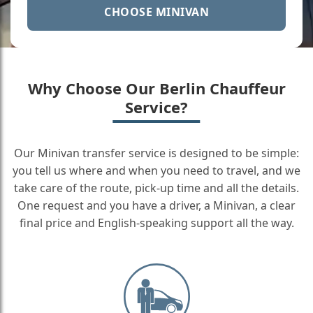
CHOOSE MINIVAN
Why Choose Our Berlin Chauffeur
Service?
Our Minivan transfer service is designed to be simple:
you tell us where and when you need to travel, and we
take care of the route, pick-up time and all the details.
One request and you have a driver, a Minivan, a clear
final price and English-speaking support all the way.