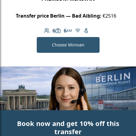
Transfer price Berlin — Bad Aibling:
€2516
6
6
Number of passengers: 6
Luggage capacity: 6
AMG Line
Free Wi-Fi
Child seat available
Choose Minivan
Book now and get 10% off this
transfer