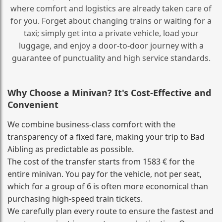
where comfort and logistics are already taken care of
for you. Forget about changing trains or waiting for a
taxi; simply get into a private vehicle, load your
luggage, and enjoy a door‑to‑door journey with a
guarantee of punctuality and high service standards.
Why Choose a Minivan? It's Cost‑Effective and
Convenient
We combine business‑class comfort with the
transparency of a fixed fare, making your trip to Bad
Aibling as predictable as possible.
The cost of the transfer starts from 1583 € for the
entire minivan. You pay for the vehicle, not per seat,
which for a group of 6 is often more economical than
purchasing high‑speed train tickets.
We carefully plan every route to ensure the fastest and