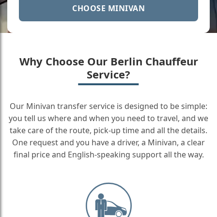
CHOOSE MINIVAN
Why Choose Our Berlin Chauffeur
Service?
Our Minivan transfer service is designed to be simple:
you tell us where and when you need to travel, and we
take care of the route, pick-up time and all the details.
One request and you have a driver, a Minivan, a clear
final price and English-speaking support all the way.