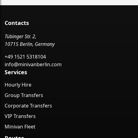
Contacts
Tübinger Str. 2,
10715 Berlin, Germany
+49 1521 5318104
info@minivanberlin.com
Services
Hourly Hire
Group Transfers
Corporate Transfers
VIP Transfers
Minivan Fleet
Routes