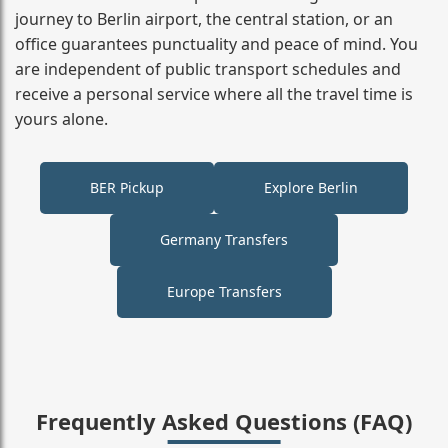
journey to Berlin airport, the central station, or an
office guarantees punctuality and peace of mind. You
are independent of public transport schedules and
receive a personal service where all the travel time is
yours alone.
BER Pickup
Explore Berlin
Germany Transfers
Europe Transfers
Frequently Asked Questions (FAQ)