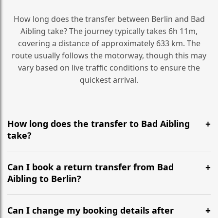
How long does the transfer between Berlin and Bad
Aibling take? The journey typically takes 6h 11m,
covering a distance of approximately 633 km. The
route usually follows the motorway, though this may
vary based on live traffic conditions to ensure the
quickest arrival.
How long does the transfer to Bad Aibling
take?
It is approximately 633 km, taking around 6h 11m via
the most efficient motorway routes ().
Can I book a return transfer from Bad
Aibling to Berlin?
Yes, we operate 24/7 in both directions. We
recommend departing at least 5-6 hours before your
Can I change my booking details after