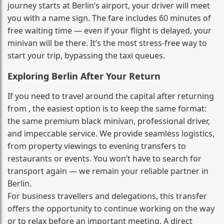
journey starts at Berlin’s airport, your driver will meet
you with a name sign. The fare includes 60 minutes of
free waiting time — even if your flight is delayed, your
minivan will be there. It’s the most stress‑free way to
start your trip, bypassing the taxi queues.
Exploring Berlin After Your Return
If you need to travel around the capital after returning
from , the easiest option is to keep the same format:
the same premium black minivan, professional driver,
and impeccable service. We provide seamless logistics,
from property viewings to evening transfers to
restaurants or events. You won’t have to search for
transport again — we remain your reliable partner in
Berlin.
For business travellers and delegations, this transfer
offers the opportunity to continue working on the way
or to relax before an important meeting. A direct