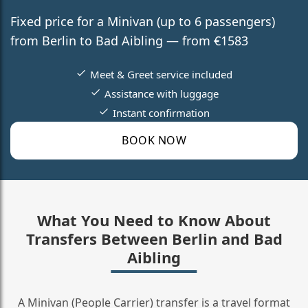
Fixed price for a Minivan (up to 6 passengers)
from Berlin to Bad Aibling — from €1583
Meet & Greet service included
Assistance with luggage
Instant confirmation
BOOK NOW
What You Need to Know About
Transfers Between Berlin and Bad
Aibling
A Minivan (People Carrier) transfer is a travel format