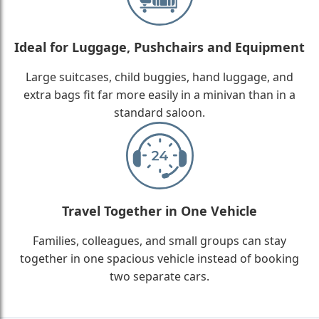
Ideal for Luggage, Pushchairs and Equipment
Large suitcases, child buggies, hand luggage, and
extra bags fit far more easily in a minivan than in a
standard saloon.
Travel Together in One Vehicle
Families, colleagues, and small groups can stay
together in one spacious vehicle instead of booking
two separate cars.