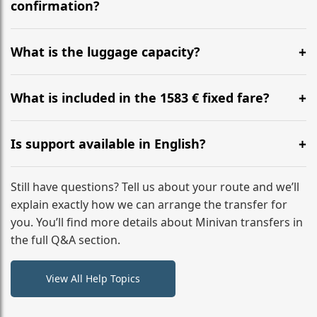
flight to ensure a stress-free check-in at BER.
confirmation?
Yes, you can modify your booking details up to 24
hours before your transfer. Please contact us via
What is the luggage capacity?
WhatsApp or email for immediate assistance.
Our ‘Long’ models comfortably accommodate up to 7
large suitcases plus hand luggage for all 6 passengers.
What is included in the 1583 € fixed fare?
Please notify us of any oversized items in advance.
The price includes the minivan hire with a professional
driver, fuel, tolls, child seats, and luggage assistance.
Is support available in English?
No hidden surcharges.
Absolutely. We provide full English-speaking support
from your initial enquiry until you reach your final
Still have questions? Tell us about your route and we’ll
destination
explain exactly how we can arrange the transfer for
you. You’ll find more details about Minivan transfers in
the full Q&A section.
View All Help Topics