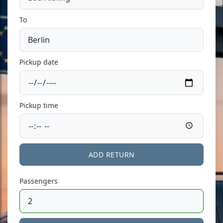
To
Pickup date
Pickup time
ADD RETURN
Passengers