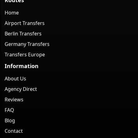
Home
Airport Transfers
Berlin Transfers
Germany Transfers
Transfers Europe
Information
About Us
Agency Direct
Reviews
FAQ
Blog
Contact