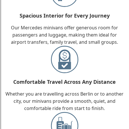
Spacious Interior for Every Journey
Our Mercedes minivans offer generous room for
passengers and luggage, making them ideal for
airport transfers, family travel, and small groups.
Comfortable Travel Across Any Distance
Whether you are travelling across Berlin or to another
city, our minivans provide a smooth, quiet, and
comfortable ride from start to finish.