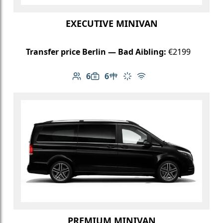
EXECUTIVE MINIVAN
Transfer price Berlin — Bad Aibling:
€2199
6
6
Number of passengers: 6
Luggage capacity: 6
Table in cabin
Climate control
Free Wi-Fi
PREMIUM MINIVAN