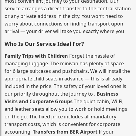
most convenient journey to your destination. Our
service arranges a direct transfer to the central station
or any private address in the city. You won’t need to
worry about connections or finding transport upon
arrival — your driver will take you exactly where you
Who Is Our Service Ideal For?
Family Trips with Children
Forget the hassle of
managing luggage. The minivan has plenty of space
for 6 large suitcases and pushchairs. We will install the
appropriate child seats in advance — this is already
included in the price. The safety of your loved ones is
our priority throughout the journey to .
Business
Visits and Corporate Groups
The quiet cabin, Wi‑Fi,
and leather seats allow you to work or hold meetings
on the go. The fixed price includes all mandatory
transport costs, which is convenient for corporate
accounting.
Transfers from BER Airport
If your