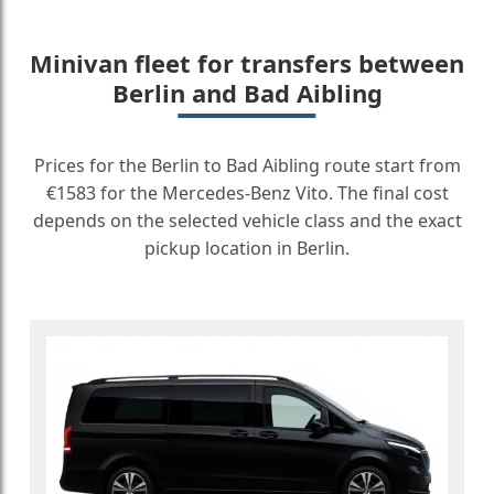
Minivan fleet for transfers between
Berlin and Bad Aibling
Prices for the Berlin to Bad Aibling route start from
€1583 for the Mercedes-Benz Vito. The final cost
depends on the selected vehicle class and the exact
pickup location in Berlin.