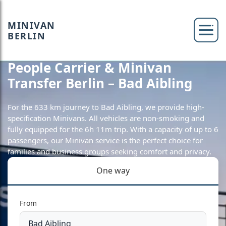
MINIVAN
BERLIN
People Carrier & Minivan
Transfer Berlin – Bad Aibling
For the 633 km journey to Bad Aibling, we provide high-
specification Minivans. All vehicles are non-smoking and
fully equipped for the 6h 11m trip. With a capacity of up to 6
passengers, our Minivan service is the perfect choice for
families and business groups seeking comfort and privacy.
One way
From