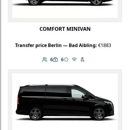
COMFORT MINIVAN
Transfer price Berlin — Bad Aibling:
€1883
6
6
Number of passengers: 6
Luggage capacity: 6
Climate control
Free Wi-Fi
Child seat available