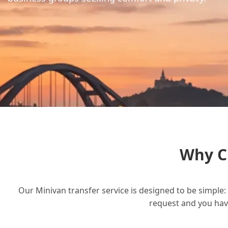
Why C
Our Minivan transfer service is designed to be simple: 
request and you have 