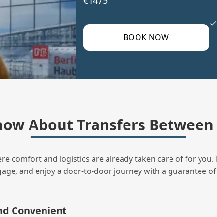
€1475
BOOK NOW
now About Transfers Between 
ere comfort and logistics are already taken care of for you. 
uggage, and enjoy a door‑to‑door journey with a guarantee of
and Convenient