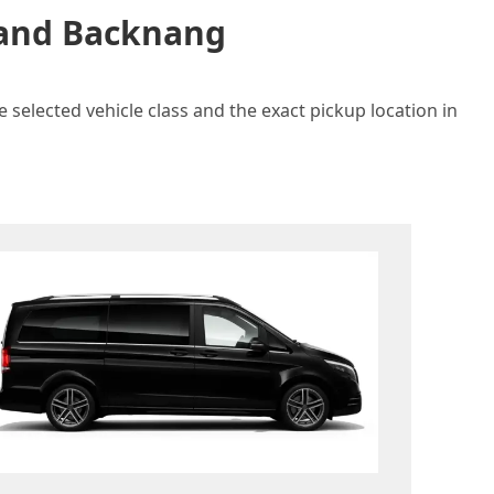
n and Backnang
 selected vehicle class and the exact pickup location in