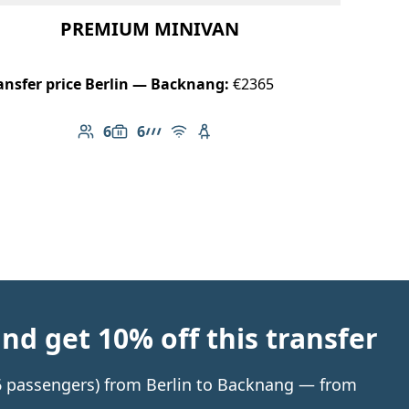
PREMIUM MINIVAN
ansfer price Berlin — Backnang:
€2365
6
6
Number of passengers: 6
Luggage capacity: 6
AMG Line
Free Wi-Fi
Child seat available
d get 10% off this transfer
o 6 passengers) from Berlin to Backnang — from