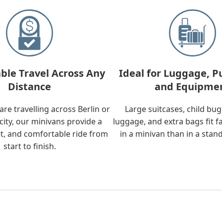
ble Travel Across Any
Ideal for Luggage, P
Distance
and Equipme
re travelling across Berlin or
Large suitcases, child bu
city, our minivans provide a
luggage, and extra bags fit f
t, and comfortable ride from
in a minivan than in a stan
start to finish.