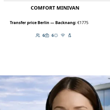
COMFORT MINIVAN
Transfer price Berlin — Backnang:
€1775
6
6
Number of passengers: 6
Luggage capacity: 6
Climate control
Free Wi-Fi
Child seat available