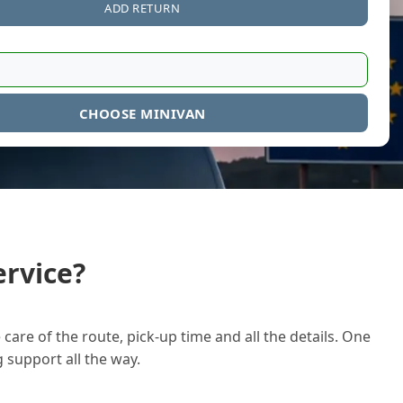
ADD RETURN
CHOOSE MINIVAN
rvice?
care of the route, pick-up time and all the details. One
g support all the way.