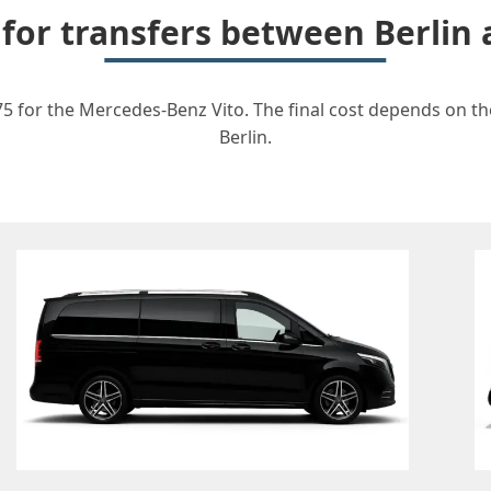
 for transfers between Berli
5 for the Mercedes-Benz Vito. The final cost depends on the
Berlin.