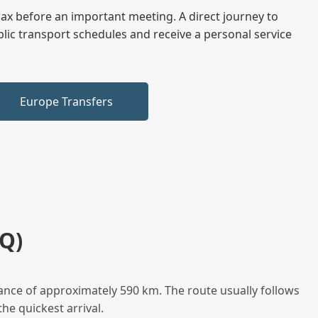
elax before an important meeting. A direct journey to
blic transport schedules and receive a personal service
Europe Transfers
Q)
ance of approximately 590 km. The route usually follows
he quickest arrival.