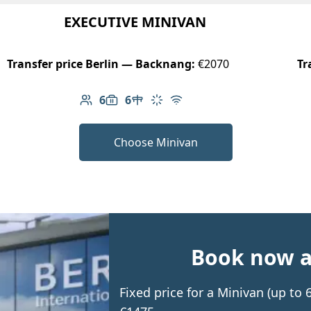
EXECUTIVE MINIVAN
Transfer price Berlin — Backnang:
€2070
Tr
6
6
Number of passengers: 6
Luggage capacity: 6
Table in cabin
Climate control
Free Wi-Fi
Choose Minivan
Book now an
Fixed price for a Minivan (up t