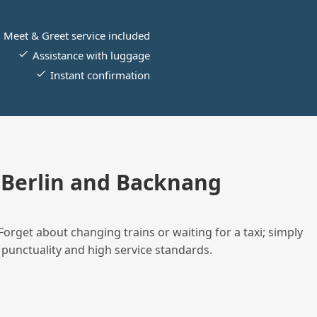
Meet & Greet service included
Assistance with luggage
Instant confirmation
Berlin and Backnang
Forget about changing trains or waiting for a taxi; simply
 punctuality and high service standards.