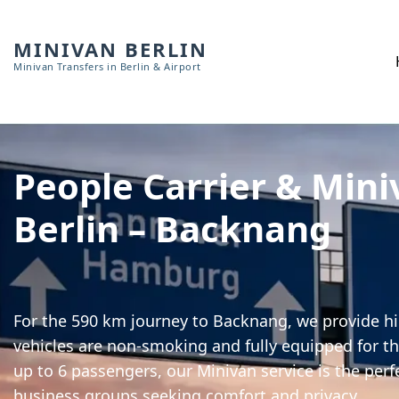
MINIVAN BERLIN
Minivan Transfers in Berlin & Airport
People Carrier & Mini
Berlin – Backnang
For the 590 km journey to Backnang, we provide hig
vehicles are non-smoking and fully equipped for th
up to 6 passengers, our Minivan service is the perf
business groups seeking comfort and privacy.