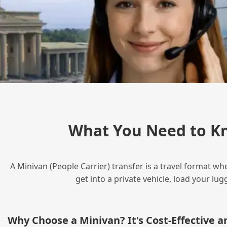
What You Need to K
A Minivan (People Carrier) transfer is a travel format wh
get into a private vehicle, load your l
Why Choose a Minivan? It's Cost‑Effective 