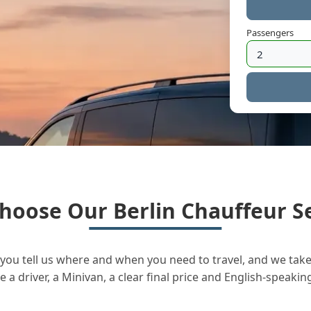
Passengers
hoose Our Berlin Chauffeur Se
you tell us where and when you need to travel, and we take 
a driver, a Minivan, a clear final price and English-speakin