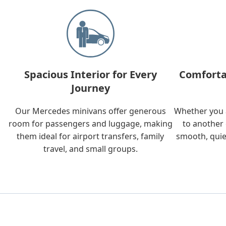
Spacious Interior for Every
Comforta
Journey
Our Mercedes minivans offer generous
Whether you a
room for passengers and luggage, making
to another 
them ideal for airport transfers, family
smooth, quie
travel, and small groups.