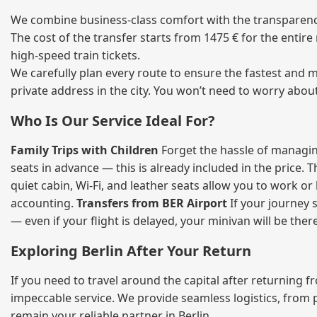
We combine business‑class comfort with the transparency 
The cost of the transfer starts from 1475 € for the entir
high‑speed train tickets.
We carefully plan every route to ensure the fastest and m
private address in the city. You won’t need to worry abou
Who Is Our Service Ideal For?
Family Trips with Children
Forget the hassle of managing
seats in advance — this is already included in the price. 
quiet cabin, Wi‑Fi, and leather seats allow you to work o
accounting.
Transfers from BER Airport
If your journey s
— even if your flight is delayed, your minivan will be ther
Exploring Berlin After Your Return
If you need to travel around the capital after returning 
impeccable service. We provide seamless logistics, from 
remain your reliable partner in Berlin.