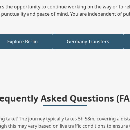
fers the opportunity to continue working on the way or to r
ees punctuality and peace of mind. You are independent of pu
Explore Berlin
Germany Transfers
requently Asked Questions (FA
 take? The journey typically takes 5h 58m, covering a dist
h this may vary based on live traffic conditions to ensure t