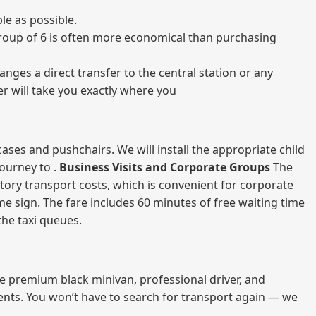
le as possible.
a group of 6 is often more economical than purchasing
nges a direct transfer to the central station or any
er will take you exactly where you
ases and pushchairs. We will install the appropriate child
journey to .
Business Visits and Corporate Groups
The
atory transport costs, which is convenient for corporate
ame sign. The fare includes 60 minutes of free waiting time
 the taxi queues.
me premium black minivan, professional driver, and
vents. You won’t have to search for transport again — we