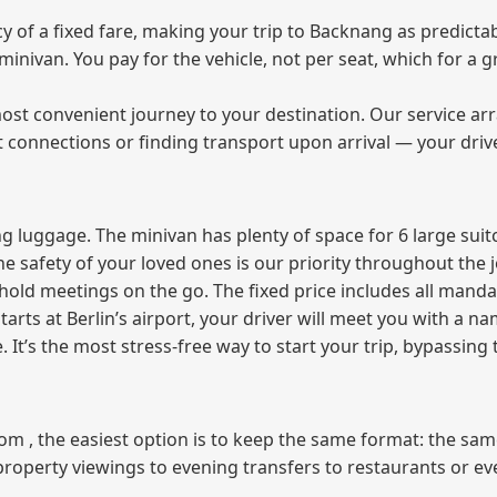
of a fixed fare, making your trip to Backnang as predictab
e minivan. You pay for the vehicle, not per seat, which for 
ost convenient journey to your destination. Our service arra
t connections or finding transport upon arrival — your driv
 luggage. The minivan has plenty of space for 6 large suitc
The safety of your loved ones is our priority throughout the 
r hold meetings on the go. The fixed price includes all mand
tarts at Berlin’s airport, your driver will meet you with a n
e. It’s the most stress‑free way to start your trip, bypassing
from , the easiest option is to keep the same format: the sa
property viewings to evening transfers to restaurants or e