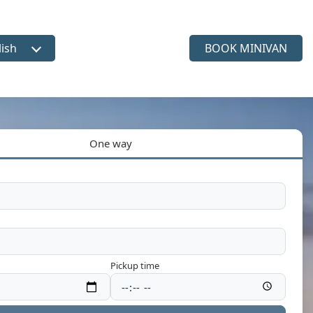
lish
BOOK MINIVAN
ct language
One way
Pickup time