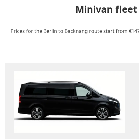
Minivan fleet
Prices for the Berlin to Backnang route start from €147