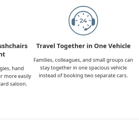
ushchairs
Travel Together in One Vehicle
nt
Families, colleagues, and small groups can
stay together in one spacious vehicle
ggies, hand
instead of booking two separate cars.
ar more easily
dard saloon.