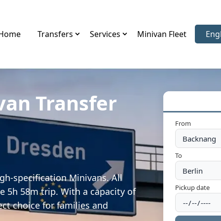
Home
Transfers
Services
Minivan Fleet
Eng
Sele
van Transfer
From
To
h-specification Minivans. All
Pickup date
e 5h 58m trip. With a capacity of
ect choice for families and