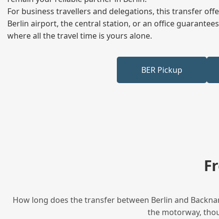
For business travellers and delegations, this transfer of
Berlin airport, the central station, or an office guarant
where all the travel time is yours alone.
BER Pickup
F
How long does the transfer between Berlin and Backnang
the motorway, thoug