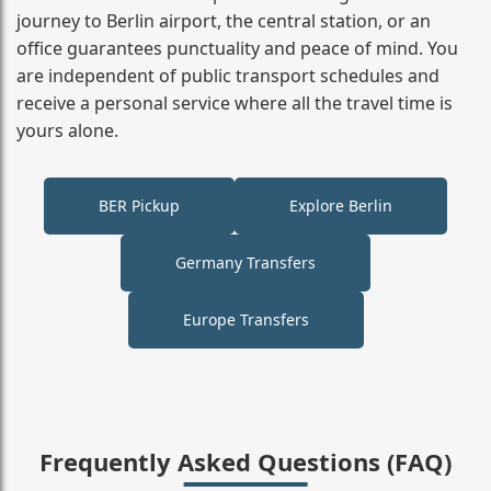
journey to Berlin airport, the central station, or an
office guarantees punctuality and peace of mind. You
are independent of public transport schedules and
receive a personal service where all the travel time is
yours alone.
BER Pickup
Explore Berlin
Germany Transfers
Europe Transfers
Frequently Asked Questions (FAQ)