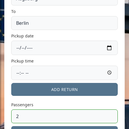
To
Pickup date
Pickup time
ADD RETURN
Passengers