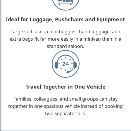
Ideal for Luggage, Pushchairs and Equipment
Large suitcases, child buggies, hand luggage, and
extra bags fit far more easily in a minivan than in a
standard saloon.
Travel Together in One Vehicle
Families, colleagues, and small groups can stay
together in one spacious vehicle instead of booking
two separate cars.