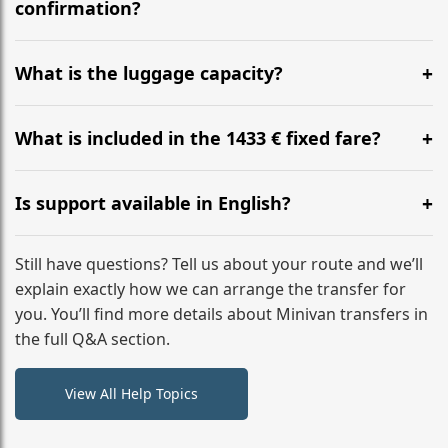
flight to ensure a stress-free check-in at BER.
confirmation?
Yes, you can modify your booking details up to 24
hours before your transfer. Please contact us via
What is the luggage capacity?
WhatsApp or email for immediate assistance.
Our ‘Long’ models comfortably accommodate up to 7
large suitcases plus hand luggage for all 6 passengers.
What is included in the 1433 € fixed fare?
Please notify us of any oversized items in advance.
The price includes the minivan hire with a professional
driver, fuel, A9, B300 tolls, child seats, and luggage
Is support available in English?
assistance. No hidden surcharges.
Absolutely. We provide full English-speaking support
from your initial enquiry until you reach your final
Still have questions? Tell us about your route and we’ll
destination
explain exactly how we can arrange the transfer for
you. You’ll find more details about Minivan transfers in
the full Q&A section.
View All Help Topics