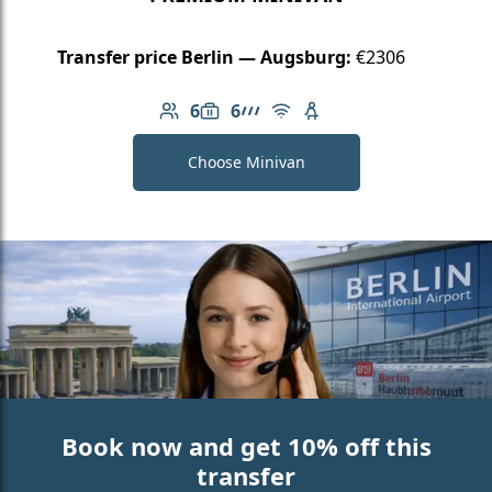
Transfer price Berlin — Augsburg:
€2306
6
6
Number of passengers: 6
Luggage capacity: 6
AMG Line
Free Wi-Fi
Child seat available
Choose Minivan
Book now and get 10% off this
transfer