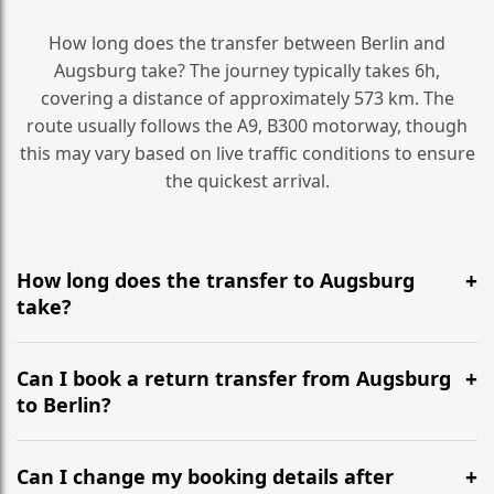
How long does the transfer between Berlin and
Augsburg take? The journey typically takes 6h,
covering a distance of approximately 573 km. The
route usually follows the A9, B300 motorway, though
this may vary based on live traffic conditions to ensure
the quickest arrival.
How long does the transfer to Augsburg
take?
It is approximately 573 km, taking around 6h via the
most efficient motorway routes (A9, B300).
Can I book a return transfer from Augsburg
to Berlin?
Yes, we operate 24/7 in both directions. We
recommend departing at least 5-6 hours before your
Can I change my booking details after