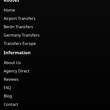
Home
Airport Transfers
Berlin Transfers
Germany Transfers
Transfers Europe
Information
About Us
Agency Direct
Reviews
FAQ
Blog
Contact