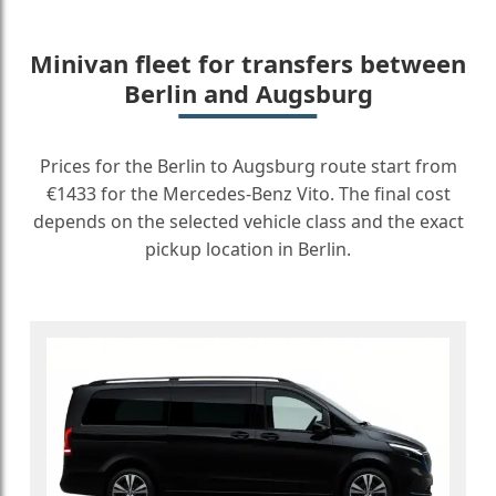
Minivan fleet for transfers between
Berlin and Augsburg
Prices for the Berlin to Augsburg route start from
€1433 for the Mercedes-Benz Vito. The final cost
depends on the selected vehicle class and the exact
pickup location in Berlin.