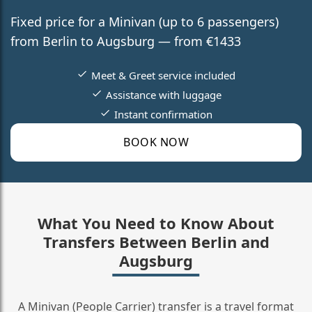
Fixed price for a Minivan (up to 6 passengers)
from Berlin to Augsburg — from €1433
Meet & Greet service included
Assistance with luggage
Instant confirmation
BOOK NOW
What You Need to Know About
Transfers Between Berlin and
Augsburg
A Minivan (People Carrier) transfer is a travel format