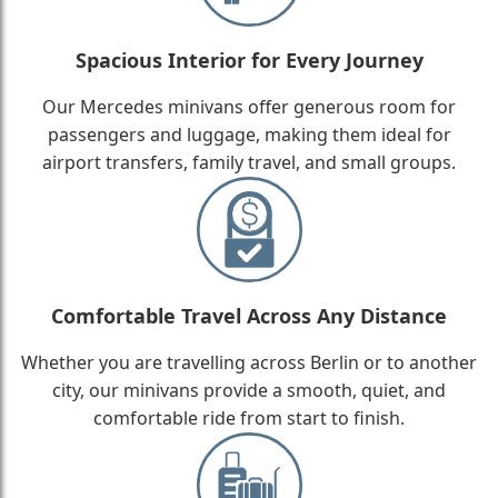
Spacious Interior for Every Journey
Our Mercedes minivans offer generous room for
passengers and luggage, making them ideal for
airport transfers, family travel, and small groups.
Comfortable Travel Across Any Distance
Whether you are travelling across Berlin or to another
city, our minivans provide a smooth, quiet, and
comfortable ride from start to finish.