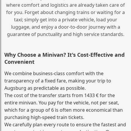
where comfort and logistics are already taken care of
for you. Forget about changing trains or waiting for a
taxi; simply get into a private vehicle, load your
luggage, and enjoy a door‑to‑door journey with a
guarantee of punctuality and high service standards.
Why Choose a Minivan? It's Cost‑Effective and
Convenient
We combine business‑class comfort with the
transparency of a fixed fare, making your trip to
Augsburg as predictable as possible.
The cost of the transfer starts from 1433 € for the
entire minivan. You pay for the vehicle, not per seat,
which for a group of 6 is often more economical than
purchasing high‑speed train tickets.
We carefully plan every route to ensure the fastest and