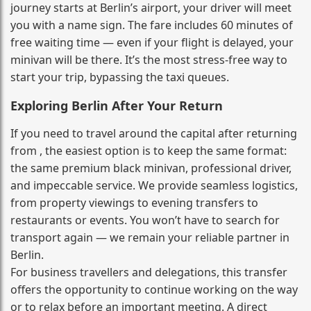
journey starts at Berlin’s airport, your driver will meet
you with a name sign. The fare includes 60 minutes of
free waiting time — even if your flight is delayed, your
minivan will be there. It’s the most stress‑free way to
start your trip, bypassing the taxi queues.
Exploring Berlin After Your Return
If you need to travel around the capital after returning
from , the easiest option is to keep the same format:
the same premium black minivan, professional driver,
and impeccable service. We provide seamless logistics,
from property viewings to evening transfers to
restaurants or events. You won’t have to search for
transport again — we remain your reliable partner in
Berlin.
For business travellers and delegations, this transfer
offers the opportunity to continue working on the way
or to relax before an important meeting. A direct