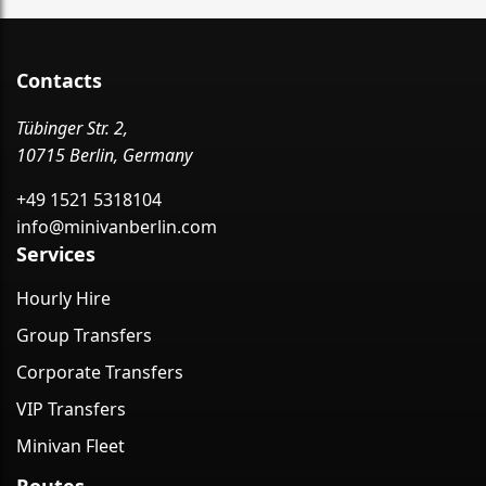
Contacts
Tübinger Str. 2,
10715 Berlin, Germany
+49 1521 5318104
info@minivanberlin.com
Services
Hourly Hire
Group Transfers
Corporate Transfers
VIP Transfers
Minivan Fleet
Routes