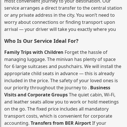
most convenient journey to your destination. Our
service arranges a direct transfer to the central station
or any private address in the city. You won’t need to
worry about connections or finding transport upon
arrival — your driver will take you exactly where you
Who Is Our Service Ideal For?
Family Trips with Children
Forget the hassle of
managing luggage. The minivan has plenty of space
for 6 large suitcases and pushchairs. We will install the
appropriate child seats in advance — this is already
included in the price. The safety of your loved ones is
our priority throughout the journey to .
Business
Visits and Corporate Groups
The quiet cabin, Wi‑Fi,
and leather seats allow you to work or hold meetings
on the go. The fixed price includes all mandatory
transport costs, which is convenient for corporate
accounting.
Transfers from BER Airport
If your