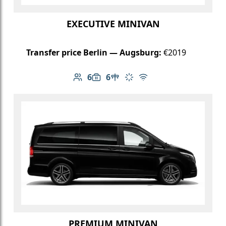
EXECUTIVE MINIVAN
Transfer price Berlin — Augsburg:
€2019
6
6
Number of passengers: 6
Luggage capacity: 6
Table in cabin
Climate control
Free Wi-Fi
PREMIUM MINIVAN