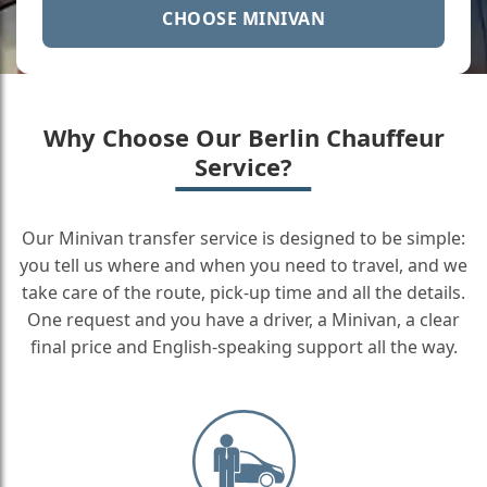
CHOOSE MINIVAN
Why Choose Our Berlin Chauffeur
Service?
Our Minivan transfer service is designed to be simple:
you tell us where and when you need to travel, and we
take care of the route, pick-up time and all the details.
One request and you have a driver, a Minivan, a clear
final price and English-speaking support all the way.