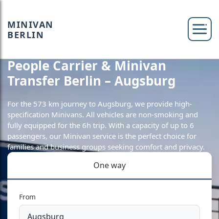
MINIVAN
BERLIN
People Carrier & Minivan
Transfer Berlin – Augsburg
For the 573 km journey to Augsburg, we provide high-
specification Minivans. All vehicles are non-smoking and
fully equipped for the 6h trip. With a capacity of up to 6
passengers, our Minivan service is the perfect choice for
families and business groups seeking comfort and privacy.
One way
From