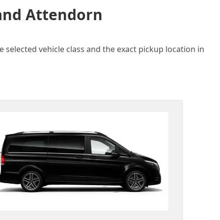
 and Attendorn
 selected vehicle class and the exact pickup location in