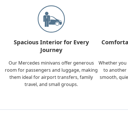
Spacious Interior for Every
Comforta
Journey
Our Mercedes minivans offer generous
Whether you a
room for passengers and luggage, making
to another 
them ideal for airport transfers, family
smooth, quie
travel, and small groups.