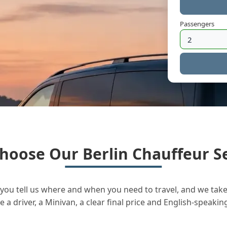
Passengers
hoose Our Berlin Chauffeur Se
you tell us where and when you need to travel, and we take 
a driver, a Minivan, a clear final price and English-speakin