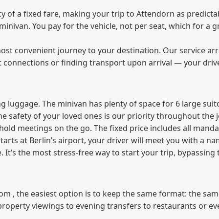
of a fixed fare, making your trip to Attendorn as predictab
e minivan. You pay for the vehicle, not per seat, which for 
ost convenient journey to your destination. Our service arra
t connections or finding transport upon arrival — your driv
 luggage. The minivan has plenty of space for 6 large suitc
The safety of your loved ones is our priority throughout the 
r hold meetings on the go. The fixed price includes all mand
tarts at Berlin’s airport, your driver will meet you with a n
e. It’s the most stress‑free way to start your trip, bypassing
from , the easiest option is to keep the same format: the sa
property viewings to evening transfers to restaurants or e