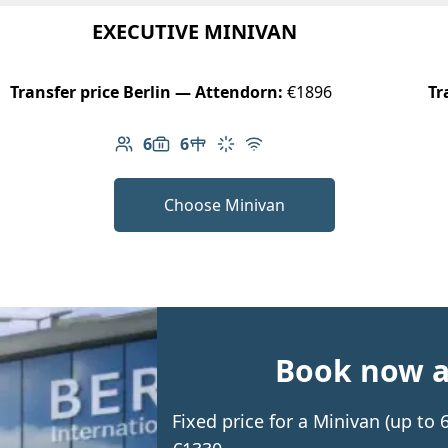
EXECUTIVE MINIVAN
Transfer price Berlin — Attendorn:
€1896
Tr
6
6
Number of passengers: 6
Luggage capacity: 6
Table in cabin
Climate control
Free Wi-Fi
Choose Minivan
Book now an
Fixed price for a Minivan (up to