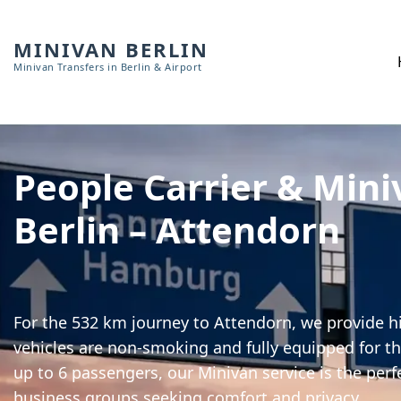
MINIVAN BERLIN
Minivan Transfers in Berlin & Airport
People Carrier & Mini
Berlin – Attendorn
For the 532 km journey to Attendorn, we provide hi
vehicles are non-smoking and fully equipped for th
up to 6 passengers, our Minivan service is the perf
business groups seeking comfort and privacy.