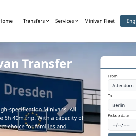
Home
Transfers
Services
Minivan Fleet
Eng
Sele
van Transfer
From
To
gh-specification Minivans. All
Pickup date
e 5h 40m trip. With a capacity of
ect choice for families and