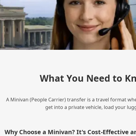
What You Need to Kn
A Minivan (People Carrier) transfer is a travel format wh
get into a private vehicle, load your l
Why Choose a Minivan? It's Cost‑Effective 