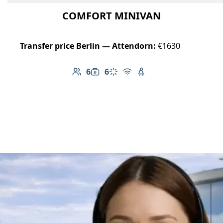
COMFORT MINIVAN
Transfer price Berlin — Attendorn:
€1630
6
6
Number of passengers: 6
Luggage capacity: 6
Climate control
Free Wi-Fi
Child seat available