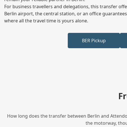
For business travellers and delegations, this transfer of
Berlin airport, the central station, or an office guarant
where all the travel time is yours alone.
BER Pickup
F
How long does the transfer between Berlin and Attendor
the motorway, thoug