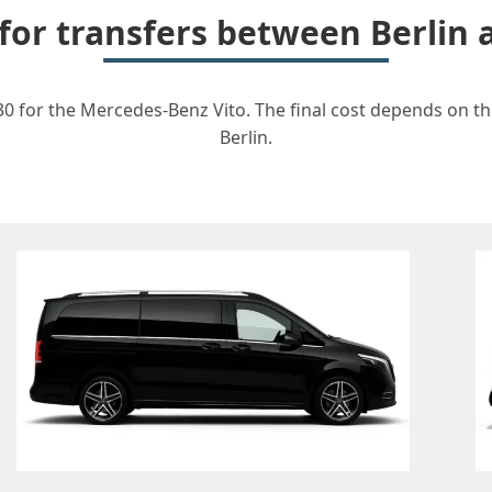
 for transfers between Berlin
30 for the Mercedes-Benz Vito. The final cost depends on the
Berlin.