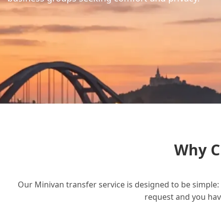
Why C
Our Minivan transfer service is designed to be simple: 
request and you have 