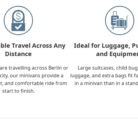
ble Travel Across Any
Ideal for Luggage, P
Distance
and Equipme
re travelling across Berlin or
Large suitcases, child bu
city, our minivans provide a
luggage, and extra bags fit f
t, and comfortable ride from
in a minivan than in a stan
start to finish.