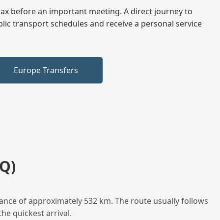
elax before an important meeting. A direct journey to
blic transport schedules and receive a personal service
Europe Transfers
Q)
ance of approximately 532 km. The route usually follows
he quickest arrival.