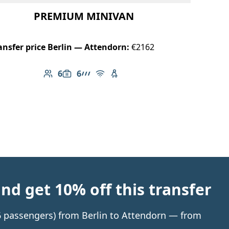
PREMIUM MINIVAN
ansfer price Berlin — Attendorn:
€2162
6
6
Number of passengers: 6
Luggage capacity: 6
AMG Line
Free Wi-Fi
Child seat available
d get 10% off this transfer
 6 passengers) from Berlin to Attendorn — from