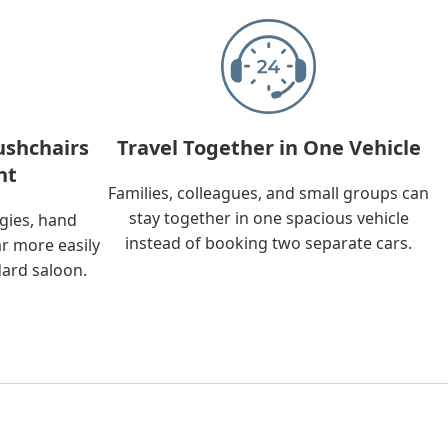
ushchairs
Travel Together in One Vehicle
nt
Families, colleagues, and small groups can
stay together in one spacious vehicle
ggies, hand
instead of booking two separate cars.
ar more easily
dard saloon.