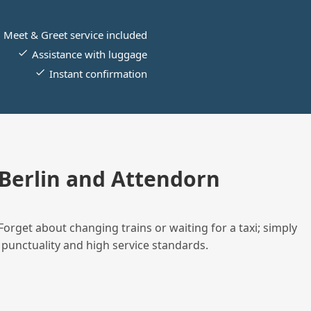
Meet & Greet service included
Assistance with luggage
Instant confirmation
Berlin and Attendorn
Forget about changing trains or waiting for a taxi; simply
 punctuality and high service standards.