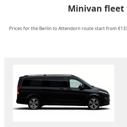
Minivan fleet
Prices for the Berlin to Attendorn route start from €13