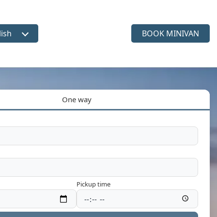
lish
BOOK MINIVAN
ct language
One way
Pickup time