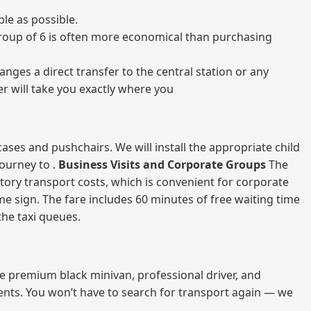
le as possible.
a group of 6 is often more economical than purchasing
nges a direct transfer to the central station or any
er will take you exactly where you
ases and pushchairs. We will install the appropriate child
journey to .
Business Visits and Corporate Groups
The
atory transport costs, which is convenient for corporate
ame sign. The fare includes 60 minutes of free waiting time
 the taxi queues.
me premium black minivan, professional driver, and
vents. You won’t have to search for transport again — we