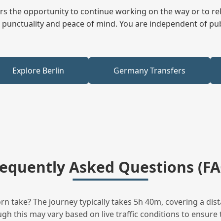
fers the opportunity to continue working on the way or to r
ees punctuality and peace of mind. You are independent of pu
Explore Berlin
Germany Transfers
requently Asked Questions (FA
n take? The journey typically takes 5h 40m, covering a dist
h this may vary based on live traffic conditions to ensure t