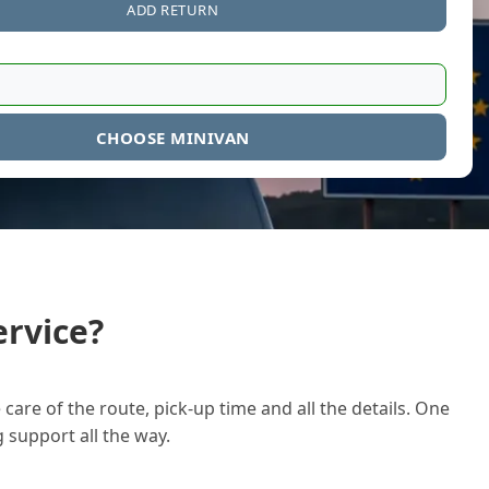
ADD RETURN
CHOOSE MINIVAN
rvice?
care of the route, pick-up time and all the details. One
g support all the way.