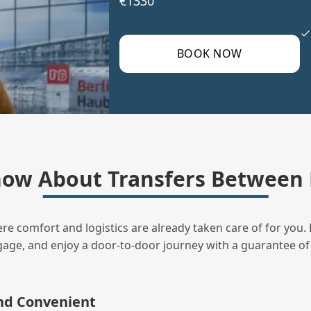
€1330
BOOK NOW
ow About Transfers Between 
ere comfort and logistics are already taken care of for you. 
uggage, and enjoy a door‑to‑door journey with a guarantee of
and Convenient