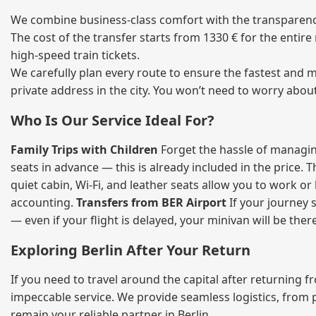
We combine business‑class comfort with the transparency 
The cost of the transfer starts from 1330 € for the entir
high‑speed train tickets.
We carefully plan every route to ensure the fastest and m
private address in the city. You won’t need to worry abou
Who Is Our Service Ideal For?
Family Trips with Children
Forget the hassle of managing
seats in advance — this is already included in the price. 
quiet cabin, Wi‑Fi, and leather seats allow you to work o
accounting.
Transfers from BER Airport
If your journey s
— even if your flight is delayed, your minivan will be ther
Exploring Berlin After Your Return
If you need to travel around the capital after returning 
impeccable service. We provide seamless logistics, from 
remain your reliable partner in Berlin.