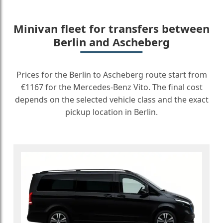
Minivan fleet for transfers between
Berlin and Ascheberg
Prices for the Berlin to Ascheberg route start from
€1167 for the Mercedes-Benz Vito. The final cost
depends on the selected vehicle class and the exact
pickup location in Berlin.