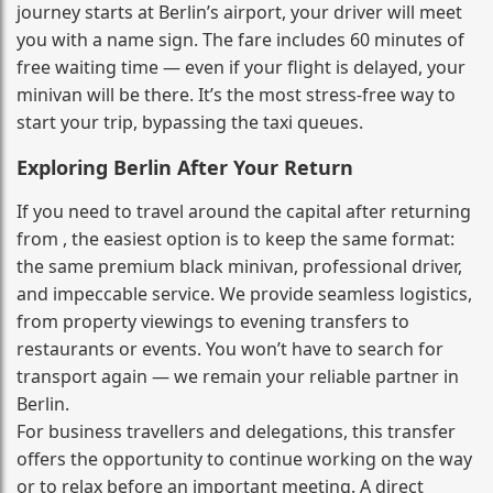
journey starts at Berlin’s airport, your driver will meet
you with a name sign. The fare includes 60 minutes of
free waiting time — even if your flight is delayed, your
minivan will be there. It’s the most stress‑free way to
start your trip, bypassing the taxi queues.
Exploring Berlin After Your Return
If you need to travel around the capital after returning
from , the easiest option is to keep the same format:
the same premium black minivan, professional driver,
and impeccable service. We provide seamless logistics,
from property viewings to evening transfers to
restaurants or events. You won’t have to search for
transport again — we remain your reliable partner in
Berlin.
For business travellers and delegations, this transfer
offers the opportunity to continue working on the way
or to relax before an important meeting. A direct