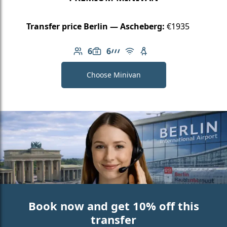
Transfer price Berlin — Ascheberg:
€1935
6
6
Number of passengers: 6
Luggage capacity: 6
AMG Line
Free Wi-Fi
Child seat available
Choose Minivan
Book now and get 10% off this
transfer