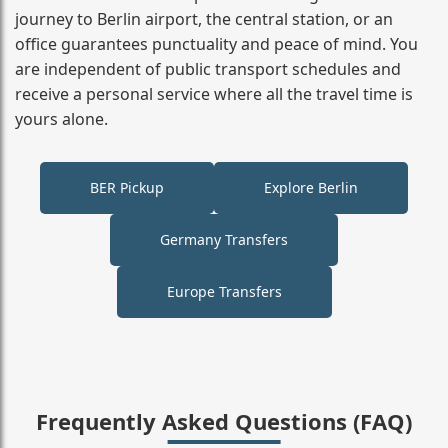
journey to Berlin airport, the central station, or an
office guarantees punctuality and peace of mind. You
are independent of public transport schedules and
receive a personal service where all the travel time is
yours alone.
BER Pickup
Explore Berlin
Germany Transfers
Europe Transfers
Frequently Asked Questions (FAQ)