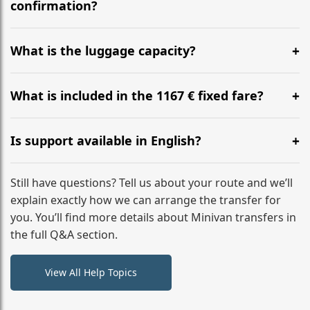
flight to ensure a stress-free check-in at BER.
confirmation?
Yes, you can modify your booking details up to 24
hours before your transfer. Please contact us via
What is the luggage capacity?
WhatsApp or email for immediate assistance.
Our ‘Long’ models comfortably accommodate up to 7
large suitcases plus hand luggage for all 6 passengers.
What is included in the 1167 € fixed fare?
Please notify us of any oversized items in advance.
The price includes the minivan hire with a professional
driver, fuel, tolls, child seats, and luggage assistance.
Is support available in English?
No hidden surcharges.
Absolutely. We provide full English-speaking support
from your initial enquiry until you reach your final
Still have questions? Tell us about your route and we’ll
destination
explain exactly how we can arrange the transfer for
you. You’ll find more details about Minivan transfers in
the full Q&A section.
View All Help Topics