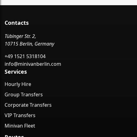
Contacts
Tübinger Str. 2,
10715 Berlin, Germany
+49 1521 5318104
info@minivanberlin.com
Services
Hourly Hire
Group Transfers
Corporate Transfers
VIP Transfers
Minivan Fleet
Routes