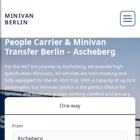
MINIVAN
BERLIN
People Carrier & Minivan
Transfer Berlin – Ascheberg
For the 467 km journey to Ascheberg, we provide high-
specification Minivans. All vehicles are non-smoking and
fully equipped for the 4h 40m trip. With a capacity of up to 6
passengers, our Minivan service is the perfect choice for
families and business groups seeking comfort and privacy.
One way
From