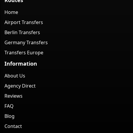
Home
Airport Transfers
Berlin Transfers
Germany Transfers
Transfers Europe
Information
About Us
Agency Direct
Reviews
FAQ
Blog
Contact