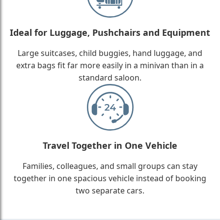
Ideal for Luggage, Pushchairs and Equipment
Large suitcases, child buggies, hand luggage, and
extra bags fit far more easily in a minivan than in a
standard saloon.
Travel Together in One Vehicle
Families, colleagues, and small groups can stay
together in one spacious vehicle instead of booking
two separate cars.