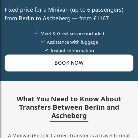
Fixed price for a Minivan (up to 6 passengers)
from Berlin to Ascheberg — from €1167
Meet & Greet service included
Assistance with luggage
Instant confirmation
BOOK NOW
What You Need to Know About
Transfers Between Berlin and
Ascheberg
A Minivan (People Carrier) transfer is a travel format