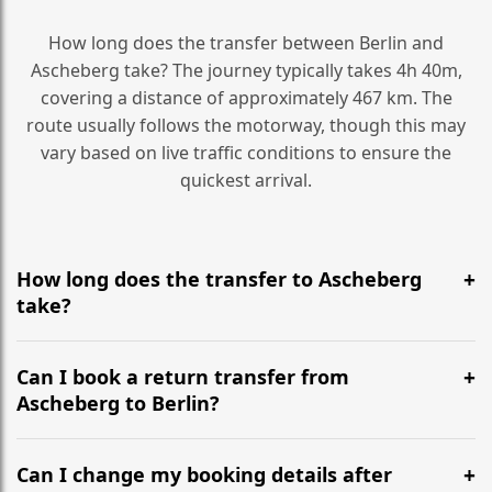
How long does the transfer between Berlin and
Ascheberg take? The journey typically takes 4h 40m,
covering a distance of approximately 467 km. The
route usually follows the motorway, though this may
vary based on live traffic conditions to ensure the
quickest arrival.
How long does the transfer to Ascheberg
take?
It is approximately 467 km, taking around 4h 40m via
the most efficient motorway routes ().
Can I book a return transfer from
Ascheberg to Berlin?
Yes, we operate 24/7 in both directions. We
recommend departing at least 5-6 hours before your
Can I change my booking details after