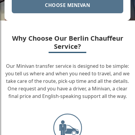
CHOOSE MINIVAN
Why Choose Our Berlin Chauffeur
Service?
Our Minivan transfer service is designed to be simple:
you tell us where and when you need to travel, and we
take care of the route, pick-up time and all the details.
One request and you have a driver, a Minivan, a clear
final price and English-speaking support all the way.