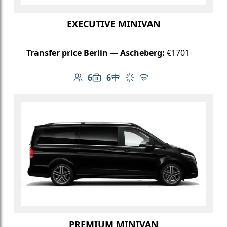
EXECUTIVE MINIVAN
Transfer price Berlin — Ascheberg:
€1701
6
6
Number of passengers: 6
Luggage capacity: 6
Table in cabin
Climate control
Free Wi-Fi
PREMIUM MINIVAN