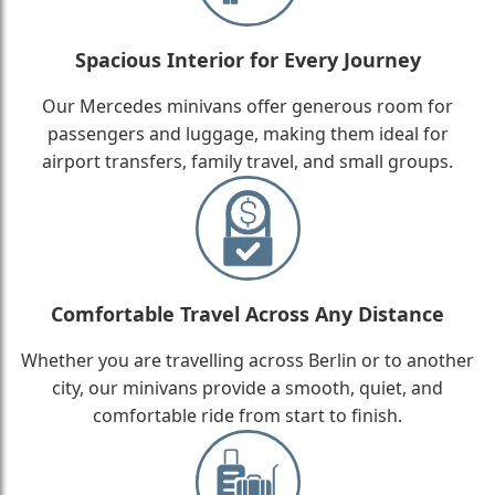
Spacious Interior for Every Journey
Our Mercedes minivans offer generous room for
passengers and luggage, making them ideal for
airport transfers, family travel, and small groups.
Comfortable Travel Across Any Distance
Whether you are travelling across Berlin or to another
city, our minivans provide a smooth, quiet, and
comfortable ride from start to finish.