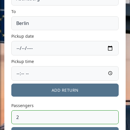
To
Pickup date
Pickup time
ADD RETURN
Passengers