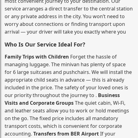
most convenient journey to your destination. Our
service arranges a direct transfer to the central station
or any private address in the city. You won’t need to
worry about connections or finding transport upon
arrival — your driver will take you exactly where you
Who Is Our Service Ideal For?
Family Trips with Children
Forget the hassle of
managing luggage. The minivan has plenty of space
for 6 large suitcases and pushchairs. We will install the
appropriate child seats in advance — this is already
included in the price. The safety of your loved ones is
our priority throughout the journey to .
Business
Visits and Corporate Groups
The quiet cabin, Wi‑Fi,
and leather seats allow you to work or hold meetings
on the go. The fixed price includes all mandatory
transport costs, which is convenient for corporate
accounting.
Transfers from BER Airport
If your