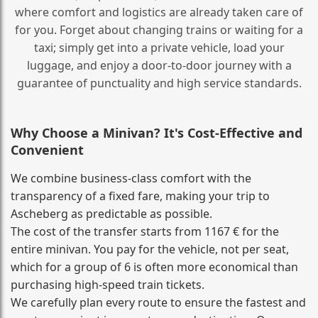
where comfort and logistics are already taken care of
for you. Forget about changing trains or waiting for a
taxi; simply get into a private vehicle, load your
luggage, and enjoy a door‑to‑door journey with a
guarantee of punctuality and high service standards.
Why Choose a Minivan? It's Cost‑Effective and
Convenient
We combine business‑class comfort with the
transparency of a fixed fare, making your trip to
Ascheberg as predictable as possible.
The cost of the transfer starts from 1167 € for the
entire minivan. You pay for the vehicle, not per seat,
which for a group of 6 is often more economical than
purchasing high‑speed train tickets.
We carefully plan every route to ensure the fastest and