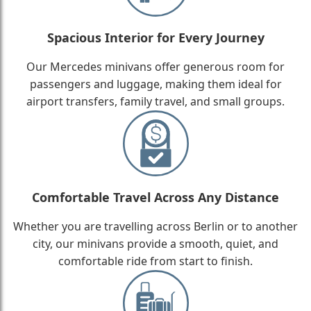
Spacious Interior for Every Journey
Our Mercedes minivans offer generous room for
passengers and luggage, making them ideal for
airport transfers, family travel, and small groups.
Comfortable Travel Across Any Distance
Whether you are travelling across Berlin or to another
city, our minivans provide a smooth, quiet, and
comfortable ride from start to finish.