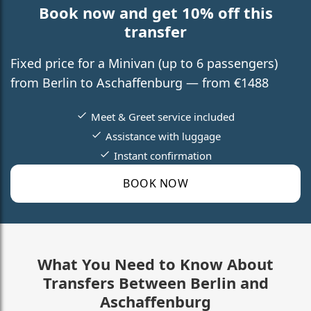
Book now and get 10% off this
transfer
Fixed price for a Minivan (up to 6 passengers)
from Berlin to Aschaffenburg — from €1488
Meet & Greet service included
Assistance with luggage
Instant confirmation
BOOK NOW
What You Need to Know About
Transfers Between Berlin and
Aschaffenburg