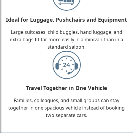
Ideal for Luggage, Pushchairs and Equipment
Large suitcases, child buggies, hand luggage, and
extra bags fit far more easily in a minivan than in a
standard saloon.
Travel Together in One Vehicle
Families, colleagues, and small groups can stay
together in one spacious vehicle instead of booking
two separate cars.