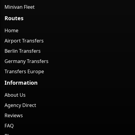
Minivan Fleet
Routes
Home
Airport Transfers
Berlin Transfers
Germany Transfers
Transfers Europe
Information
About Us
Agency Direct
Reviews
FAQ