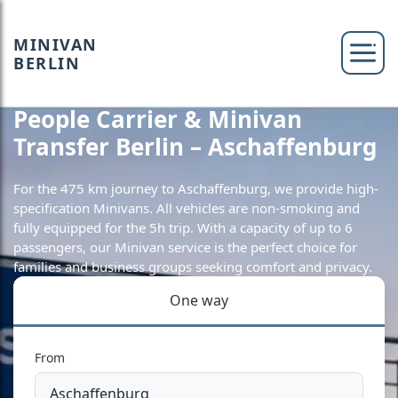
MINIVAN
BERLIN
People Carrier & Minivan
Transfer Berlin – Aschaffenburg
For the 475 km journey to Aschaffenburg, we provide high-
specification Minivans. All vehicles are non-smoking and
fully equipped for the 5h trip. With a capacity of up to 6
passengers, our Minivan service is the perfect choice for
families and business groups seeking comfort and privacy.
One way
From