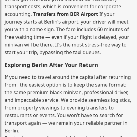
transport costs, which is convenient for corporate
accounting.
Transfers from BER Airport
If your
journey starts at Berlin’s airport, your driver will meet
you with a name sign. The fare includes 60 minutes of
free waiting time — even if your flight is delayed, your
minivan will be there. It’s the most stress‑free way to
start your trip, bypassing the taxi queues.
Exploring Berlin After Your Return
If you need to travel around the capital after returning
from , the easiest option is to keep the same format:
the same premium black minivan, professional driver,
and impeccable service. We provide seamless logistics,
from property viewings to evening transfers to
restaurants or events. You won’t have to search for
transport again — we remain your reliable partner in
Berlin.