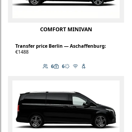
COMFORT MINIVAN
Transfer price Berlin — Aschaffenburg:
€1488
6
6
Number of passengers: 6
Luggage capacity: 6
Climate control
Free Wi-Fi
Child seat available