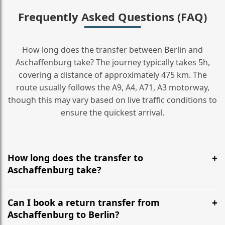
Frequently Asked Questions (FAQ)
How long does the transfer between Berlin and
Aschaffenburg take? The journey typically takes 5h,
covering a distance of approximately 475 km. The
route usually follows the A9, A4, A71, A3 motorway,
though this may vary based on live traffic conditions to
ensure the quickest arrival.
How long does the transfer to
Aschaffenburg take?
It is approximately 475 km, taking around 5h via the
most efficient motorway routes (A9, A4, A71, A3).
Can I book a return transfer from
Aschaffenburg to Berlin?