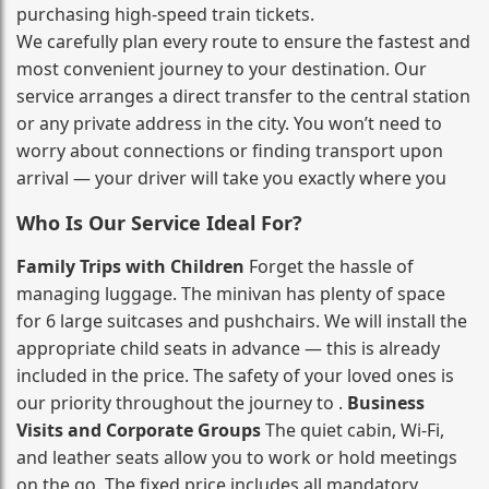
purchasing high‑speed train tickets.
We carefully plan every route to ensure the fastest and
most convenient journey to your destination. Our
service arranges a direct transfer to the central station
or any private address in the city. You won’t need to
worry about connections or finding transport upon
arrival — your driver will take you exactly where you
Who Is Our Service Ideal For?
Family Trips with Children
Forget the hassle of
managing luggage. The minivan has plenty of space
for 6 large suitcases and pushchairs. We will install the
appropriate child seats in advance — this is already
included in the price. The safety of your loved ones is
our priority throughout the journey to .
Business
Visits and Corporate Groups
The quiet cabin, Wi‑Fi,
and leather seats allow you to work or hold meetings
on the go. The fixed price includes all mandatory