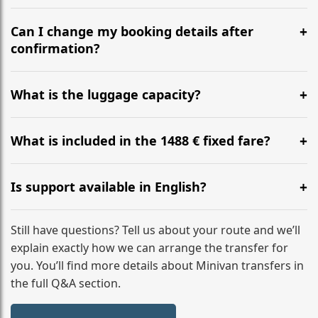
Yes, we operate 24/7 in both directions. We
recommend departing at least 5-6 hours before your
Can I change my booking details after
flight to ensure a stress-free check-in at BER.
confirmation?
Yes, you can modify your booking details up to 24
hours before your transfer. Please contact us via
What is the luggage capacity?
WhatsApp or email for immediate assistance.
Our ‘Long’ models comfortably accommodate up to 7
large suitcases plus hand luggage for all 6 passengers.
What is included in the 1488 € fixed fare?
Please notify us of any oversized items in advance.
The price includes the minivan hire with a professional
driver, fuel, A9, A4, A71, A3 tolls, child seats, and
Is support available in English?
luggage assistance. No hidden surcharges.
Absolutely. We provide full English-speaking support
from your initial enquiry until you reach your final
Still have questions? Tell us about your route and we’ll
destination
explain exactly how we can arrange the transfer for
you. You’ll find more details about Minivan transfers in
the full Q&A section.