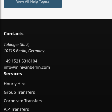
View All Help Topics
Contacts
Tübinger Str. 2,
10715 Berlin, Germany
+49 1521 5318104
info@minivanberlin.com
Services
Hourly Hire
Group Transfers
Corporate Transfers
VIP Transfers