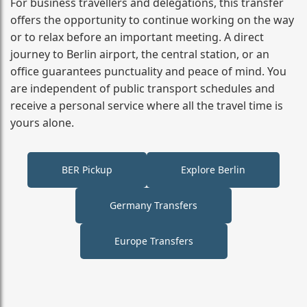
For business travellers and delegations, this transfer
offers the opportunity to continue working on the way
or to relax before an important meeting. A direct
journey to Berlin airport, the central station, or an
office guarantees punctuality and peace of mind. You
are independent of public transport schedules and
receive a personal service where all the travel time is
yours alone.
BER Pickup
Explore Berlin
Germany Transfers
Europe Transfers