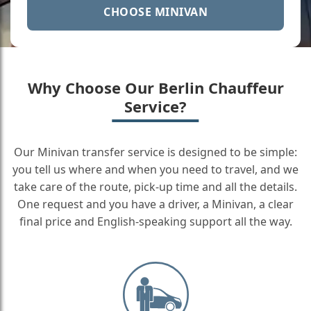
CHOOSE MINIVAN
Why Choose Our Berlin Chauffeur
Service?
Our Minivan transfer service is designed to be simple:
you tell us where and when you need to travel, and we
take care of the route, pick-up time and all the details.
One request and you have a driver, a Minivan, a clear
final price and English-speaking support all the way.