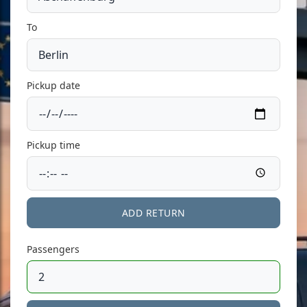
To
Pickup date
Pickup time
ADD RETURN
Passengers