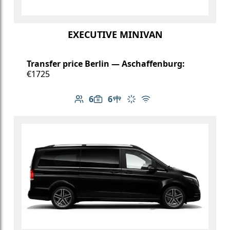
EXECUTIVE MINIVAN
Transfer price Berlin — Aschaffenburg:
€1725
6
6
Number of passengers: 6
Luggage capacity: 6
Table in cabin
Climate control
Free Wi-Fi