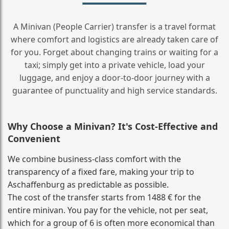
A Minivan (People Carrier) transfer is a travel format
where comfort and logistics are already taken care of
for you. Forget about changing trains or waiting for a
taxi; simply get into a private vehicle, load your
luggage, and enjoy a door‑to‑door journey with a
guarantee of punctuality and high service standards.
Why Choose a Minivan? It's Cost‑Effective and
Convenient
We combine business‑class comfort with the
transparency of a fixed fare, making your trip to
Aschaffenburg as predictable as possible.
The cost of the transfer starts from 1488 € for the
entire minivan. You pay for the vehicle, not per seat,
which for a group of 6 is often more economical than