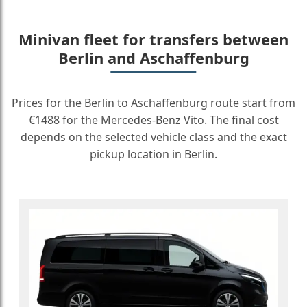
Minivan fleet for transfers between
Berlin and Aschaffenburg
Prices for the Berlin to Aschaffenburg route start from
€1488 for the Mercedes-Benz Vito. The final cost
depends on the selected vehicle class and the exact
pickup location in Berlin.