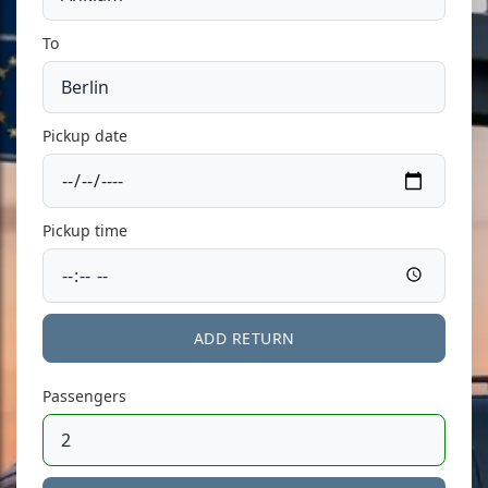
To
Pickup date
Pickup time
ADD RETURN
Passengers