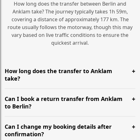
How long does the transfer between Berlin and
Anklam take? The journey typically takes 1h 59m,
covering a distance of approximately 177 km. The
route usually follows the motorway, though this may
vary based on live traffic conditions to ensure the
quickest arrival.
How long does the transfer to Anklam
take?
It is approximately 177 km, taking around 1h 59m via
the most efficient motorway routes ().
Can I book a return transfer from Anklam
to Berlin?
Yes, we operate 24/7 in both directions. We
recommend departing at least 5-6 hours before your
Can I change my booking details after
flight to ensure a stress-free check-in at BER.
confirmation?