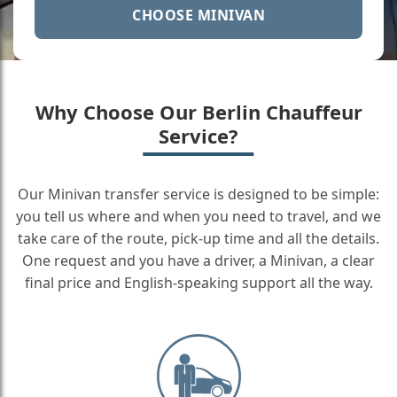
CHOOSE MINIVAN
Why Choose Our Berlin Chauffeur
Service?
Our Minivan transfer service is designed to be simple:
you tell us where and when you need to travel, and we
take care of the route, pick-up time and all the details.
One request and you have a driver, a Minivan, a clear
final price and English-speaking support all the way.