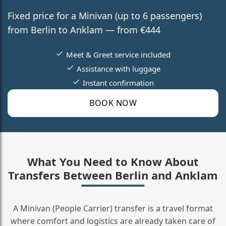
Fixed price for a Minivan (up to 6 passengers)
from Berlin to Anklam — from €444
Meet & Greet service included
Assistance with luggage
Instant confirmation
BOOK NOW
What You Need to Know About
Transfers Between Berlin and Anklam
A Minivan (People Carrier) transfer is a travel format
where comfort and logistics are already taken care of