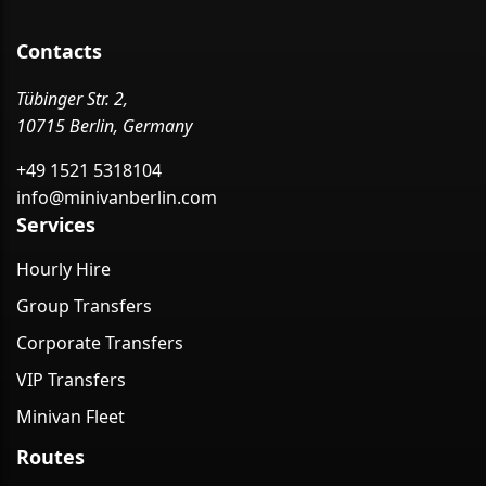
Contacts
Tübinger Str. 2,
10715 Berlin, Germany
+49 1521 5318104
info@minivanberlin.com
Services
Hourly Hire
Group Transfers
Corporate Transfers
VIP Transfers
Minivan Fleet
Routes