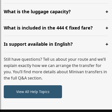
Yes, you can modify your booking details up to 24
hours before your transfer. Please contact us via
What is the luggage capacity?
WhatsApp or email for immediate assistance.
Our ‘Long’ models comfortably accommodate up to 7
large suitcases plus hand luggage for all 6 passengers.
What is included in the 444 € fixed fare?
Please notify us of any oversized items in advance.
The price includes the minivan hire with a professional
driver, fuel, tolls, child seats, and luggage assistance.
Is support available in English?
No hidden surcharges.
Absolutely. We provide full English-speaking support
from your initial enquiry until you reach your final
Still have questions? Tell us about your route and we’ll
destination
explain exactly how we can arrange the transfer for
you. You’ll find more details about Minivan transfers in
the full Q&A section.
View All Help Topics