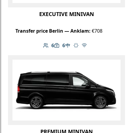
EXECUTIVE MINIVAN
Transfer price Berlin — Anklam:
€708
6
6
Number of passengers: 6
Luggage capacity: 6
Table in cabin
Climate control
Free Wi-Fi
PREMIUM MINIVAN