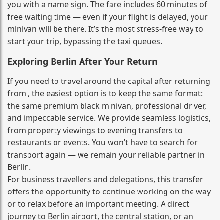
you with a name sign. The fare includes 60 minutes of
free waiting time — even if your flight is delayed, your
minivan will be there. It’s the most stress‑free way to
start your trip, bypassing the taxi queues.
Exploring Berlin After Your Return
If you need to travel around the capital after returning
from , the easiest option is to keep the same format:
the same premium black minivan, professional driver,
and impeccable service. We provide seamless logistics,
from property viewings to evening transfers to
restaurants or events. You won’t have to search for
transport again — we remain your reliable partner in
Berlin.
For business travellers and delegations, this transfer
offers the opportunity to continue working on the way
or to relax before an important meeting. A direct
journey to Berlin airport, the central station, or an