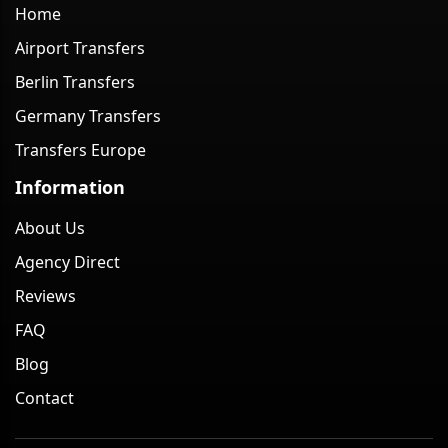
Home
Airport Transfers
Berlin Transfers
Germany Transfers
Transfers Europe
Information
About Us
Agency Direct
Reviews
FAQ
Blog
Contact