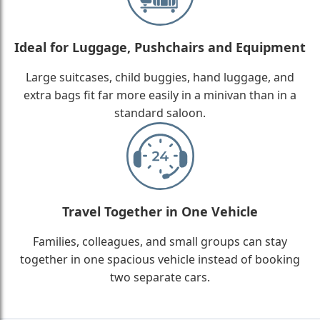
Ideal for Luggage, Pushchairs and Equipment
Large suitcases, child buggies, hand luggage, and
extra bags fit far more easily in a minivan than in a
standard saloon.
Travel Together in One Vehicle
Families, colleagues, and small groups can stay
together in one spacious vehicle instead of booking
two separate cars.