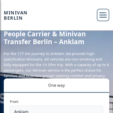
MINIVAN
BERLIN
People Carrier & Minivan
Transfer Berlin – Anklam
For the 177 km journey to Anklam, we provide high-
specification Minivans. All vehicles are non-smoking and
fully equipped for the 1h 59m trip. With a capacity of up to 6
passengers, our Minivan service is the perfect choice for
families and business groups seeking comfort and privacy.
One way
From