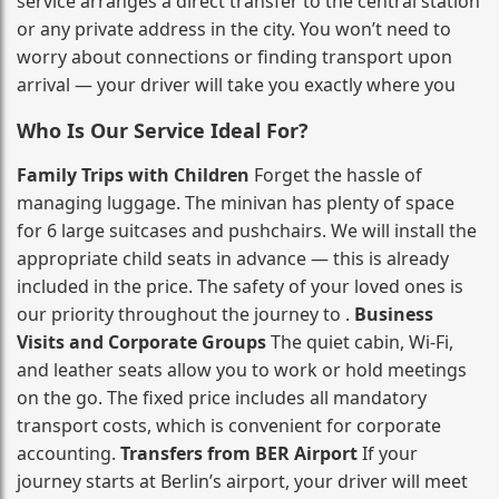
service arranges a direct transfer to the central station
or any private address in the city. You won’t need to
worry about connections or finding transport upon
arrival — your driver will take you exactly where you
Who Is Our Service Ideal For?
Family Trips with Children
Forget the hassle of
managing luggage. The minivan has plenty of space
for 6 large suitcases and pushchairs. We will install the
appropriate child seats in advance — this is already
included in the price. The safety of your loved ones is
our priority throughout the journey to .
Business
Visits and Corporate Groups
The quiet cabin, Wi‑Fi,
and leather seats allow you to work or hold meetings
on the go. The fixed price includes all mandatory
transport costs, which is convenient for corporate
accounting.
Transfers from BER Airport
If your
journey starts at Berlin’s airport, your driver will meet