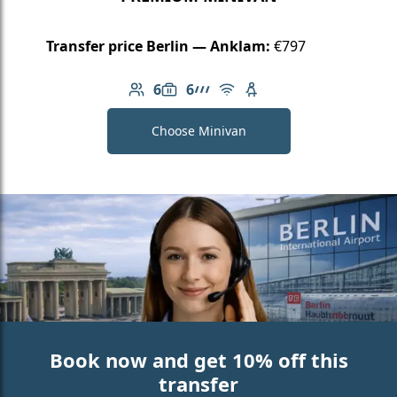
Transfer price Berlin — Anklam:
€797
6
6
Number of passengers: 6
Luggage capacity: 6
AMG Line
Free Wi-Fi
Child seat available
Choose Minivan
Book now and get 10% off this
transfer