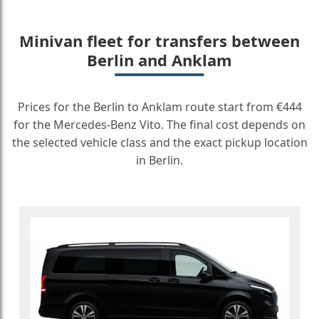
Minivan fleet for transfers between
Berlin and Anklam
Prices for the Berlin to Anklam route start from €444
for the Mercedes-Benz Vito. The final cost depends on
the selected vehicle class and the exact pickup location
in Berlin.