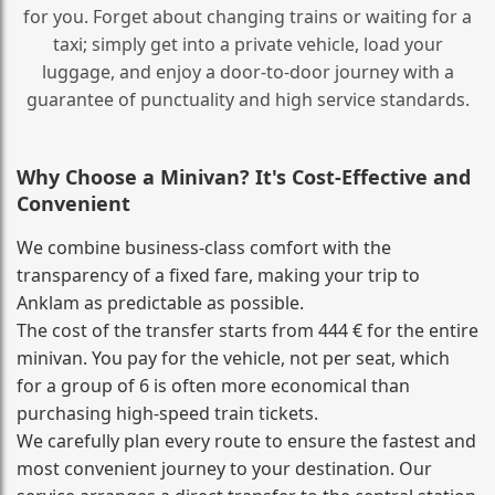
for you. Forget about changing trains or waiting for a
taxi; simply get into a private vehicle, load your
luggage, and enjoy a door‑to‑door journey with a
guarantee of punctuality and high service standards.
Why Choose a Minivan? It's Cost‑Effective and
Convenient
We combine business‑class comfort with the
transparency of a fixed fare, making your trip to
Anklam as predictable as possible.
The cost of the transfer starts from 444 € for the entire
minivan. You pay for the vehicle, not per seat, which
for a group of 6 is often more economical than
purchasing high‑speed train tickets.
We carefully plan every route to ensure the fastest and
most convenient journey to your destination. Our