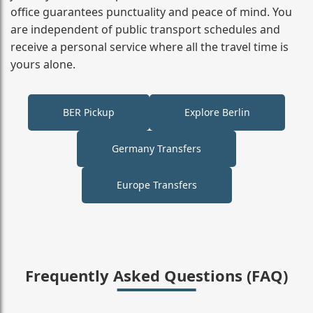
office guarantees punctuality and peace of mind. You
are independent of public transport schedules and
receive a personal service where all the travel time is
yours alone.
BER Pickup
Explore Berlin
Germany Transfers
Europe Transfers
Frequently Asked Questions (FAQ)