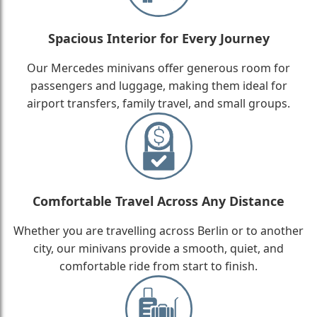
Spacious Interior for Every Journey
Our Mercedes minivans offer generous room for
passengers and luggage, making them ideal for
airport transfers, family travel, and small groups.
Comfortable Travel Across Any Distance
Whether you are travelling across Berlin or to another
city, our minivans provide a smooth, quiet, and
comfortable ride from start to finish.