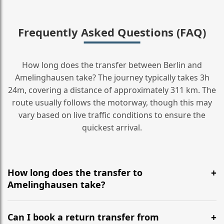
Frequently Asked Questions (FAQ)
How long does the transfer between Berlin and
Amelinghausen take? The journey typically takes 3h
24m, covering a distance of approximately 311 km. The
route usually follows the motorway, though this may
vary based on live traffic conditions to ensure the
quickest arrival.
How long does the transfer to
Amelinghausen take?
It is approximately 311 km, taking around 3h 24m via
the most efficient motorway routes ().
Can I book a return transfer from