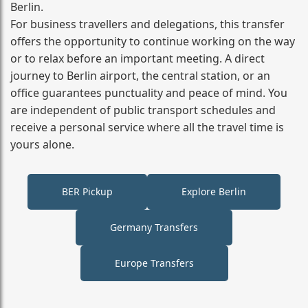
Berlin.
For business travellers and delegations, this transfer
offers the opportunity to continue working on the way
or to relax before an important meeting. A direct
journey to Berlin airport, the central station, or an
office guarantees punctuality and peace of mind. You
are independent of public transport schedules and
receive a personal service where all the travel time is
yours alone.
BER Pickup
Explore Berlin
Germany Transfers
Europe Transfers