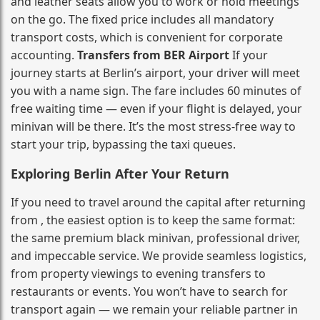
and leather seats allow you to work or hold meetings
on the go. The fixed price includes all mandatory
transport costs, which is convenient for corporate
accounting.
Transfers from BER Airport
If your
journey starts at Berlin’s airport, your driver will meet
you with a name sign. The fare includes 60 minutes of
free waiting time — even if your flight is delayed, your
minivan will be there. It’s the most stress‑free way to
start your trip, bypassing the taxi queues.
Exploring Berlin After Your Return
If you need to travel around the capital after returning
from , the easiest option is to keep the same format:
the same premium black minivan, professional driver,
and impeccable service. We provide seamless logistics,
from property viewings to evening transfers to
restaurants or events. You won’t have to search for
transport again — we remain your reliable partner in