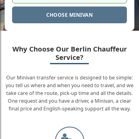
CHOOSE MINIVAN
Why Choose Our Berlin Chauffeur
Service?
Our Minivan transfer service is designed to be simple:
you tell us where and when you need to travel, and we
take care of the route, pick-up time and all the details.
One request and you have a driver, a Minivan, a clear
final price and English-speaking support all the way.