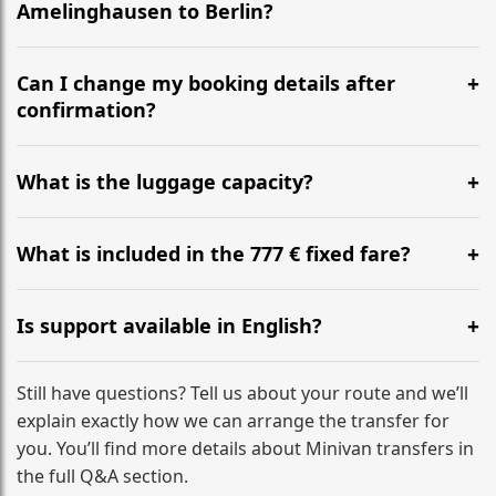
Amelinghausen to Berlin?
Yes, we operate 24/7 in both directions. We
recommend departing at least 5-6 hours before your
Can I change my booking details after
flight to ensure a stress-free check-in at BER.
confirmation?
Yes, you can modify your booking details up to 24
hours before your transfer. Please contact us via
What is the luggage capacity?
WhatsApp or email for immediate assistance.
Our ‘Long’ models comfortably accommodate up to 7
large suitcases plus hand luggage for all 6 passengers.
What is included in the 777 € fixed fare?
Please notify us of any oversized items in advance.
The price includes the minivan hire with a professional
driver, fuel, tolls, child seats, and luggage assistance.
Is support available in English?
No hidden surcharges.
Absolutely. We provide full English-speaking support
from your initial enquiry until you reach your final
Still have questions? Tell us about your route and we’ll
destination
explain exactly how we can arrange the transfer for
you. You’ll find more details about Minivan transfers in
the full Q&A section.