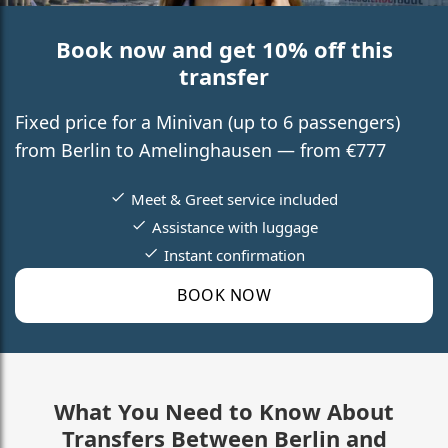
Book now and get 10% off this
transfer
Fixed price for a Minivan (up to 6 passengers)
from Berlin to Amelinghausen — from €777
Meet & Greet service included
Assistance with luggage
Instant confirmation
BOOK NOW
What You Need to Know About
Transfers Between Berlin and