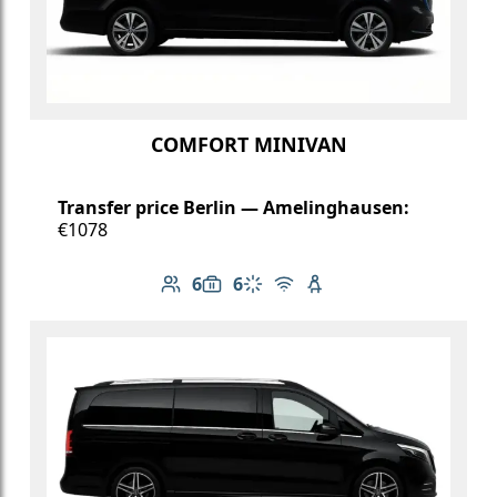
COMFORT MINIVAN
Transfer price Berlin — Amelinghausen:
€1078
6
6
Number of passengers: 6
Luggage capacity: 6
Climate control
Free Wi-Fi
Child seat available