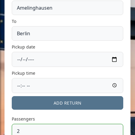
To
Pickup date
Pickup time
ADD RETURN
Passengers