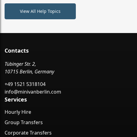
View All Help Topics
Contacts
Tübinger Str. 2,
10715 Berlin, Germany
+49 1521 5318104
info@minivanberlin.com
Services
Hourly Hire
Group Transfers
Corporate Transfers