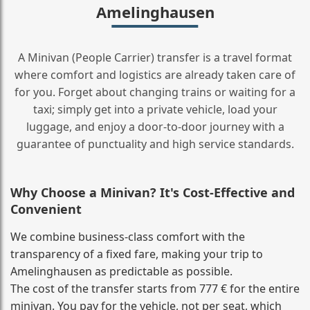
Amelinghausen
A Minivan (People Carrier) transfer is a travel format
where comfort and logistics are already taken care of
for you. Forget about changing trains or waiting for a
taxi; simply get into a private vehicle, load your
luggage, and enjoy a door‑to‑door journey with a
guarantee of punctuality and high service standards.
Why Choose a Minivan? It's Cost‑Effective and
Convenient
We combine business‑class comfort with the
transparency of a fixed fare, making your trip to
Amelinghausen as predictable as possible.
The cost of the transfer starts from 777 € for the entire
minivan. You pay for the vehicle, not per seat, which