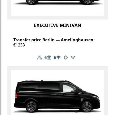
EXECUTIVE MINIVAN
Transfer price Berlin — Amelinghausen:
€1233
6
6
Number of passengers: 6
Luggage capacity: 6
Table in cabin
Climate control
Free Wi-Fi