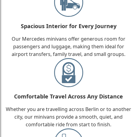
Spacious Interior for Every Journey
Our Mercedes minivans offer generous room for
passengers and luggage, making them ideal for
airport transfers, family travel, and small groups.
Comfortable Travel Across Any Distance
Whether you are travelling across Berlin or to another
city, our minivans provide a smooth, quiet, and
comfortable ride from start to finish.