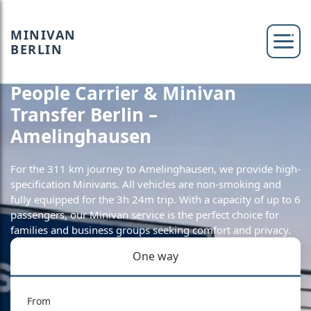
MINIVAN
BERLIN
People Carrier & Minivan
Transfer Berlin –
Amelinghausen
For the 311 km journey to Amelinghausen, we provide high-
specification Minivans. All vehicles are non-smoking and
fully equipped for the 3h 24m trip. With a capacity of up to 6
passengers, our Minivan service is the perfect choice for
families and business groups seeking comfort and privacy.
One way
From