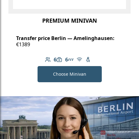
PREMIUM MINIVAN
Transfer price Berlin — Amelinghausen:
€1389
6
6
Number of passengers: 6
Luggage capacity: 6
AMG Line
Free Wi-Fi
Child seat available
Choose Minivan