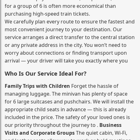
for a group of 6 is often more economical than
purchasing high‑speed train tickets.
We carefully plan every route to ensure the fastest and
most convenient journey to your destination. Our
service arranges a direct transfer to the central station
or any private address in the city. You won’t need to
worry about connections or finding transport upon
arrival — your driver will take you exactly where you
Who Is Our Service Ideal For?
Family Trips with Children
Forget the hassle of
managing luggage. The minivan has plenty of space
for 6 large suitcases and pushchairs. We will install the
appropriate child seats in advance — this is already
included in the price. The safety of your loved ones is
our priority throughout the journey to .
Business
Visits and Corporate Groups
The quiet cabin, Wi‑Fi,