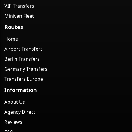
VIP Transfers
Minivan Fleet
Routes
Home
Airport Transfers
Berlin Transfers
Germany Transfers
Transfers Europe
Information
About Us
Agency Direct
Reviews
FAQ