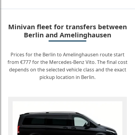
Minivan fleet for transfers between
Berlin and Amelinghausen
Prices for the Berlin to Amelinghausen route start
from €777 for the Mercedes-Benz Vito. The final cost
depends on the selected vehicle class and the exact
pickup location in Berlin.