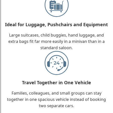
Ideal for Luggage, Pushchairs and Equipment
Large suitcases, child buggies, hand luggage, and
extra bags fit far more easily in a minivan than in a
standard saloon.
Travel Together in One Vehicle
Families, colleagues, and small groups can stay
together in one spacious vehicle instead of booking
two separate cars.