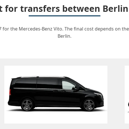
t for transfers between Berl
 for the Mercedes-Benz Vito. The final cost depends on the 
Berlin.