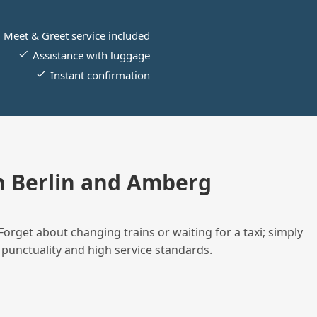
Meet & Greet service included
Assistance with luggage
Instant confirmation
 Berlin and Amberg
Forget about changing trains or waiting for a taxi; simply
 punctuality and high service standards.