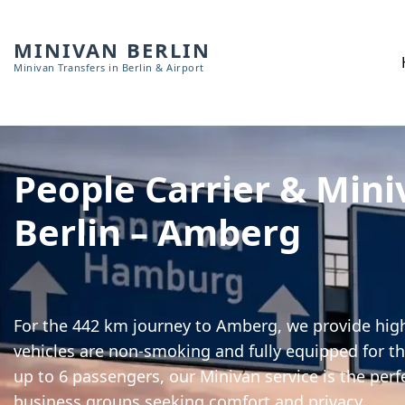
MINIVAN BERLIN
Minivan Transfers in Berlin & Airport
People Carrier & Mini
Berlin – Amberg
For the 442 km journey to Amberg, we provide high-
vehicles are non-smoking and fully equipped for th
up to 6 passengers, our Minivan service is the perf
business groups seeking comfort and privacy.