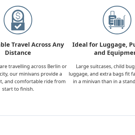
ble Travel Across Any
Ideal for Luggage, P
Distance
and Equipme
re travelling across Berlin or
Large suitcases, child bu
city, our minivans provide a
luggage, and extra bags fit f
t, and comfortable ride from
in a minivan than in a stan
start to finish.