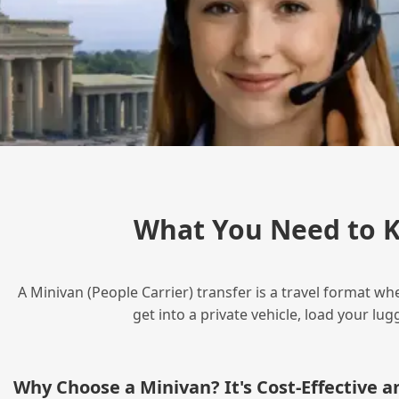
What You Need to 
A Minivan (People Carrier) transfer is a travel format wh
get into a private vehicle, load your l
Why Choose a Minivan? It's Cost‑Effective 