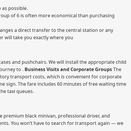
 as possible.
a group of 6 is often more economical than purchasing
nges a direct transfer to the central station or any
er will take you exactly where you
ases and pushchairs. We will install the appropriate child
journey to .
Business Visits and Corporate Groups
The
atory transport costs, which is convenient for corporate
ame sign. The fare includes 60 minutes of free waiting time
 the taxi queues.
me premium black minivan, professional driver, and
vents. You won’t have to search for transport again — we