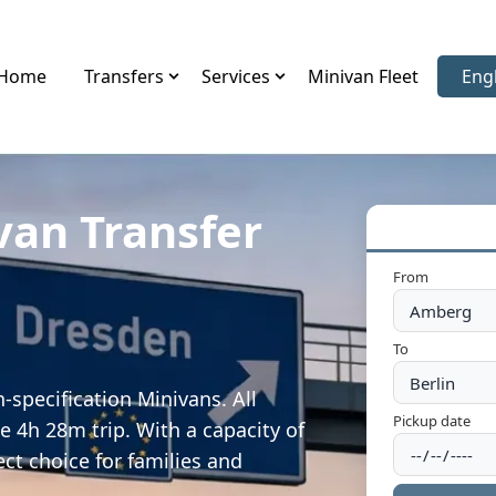
Home
Transfers
Services
Minivan Fleet
Eng
Sele
van Transfer
From
To
specification Minivans. All
Pickup date
e 4h 28m trip. With a capacity of
ect choice for families and