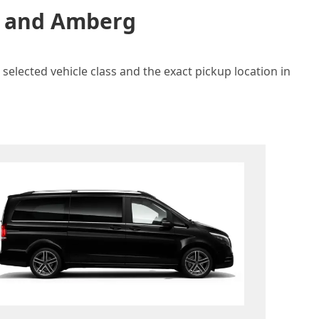
in and Amberg
selected vehicle class and the exact pickup location in