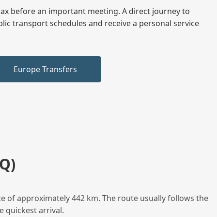
elax before an important meeting. A direct journey to
blic transport schedules and receive a personal service
Europe Transfers
Q)
e of approximately 442 km. The route usually follows the
 quickest arrival.