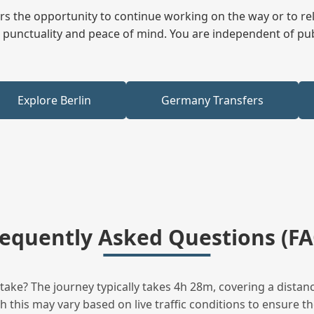
fers the opportunity to continue working on the way or to r
ees punctuality and peace of mind. You are independent of pu
Explore Berlin
Germany Transfers
requently Asked Questions (FA
ke? The journey typically takes 4h 28m, covering a distanc
this may vary based on live traffic conditions to ensure the