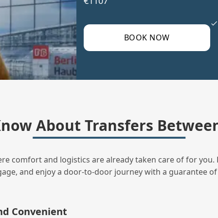
€1107
BOOK NOW
Know About Transfers Between
ere comfort and logistics are already taken care of for you. 
uggage, and enjoy a door‑to‑door journey with a guarantee of
and Convenient