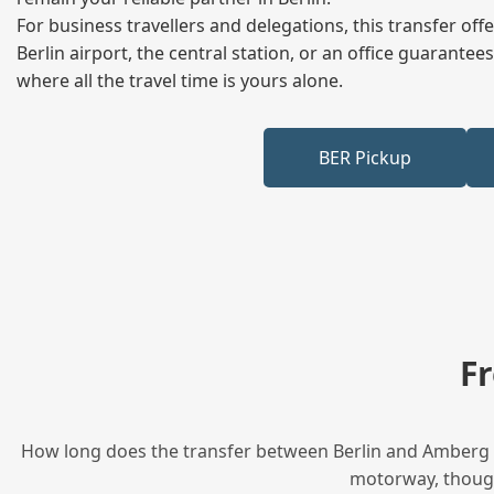
For business travellers and delegations, this transfer of
Berlin airport, the central station, or an office guarant
where all the travel time is yours alone.
BER Pickup
F
How long does the transfer between Berlin and Amberg ta
motorway, though 