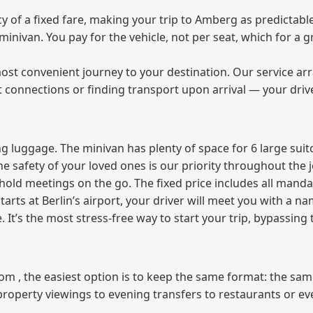
of a fixed fare, making your trip to Amberg as predictable
e minivan. You pay for the vehicle, not per seat, which for 
ost convenient journey to your destination. Our service arra
t connections or finding transport upon arrival — your driv
 luggage. The minivan has plenty of space for 6 large suitc
The safety of your loved ones is our priority throughout the 
r hold meetings on the go. The fixed price includes all mand
tarts at Berlin’s airport, your driver will meet you with a n
e. It’s the most stress‑free way to start your trip, bypassing
from , the easiest option is to keep the same format: the sa
property viewings to evening transfers to restaurants or e