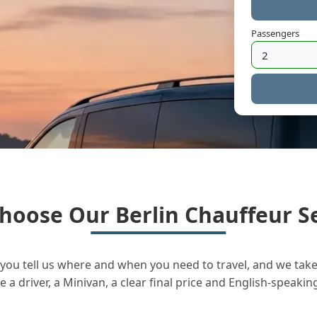
Passengers
hoose Our Berlin Chauffeur Se
you tell us where and when you need to travel, and we take 
a driver, a Minivan, a clear final price and English-speakin