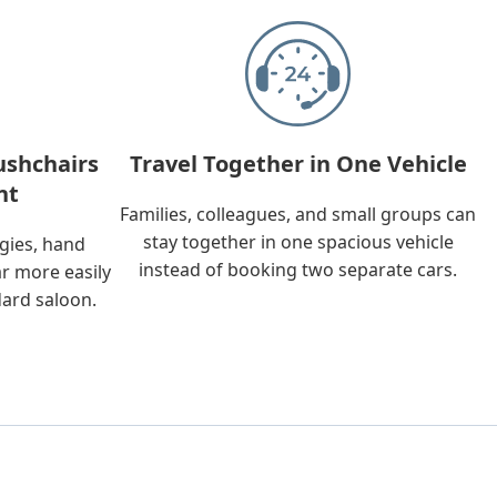
ushchairs
Travel Together in One Vehicle
nt
Families, colleagues, and small groups can
stay together in one spacious vehicle
ggies, hand
instead of booking two separate cars.
ar more easily
dard saloon.