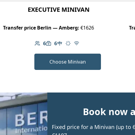
EXECUTIVE MINIVAN
Transfer price Berlin — Amberg:
€1626
Tr
6
6
Number of passengers: 6
Luggage capacity: 6
Table in cabin
Climate control
Free Wi-Fi
Choose Minivan
Book now an
Fixed price for a Minivan (up t