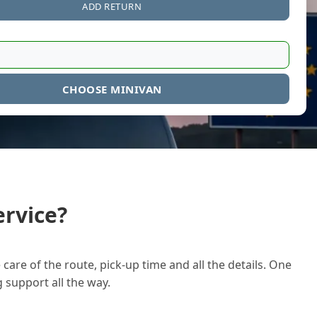
ADD RETURN
CHOOSE MINIVAN
rvice?
care of the route, pick-up time and all the details. One
g support all the way.