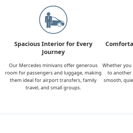
Spacious Interior for Every
Comforta
Journey
Our Mercedes minivans offer generous
Whether you a
room for passengers and luggage, making
to another 
them ideal for airport transfers, family
smooth, quie
travel, and small groups.