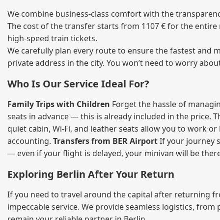
We combine business‑class comfort with the transparency 
The cost of the transfer starts from 1107 € for the entir
high‑speed train tickets.
We carefully plan every route to ensure the fastest and m
private address in the city. You won’t need to worry abou
Who Is Our Service Ideal For?
Family Trips with Children
Forget the hassle of managing
seats in advance — this is already included in the price. 
quiet cabin, Wi‑Fi, and leather seats allow you to work o
accounting.
Transfers from BER Airport
If your journey s
— even if your flight is delayed, your minivan will be ther
Exploring Berlin After Your Return
If you need to travel around the capital after returning 
impeccable service. We provide seamless logistics, from 
remain your reliable partner in Berlin.