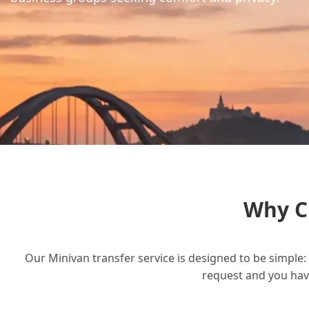
Why C
Our Minivan transfer service is designed to be simple: 
request and you have 