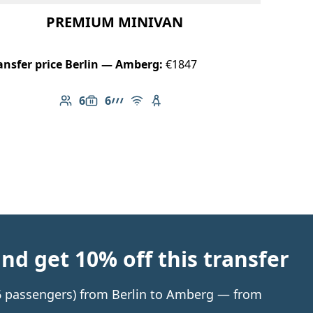
PREMIUM MINIVAN
ansfer price Berlin — Amberg:
€1847
6
6
Number of passengers: 6
Luggage capacity: 6
AMG Line
Free Wi-Fi
Child seat available
d get 10% off this transfer
o 6 passengers) from Berlin to Amberg — from