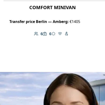
COMFORT MINIVAN
Transfer price Berlin — Amberg:
€1405
6
6
Number of passengers: 6
Luggage capacity: 6
Climate control
Free Wi-Fi
Child seat available