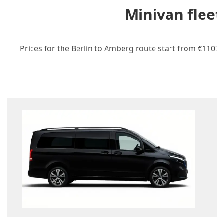
Minivan flee
Prices for the Berlin to Amberg route start from €1107