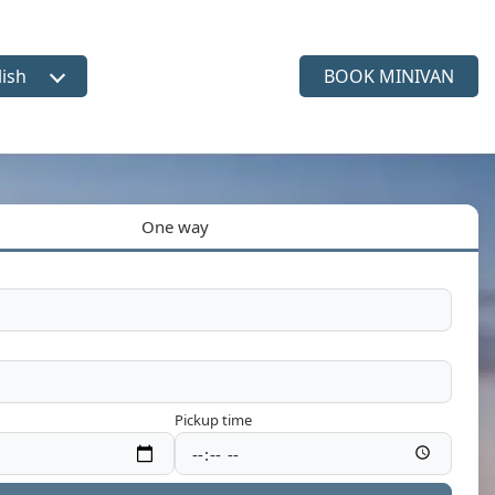
lish
BOOK MINIVAN
ct language
One way
Pickup time