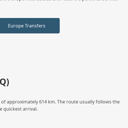
Europe Transfers
Q)
 of approximately 614 km. The route usually follows the
 quickest arrival.