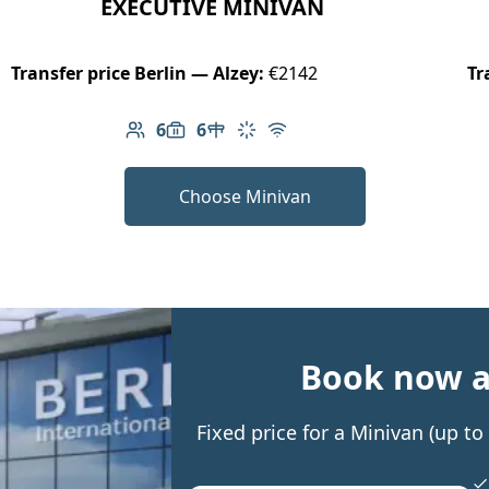
EXECUTIVE MINIVAN
Transfer price Berlin — Alzey:
€2142
Tr
6
6
Number of passengers: 6
Luggage capacity: 6
Table in cabin
Climate control
Free Wi-Fi
Choose Minivan
Book now an
Fixed price for a Minivan (up t