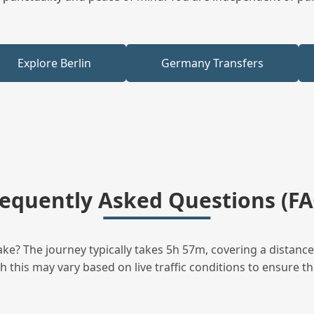
Explore Berlin
Germany Transfers
requently Asked Questions (FA
ke? The journey typically takes 5h 57m, covering a distance
this may vary based on live traffic conditions to ensure the