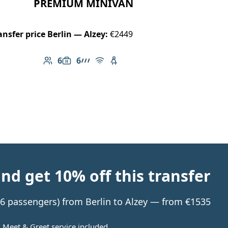
PREMIUM MINIVAN
ansfer price Berlin — Alzey:
€2449
6
6
Number of passengers: 6
Luggage capacity: 6
AMG Line
Free Wi-Fi
Child seat available
d get 10% off this transfer
o 6 passengers) from Berlin to Alzey — from €1535
Meet & Greet service included