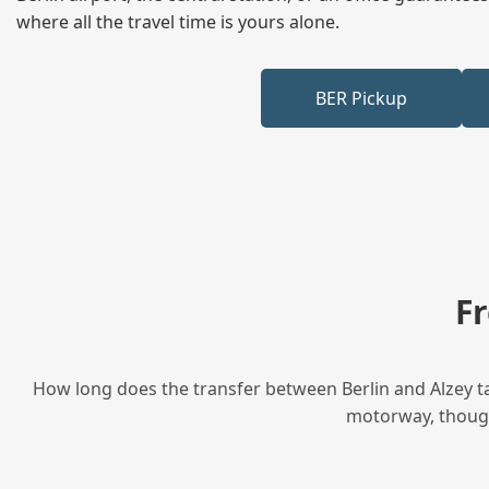
where all the travel time is yours alone.
BER Pickup
F
How long does the transfer between Berlin and Alzey ta
motorway, though 