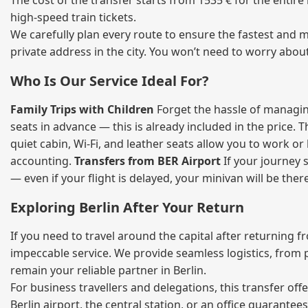
The cost of the transfer starts from 1535 € for the entir
high‑speed train tickets.
We carefully plan every route to ensure the fastest and m
private address in the city. You won’t need to worry abou
Who Is Our Service Ideal For?
Family Trips with Children
Forget the hassle of managing
seats in advance — this is already included in the price. 
quiet cabin, Wi‑Fi, and leather seats allow you to work o
accounting.
Transfers from BER Airport
If your journey s
— even if your flight is delayed, your minivan will be ther
Exploring Berlin After Your Return
If you need to travel around the capital after returning 
impeccable service. We provide seamless logistics, from 
remain your reliable partner in Berlin.
For business travellers and delegations, this transfer of
Berlin airport, the central station, or an office guarant