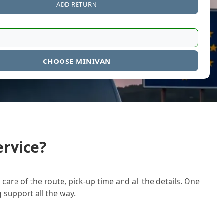
ADD RETURN
CHOOSE MINIVAN
rvice?
care of the route, pick-up time and all the details. One
g support all the way.