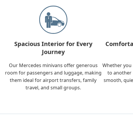
Spacious Interior for Every
Comforta
Journey
Our Mercedes minivans offer generous
Whether you a
room for passengers and luggage, making
to another 
them ideal for airport transfers, family
smooth, quie
travel, and small groups.