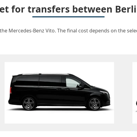
et for transfers between Berl
 the Mercedes-Benz Vito. The final cost depends on the selec