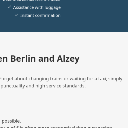
Assistance with luggage
Instant confirmation
n Berlin and Alzey
Forget about changing trains or waiting for a taxi; simply
 punctuality and high service standards.
 possible.