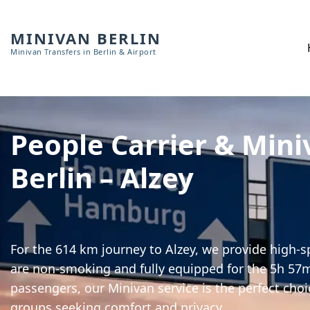
MINIVAN BERLIN
Minivan Transfers in Berlin & Airport
People Carrier & Mini
Berlin – Alzey
For the 614 km journey to Alzey, we provide high-sp
are non-smoking and fully equipped for the 5h 57m 
passengers, our Minivan service is the perfect choi
groups seeking comfort and privacy.