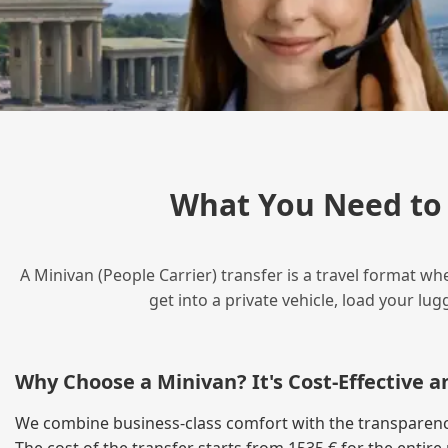
What You Need to 
A Minivan (People Carrier) transfer is a travel format wh
get into a private vehicle, load your l
Why Choose a Minivan? It's Cost‑Effective 
We combine business‑class comfort with the transparency o