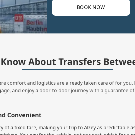
BOOK NOW
Know About Transfers Betwee
ere comfort and logistics are already taken care of for you. 
uggage, and enjoy a door‑to‑door journey with a guarantee of
and Convenient
f a fixed fare, making your trip to Alzey as predictable as