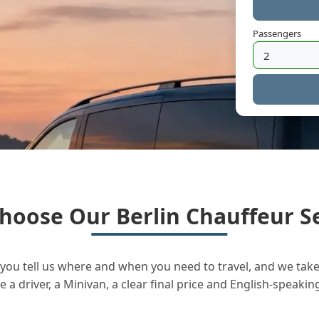
Passengers
hoose Our Berlin Chauffeur Se
you tell us where and when you need to travel, and we take 
a driver, a Minivan, a clear final price and English-speakin