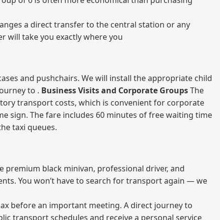
a group of 6 is often more economical than purchasing
nges a direct transfer to the central station or any
er will take you exactly where you
ases and pushchairs. We will install the appropriate child
journey to .
Business Visits and Corporate Groups
The
atory transport costs, which is convenient for corporate
ame sign. The fare includes 60 minutes of free waiting time
 the taxi queues.
me premium black minivan, professional driver, and
vents. You won’t have to search for transport again — we
elax before an important meeting. A direct journey to
blic transport schedules and receive a personal service