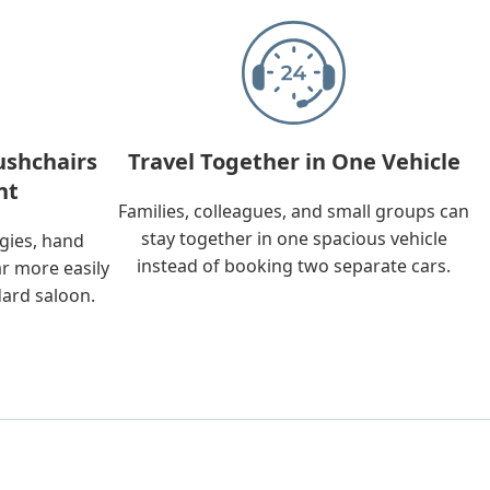
ushchairs
Travel Together in One Vehicle
nt
Families, colleagues, and small groups can
stay together in one spacious vehicle
ggies, hand
instead of booking two separate cars.
ar more easily
dard saloon.