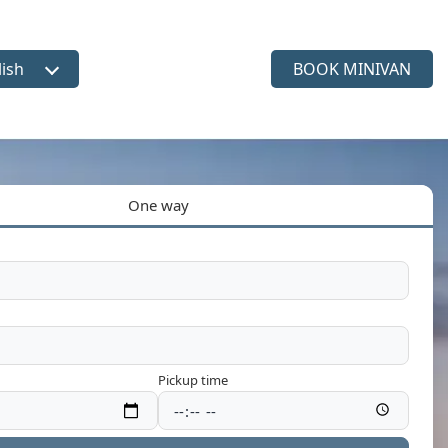
lish
BOOK MINIVAN
ct language
One way
Pickup time