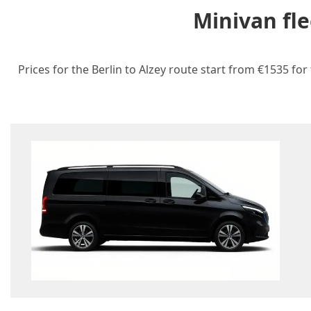
Minivan fle
Prices for the Berlin to Alzey route start from €1535 for