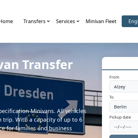
Home
Transfers
Services
Minivan Fleet
Eng
Sele
van Transfer
From
To
ecification Minivans. All vehicles
Pickup date
trip. With a capacity of up to 6
ce for families and business