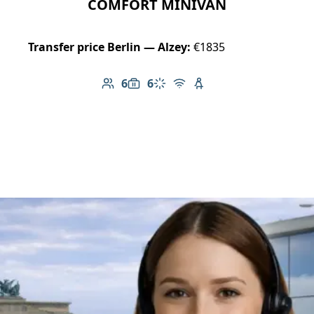
COMFORT MINIVAN
Transfer price Berlin — Alzey:
€1835
6
6
Number of passengers: 6
Luggage capacity: 6
Climate control
Free Wi-Fi
Child seat available