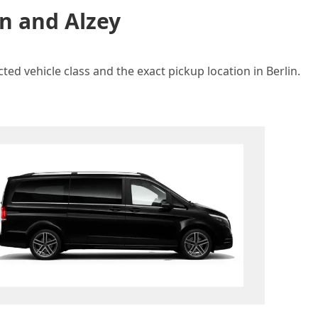
in and Alzey
ted vehicle class and the exact pickup location in Berlin.