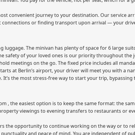
e minivan. You pay for the vehicle, not per seat, which for 
ost convenient journey to your destination. Our service arra
t connections or finding transport upon arrival — your driv
 luggage. The minivan has plenty of space for 6 large suitc
The safety of your loved ones is our priority throughout the 
r hold meetings on the go. The fixed price includes all mand
tarts at Berlin’s airport, your driver will meet you with a n
e. It’s the most stress‑free way to start your trip, bypassing
from , the easiest option is to keep the same format: the sa
property viewings to evening transfers to restaurants or e
fers the opportunity to continue working on the way or to r
ees punctuality and peace of mind. You are independent of pu