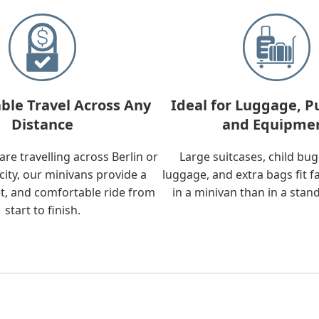
ble Travel Across Any
Ideal for Luggage, P
Distance
and Equipme
re travelling across Berlin or
Large suitcases, child bu
city, our minivans provide a
luggage, and extra bags fit f
t, and comfortable ride from
in a minivan than in a stan
start to finish.