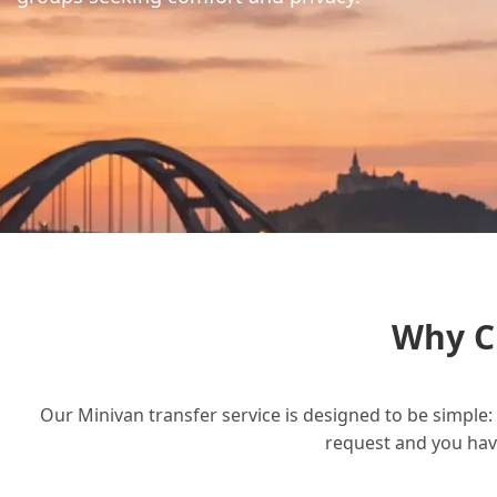
Why C
Our Minivan transfer service is designed to be simple: 
request and you have 