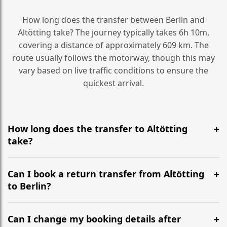
How long does the transfer between Berlin and
Altötting take? The journey typically takes 6h 10m,
covering a distance of approximately 609 km. The
route usually follows the motorway, though this may
vary based on live traffic conditions to ensure the
quickest arrival.
How long does the transfer to Altötting
take?
It is approximately 609 km, taking around 6h 10m via
the most efficient motorway routes ().
Can I book a return transfer from Altötting
to Berlin?
Yes, we operate 24/7 in both directions. We
recommend departing at least 5-6 hours before your
Can I change my booking details after