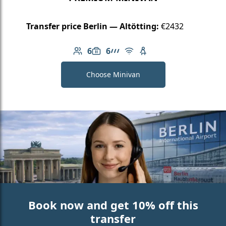
Transfer price Berlin — Altötting:
€2432
6
6
Number of passengers: 6
Luggage capacity: 6
AMG Line
Free Wi-Fi
Child seat available
Choose Minivan
Book now and get 10% off this
transfer