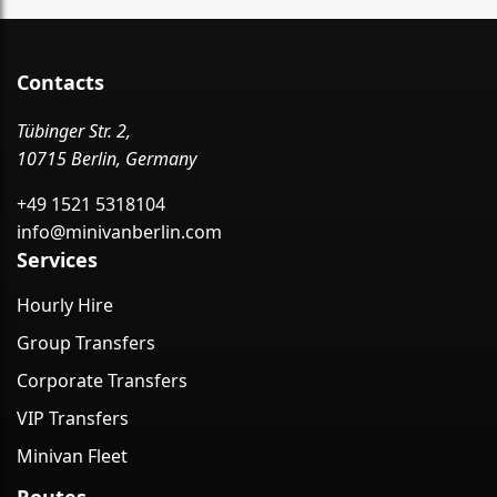
Contacts
Tübinger Str. 2,
10715 Berlin, Germany
+49 1521 5318104
info@minivanberlin.com
Services
Hourly Hire
Group Transfers
Corporate Transfers
VIP Transfers
Minivan Fleet
Routes