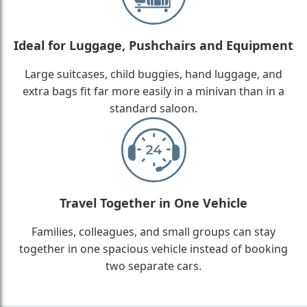
Ideal for Luggage, Pushchairs and Equipment
Large suitcases, child buggies, hand luggage, and
extra bags fit far more easily in a minivan than in a
standard saloon.
Travel Together in One Vehicle
Families, colleagues, and small groups can stay
together in one spacious vehicle instead of booking
two separate cars.