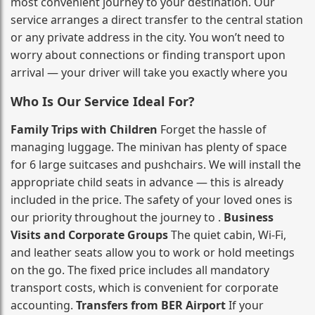
most convenient journey to your destination. Our
service arranges a direct transfer to the central station
or any private address in the city. You won’t need to
worry about connections or finding transport upon
arrival — your driver will take you exactly where you
Who Is Our Service Ideal For?
Family Trips with Children
Forget the hassle of
managing luggage. The minivan has plenty of space
for 6 large suitcases and pushchairs. We will install the
appropriate child seats in advance — this is already
included in the price. The safety of your loved ones is
our priority throughout the journey to .
Business
Visits and Corporate Groups
The quiet cabin, Wi‑Fi,
and leather seats allow you to work or hold meetings
on the go. The fixed price includes all mandatory
transport costs, which is convenient for corporate
accounting.
Transfers from BER Airport
If your