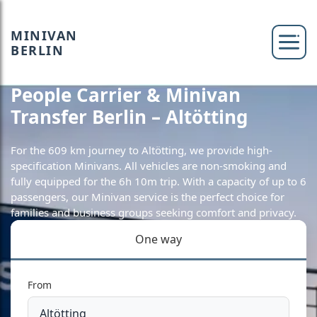
MINIVAN
BERLIN
People Carrier & Minivan
Transfer Berlin – Altötting
For the 609 km journey to Altötting, we provide high-
specification Minivans. All vehicles are non-smoking and
fully equipped for the 6h 10m trip. With a capacity of up to 6
passengers, our Minivan service is the perfect choice for
families and business groups seeking comfort and privacy.
One way
From