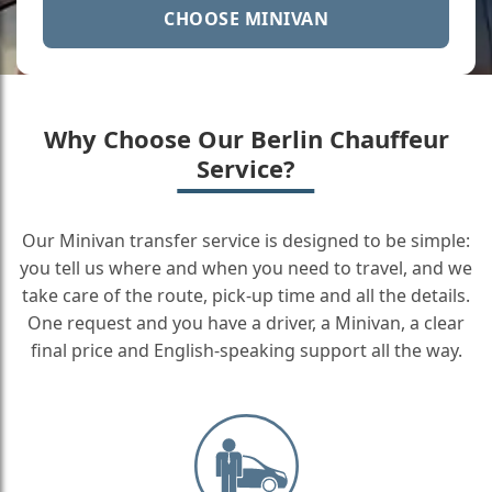
CHOOSE MINIVAN
Why Choose Our Berlin Chauffeur
Service?
Our Minivan transfer service is designed to be simple:
you tell us where and when you need to travel, and we
take care of the route, pick-up time and all the details.
One request and you have a driver, a Minivan, a clear
final price and English-speaking support all the way.