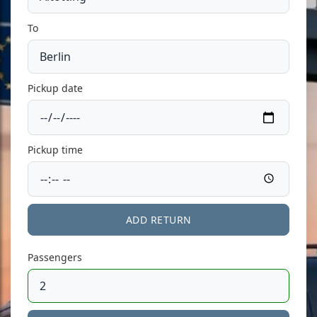
To
Pickup date
Pickup time
ADD RETURN
Passengers