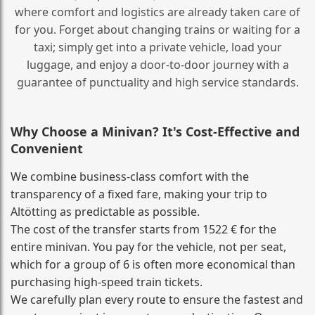
where comfort and logistics are already taken care of
for you. Forget about changing trains or waiting for a
taxi; simply get into a private vehicle, load your
luggage, and enjoy a door‑to‑door journey with a
guarantee of punctuality and high service standards.
Why Choose a Minivan? It's Cost‑Effective and
Convenient
We combine business‑class comfort with the
transparency of a fixed fare, making your trip to
Altötting as predictable as possible.
The cost of the transfer starts from 1522 € for the
entire minivan. You pay for the vehicle, not per seat,
which for a group of 6 is often more economical than
purchasing high‑speed train tickets.
We carefully plan every route to ensure the fastest and