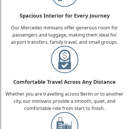
Spacious Interior for Every Journey
Our Mercedes minivans offer generous room for
passengers and luggage, making them ideal for
airport transfers, family travel, and small groups.
Comfortable Travel Across Any Distance
Whether you are travelling across Berlin or to another
city, our minivans provide a smooth, quiet, and
comfortable ride from start to finish.