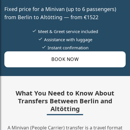
Fixed price for a Minivan (up to 6 passengers)
from Berlin to Altötting — from €1522
Meet & Greet service included
Assistance with luggage
Instant confirmation
BOOK NOW
What You Need to Know About
Transfers Between Berlin and
Altötting
A Minivan (People Carrier) transfer is a travel format