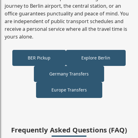
journey to Berlin airport, the central station, or an
office guarantees punctuality and peace of mind. You
are independent of public transport schedules and
receive a personal service where all the travel time is
yours alone.
BER Pickup
Explore Berlin
Germany Transfers
Europe Transfers
Frequently Asked Questions (FAQ)