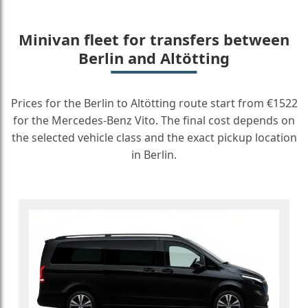
Minivan fleet for transfers between
Berlin and Altötting
Prices for the Berlin to Altötting route start from €1522
for the Mercedes-Benz Vito. The final cost depends on
the selected vehicle class and the exact pickup location
in Berlin.