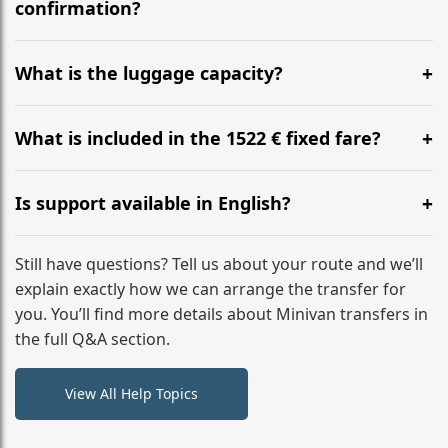
flight to ensure a stress-free check-in at BER.
confirmation?
Yes, you can modify your booking details up to 24
hours before your transfer. Please contact us via
What is the luggage capacity?
WhatsApp or email for immediate assistance.
Our ‘Long’ models comfortably accommodate up to 7
large suitcases plus hand luggage for all 6 passengers.
What is included in the 1522 € fixed fare?
Please notify us of any oversized items in advance.
The price includes the minivan hire with a professional
driver, fuel, tolls, child seats, and luggage assistance.
Is support available in English?
No hidden surcharges.
Absolutely. We provide full English-speaking support
from your initial enquiry until you reach your final
Still have questions? Tell us about your route and we’ll
destination
explain exactly how we can arrange the transfer for
you. You’ll find more details about Minivan transfers in
the full Q&A section.
View All Help Topics