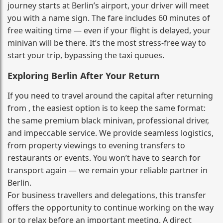
journey starts at Berlin’s airport, your driver will meet
you with a name sign. The fare includes 60 minutes of
free waiting time — even if your flight is delayed, your
minivan will be there. It’s the most stress‑free way to
start your trip, bypassing the taxi queues.
Exploring Berlin After Your Return
If you need to travel around the capital after returning
from , the easiest option is to keep the same format:
the same premium black minivan, professional driver,
and impeccable service. We provide seamless logistics,
from property viewings to evening transfers to
restaurants or events. You won’t have to search for
transport again — we remain your reliable partner in
Berlin.
For business travellers and delegations, this transfer
offers the opportunity to continue working on the way
or to relax before an important meeting. A direct