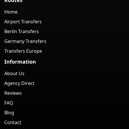
Home
Airport Transfers
Berlin Transfers
Germany Transfers
Transfers Europe
Information
About Us
Agency Direct
Reviews
FAQ
Blog
Contact