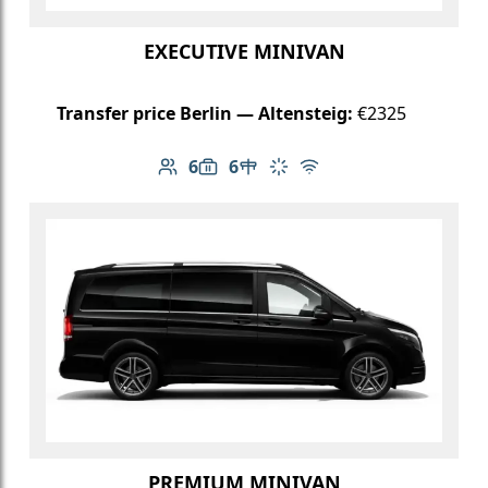
EXECUTIVE MINIVAN
Transfer price Berlin — Altensteig:
€2325
6
6
Number of passengers: 6
Luggage capacity: 6
Table in cabin
Climate control
Free Wi-Fi
PREMIUM MINIVAN