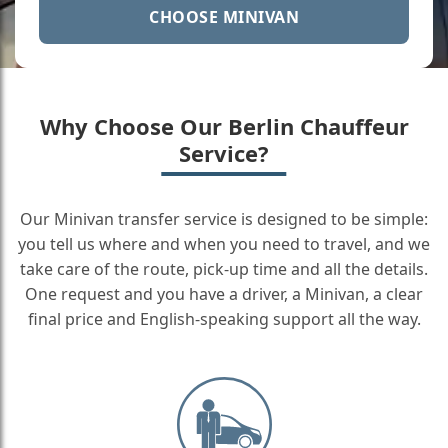
CHOOSE MINIVAN
Why Choose Our Berlin Chauffeur
Service?
Our Minivan transfer service is designed to be simple:
you tell us where and when you need to travel, and we
take care of the route, pick-up time and all the details.
One request and you have a driver, a Minivan, a clear
final price and English-speaking support all the way.