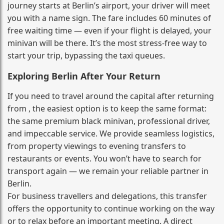
journey starts at Berlin’s airport, your driver will meet
you with a name sign. The fare includes 60 minutes of
free waiting time — even if your flight is delayed, your
minivan will be there. It’s the most stress‑free way to
start your trip, bypassing the taxi queues.
Exploring Berlin After Your Return
If you need to travel around the capital after returning
from , the easiest option is to keep the same format:
the same premium black minivan, professional driver,
and impeccable service. We provide seamless logistics,
from property viewings to evening transfers to
restaurants or events. You won’t have to search for
transport again — we remain your reliable partner in
Berlin.
For business travellers and delegations, this transfer
offers the opportunity to continue working on the way
or to relax before an important meeting. A direct