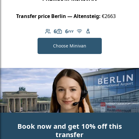
Transfer price Berlin — Altensteig:
€2663
6
6
Number of passengers: 6
Luggage capacity: 6
AMG Line
Free Wi-Fi
Child seat available
Choose Minivan
Book now and get 10% off this
transfer