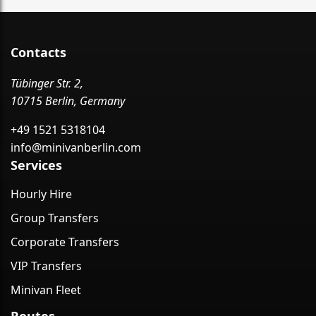
Contacts
Tübinger Str. 2,
10715 Berlin, Germany
+49 1521 5318104
info@minivanberlin.com
Services
Hourly Hire
Group Transfers
Corporate Transfers
VIP Transfers
Minivan Fleet
Routes