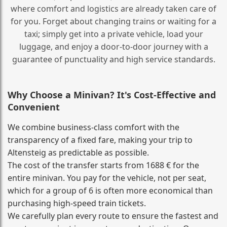
where comfort and logistics are already taken care of
for you. Forget about changing trains or waiting for a
taxi; simply get into a private vehicle, load your
luggage, and enjoy a door‑to‑door journey with a
guarantee of punctuality and high service standards.
Why Choose a Minivan? It's Cost‑Effective and
Convenient
We combine business‑class comfort with the
transparency of a fixed fare, making your trip to
Altensteig as predictable as possible.
The cost of the transfer starts from 1688 € for the
entire minivan. You pay for the vehicle, not per seat,
which for a group of 6 is often more economical than
purchasing high‑speed train tickets.
We carefully plan every route to ensure the fastest and