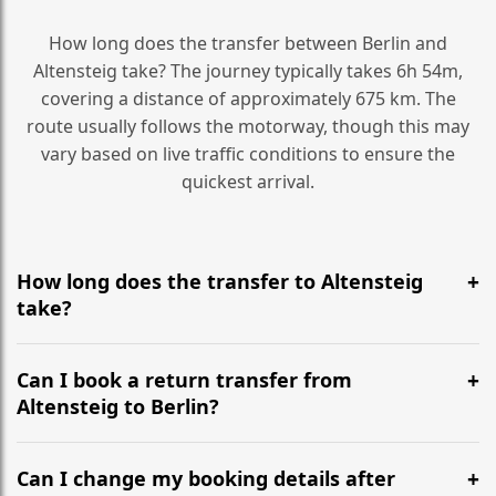
How long does the transfer between Berlin and
Altensteig take? The journey typically takes 6h 54m,
covering a distance of approximately 675 km. The
route usually follows the motorway, though this may
vary based on live traffic conditions to ensure the
quickest arrival.
How long does the transfer to Altensteig
take?
It is approximately 675 km, taking around 6h 54m via
the most efficient motorway routes ().
Can I book a return transfer from
Altensteig to Berlin?
Yes, we operate 24/7 in both directions. We
recommend departing at least 5-6 hours before your
Can I change my booking details after