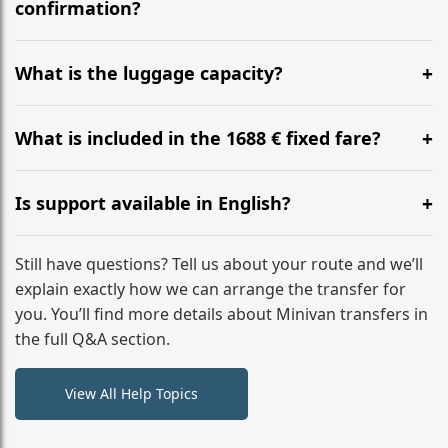
flight to ensure a stress-free check-in at BER.
confirmation?
Yes, you can modify your booking details up to 24
hours before your transfer. Please contact us via
What is the luggage capacity?
WhatsApp or email for immediate assistance.
Our ‘Long’ models comfortably accommodate up to 7
large suitcases plus hand luggage for all 6 passengers.
What is included in the 1688 € fixed fare?
Please notify us of any oversized items in advance.
The price includes the minivan hire with a professional
driver, fuel, tolls, child seats, and luggage assistance.
Is support available in English?
No hidden surcharges.
Absolutely. We provide full English-speaking support
from your initial enquiry until you reach your final
Still have questions? Tell us about your route and we’ll
destination
explain exactly how we can arrange the transfer for
you. You’ll find more details about Minivan transfers in
the full Q&A section.
View All Help Topics