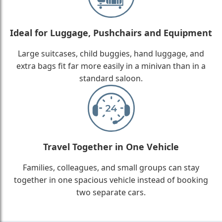
Ideal for Luggage, Pushchairs and Equipment
Large suitcases, child buggies, hand luggage, and
extra bags fit far more easily in a minivan than in a
standard saloon.
Travel Together in One Vehicle
Families, colleagues, and small groups can stay
together in one spacious vehicle instead of booking
two separate cars.