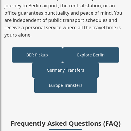
journey to Berlin airport, the central station, or an
office guarantees punctuality and peace of mind. You
are independent of public transport schedules and
receive a personal service where all the travel time is
yours alone.
BER Pickup
Explore Berlin
Germany Transfers
Europe Transfers
Frequently Asked Questions (FAQ)