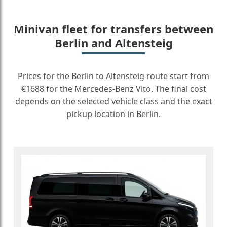
Minivan fleet for transfers between
Berlin and Altensteig
Prices for the Berlin to Altensteig route start from
€1688 for the Mercedes-Benz Vito. The final cost
depends on the selected vehicle class and the exact
pickup location in Berlin.