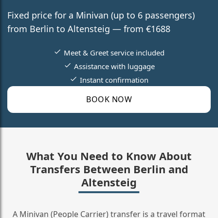
Fixed price for a Minivan (up to 6 passengers)
from Berlin to Altensteig — from €1688
Meet & Greet service included
Assistance with luggage
Instant confirmation
BOOK NOW
What You Need to Know About
Transfers Between Berlin and
Altensteig
A Minivan (People Carrier) transfer is a travel format