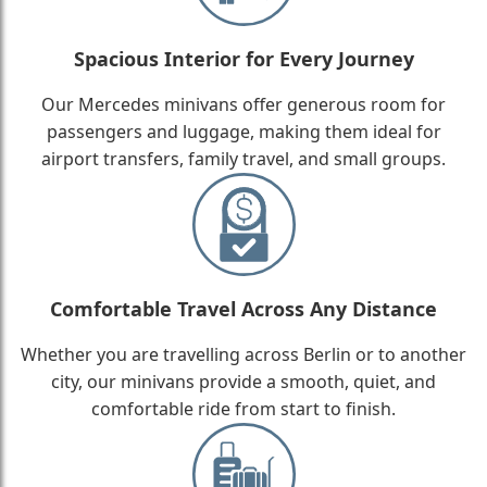
Spacious Interior for Every Journey
Our Mercedes minivans offer generous room for
passengers and luggage, making them ideal for
airport transfers, family travel, and small groups.
Comfortable Travel Across Any Distance
Whether you are travelling across Berlin or to another
city, our minivans provide a smooth, quiet, and
comfortable ride from start to finish.