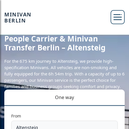
MINIVAN
BERLIN
People Carrier & Minivan
Transfer Berlin – Altensteig
For the 675 km journey to Altensteig, we provide high-
specification Minivans. All vehicles are non-smoking and
fully equipped for the 6h 54m trip. With a capacity of up to 6
passengers, our Minivan service is the perfect choice for
families and business groups seeking comfort and privacy.
One way
From