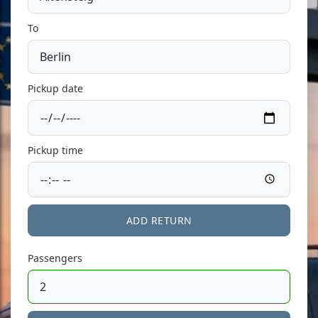
To
Pickup date
Pickup time
ADD RETURN
Passengers