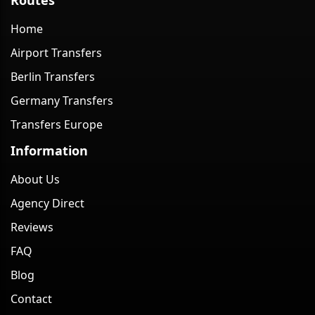
Home
Airport Transfers
Berlin Transfers
Germany Transfers
Transfers Europe
Information
About Us
Agency Direct
Reviews
FAQ
Blog
Contact