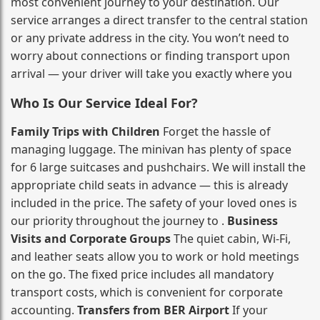
most convenient journey to your destination. Our
service arranges a direct transfer to the central station
or any private address in the city. You won’t need to
worry about connections or finding transport upon
arrival — your driver will take you exactly where you
Who Is Our Service Ideal For?
Family Trips with Children
Forget the hassle of
managing luggage. The minivan has plenty of space
for 6 large suitcases and pushchairs. We will install the
appropriate child seats in advance — this is already
included in the price. The safety of your loved ones is
our priority throughout the journey to .
Business
Visits and Corporate Groups
The quiet cabin, Wi‑Fi,
and leather seats allow you to work or hold meetings
on the go. The fixed price includes all mandatory
transport costs, which is convenient for corporate
accounting.
Transfers from BER Airport
If your